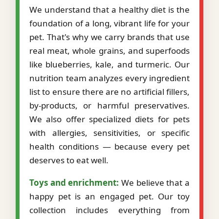
We understand that a healthy diet is the
foundation of a long, vibrant life for your
pet. That's why we carry brands that use
real meat, whole grains, and superfoods
like blueberries, kale, and turmeric. Our
nutrition team analyzes every ingredient
list to ensure there are no artificial fillers,
by-products, or harmful preservatives.
We also offer specialized diets for pets
with allergies, sensitivities, or specific
health conditions — because every pet
deserves to eat well.
Toys and enrichment:
We believe that a
happy pet is an engaged pet. Our toy
collection includes everything from