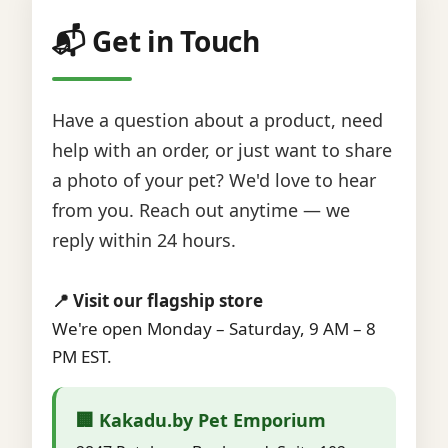
📬 Get in Touch
Have a question about a product, need
help with an order, or just want to share
a photo of your pet? We'd love to hear
from you. Reach out anytime — we
reply within 24 hours.
📍 Visit our flagship store
We're open Monday – Saturday, 9 AM – 8
PM EST.
🏢 Kakadu.by Pet Emporium