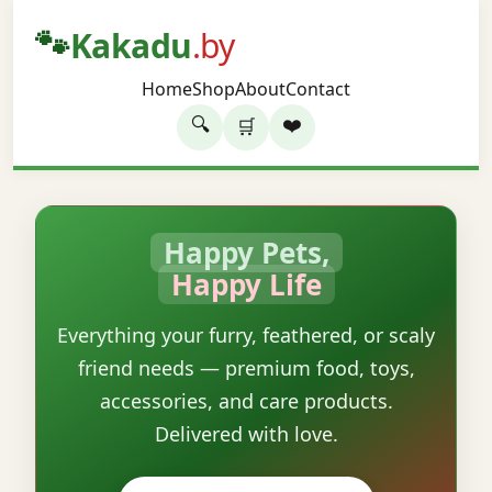
🐾
Kakadu
.by
Home
Shop
About
Contact
🔍
❤️
🛒
Happy Pets,
Happy Life
Everything your furry, feathered, or scaly
friend needs — premium food, toys,
accessories, and care products.
Delivered with love.