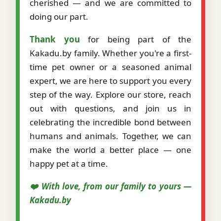
cherished — and we are committed to
doing our part.
Thank you
for being part of the
Kakadu.by family. Whether you're a first-
time pet owner or a seasoned animal
expert, we are here to support you every
step of the way. Explore our store, reach
out with questions, and join us in
celebrating the incredible bond between
humans and animals. Together, we can
make the world a better place — one
happy pet at a time.
❤️ With love, from our family to yours —
Kakadu.by