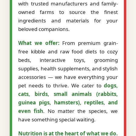
with trusted manufacturers and family-
owned farms to source the finest
ingredients and materials for your
beloved companions.
What we offer:
From premium grain-
free kibble and raw food diets to cozy
beds, interactive toys, grooming
supplies, health supplements, and stylish
accessories — we have everything your
pet needs to thrive. We cater to
dogs,
cats, birds, small animals (rabbits,
guinea pigs, hamsters), reptiles, and
even fish
. No matter the species, we
have something special waiting.
Nutrition is at the heart of what we do.