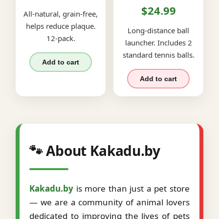
$24.99
All-natural, grain-free,
helps reduce plaque.
Long-distance ball
12-pack.
launcher. Includes 2
standard tennis balls.
Add to cart
Add to cart
🐾 About Kakadu.by
Kakadu.by
is more than just a pet store
— we are a community of animal lovers
dedicated to improving the lives of pets