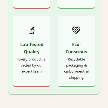
🔬
💚
Lab-Tested
Eco-
Quality
Conscious
Every product is
Recyclable
vetted by our
packaging &
expert team
carbon-neutral
shipping