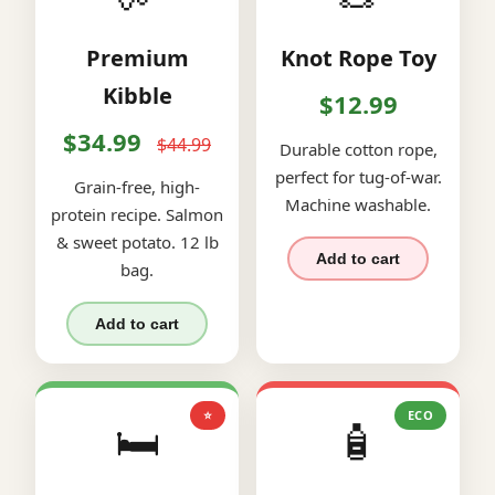
Premium
Knot Rope Toy
Kibble
$12.99
$34.99
$44.99
Durable cotton rope,
perfect for tug-of-war.
Grain-free, high-
Machine washable.
protein recipe. Salmon
& sweet potato. 12 lb
Add to cart
bag.
Add to cart
⭐
ECO
🛏️
🧴