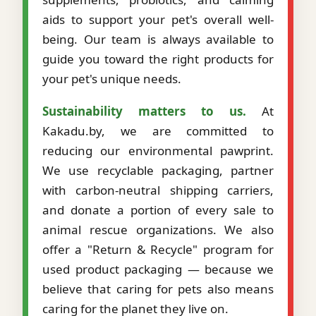
aids to support your pet's overall well-
being. Our team is always available to
guide you toward the right products for
your pet's unique needs.
Sustainability matters to us.
At
Kakadu.by, we are committed to
reducing our environmental pawprint.
We use recyclable packaging, partner
with carbon-neutral shipping carriers,
and donate a portion of every sale to
animal rescue organizations. We also
offer a "Return & Recycle" program for
used product packaging — because we
believe that caring for pets also means
caring for the planet they live on.