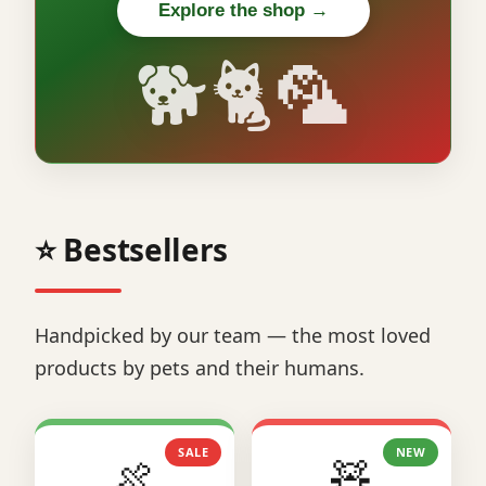
Explore the shop →
🐕🐈🦜
⭐ Bestsellers
Handpicked by our team — the most loved
products by pets and their humans.
SALE
NEW
🍖
🧸