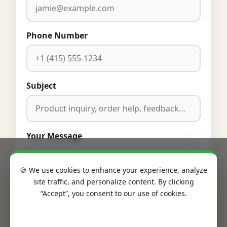
Phone Number
Subject
Your Message
🍪 We use cookies to enhance your experience, analyze
site traffic, and personalize content. By clicking
“Accept”, you consent to our use of cookies.