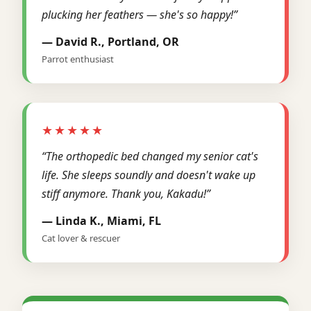
plucking her feathers — she's so happy!”
— David R., Portland, OR
Parrot enthusiast
★★★★★
“The orthopedic bed changed my senior cat's
life. She sleeps soundly and doesn't wake up
stiff anymore. Thank you, Kakadu!”
— Linda K., Miami, FL
Cat lover & rescuer