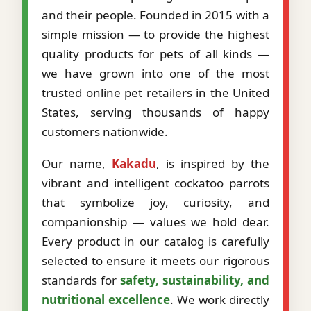
and their people. Founded in 2015 with a
simple mission — to provide the highest
quality products for pets of all kinds —
we have grown into one of the most
trusted online pet retailers in the United
States, serving thousands of happy
customers nationwide.
Our name,
Kakadu
, is inspired by the
vibrant and intelligent cockatoo parrots
that symbolize joy, curiosity, and
companionship — values we hold dear.
Every product in our catalog is carefully
selected to ensure it meets our rigorous
standards for
safety, sustainability, and
nutritional excellence
. We work directly