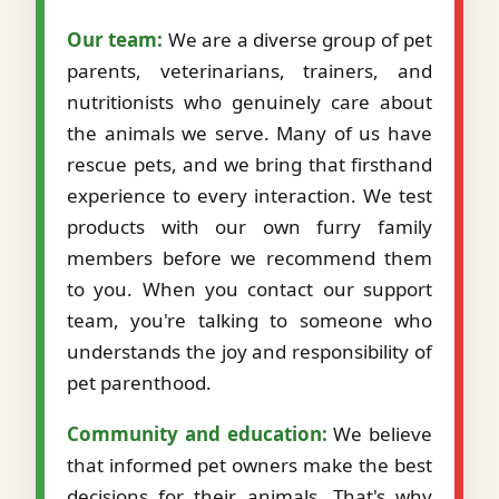
Our team:
We are a diverse group of pet
parents, veterinarians, trainers, and
nutritionists who genuinely care about
the animals we serve. Many of us have
rescue pets, and we bring that firsthand
experience to every interaction. We test
products with our own furry family
members before we recommend them
to you. When you contact our support
team, you're talking to someone who
understands the joy and responsibility of
pet parenthood.
Community and education:
We believe
that informed pet owners make the best
decisions for their animals. That's why