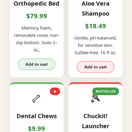
Orthopedic Bed
Aloe Vera
Shampoo
$79.99
$18.49
Memory foam,
removable cover, non-
Gentle, pH-balanced,
slip bottom. Sizes S–
for sensitive skin.
XL.
Sulfate-free. 16 fl oz.
Add to cart
Add to cart
🔥
BESTSELLER
🦴
🎾
Dental Chews
Chuckit!
Launcher
$9.99