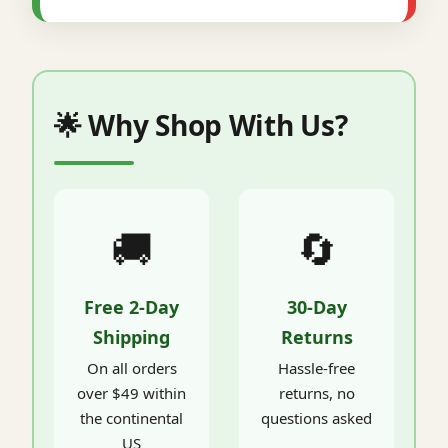
🌟 Why Shop With Us?
🚚
🔄
Free 2-Day
30-Day
Shipping
Returns
On all orders
Hassle-free
over $49 within
returns, no
the continental
questions asked
US