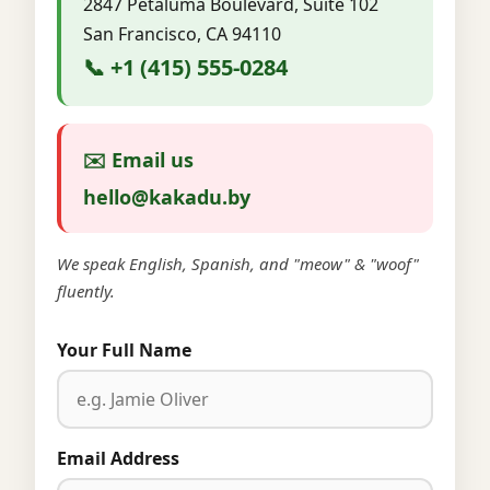
2847 Petaluma Boulevard, Suite 102
San Francisco, CA 94110
📞 +1 (415) 555-0284
✉️ Email us
hello@kakadu.by
We speak English, Spanish, and "meow" & "woof"
fluently.
Your Full Name
Email Address