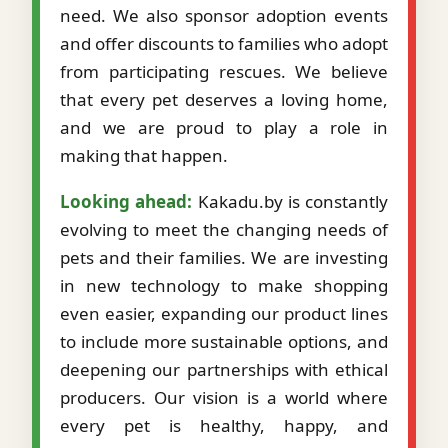
need. We also sponsor adoption events
and offer discounts to families who adopt
from participating rescues. We believe
that every pet deserves a loving home,
and we are proud to play a role in
making that happen.
Looking ahead:
Kakadu.by is constantly
evolving to meet the changing needs of
pets and their families. We are investing
in new technology to make shopping
even easier, expanding our product lines
to include more sustainable options, and
deepening our partnerships with ethical
producers. Our vision is a world where
every pet is healthy, happy, and