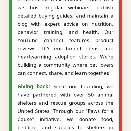
we host regular webinars, publish
detailed buying guides, and maintain a
blog with expert advice on nutrition,
behavior, training, and health. Our
YouTube channel features product
reviews, DIY enrichment ideas, and
heartwarming adoption stories. We're
building a community where pet lovers
can connect, share, and learn together.
Giving back:
Since our founding, we
have partnered with over 50 animal
shelters and rescue groups across the
United States. Through our "Paws for a
Cause" initiative, we donate food,
bedding, and supplies to shelters in