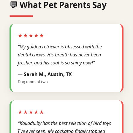
💬 What Pet Parents Say
★★★★★
“My golden retriever is obsessed with the
dental chews. His breath has never been
fresher, and his coat is so shiny now!”
— Sarah M., Austin, TX
Dog mom of two
★★★★★
“Kakadu.by has the best selection of bird toys
I've ever seen. My cockatoo finally stopped