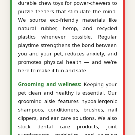
durable chew toys for power-chewers to
puzzle feeders that stimulate the mind.
We source eco-friendly materials like
natural rubber, hemp, and recycled
plastics whenever possible. Regular
playtime strengthens the bond between
you and your pet, reduces anxiety, and
promotes physical health — and we're
here to make it fun and safe.
Grooming and wellness:
Keeping your
pet clean and healthy is essential. Our
grooming aisle features hypoallergenic
shampoos, conditioners, brushes, nail
clippers, and ear care solutions. We also
stock dental care products, joint
supplements, probiotics, and calming