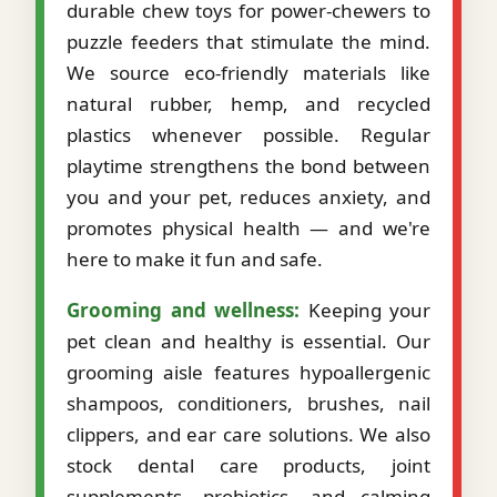
durable chew toys for power-chewers to
puzzle feeders that stimulate the mind.
We source eco-friendly materials like
natural rubber, hemp, and recycled
plastics whenever possible. Regular
playtime strengthens the bond between
you and your pet, reduces anxiety, and
promotes physical health — and we're
here to make it fun and safe.
Grooming and wellness:
Keeping your
pet clean and healthy is essential. Our
grooming aisle features hypoallergenic
shampoos, conditioners, brushes, nail
clippers, and ear care solutions. We also
stock dental care products, joint
supplements, probiotics, and calming