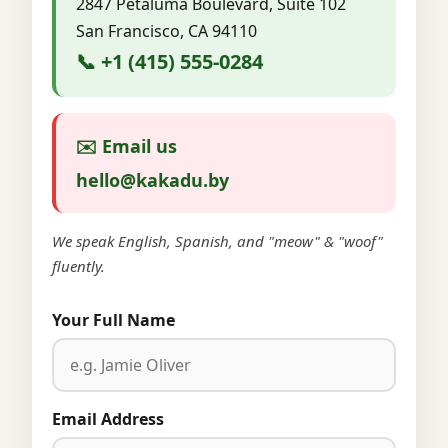
2847 Petaluma Boulevard, Suite 102
San Francisco, CA 94110
📞 +1 (415) 555-0284
✉️ Email us
hello@kakadu.by
We speak English, Spanish, and "meow" & "woof"
fluently.
Your Full Name
Email Address