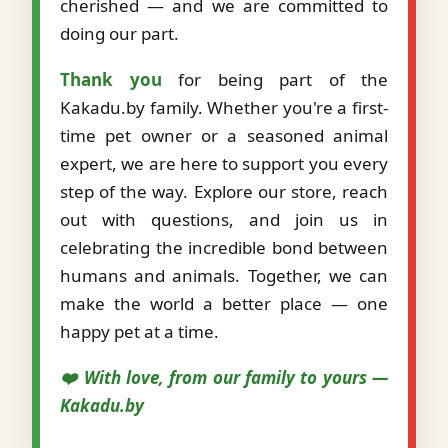
cherished — and we are committed to
doing our part.
Thank you
for being part of the
Kakadu.by family. Whether you're a first-
time pet owner or a seasoned animal
expert, we are here to support you every
step of the way. Explore our store, reach
out with questions, and join us in
celebrating the incredible bond between
humans and animals. Together, we can
make the world a better place — one
happy pet at a time.
❤️ With love, from our family to yours —
Kakadu.by