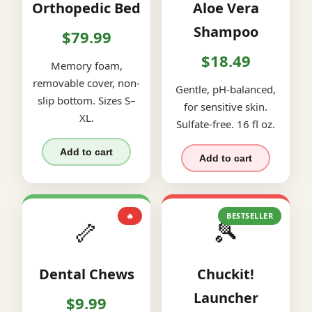
Orthopedic Bed
Aloe Vera
Shampoo
$79.99
$18.49
Memory foam,
removable cover, non-
Gentle, pH-balanced,
slip bottom. Sizes S–
for sensitive skin.
XL.
Sulfate-free. 16 fl oz.
Add to cart
Add to cart
🔥
BESTSELLER
🦴
🎾
Dental Chews
Chuckit!
Launcher
$9.99