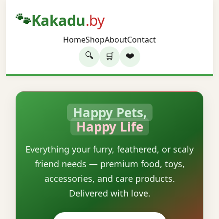
🐾
Kakadu
.by
Home
Shop
About
Contact
🔍
❤️
🛒
Happy Pets,
Happy Life
Everything your furry, feathered, or scaly
friend needs — premium food, toys,
accessories, and care products.
Delivered with love.