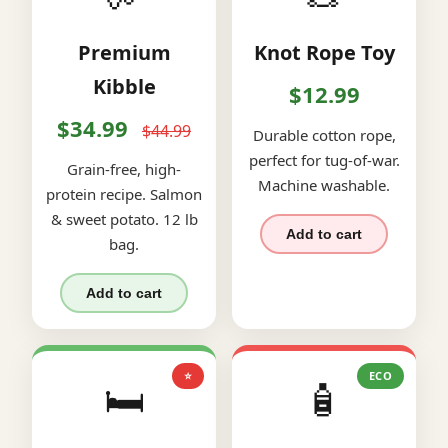
Premium
Knot Rope Toy
Kibble
$12.99
$34.99
$44.99
Durable cotton rope,
perfect for tug-of-war.
Grain-free, high-
Machine washable.
protein recipe. Salmon
& sweet potato. 12 lb
Add to cart
bag.
Add to cart
⭐
ECO
🛏️
🧴