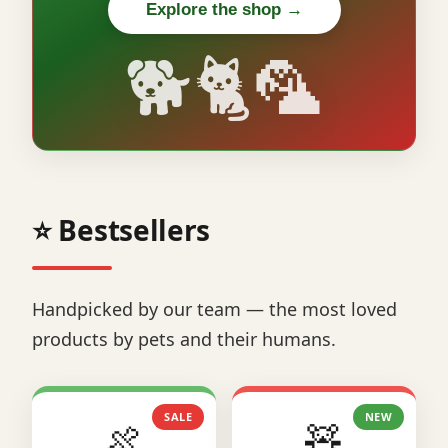
Explore the shop →
🐕🐈🦜
⭐ Bestsellers
Handpicked by our team — the most loved
products by pets and their humans.
SALE
NEW
🍖
🧸