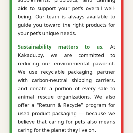
aids to support your pet's overall well-
being. Our team is always available to
guide you toward the right products for
your pet's unique needs.
Sustainability matters to us.
At
Kakadu.by, we are committed to
reducing our environmental pawprint.
We use recyclable packaging, partner
with carbon-neutral shipping carriers,
and donate a portion of every sale to
animal rescue organizations. We also
offer a "Return & Recycle" program for
used product packaging — because we
believe that caring for pets also means
caring for the planet they live on.