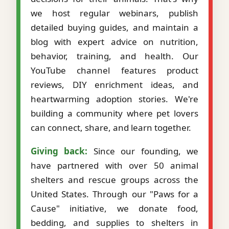
we host regular webinars, publish
detailed buying guides, and maintain a
blog with expert advice on nutrition,
behavior, training, and health. Our
YouTube channel features product
reviews, DIY enrichment ideas, and
heartwarming adoption stories. We're
building a community where pet lovers
can connect, share, and learn together.
Giving back:
Since our founding, we
have partnered with over 50 animal
shelters and rescue groups across the
United States. Through our "Paws for a
Cause" initiative, we donate food,
bedding, and supplies to shelters in