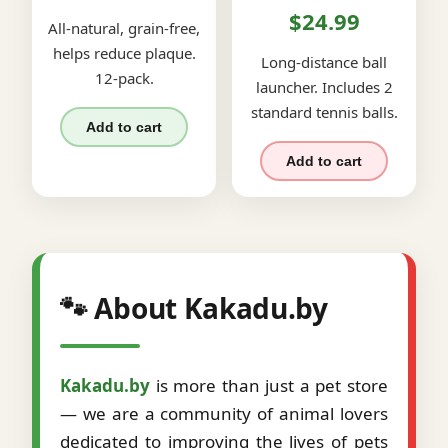
$24.99
All-natural, grain-free,
helps reduce plaque.
Long-distance ball
12-pack.
launcher. Includes 2
standard tennis balls.
Add to cart
Add to cart
🐾 About Kakadu.by
Kakadu.by
is more than just a pet store
— we are a community of animal lovers
dedicated to improving the lives of pets