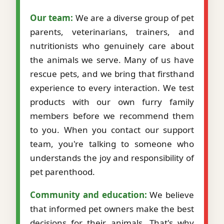
Our team:
We are a diverse group of pet
parents, veterinarians, trainers, and
nutritionists who genuinely care about
the animals we serve. Many of us have
rescue pets, and we bring that firsthand
experience to every interaction. We test
products with our own furry family
members before we recommend them
to you. When you contact our support
team, you're talking to someone who
understands the joy and responsibility of
pet parenthood.
Community and education:
We believe
that informed pet owners make the best
decisions for their animals. That's why