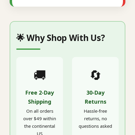
🌟 Why Shop With Us?
🚚
🔄
Free 2-Day
30-Day
Shipping
Returns
On all orders
Hassle-free
over $49 within
returns, no
the continental
questions asked
US