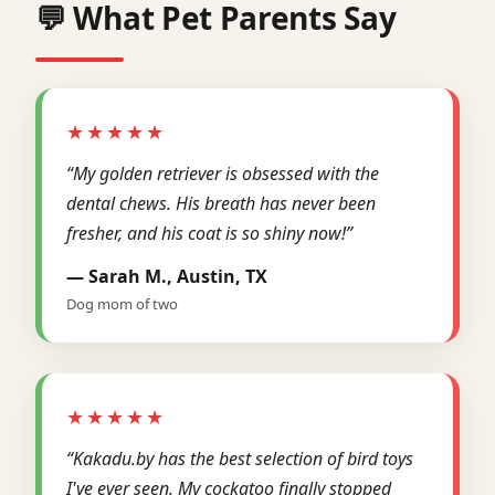
💬 What Pet Parents Say
★★★★★
“My golden retriever is obsessed with the
dental chews. His breath has never been
fresher, and his coat is so shiny now!”
— Sarah M., Austin, TX
Dog mom of two
★★★★★
“Kakadu.by has the best selection of bird toys
I've ever seen. My cockatoo finally stopped