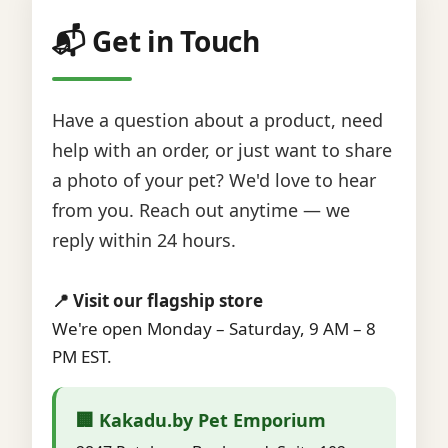
📬 Get in Touch
Have a question about a product, need
help with an order, or just want to share
a photo of your pet? We'd love to hear
from you. Reach out anytime — we
reply within 24 hours.
📍 Visit our flagship store
We're open Monday – Saturday, 9 AM – 8
PM EST.
🏢 Kakadu.by Pet Emporium