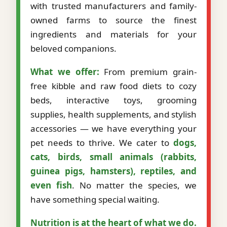
with trusted manufacturers and family-
owned farms to source the finest
ingredients and materials for your
beloved companions.
What we offer:
From premium grain-
free kibble and raw food diets to cozy
beds, interactive toys, grooming
supplies, health supplements, and stylish
accessories — we have everything your
pet needs to thrive. We cater to
dogs,
cats, birds, small animals (rabbits,
guinea pigs, hamsters), reptiles, and
even fish
. No matter the species, we
have something special waiting.
Nutrition is at the heart of what we do.