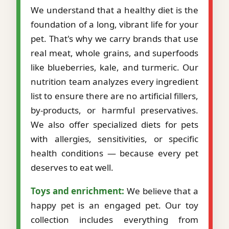
We understand that a healthy diet is the
foundation of a long, vibrant life for your
pet. That's why we carry brands that use
real meat, whole grains, and superfoods
like blueberries, kale, and turmeric. Our
nutrition team analyzes every ingredient
list to ensure there are no artificial fillers,
by-products, or harmful preservatives.
We also offer specialized diets for pets
with allergies, sensitivities, or specific
health conditions — because every pet
deserves to eat well.
Toys and enrichment:
We believe that a
happy pet is an engaged pet. Our toy
collection includes everything from