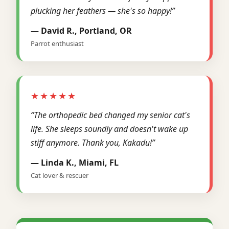
plucking her feathers — she's so happy!”
— David R., Portland, OR
Parrot enthusiast
★★★★★
“The orthopedic bed changed my senior cat's
life. She sleeps soundly and doesn't wake up
stiff anymore. Thank you, Kakadu!”
— Linda K., Miami, FL
Cat lover & rescuer