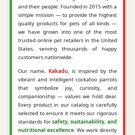
and their people. Founded in 2015 with a
simple mission — to provide the highest
quality products for pets of all kinds —
we have grown into one of the most
trusted online pet retailers in the United
States, serving thousands of happy
customers nationwide.
Our name,
Kakadu
, is inspired by the
vibrant and intelligent cockatoo parrots
that symbolize joy, curiosity, and
companionship — values we hold dear.
Every product in our catalog is carefully
selected to ensure it meets our rigorous
standards for
safety, sustainability, and
nutritional excellence
. We work directly