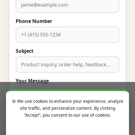
Phone Number
Subject
Your Message
🍪 We use cookies to enhance your experience, analyze
site traffic, and personalize content. By clicking
“Accept”, you consent to our use of cookies.