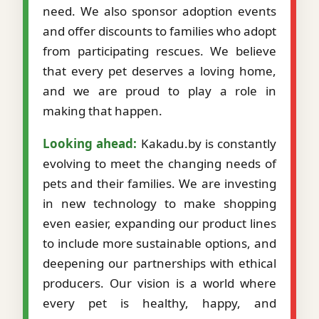
need. We also sponsor adoption events
and offer discounts to families who adopt
from participating rescues. We believe
that every pet deserves a loving home,
and we are proud to play a role in
making that happen.
Looking ahead:
Kakadu.by is constantly
evolving to meet the changing needs of
pets and their families. We are investing
in new technology to make shopping
even easier, expanding our product lines
to include more sustainable options, and
deepening our partnerships with ethical
producers. Our vision is a world where
every pet is healthy, happy, and