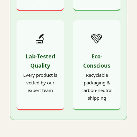
🔬
💚
Lab-Tested
Eco-
Quality
Conscious
Every product is
Recyclable
vetted by our
packaging &
expert team
carbon-neutral
shipping