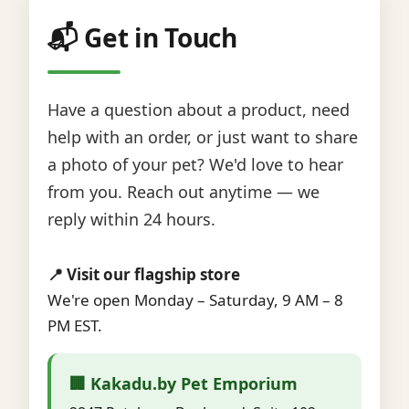
📬 Get in Touch
Have a question about a product, need
help with an order, or just want to share
a photo of your pet? We'd love to hear
from you. Reach out anytime — we
reply within 24 hours.
📍 Visit our flagship store
We're open Monday – Saturday, 9 AM – 8
PM EST.
🏢 Kakadu.by Pet Emporium