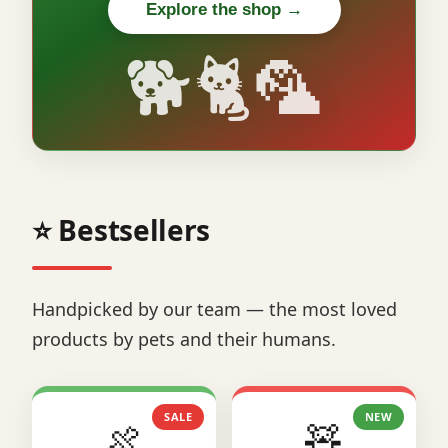
Explore the shop →
🐕🐈🦜
⭐ Bestsellers
Handpicked by our team — the most loved
products by pets and their humans.
SALE
NEW
🍖
🧸