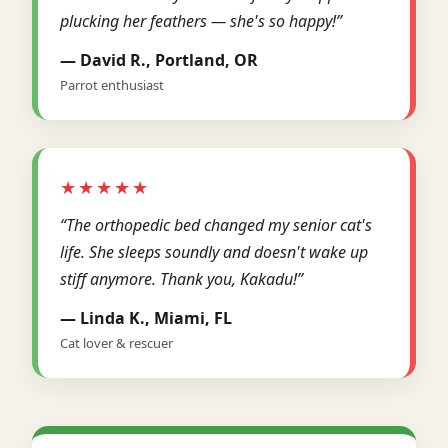
plucking her feathers — she's so happy!”
— David R., Portland, OR
Parrot enthusiast
★★★★★
“The orthopedic bed changed my senior cat's
life. She sleeps soundly and doesn't wake up
stiff anymore. Thank you, Kakadu!”
— Linda K., Miami, FL
Cat lover & rescuer