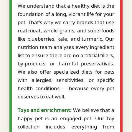
We understand that a healthy diet is the
foundation of a long, vibrant life for your
pet. That's why we carry brands that use
real meat, whole grains, and superfoods
like blueberries, kale, and turmeric. Our
nutrition team analyzes every ingredient
list to ensure there are no artificial fillers,
by-products, or harmful preservatives.
We also offer specialized diets for pets
with allergies, sensitivities, or specific
health conditions — because every pet
deserves to eat well.
Toys and enrichment:
We believe that a
happy pet is an engaged pet. Our toy
collection includes everything from