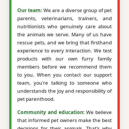
Our team:
We are a diverse group of pet
parents, veterinarians, trainers, and
nutritionists who genuinely care about
the animals we serve. Many of us have
rescue pets, and we bring that firsthand
experience to every interaction. We test
products with our own furry family
members before we recommend them
to you. When you contact our support
team, you're talking to someone who
understands the joy and responsibility of
pet parenthood.
Community and education:
We believe
that informed pet owners make the best
decisions for their animals. That's why