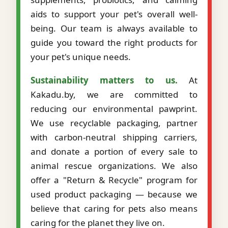
aids to support your pet's overall well-
being. Our team is always available to
guide you toward the right products for
your pet's unique needs.
Sustainability matters to us.
At
Kakadu.by, we are committed to
reducing our environmental pawprint.
We use recyclable packaging, partner
with carbon-neutral shipping carriers,
and donate a portion of every sale to
animal rescue organizations. We also
offer a "Return & Recycle" program for
used product packaging — because we
believe that caring for pets also means
caring for the planet they live on.