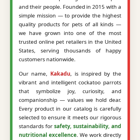
and their people. Founded in 2015 with a
simple mission — to provide the highest
quality products for pets of all kinds —
we have grown into one of the most
trusted online pet retailers in the United
States, serving thousands of happy
customers nationwide.
Our name,
Kakadu
, is inspired by the
vibrant and intelligent cockatoo parrots
that symbolize joy, curiosity, and
companionship — values we hold dear.
Every product in our catalog is carefully
selected to ensure it meets our rigorous
standards for
safety, sustainability, and
nutritional excellence
. We work directly