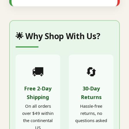
🌟 Why Shop With Us?
🚚
🔄
Free 2-Day
30-Day
Shipping
Returns
On all orders
Hassle-free
over $49 within
returns, no
the continental
questions asked
US