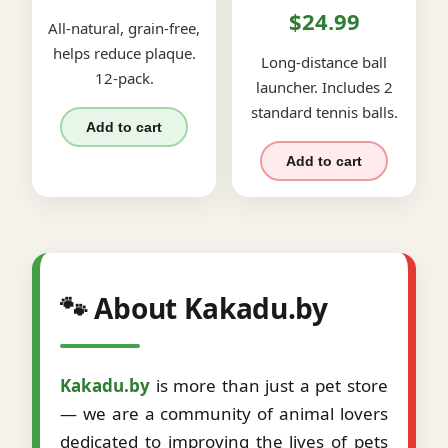
$24.99
All-natural, grain-free,
helps reduce plaque.
Long-distance ball
12-pack.
launcher. Includes 2
standard tennis balls.
Add to cart
Add to cart
🐾 About Kakadu.by
Kakadu.by
is more than just a pet store
— we are a community of animal lovers
dedicated to improving the lives of pets