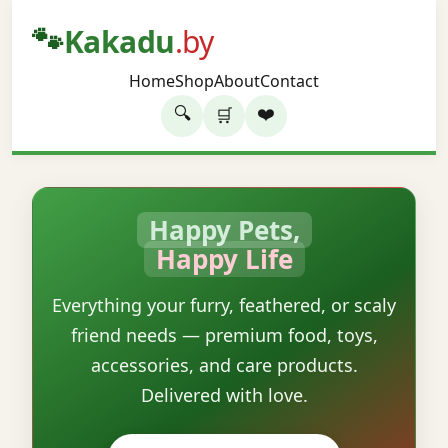
🐾
Kakadu
.by
Home
Shop
About
Contact
🔍
❤️
🛒
Happy Pets,
Happy Life
Everything your furry, feathered, or scaly
friend needs — premium food, toys,
accessories, and care products.
Delivered with love.