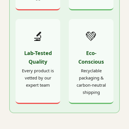
🔬
💚
Lab-Tested
Eco-
Quality
Conscious
Every product is
Recyclable
vetted by our
packaging &
expert team
carbon-neutral
shipping