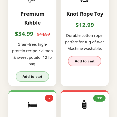
Premium
Knot Rope Toy
Kibble
$12.99
$34.99
$44.99
Durable cotton rope,
perfect for tug-of-war.
Grain-free, high-
Machine washable.
protein recipe. Salmon
& sweet potato. 12 lb
Add to cart
bag.
Add to cart
⭐
ECO
🛏️
🧴