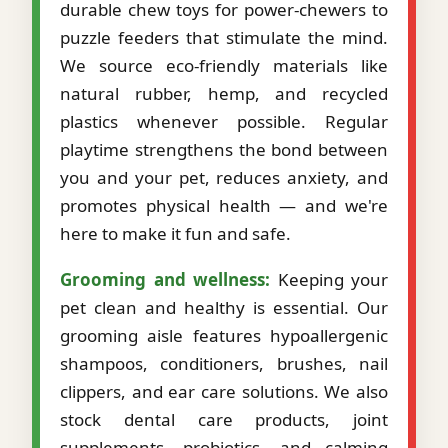
durable chew toys for power-chewers to
puzzle feeders that stimulate the mind.
We source eco-friendly materials like
natural rubber, hemp, and recycled
plastics whenever possible. Regular
playtime strengthens the bond between
you and your pet, reduces anxiety, and
promotes physical health — and we're
here to make it fun and safe.
Grooming and wellness:
Keeping your
pet clean and healthy is essential. Our
grooming aisle features hypoallergenic
shampoos, conditioners, brushes, nail
clippers, and ear care solutions. We also
stock dental care products, joint
supplements, probiotics, and calming