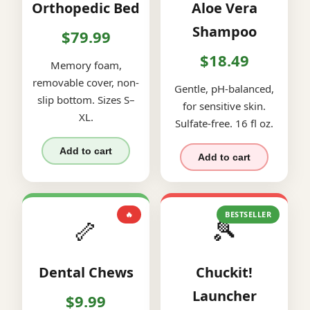
Orthopedic Bed
Aloe Vera
Shampoo
$79.99
$18.49
Memory foam,
removable cover, non-
Gentle, pH-balanced,
slip bottom. Sizes S–
for sensitive skin.
XL.
Sulfate-free. 16 fl oz.
Add to cart
Add to cart
🔥
BESTSELLER
🦴
🎾
Dental Chews
Chuckit!
Launcher
$9.99