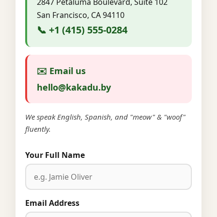
2847 Petaluma Boulevard, Suite 102
San Francisco, CA 94110
📞 +1 (415) 555-0284
✉️ Email us
hello@kakadu.by
We speak English, Spanish, and "meow" & "woof"
fluently.
Your Full Name
Email Address