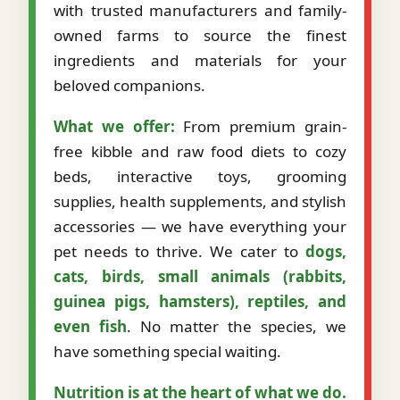
with trusted manufacturers and family-
owned farms to source the finest
ingredients and materials for your
beloved companions.
What we offer:
From premium grain-
free kibble and raw food diets to cozy
beds, interactive toys, grooming
supplies, health supplements, and stylish
accessories — we have everything your
pet needs to thrive. We cater to
dogs,
cats, birds, small animals (rabbits,
guinea pigs, hamsters), reptiles, and
even fish
. No matter the species, we
have something special waiting.
Nutrition is at the heart of what we do.