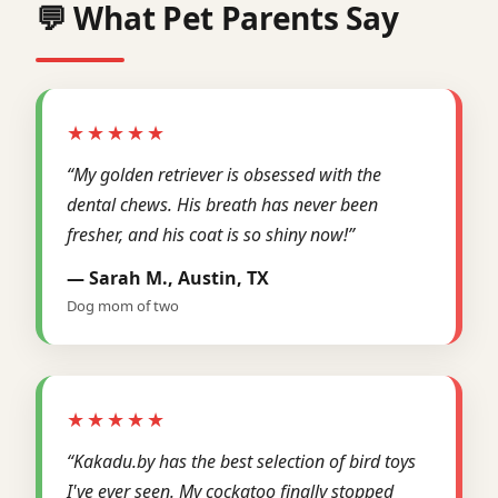
💬 What Pet Parents Say
★★★★★
“My golden retriever is obsessed with the
dental chews. His breath has never been
fresher, and his coat is so shiny now!”
— Sarah M., Austin, TX
Dog mom of two
★★★★★
“Kakadu.by has the best selection of bird toys
I've ever seen. My cockatoo finally stopped