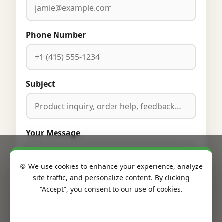
Phone Number
Subject
Your Message
🍪 We use cookies to enhance your experience, analyze
site traffic, and personalize content. By clicking
“Accept”, you consent to our use of cookies.