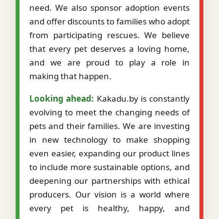
need. We also sponsor adoption events
and offer discounts to families who adopt
from participating rescues. We believe
that every pet deserves a loving home,
and we are proud to play a role in
making that happen.
Looking ahead:
Kakadu.by is constantly
evolving to meet the changing needs of
pets and their families. We are investing
in new technology to make shopping
even easier, expanding our product lines
to include more sustainable options, and
deepening our partnerships with ethical
producers. Our vision is a world where
every pet is healthy, happy, and