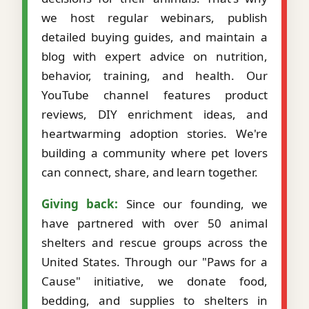
we host regular webinars, publish
detailed buying guides, and maintain a
blog with expert advice on nutrition,
behavior, training, and health. Our
YouTube channel features product
reviews, DIY enrichment ideas, and
heartwarming adoption stories. We're
building a community where pet lovers
can connect, share, and learn together.
Giving back:
Since our founding, we
have partnered with over 50 animal
shelters and rescue groups across the
United States. Through our "Paws for a
Cause" initiative, we donate food,
bedding, and supplies to shelters in