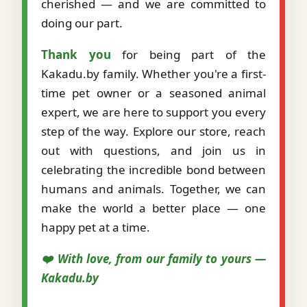
cherished — and we are committed to
doing our part.
Thank you
for being part of the
Kakadu.by family. Whether you're a first-
time pet owner or a seasoned animal
expert, we are here to support you every
step of the way. Explore our store, reach
out with questions, and join us in
celebrating the incredible bond between
humans and animals. Together, we can
make the world a better place — one
happy pet at a time.
❤️ With love, from our family to yours —
Kakadu.by