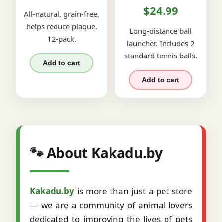
$24.99
All-natural, grain-free,
helps reduce plaque.
Long-distance ball
12-pack.
launcher. Includes 2
standard tennis balls.
Add to cart
Add to cart
🐾 About Kakadu.by
Kakadu.by
is more than just a pet store
— we are a community of animal lovers
dedicated to improving the lives of pets