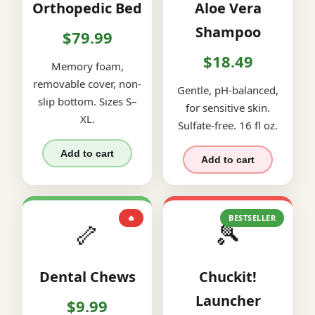
Orthopedic Bed
Aloe Vera
Shampoo
$79.99
$18.49
Memory foam,
removable cover, non-
Gentle, pH-balanced,
slip bottom. Sizes S–
for sensitive skin.
XL.
Sulfate-free. 16 fl oz.
Add to cart
Add to cart
🔥
BESTSELLER
🦴
🎾
Dental Chews
Chuckit!
Launcher
$9.99