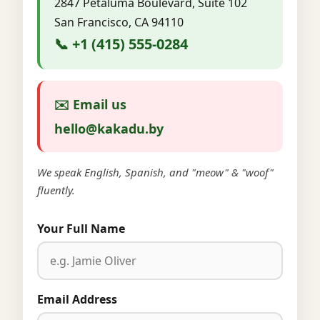
2847 Petaluma Boulevard, Suite 102
San Francisco, CA 94110
📞 +1 (415) 555-0284
✉️ Email us
hello@kakadu.by
We speak English, Spanish, and "meow" & "woof"
fluently.
Your Full Name
Email Address