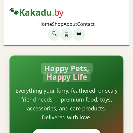
🐾
Kakadu
.by
Home
Shop
About
Contact
🔍
❤️
🛒
Happy Pets,
Happy Life
Everything your furry, feathered, or scaly
friend needs — premium food, toys,
accessories, and care products.
Delivered with love.