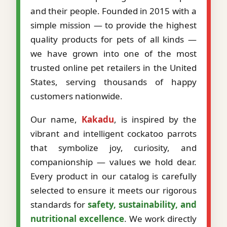
and their people. Founded in 2015 with a
simple mission — to provide the highest
quality products for pets of all kinds —
we have grown into one of the most
trusted online pet retailers in the United
States, serving thousands of happy
customers nationwide.
Our name,
Kakadu
, is inspired by the
vibrant and intelligent cockatoo parrots
that symbolize joy, curiosity, and
companionship — values we hold dear.
Every product in our catalog is carefully
selected to ensure it meets our rigorous
standards for
safety, sustainability, and
nutritional excellence
. We work directly