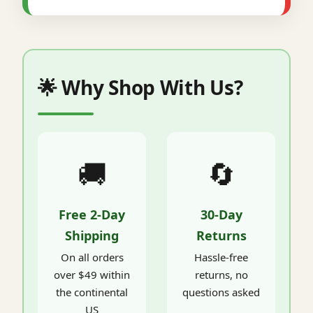
🌟 Why Shop With Us?
🚚
🔄
Free 2-Day
30-Day
Shipping
Returns
On all orders
Hassle-free
over $49 within
returns, no
the continental
questions asked
US