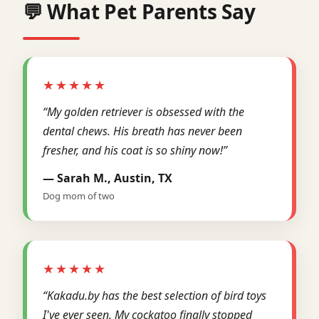
💬 What Pet Parents Say
★★★★★
“My golden retriever is obsessed with the
dental chews. His breath has never been
fresher, and his coat is so shiny now!”
— Sarah M., Austin, TX
Dog mom of two
★★★★★
“Kakadu.by has the best selection of bird toys
I've ever seen. My cockatoo finally stopped