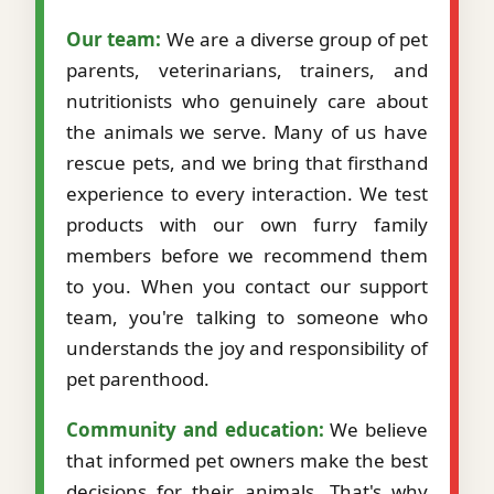
Our team:
We are a diverse group of pet
parents, veterinarians, trainers, and
nutritionists who genuinely care about
the animals we serve. Many of us have
rescue pets, and we bring that firsthand
experience to every interaction. We test
products with our own furry family
members before we recommend them
to you. When you contact our support
team, you're talking to someone who
understands the joy and responsibility of
pet parenthood.
Community and education:
We believe
that informed pet owners make the best
decisions for their animals. That's why