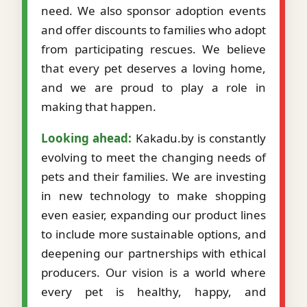
need. We also sponsor adoption events
and offer discounts to families who adopt
from participating rescues. We believe
that every pet deserves a loving home,
and we are proud to play a role in
making that happen.
Looking ahead:
Kakadu.by is constantly
evolving to meet the changing needs of
pets and their families. We are investing
in new technology to make shopping
even easier, expanding our product lines
to include more sustainable options, and
deepening our partnerships with ethical
producers. Our vision is a world where
every pet is healthy, happy, and