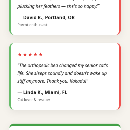
plucking her feathers — she's so happy!”
— David R., Portland, OR
Parrot enthusiast
★★★★★
“The orthopedic bed changed my senior cat's
life. She sleeps soundly and doesn't wake up
stiff anymore. Thank you, Kakadu!”
— Linda K., Miami, FL
Cat lover & rescuer