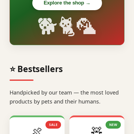
Explore the shop →
🐕🐈🦜
⭐ Bestsellers
Handpicked by our team — the most loved
products by pets and their humans.
SALE
NEW
🍖
🧸