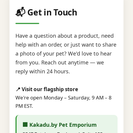
📬 Get in Touch
Have a question about a product, need
help with an order, or just want to share
a photo of your pet? We'd love to hear
from you. Reach out anytime — we
reply within 24 hours.
📍 Visit our flagship store
We're open Monday – Saturday, 9 AM – 8
PM EST.
🏢 Kakadu.by Pet Emporium