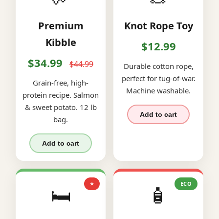
Premium
Knot Rope Toy
Kibble
$12.99
$34.99
$44.99
Durable cotton rope,
perfect for tug-of-war.
Grain-free, high-
Machine washable.
protein recipe. Salmon
& sweet potato. 12 lb
Add to cart
bag.
Add to cart
⭐
ECO
🛏️
🧴