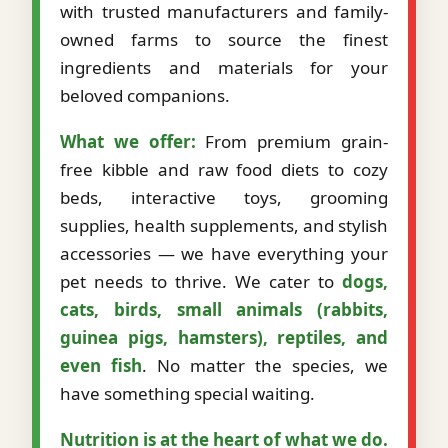
with trusted manufacturers and family-
owned farms to source the finest
ingredients and materials for your
beloved companions.
What we offer:
From premium grain-
free kibble and raw food diets to cozy
beds, interactive toys, grooming
supplies, health supplements, and stylish
accessories — we have everything your
pet needs to thrive. We cater to
dogs,
cats, birds, small animals (rabbits,
guinea pigs, hamsters), reptiles, and
even fish
. No matter the species, we
have something special waiting.
Nutrition is at the heart of what we do.