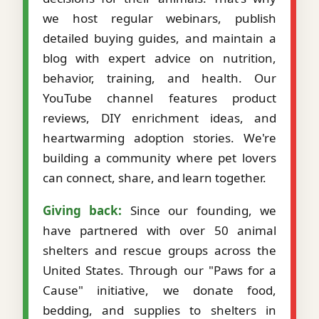
we host regular webinars, publish
detailed buying guides, and maintain a
blog with expert advice on nutrition,
behavior, training, and health. Our
YouTube channel features product
reviews, DIY enrichment ideas, and
heartwarming adoption stories. We're
building a community where pet lovers
can connect, share, and learn together.
Giving back:
Since our founding, we
have partnered with over 50 animal
shelters and rescue groups across the
United States. Through our "Paws for a
Cause" initiative, we donate food,
bedding, and supplies to shelters in