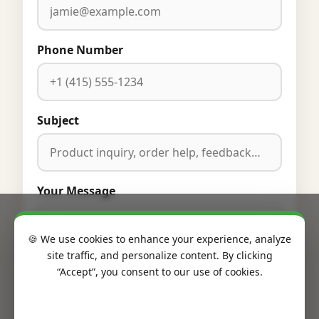
Phone Number
Subject
Your Message
🍪 We use cookies to enhance your experience, analyze
site traffic, and personalize content. By clicking
“Accept”, you consent to our use of cookies.