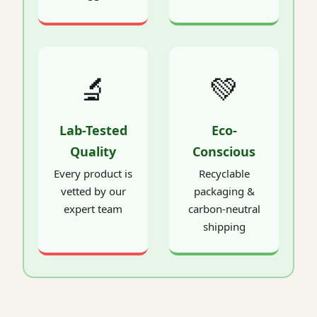
🔬
💚
Lab-Tested
Eco-
Quality
Conscious
Every product is
Recyclable
vetted by our
packaging &
expert team
carbon-neutral
shipping