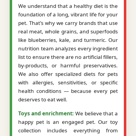
We understand that a healthy diet is the
foundation of a long, vibrant life for your
pet. That's why we carry brands that use
real meat, whole grains, and superfoods
like blueberries, kale, and turmeric. Our
nutrition team analyzes every ingredient
list to ensure there are no artificial fillers,
by-products, or harmful preservatives.
We also offer specialized diets for pets
with allergies, sensitivities, or specific
health conditions — because every pet
deserves to eat well.
Toys and enrichment:
We believe that a
happy pet is an engaged pet. Our toy
collection includes everything from