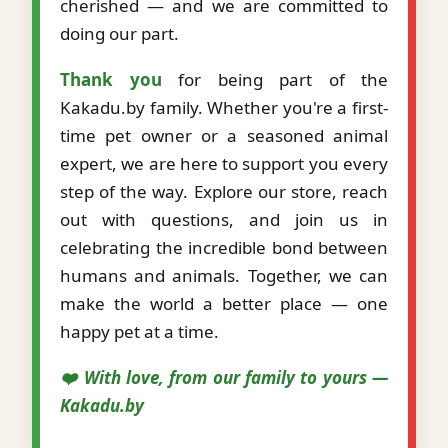
cherished — and we are committed to
doing our part.
Thank you
for being part of the
Kakadu.by family. Whether you're a first-
time pet owner or a seasoned animal
expert, we are here to support you every
step of the way. Explore our store, reach
out with questions, and join us in
celebrating the incredible bond between
humans and animals. Together, we can
make the world a better place — one
happy pet at a time.
❤️ With love, from our family to yours —
Kakadu.by