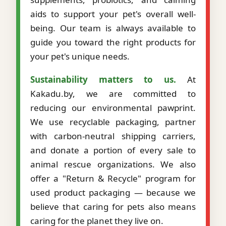
aids to support your pet's overall well-
being. Our team is always available to
guide you toward the right products for
your pet's unique needs.
Sustainability matters to us.
At
Kakadu.by, we are committed to
reducing our environmental pawprint.
We use recyclable packaging, partner
with carbon-neutral shipping carriers,
and donate a portion of every sale to
animal rescue organizations. We also
offer a "Return & Recycle" program for
used product packaging — because we
believe that caring for pets also means
caring for the planet they live on.