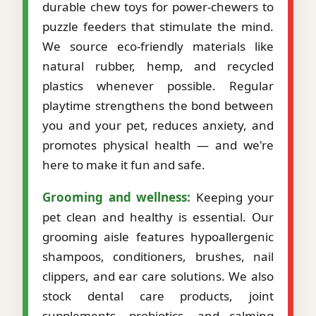
durable chew toys for power-chewers to
puzzle feeders that stimulate the mind.
We source eco-friendly materials like
natural rubber, hemp, and recycled
plastics whenever possible. Regular
playtime strengthens the bond between
you and your pet, reduces anxiety, and
promotes physical health — and we're
here to make it fun and safe.
Grooming and wellness:
Keeping your
pet clean and healthy is essential. Our
grooming aisle features hypoallergenic
shampoos, conditioners, brushes, nail
clippers, and ear care solutions. We also
stock dental care products, joint
supplements, probiotics, and calming