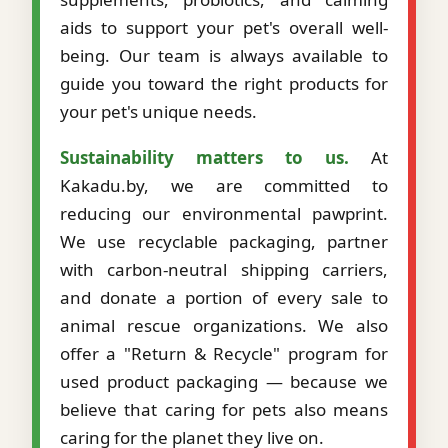
aids to support your pet's overall well-
being. Our team is always available to
guide you toward the right products for
your pet's unique needs.
Sustainability matters to us.
At
Kakadu.by, we are committed to
reducing our environmental pawprint.
We use recyclable packaging, partner
with carbon-neutral shipping carriers,
and donate a portion of every sale to
animal rescue organizations. We also
offer a "Return & Recycle" program for
used product packaging — because we
believe that caring for pets also means
caring for the planet they live on.