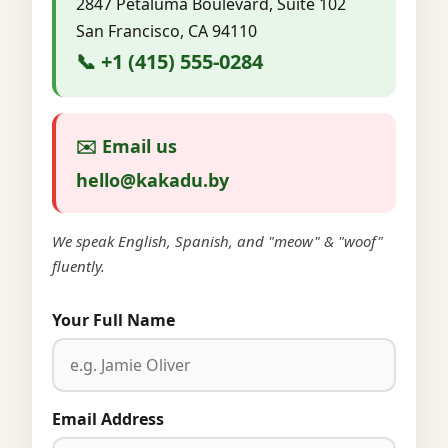
2847 Petaluma Boulevard, Suite 102
San Francisco, CA 94110
📞 +1 (415) 555-0284
✉️ Email us
hello@kakadu.by
We speak English, Spanish, and "meow" & "woof"
fluently.
Your Full Name
Email Address