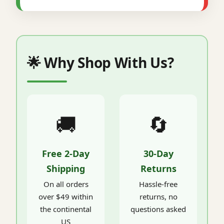
🌟 Why Shop With Us?
🚚
🔄
Free 2-Day
30-Day
Shipping
Returns
On all orders
Hassle-free
over $49 within
returns, no
the continental
questions asked
US