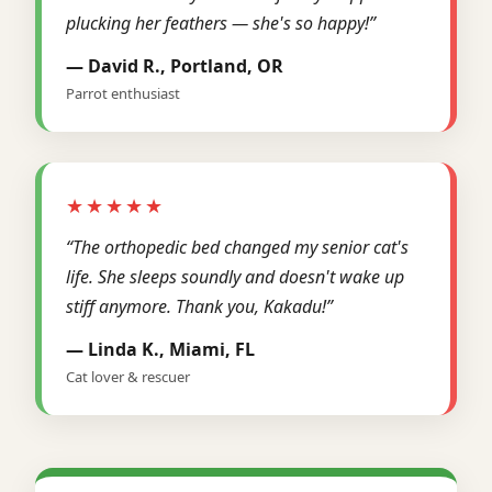
plucking her feathers — she's so happy!”
— David R., Portland, OR
Parrot enthusiast
★★★★★
“The orthopedic bed changed my senior cat's
life. She sleeps soundly and doesn't wake up
stiff anymore. Thank you, Kakadu!”
— Linda K., Miami, FL
Cat lover & rescuer