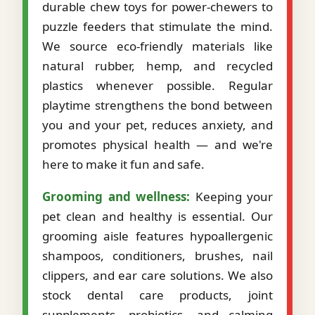
durable chew toys for power-chewers to
puzzle feeders that stimulate the mind.
We source eco-friendly materials like
natural rubber, hemp, and recycled
plastics whenever possible. Regular
playtime strengthens the bond between
you and your pet, reduces anxiety, and
promotes physical health — and we're
here to make it fun and safe.
Grooming and wellness:
Keeping your
pet clean and healthy is essential. Our
grooming aisle features hypoallergenic
shampoos, conditioners, brushes, nail
clippers, and ear care solutions. We also
stock dental care products, joint
supplements, probiotics, and calming