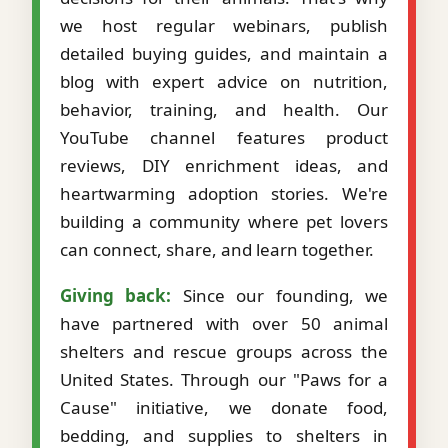
we host regular webinars, publish
detailed buying guides, and maintain a
blog with expert advice on nutrition,
behavior, training, and health. Our
YouTube channel features product
reviews, DIY enrichment ideas, and
heartwarming adoption stories. We're
building a community where pet lovers
can connect, share, and learn together.
Giving back:
Since our founding, we
have partnered with over 50 animal
shelters and rescue groups across the
United States. Through our "Paws for a
Cause" initiative, we donate food,
bedding, and supplies to shelters in