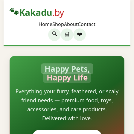
🐾
Kakadu
.by
Home
Shop
About
Contact
🔍
❤️
🛒
Happy Pets,
Happy Life
Everything your furry, feathered, or scaly
friend needs — premium food, toys,
accessories, and care products.
Delivered with love.