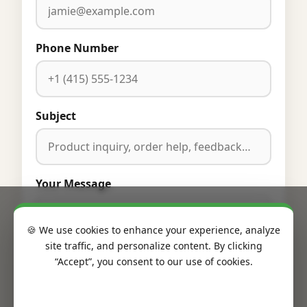
Phone Number
Subject
Your Message
🍪 We use cookies to enhance your experience, analyze
site traffic, and personalize content. By clicking
“Accept”, you consent to our use of cookies.