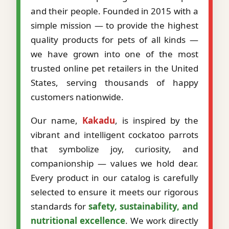
and their people. Founded in 2015 with a
simple mission — to provide the highest
quality products for pets of all kinds —
we have grown into one of the most
trusted online pet retailers in the United
States, serving thousands of happy
customers nationwide.
Our name,
Kakadu
, is inspired by the
vibrant and intelligent cockatoo parrots
that symbolize joy, curiosity, and
companionship — values we hold dear.
Every product in our catalog is carefully
selected to ensure it meets our rigorous
standards for
safety, sustainability, and
nutritional excellence
. We work directly