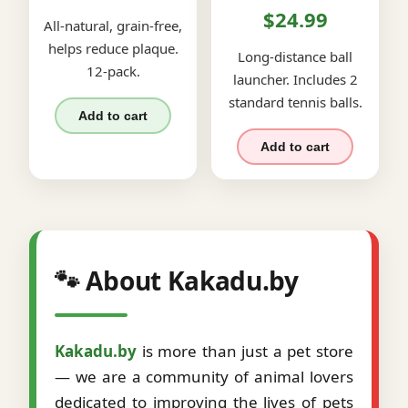
$24.99
All-natural, grain-free,
helps reduce plaque.
Long-distance ball
12-pack.
launcher. Includes 2
standard tennis balls.
Add to cart
Add to cart
🐾 About Kakadu.by
Kakadu.by
is more than just a pet store
— we are a community of animal lovers
dedicated to improving the lives of pets