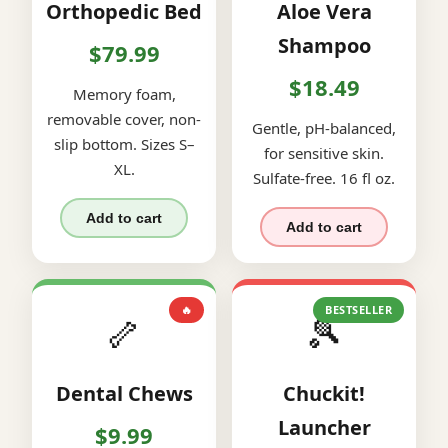
Orthopedic Bed
Aloe Vera
Shampoo
$79.99
$18.49
Memory foam,
removable cover, non-
Gentle, pH-balanced,
slip bottom. Sizes S–
for sensitive skin.
XL.
Sulfate-free. 16 fl oz.
Add to cart
Add to cart
🔥
BESTSELLER
🦴
🎾
Dental Chews
Chuckit!
Launcher
$9.99