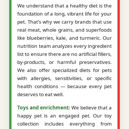
We understand that a healthy diet is the
foundation of a long, vibrant life for your
pet. That's why we carry brands that use
real meat, whole grains, and superfoods
like blueberries, kale, and turmeric. Our
nutrition team analyzes every ingredient
list to ensure there are no artificial fillers,
by-products, or harmful preservatives.
We also offer specialized diets for pets
with allergies, sensitivities, or specific
health conditions — because every pet
deserves to eat well.
Toys and enrichment:
We believe that a
happy pet is an engaged pet. Our toy
collection includes everything from