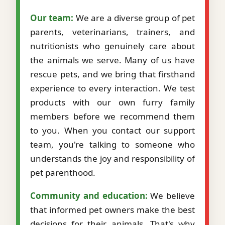
Our team:
We are a diverse group of pet
parents, veterinarians, trainers, and
nutritionists who genuinely care about
the animals we serve. Many of us have
rescue pets, and we bring that firsthand
experience to every interaction. We test
products with our own furry family
members before we recommend them
to you. When you contact our support
team, you're talking to someone who
understands the joy and responsibility of
pet parenthood.
Community and education:
We believe
that informed pet owners make the best
decisions for their animals. That's why