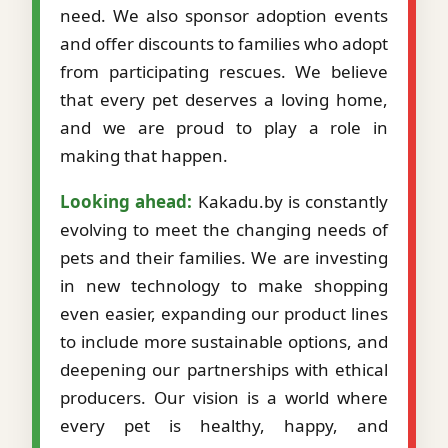
need. We also sponsor adoption events
and offer discounts to families who adopt
from participating rescues. We believe
that every pet deserves a loving home,
and we are proud to play a role in
making that happen.
Looking ahead:
Kakadu.by is constantly
evolving to meet the changing needs of
pets and their families. We are investing
in new technology to make shopping
even easier, expanding our product lines
to include more sustainable options, and
deepening our partnerships with ethical
producers. Our vision is a world where
every pet is healthy, happy, and