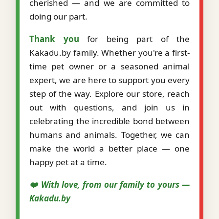
cherished — and we are committed to
doing our part.
Thank you
for being part of the
Kakadu.by family. Whether you're a first-
time pet owner or a seasoned animal
expert, we are here to support you every
step of the way. Explore our store, reach
out with questions, and join us in
celebrating the incredible bond between
humans and animals. Together, we can
make the world a better place — one
happy pet at a time.
❤️ With love, from our family to yours —
Kakadu.by