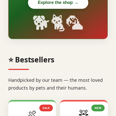
Explore the shop →
🐕🐈🦜
⭐ Bestsellers
Handpicked by our team — the most loved
products by pets and their humans.
SALE
NEW
🍖
🧸