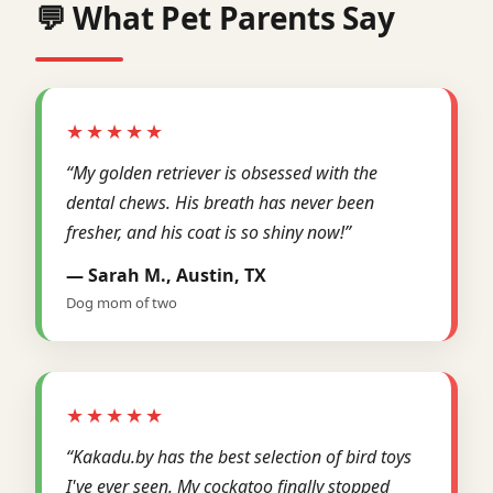
💬 What Pet Parents Say
★★★★★
“My golden retriever is obsessed with the
dental chews. His breath has never been
fresher, and his coat is so shiny now!”
— Sarah M., Austin, TX
Dog mom of two
★★★★★
“Kakadu.by has the best selection of bird toys
I've ever seen. My cockatoo finally stopped