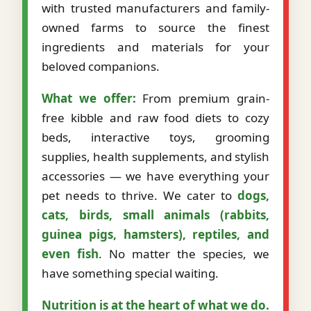
with trusted manufacturers and family-
owned farms to source the finest
ingredients and materials for your
beloved companions.
What we offer:
From premium grain-
free kibble and raw food diets to cozy
beds, interactive toys, grooming
supplies, health supplements, and stylish
accessories — we have everything your
pet needs to thrive. We cater to
dogs,
cats, birds, small animals (rabbits,
guinea pigs, hamsters), reptiles, and
even fish
. No matter the species, we
have something special waiting.
Nutrition is at the heart of what we do.