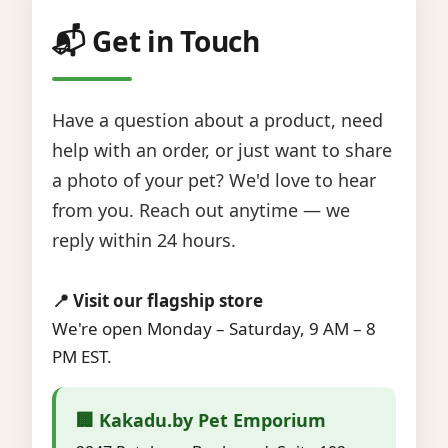
📬 Get in Touch
Have a question about a product, need
help with an order, or just want to share
a photo of your pet? We'd love to hear
from you. Reach out anytime — we
reply within 24 hours.
📍 Visit our flagship store
We're open Monday – Saturday, 9 AM – 8
PM EST.
🏢 Kakadu.by Pet Emporium