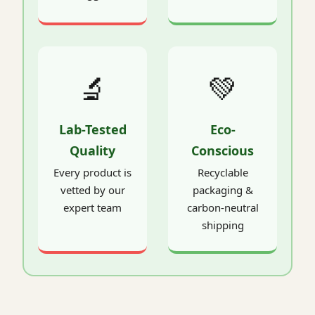
🔬
💚
Lab-Tested
Eco-
Quality
Conscious
Every product is
Recyclable
vetted by our
packaging &
expert team
carbon-neutral
shipping