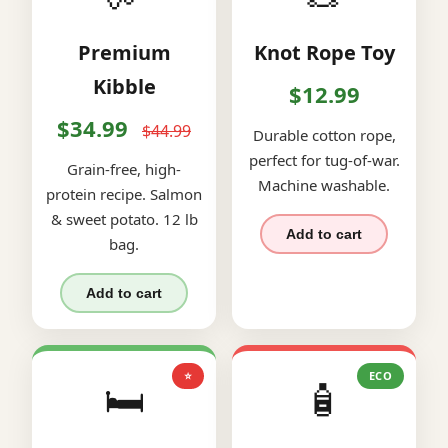
Premium
Knot Rope Toy
Kibble
$12.99
$34.99
$44.99
Durable cotton rope,
perfect for tug-of-war.
Grain-free, high-
Machine washable.
protein recipe. Salmon
& sweet potato. 12 lb
Add to cart
bag.
Add to cart
⭐
ECO
🛏️
🧴