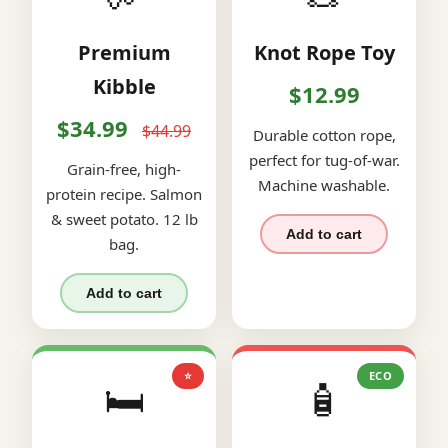
Premium
Knot Rope Toy
Kibble
$12.99
$34.99
$44.99
Durable cotton rope,
perfect for tug-of-war.
Grain-free, high-
Machine washable.
protein recipe. Salmon
& sweet potato. 12 lb
Add to cart
bag.
Add to cart
⭐
ECO
🛏️
🧴