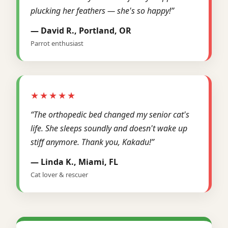
plucking her feathers — she's so happy!”
— David R., Portland, OR
Parrot enthusiast
★★★★★
“The orthopedic bed changed my senior cat's
life. She sleeps soundly and doesn't wake up
stiff anymore. Thank you, Kakadu!”
— Linda K., Miami, FL
Cat lover & rescuer