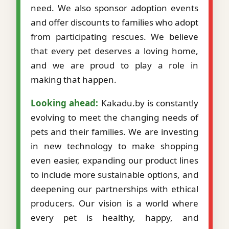
need. We also sponsor adoption events
and offer discounts to families who adopt
from participating rescues. We believe
that every pet deserves a loving home,
and we are proud to play a role in
making that happen.
Looking ahead:
Kakadu.by is constantly
evolving to meet the changing needs of
pets and their families. We are investing
in new technology to make shopping
even easier, expanding our product lines
to include more sustainable options, and
deepening our partnerships with ethical
producers. Our vision is a world where
every pet is healthy, happy, and