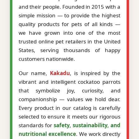
and their people. Founded in 2015 with a
simple mission — to provide the highest
quality products for pets of all kinds —
we have grown into one of the most
trusted online pet retailers in the United
States, serving thousands of happy
customers nationwide.
Our name,
Kakadu
, is inspired by the
vibrant and intelligent cockatoo parrots
that symbolize joy, curiosity, and
companionship — values we hold dear.
Every product in our catalog is carefully
selected to ensure it meets our rigorous
standards for
safety, sustainability, and
nutritional excellence
. We work directly