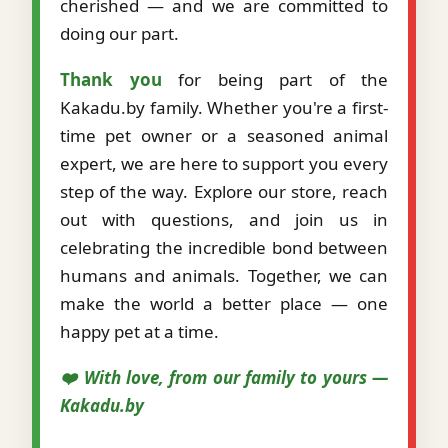
cherished — and we are committed to
doing our part.
Thank you
for being part of the
Kakadu.by family. Whether you're a first-
time pet owner or a seasoned animal
expert, we are here to support you every
step of the way. Explore our store, reach
out with questions, and join us in
celebrating the incredible bond between
humans and animals. Together, we can
make the world a better place — one
happy pet at a time.
❤️ With love, from our family to yours —
Kakadu.by