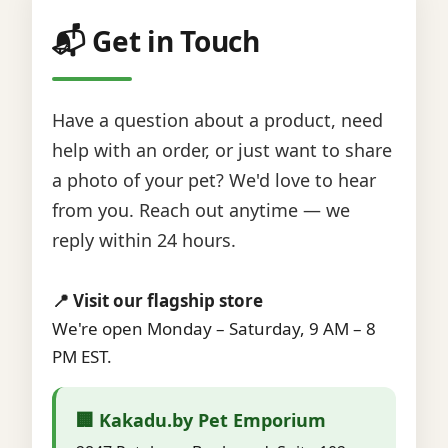
📬 Get in Touch
Have a question about a product, need
help with an order, or just want to share
a photo of your pet? We'd love to hear
from you. Reach out anytime — we
reply within 24 hours.
📍 Visit our flagship store
We're open Monday – Saturday, 9 AM – 8
PM EST.
🏢 Kakadu.by Pet Emporium