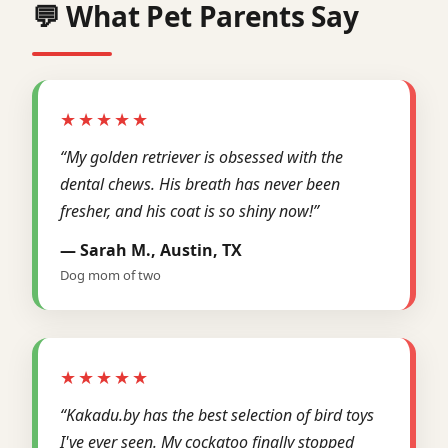
💬 What Pet Parents Say
★★★★★
“My golden retriever is obsessed with the
dental chews. His breath has never been
fresher, and his coat is so shiny now!”
— Sarah M., Austin, TX
Dog mom of two
★★★★★
“Kakadu.by has the best selection of bird toys
I've ever seen. My cockatoo finally stopped