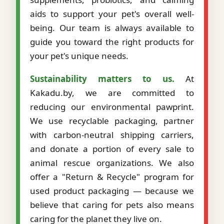
aids to support your pet's overall well-
being. Our team is always available to
guide you toward the right products for
your pet's unique needs.
Sustainability matters to us.
At
Kakadu.by, we are committed to
reducing our environmental pawprint.
We use recyclable packaging, partner
with carbon-neutral shipping carriers,
and donate a portion of every sale to
animal rescue organizations. We also
offer a "Return & Recycle" program for
used product packaging — because we
believe that caring for pets also means
caring for the planet they live on.