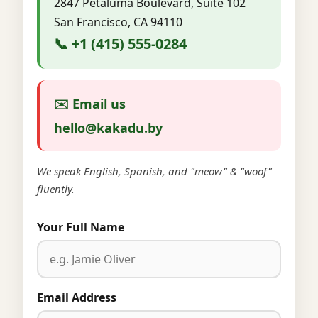
2847 Petaluma Boulevard, Suite 102
San Francisco, CA 94110
📞 +1 (415) 555-0284
✉️ Email us
hello@kakadu.by
We speak English, Spanish, and "meow" & "woof"
fluently.
Your Full Name
Email Address