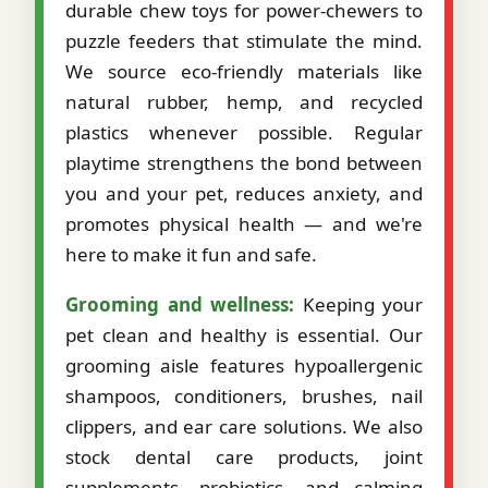
durable chew toys for power-chewers to
puzzle feeders that stimulate the mind.
We source eco-friendly materials like
natural rubber, hemp, and recycled
plastics whenever possible. Regular
playtime strengthens the bond between
you and your pet, reduces anxiety, and
promotes physical health — and we're
here to make it fun and safe.
Grooming and wellness:
Keeping your
pet clean and healthy is essential. Our
grooming aisle features hypoallergenic
shampoos, conditioners, brushes, nail
clippers, and ear care solutions. We also
stock dental care products, joint
supplements, probiotics, and calming