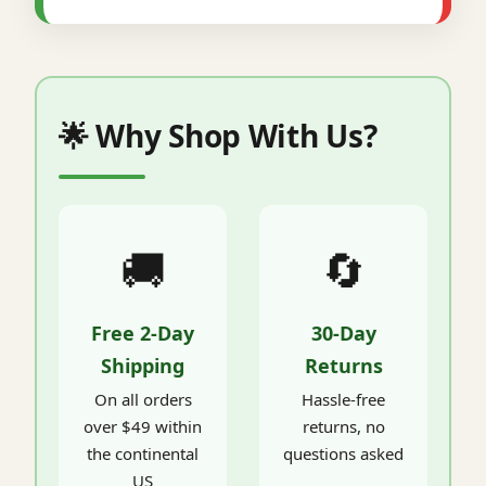
🌟 Why Shop With Us?
🚚
🔄
Free 2-Day
30-Day
Shipping
Returns
On all orders
Hassle-free
over $49 within
returns, no
the continental
questions asked
US