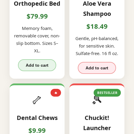
Orthopedic Bed
Aloe Vera
Shampoo
$79.99
$18.49
Memory foam,
removable cover, non-
Gentle, pH-balanced,
slip bottom. Sizes S–
for sensitive skin.
XL.
Sulfate-free. 16 fl oz.
Add to cart
Add to cart
🔥
BESTSELLER
🦴
🎾
Dental Chews
Chuckit!
Launcher
$9.99