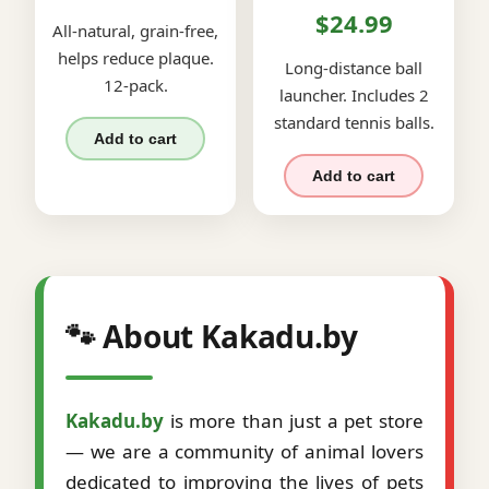
$24.99
All-natural, grain-free,
helps reduce plaque.
Long-distance ball
12-pack.
launcher. Includes 2
standard tennis balls.
Add to cart
Add to cart
🐾 About Kakadu.by
Kakadu.by
is more than just a pet store
— we are a community of animal lovers
dedicated to improving the lives of pets