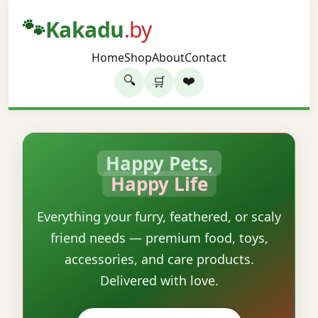
🐾
Kakadu
.by
Home
Shop
About
Contact
🔍
❤️
🛒
Happy Pets,
Happy Life
Everything your furry, feathered, or scaly
friend needs — premium food, toys,
accessories, and care products.
Delivered with love.