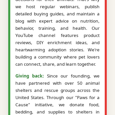
we host regular webinars, publish
detailed buying guides, and maintain a
blog with expert advice on nutrition,
behavior, training, and health. Our
YouTube channel features product
reviews, DIY enrichment ideas, and
heartwarming adoption stories. We're
building a community where pet lovers
can connect, share, and learn together.
Giving back:
Since our founding, we
have partnered with over 50 animal
shelters and rescue groups across the
United States. Through our "Paws for a
Cause" initiative, we donate food,
bedding, and supplies to shelters in