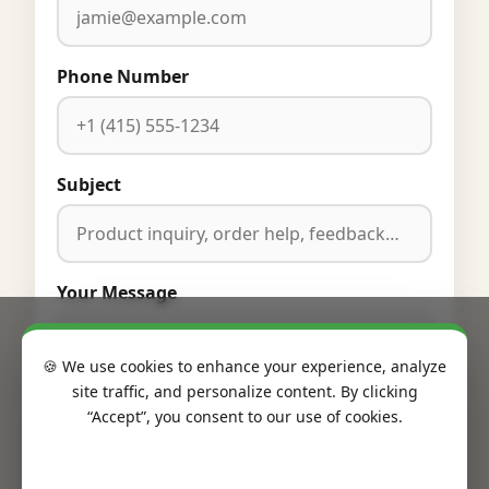
Phone Number
Subject
Your Message
🍪 We use cookies to enhance your experience, analyze
site traffic, and personalize content. By clicking
“Accept”, you consent to our use of cookies.