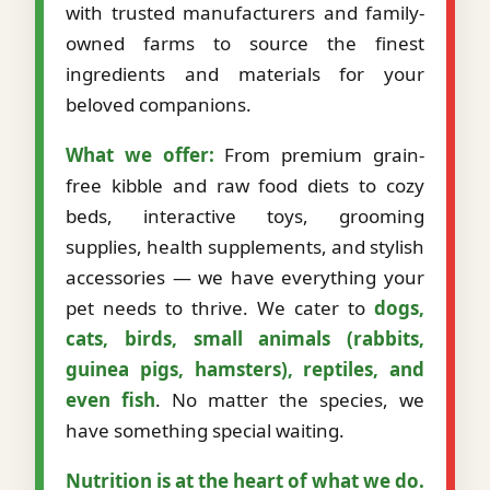
with trusted manufacturers and family-
owned farms to source the finest
ingredients and materials for your
beloved companions.
What we offer:
From premium grain-
free kibble and raw food diets to cozy
beds, interactive toys, grooming
supplies, health supplements, and stylish
accessories — we have everything your
pet needs to thrive. We cater to
dogs,
cats, birds, small animals (rabbits,
guinea pigs, hamsters), reptiles, and
even fish
. No matter the species, we
have something special waiting.
Nutrition is at the heart of what we do.