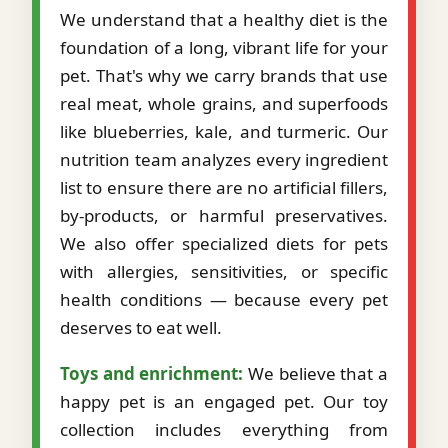
We understand that a healthy diet is the
foundation of a long, vibrant life for your
pet. That's why we carry brands that use
real meat, whole grains, and superfoods
like blueberries, kale, and turmeric. Our
nutrition team analyzes every ingredient
list to ensure there are no artificial fillers,
by-products, or harmful preservatives.
We also offer specialized diets for pets
with allergies, sensitivities, or specific
health conditions — because every pet
deserves to eat well.
Toys and enrichment:
We believe that a
happy pet is an engaged pet. Our toy
collection includes everything from