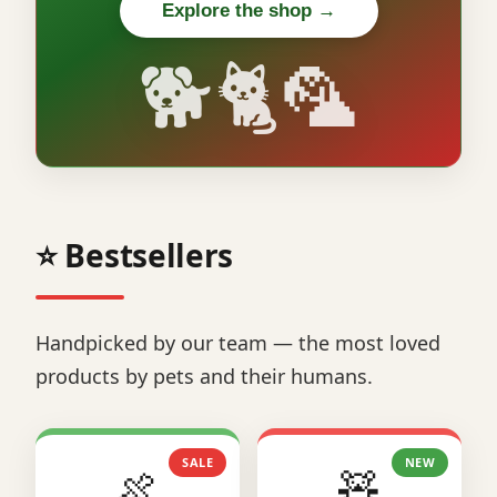
Explore the shop →
🐕🐈🦜
⭐ Bestsellers
Handpicked by our team — the most loved
products by pets and their humans.
SALE
NEW
🍖
🧸