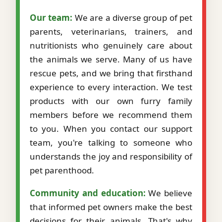
Our team:
We are a diverse group of pet
parents, veterinarians, trainers, and
nutritionists who genuinely care about
the animals we serve. Many of us have
rescue pets, and we bring that firsthand
experience to every interaction. We test
products with our own furry family
members before we recommend them
to you. When you contact our support
team, you're talking to someone who
understands the joy and responsibility of
pet parenthood.
Community and education:
We believe
that informed pet owners make the best
decisions for their animals. That's why