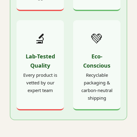
🔬
💚
Lab-Tested
Eco-
Quality
Conscious
Every product is
Recyclable
vetted by our
packaging &
expert team
carbon-neutral
shipping