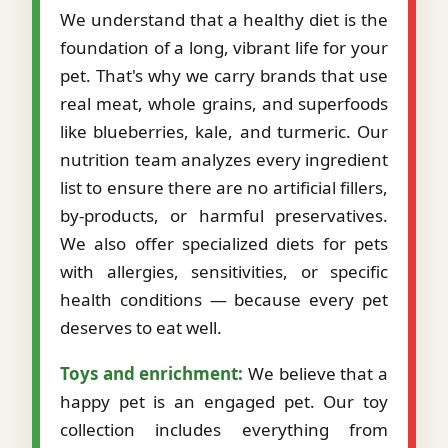
We understand that a healthy diet is the
foundation of a long, vibrant life for your
pet. That's why we carry brands that use
real meat, whole grains, and superfoods
like blueberries, kale, and turmeric. Our
nutrition team analyzes every ingredient
list to ensure there are no artificial fillers,
by-products, or harmful preservatives.
We also offer specialized diets for pets
with allergies, sensitivities, or specific
health conditions — because every pet
deserves to eat well.
Toys and enrichment:
We believe that a
happy pet is an engaged pet. Our toy
collection includes everything from