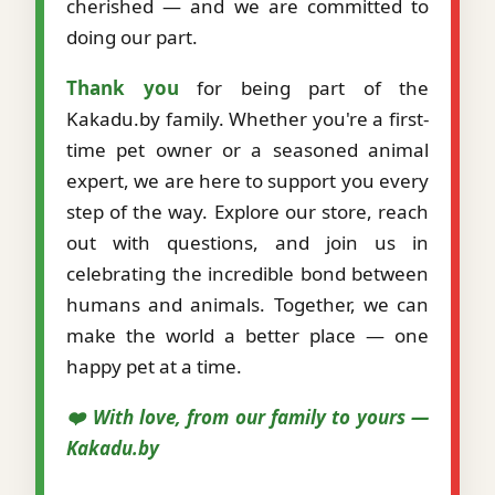
cherished — and we are committed to
doing our part.
Thank you
for being part of the
Kakadu.by family. Whether you're a first-
time pet owner or a seasoned animal
expert, we are here to support you every
step of the way. Explore our store, reach
out with questions, and join us in
celebrating the incredible bond between
humans and animals. Together, we can
make the world a better place — one
happy pet at a time.
❤️ With love, from our family to yours —
Kakadu.by