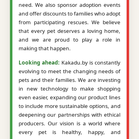
need. We also sponsor adoption events
and offer discounts to families who adopt
from participating rescues. We believe
that every pet deserves a loving home,
and we are proud to play a role in
making that happen.
Looking ahead:
Kakadu.by is constantly
evolving to meet the changing needs of
pets and their families. We are investing
in new technology to make shopping
even easier, expanding our product lines
to include more sustainable options, and
deepening our partnerships with ethical
producers. Our vision is a world where
every pet is healthy, happy, and