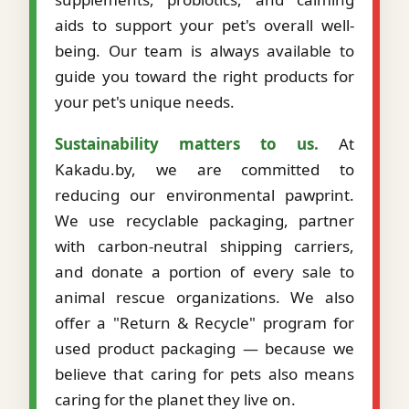
aids to support your pet's overall well-
being. Our team is always available to
guide you toward the right products for
your pet's unique needs.
Sustainability matters to us.
At
Kakadu.by, we are committed to
reducing our environmental pawprint.
We use recyclable packaging, partner
with carbon-neutral shipping carriers,
and donate a portion of every sale to
animal rescue organizations. We also
offer a "Return & Recycle" program for
used product packaging — because we
believe that caring for pets also means
caring for the planet they live on.