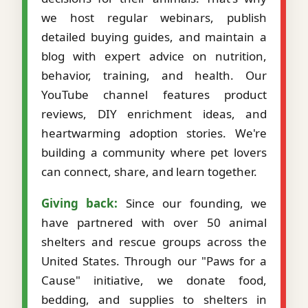
we host regular webinars, publish
detailed buying guides, and maintain a
blog with expert advice on nutrition,
behavior, training, and health. Our
YouTube channel features product
reviews, DIY enrichment ideas, and
heartwarming adoption stories. We're
building a community where pet lovers
can connect, share, and learn together.
Giving back:
Since our founding, we
have partnered with over 50 animal
shelters and rescue groups across the
United States. Through our "Paws for a
Cause" initiative, we donate food,
bedding, and supplies to shelters in