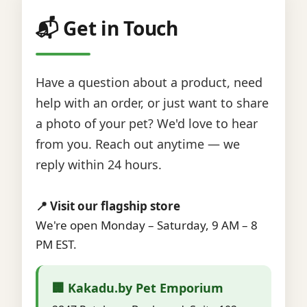
📬 Get in Touch
Have a question about a product, need
help with an order, or just want to share
a photo of your pet? We'd love to hear
from you. Reach out anytime — we
reply within 24 hours.
📍 Visit our flagship store
We're open Monday – Saturday, 9 AM – 8
PM EST.
🏢 Kakadu.by Pet Emporium