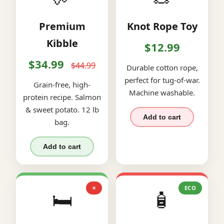
Premium
Knot Rope Toy
Kibble
$12.99
$34.99
$44.99
Durable cotton rope,
perfect for tug-of-war.
Grain-free, high-
Machine washable.
protein recipe. Salmon
& sweet potato. 12 lb
Add to cart
bag.
Add to cart
⭐
ECO
🛏️
🧴