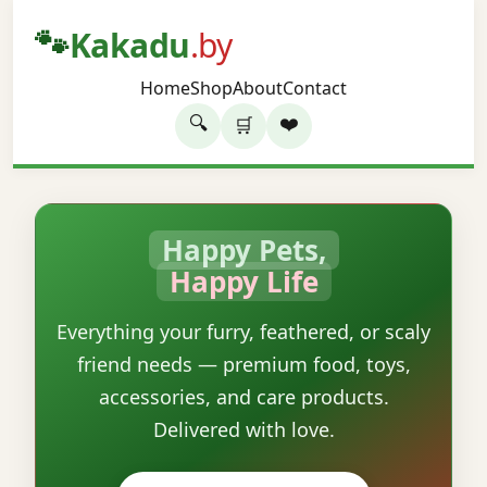
🐾
Kakadu
.by
Home
Shop
About
Contact
🔍
❤️
🛒
Happy Pets,
Happy Life
Everything your furry, feathered, or scaly
friend needs — premium food, toys,
accessories, and care products.
Delivered with love.