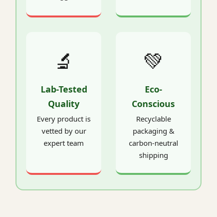
🔬
💚
Lab-Tested
Eco-
Quality
Conscious
Every product is
Recyclable
vetted by our
packaging &
expert team
carbon-neutral
shipping