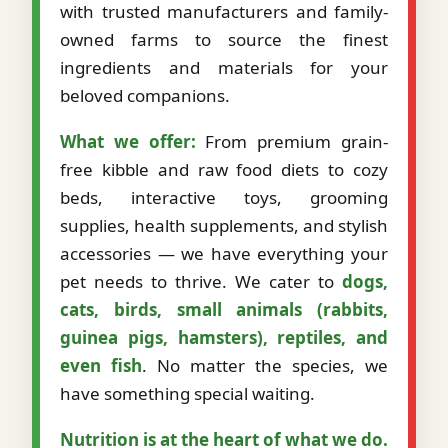
with trusted manufacturers and family-
owned farms to source the finest
ingredients and materials for your
beloved companions.
What we offer:
From premium grain-
free kibble and raw food diets to cozy
beds, interactive toys, grooming
supplies, health supplements, and stylish
accessories — we have everything your
pet needs to thrive. We cater to
dogs,
cats, birds, small animals (rabbits,
guinea pigs, hamsters), reptiles, and
even fish
. No matter the species, we
have something special waiting.
Nutrition is at the heart of what we do.