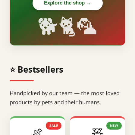
Explore the shop →
🐕🐈🦜
⭐ Bestsellers
Handpicked by our team — the most loved
products by pets and their humans.
SALE
NEW
🍖
🧸