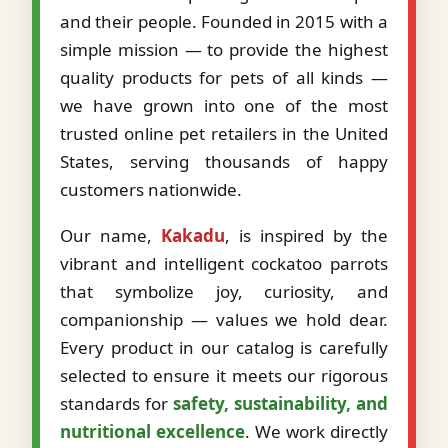
and their people. Founded in 2015 with a
simple mission — to provide the highest
quality products for pets of all kinds —
we have grown into one of the most
trusted online pet retailers in the United
States, serving thousands of happy
customers nationwide.
Our name,
Kakadu
, is inspired by the
vibrant and intelligent cockatoo parrots
that symbolize joy, curiosity, and
companionship — values we hold dear.
Every product in our catalog is carefully
selected to ensure it meets our rigorous
standards for
safety, sustainability, and
nutritional excellence
. We work directly