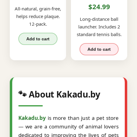
$24.99
All-natural, grain-free,
helps reduce plaque.
Long-distance ball
12-pack.
launcher. Includes 2
standard tennis balls.
Add to cart
Add to cart
🐾 About Kakadu.by
Kakadu.by
is more than just a pet store
— we are a community of animal lovers
dedicated to improving the lives of pets