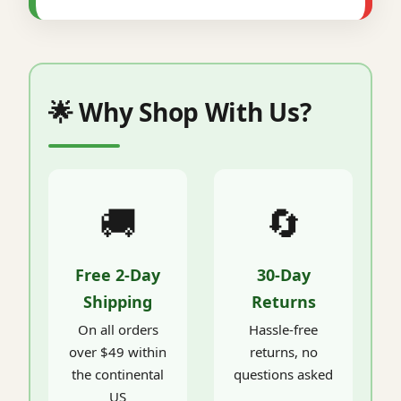
🌟 Why Shop With Us?
🚚
🔄
Free 2-Day
30-Day
Shipping
Returns
On all orders
Hassle-free
over $49 within
returns, no
the continental
questions asked
US