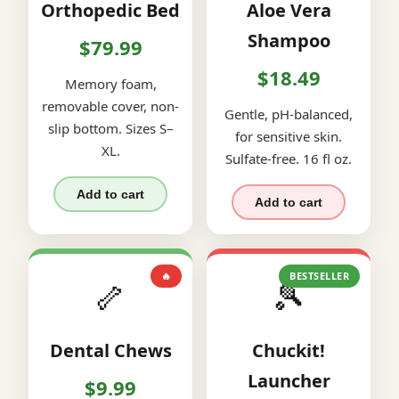
Orthopedic Bed
Aloe Vera
Shampoo
$79.99
$18.49
Memory foam,
removable cover, non-
Gentle, pH-balanced,
slip bottom. Sizes S–
for sensitive skin.
XL.
Sulfate-free. 16 fl oz.
Add to cart
Add to cart
🔥
BESTSELLER
🦴
🎾
Dental Chews
Chuckit!
Launcher
$9.99