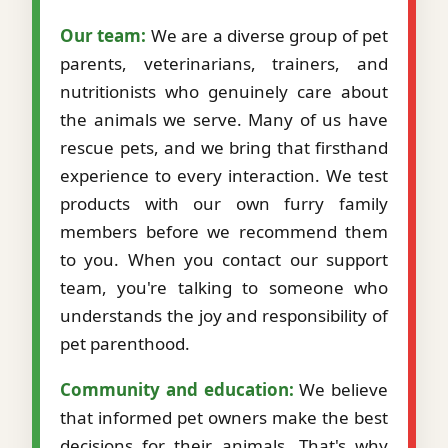
Our team:
We are a diverse group of pet
parents, veterinarians, trainers, and
nutritionists who genuinely care about
the animals we serve. Many of us have
rescue pets, and we bring that firsthand
experience to every interaction. We test
products with our own furry family
members before we recommend them
to you. When you contact our support
team, you're talking to someone who
understands the joy and responsibility of
pet parenthood.
Community and education:
We believe
that informed pet owners make the best
decisions for their animals. That's why