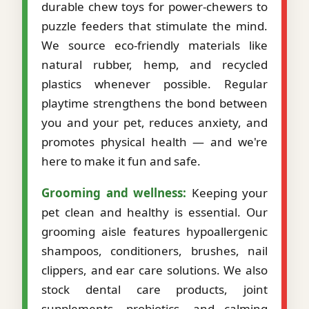
durable chew toys for power-chewers to
puzzle feeders that stimulate the mind.
We source eco-friendly materials like
natural rubber, hemp, and recycled
plastics whenever possible. Regular
playtime strengthens the bond between
you and your pet, reduces anxiety, and
promotes physical health — and we're
here to make it fun and safe.
Grooming and wellness:
Keeping your
pet clean and healthy is essential. Our
grooming aisle features hypoallergenic
shampoos, conditioners, brushes, nail
clippers, and ear care solutions. We also
stock dental care products, joint
supplements, probiotics, and calming