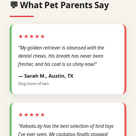
💬 What Pet Parents Say
★★★★★
“My golden retriever is obsessed with the
dental chews. His breath has never been
fresher, and his coat is so shiny now!”
— Sarah M., Austin, TX
Dog mom of two
★★★★★
“Kakadu.by has the best selection of bird toys
I've ever seen. My cockatoo finally stopped