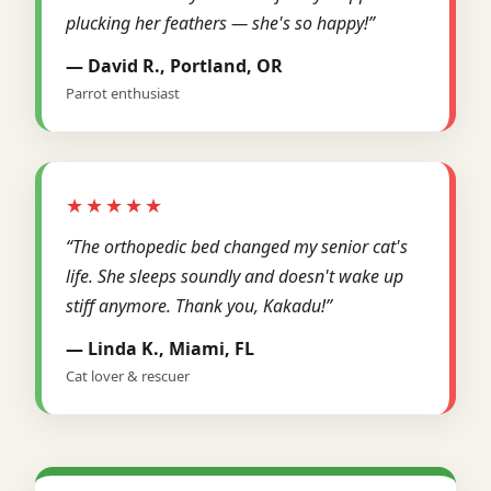
plucking her feathers — she's so happy!”
— David R., Portland, OR
Parrot enthusiast
★★★★★
“The orthopedic bed changed my senior cat's
life. She sleeps soundly and doesn't wake up
stiff anymore. Thank you, Kakadu!”
— Linda K., Miami, FL
Cat lover & rescuer