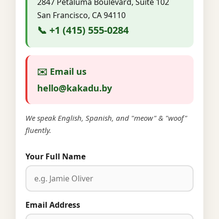
2847 Petaluma Boulevard, Suite 102
San Francisco, CA 94110
📞 +1 (415) 555-0284
✉️ Email us
hello@kakadu.by
We speak English, Spanish, and "meow" & "woof"
fluently.
Your Full Name
Email Address