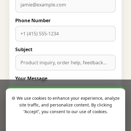
Phone Number
Subject
Your Message
🍪 We use cookies to enhance your experience, analyze
site traffic, and personalize content. By clicking
“Accept”, you consent to our use of cookies.