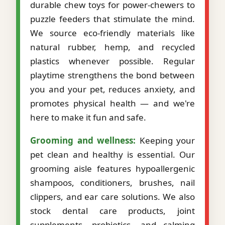
durable chew toys for power-chewers to
puzzle feeders that stimulate the mind.
We source eco-friendly materials like
natural rubber, hemp, and recycled
plastics whenever possible. Regular
playtime strengthens the bond between
you and your pet, reduces anxiety, and
promotes physical health — and we're
here to make it fun and safe.
Grooming and wellness:
Keeping your
pet clean and healthy is essential. Our
grooming aisle features hypoallergenic
shampoos, conditioners, brushes, nail
clippers, and ear care solutions. We also
stock dental care products, joint
supplements, probiotics, and calming