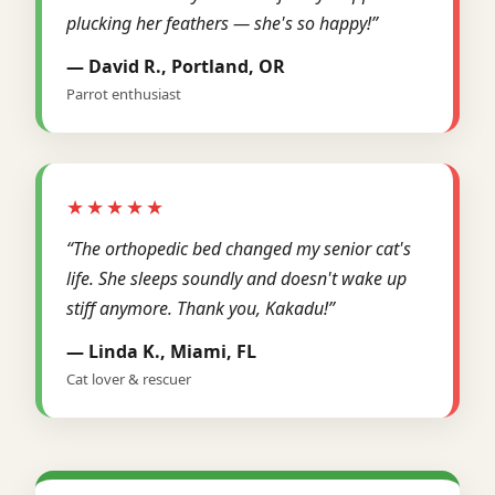
plucking her feathers — she's so happy!”
— David R., Portland, OR
Parrot enthusiast
★★★★★
“The orthopedic bed changed my senior cat's
life. She sleeps soundly and doesn't wake up
stiff anymore. Thank you, Kakadu!”
— Linda K., Miami, FL
Cat lover & rescuer