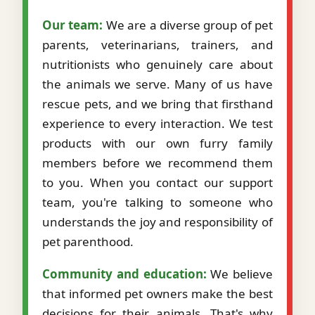
Our team:
We are a diverse group of pet
parents, veterinarians, trainers, and
nutritionists who genuinely care about
the animals we serve. Many of us have
rescue pets, and we bring that firsthand
experience to every interaction. We test
products with our own furry family
members before we recommend them
to you. When you contact our support
team, you're talking to someone who
understands the joy and responsibility of
pet parenthood.
Community and education:
We believe
that informed pet owners make the best
decisions for their animals. That's why