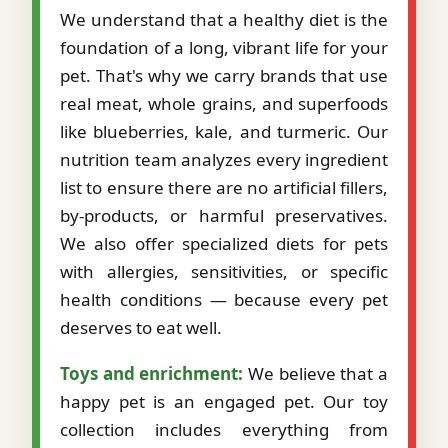
We understand that a healthy diet is the
foundation of a long, vibrant life for your
pet. That's why we carry brands that use
real meat, whole grains, and superfoods
like blueberries, kale, and turmeric. Our
nutrition team analyzes every ingredient
list to ensure there are no artificial fillers,
by-products, or harmful preservatives.
We also offer specialized diets for pets
with allergies, sensitivities, or specific
health conditions — because every pet
deserves to eat well.
Toys and enrichment:
We believe that a
happy pet is an engaged pet. Our toy
collection includes everything from