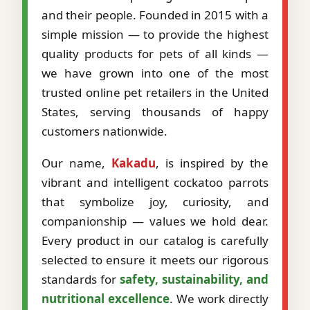
and their people. Founded in 2015 with a
simple mission — to provide the highest
quality products for pets of all kinds —
we have grown into one of the most
trusted online pet retailers in the United
States, serving thousands of happy
customers nationwide.
Our name,
Kakadu
, is inspired by the
vibrant and intelligent cockatoo parrots
that symbolize joy, curiosity, and
companionship — values we hold dear.
Every product in our catalog is carefully
selected to ensure it meets our rigorous
standards for
safety, sustainability, and
nutritional excellence
. We work directly