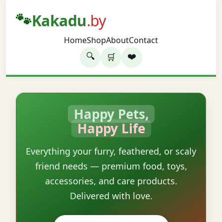
🐾
Kakadu
.by
Home
Shop
About
Contact
🔍
❤️
🛒
Happy Pets,
Happy Life
Everything your furry, feathered, or scaly
friend needs — premium food, toys,
accessories, and care products.
Delivered with love.