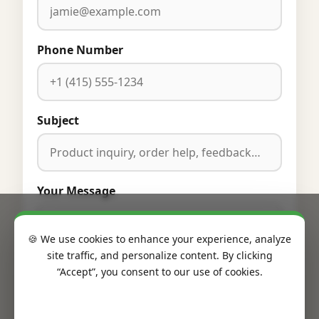
Phone Number
Subject
Your Message
🍪 We use cookies to enhance your experience, analyze
site traffic, and personalize content. By clicking
“Accept”, you consent to our use of cookies.