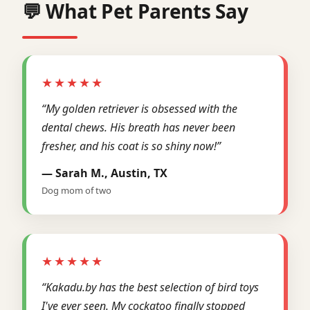
💬 What Pet Parents Say
★★★★★
“My golden retriever is obsessed with the
dental chews. His breath has never been
fresher, and his coat is so shiny now!”
— Sarah M., Austin, TX
Dog mom of two
★★★★★
“Kakadu.by has the best selection of bird toys
I've ever seen. My cockatoo finally stopped