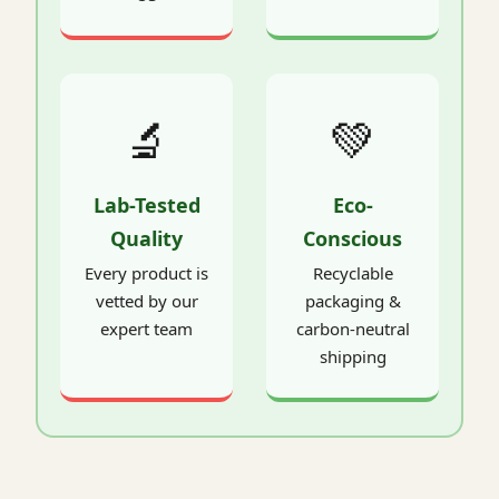
🔬
💚
Lab-Tested
Eco-
Quality
Conscious
Every product is
Recyclable
vetted by our
packaging &
expert team
carbon-neutral
shipping