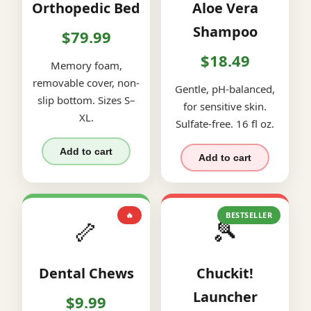
Orthopedic Bed
Aloe Vera
Shampoo
$79.99
$18.49
Memory foam,
removable cover, non-
Gentle, pH-balanced,
slip bottom. Sizes S–
for sensitive skin.
XL.
Sulfate-free. 16 fl oz.
Add to cart
Add to cart
🔥
BESTSELLER
🦴
🎾
Dental Chews
Chuckit!
Launcher
$9.99