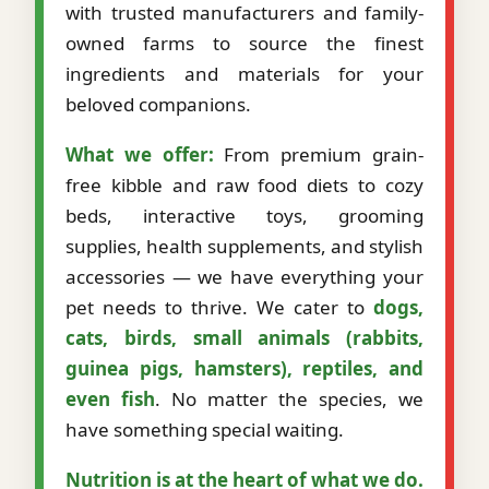
with trusted manufacturers and family-
owned farms to source the finest
ingredients and materials for your
beloved companions.
What we offer:
From premium grain-
free kibble and raw food diets to cozy
beds, interactive toys, grooming
supplies, health supplements, and stylish
accessories — we have everything your
pet needs to thrive. We cater to
dogs,
cats, birds, small animals (rabbits,
guinea pigs, hamsters), reptiles, and
even fish
. No matter the species, we
have something special waiting.
Nutrition is at the heart of what we do.