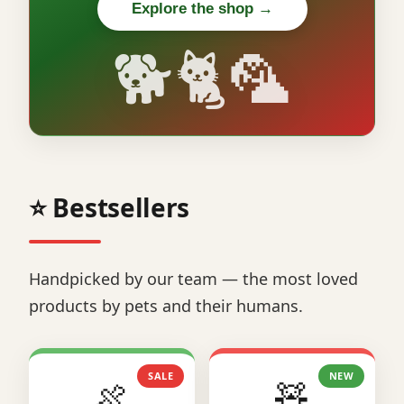
Explore the shop →
🐕🐈🦜
⭐ Bestsellers
Handpicked by our team — the most loved
products by pets and their humans.
SALE
NEW
🍖
🧸