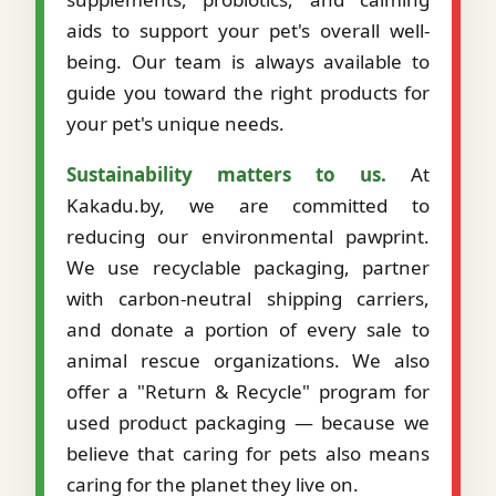
aids to support your pet's overall well-
being. Our team is always available to
guide you toward the right products for
your pet's unique needs.
Sustainability matters to us.
At
Kakadu.by, we are committed to
reducing our environmental pawprint.
We use recyclable packaging, partner
with carbon-neutral shipping carriers,
and donate a portion of every sale to
animal rescue organizations. We also
offer a "Return & Recycle" program for
used product packaging — because we
believe that caring for pets also means
caring for the planet they live on.