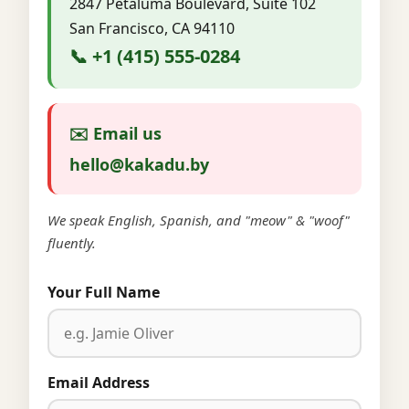
2847 Petaluma Boulevard, Suite 102
San Francisco, CA 94110
📞 +1 (415) 555-0284
✉️ Email us
hello@kakadu.by
We speak English, Spanish, and "meow" & "woof"
fluently.
Your Full Name
Email Address