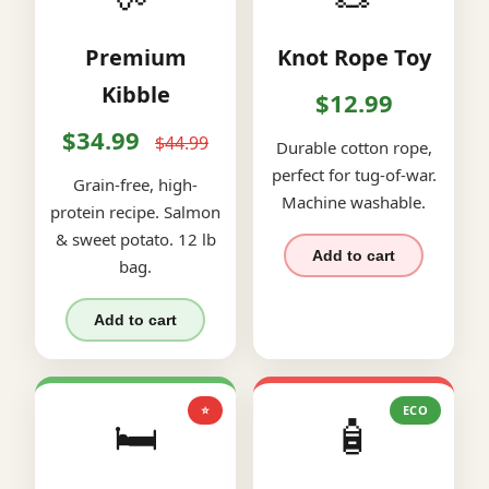
Premium
Knot Rope Toy
Kibble
$12.99
$34.99
$44.99
Durable cotton rope,
perfect for tug-of-war.
Grain-free, high-
Machine washable.
protein recipe. Salmon
& sweet potato. 12 lb
Add to cart
bag.
Add to cart
⭐
ECO
🛏️
🧴