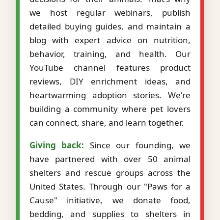
we host regular webinars, publish
detailed buying guides, and maintain a
blog with expert advice on nutrition,
behavior, training, and health. Our
YouTube channel features product
reviews, DIY enrichment ideas, and
heartwarming adoption stories. We're
building a community where pet lovers
can connect, share, and learn together.
Giving back:
Since our founding, we
have partnered with over 50 animal
shelters and rescue groups across the
United States. Through our "Paws for a
Cause" initiative, we donate food,
bedding, and supplies to shelters in