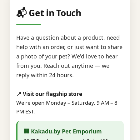
📬 Get in Touch
Have a question about a product, need
help with an order, or just want to share
a photo of your pet? We'd love to hear
from you. Reach out anytime — we
reply within 24 hours.
📍 Visit our flagship store
We're open Monday – Saturday, 9 AM – 8
PM EST.
🏢 Kakadu.by Pet Emporium