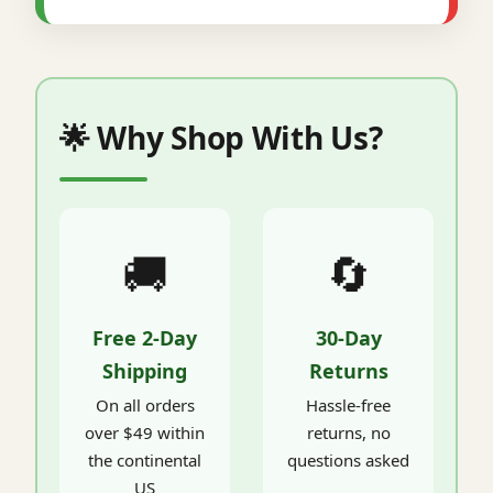
🌟 Why Shop With Us?
🚚
🔄
Free 2-Day
30-Day
Shipping
Returns
On all orders
Hassle-free
over $49 within
returns, no
the continental
questions asked
US