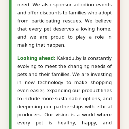
need. We also sponsor adoption events
and offer discounts to families who adopt
from participating rescues. We believe
that every pet deserves a loving home,
and we are proud to play a role in
making that happen.
Looking ahead:
Kakadu.by is constantly
evolving to meet the changing needs of
pets and their families. We are investing
in new technology to make shopping
even easier, expanding our product lines
to include more sustainable options, and
deepening our partnerships with ethical
producers. Our vision is a world where
every pet is healthy, happy, and