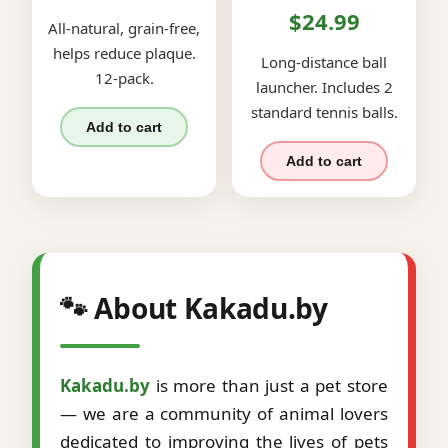
$24.99
All-natural, grain-free,
helps reduce plaque.
Long-distance ball
12-pack.
launcher. Includes 2
standard tennis balls.
Add to cart
Add to cart
🐾 About Kakadu.by
Kakadu.by
is more than just a pet store
— we are a community of animal lovers
dedicated to improving the lives of pets