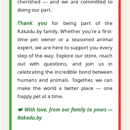
cherished — and we are committed to
doing our part.
Thank you
for being part of the
Kakadu.by family. Whether you're a first-
time pet owner or a seasoned animal
expert, we are here to support you every
step of the way. Explore our store, reach
out with questions, and join us in
celebrating the incredible bond between
humans and animals. Together, we can
make the world a better place — one
happy pet at a time.
❤️ With love, from our family to yours —
Kakadu.by