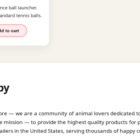
nce ball launcher.
andard tennis balls.
d to cart
by
tore — we are a community of animal lovers dedicated to 
 mission — to provide the highest quality products for 
tailers in the United States, serving thousands of happy