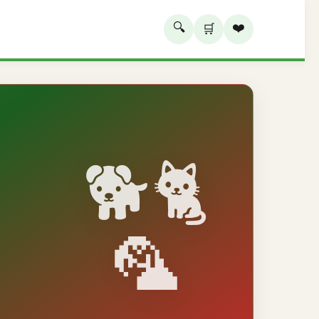
🔍
❤️
🛒
🐕🐈
🦜