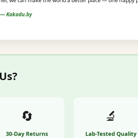
r, we can make the world a better place — one happy pe
s — Kakadu.by
 Us?
🔄
🔬
30-Day Returns
Lab-Tested Quality