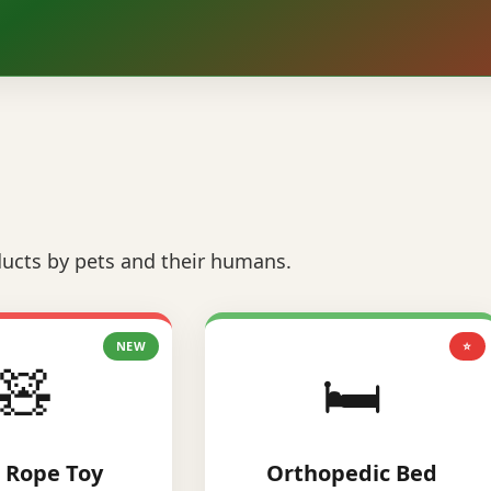
ucts by pets and their humans.
NEW
⭐
🧸
🛏️
 Rope Toy
Orthopedic Bed