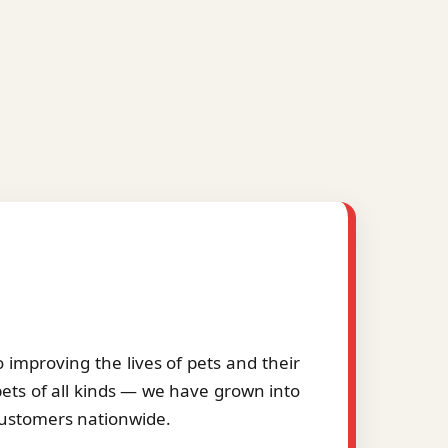
improving the lives of pets and their
pets of all kinds — we have grown into
 customers nationwide.