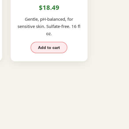
$18.49
Gentle, pH-balanced, for
sensitive skin. Sulfate-free. 16 fl
oz.
Add to cart