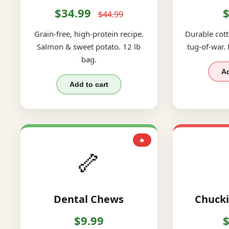
$34.99
$
$44.99
Grain-free, high-protein recipe.
Durable cott
Salmon & sweet potato. 12 lb
tug-of-war.
bag.
Ad
Add to cart
🔥
🦴
Dental Chews
Chucki
$9.99
$