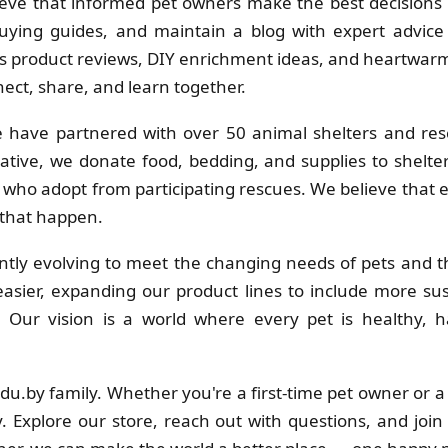
eve that informed pet owners make the best decisions f
uying guides, and maintain a blog with expert advice 
 product reviews, DIY enrichment ideas, and heartwarmi
ct, share, and learn together.
 have partnered with over 50 animal shelters and res
ative, we donate food, bedding, and supplies to shelt
s who adopt from participating rescues. We believe that
 that happen.
tly evolving to meet the changing needs of pets and th
sier, expanding our product lines to include more su
s. Our vision is a world where every pet is healthy
adu.by family. Whether you're a first-time pet owner or 
. Explore our store, reach out with questions, and join 