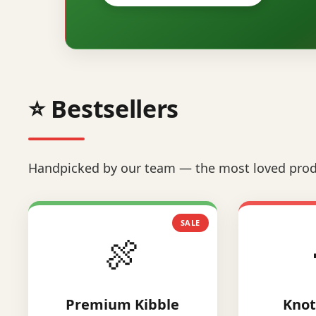
⭐ Bestsellers
Handpicked by our team — the most loved prod
SALE
🍖
Premium Kibble
Knot