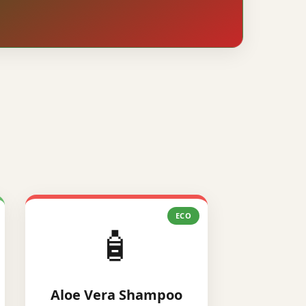
ECO
🧴
Aloe Vera Shampoo