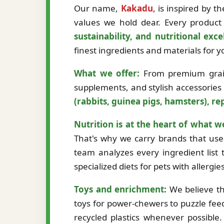
Our name,
Kakadu
, is inspired by 
values we hold dear. Every product 
sustainability, and nutritional exce
finest ingredients and materials for
What we offer:
From premium grain-
supplements, and stylish accessories
(rabbits, guinea pigs, hamsters), rep
Nutrition is at the heart of what w
That's why we carry brands that use 
team analyzes every ingredient list t
specialized diets for pets with allergi
Toys and enrichment:
We believe th
toys for power-chewers to puzzle fee
recycled plastics whenever possibl