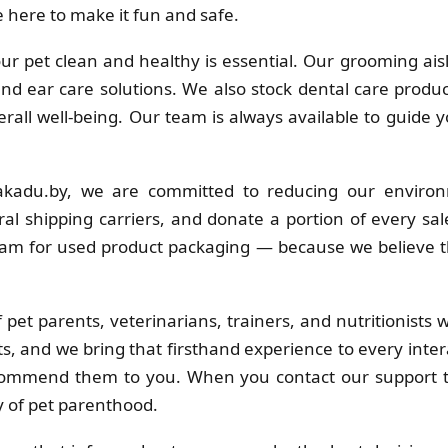
 here to make it fun and safe.
r pet clean and healthy is essential. Our grooming ais
 and ear care solutions. We also stock dental care produc
erall well-being. Our team is always available to guide 
kadu.by, we are committed to reducing our environ
al shipping carriers, and donate a portion of every sa
ram for used product packaging — because we believe t
pet parents, veterinarians, trainers, and nutritionists
s, and we bring that firsthand experience to every inter
commend them to you. When you contact our support t
y of pet parenthood.