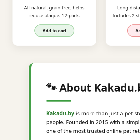
All-natural, grain-free, helps
Long-dista
reduce plaque. 12-pack.
Includes 2 st
Add to cart
Ad
🐾 About Kakadu.
Kakadu.by
is more than just a pet s
people. Founded in 2015 with a simple
one of the most trusted online pet re