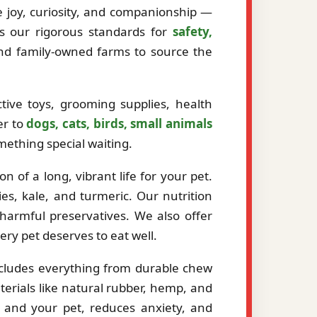
ze joy, curiosity, and companionship —
ts our rigorous standards for
safety,
and family-owned farms to source the
tive toys, grooming supplies, health
er to
dogs, cats, birds, small animals
mething special waiting.
 of a long, vibrant life for your pet.
es, kale, and turmeric. Our nutrition
r harmful preservatives. We also offer
very pet deserves to eat well.
ncludes everything from durable chew
erials like natural rubber, hemp, and
 and your pet, reduces anxiety, and