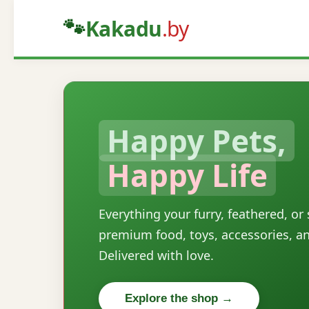
🐾
Kakadu
.by
Happy Pets,
Happy Life
Everything your furry, feathered, or
premium food, toys, accessories, a
Delivered with love.
Explore the shop →