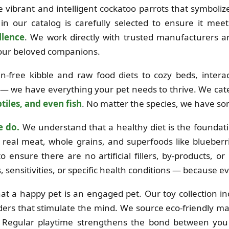
the vibrant and intelligent cockatoo parrots that symboli
in our catalog is carefully selected to ensure it mee
llence
. We work directly with trusted manufacturers 
 your beloved companions.
free kibble and raw food diets to cozy beds, interac
 — we have everything your pet needs to thrive. We cat
tiles, and even fish
. No matter the species, we have so
e do.
We understand that a healthy diet is the foundation
real meat, whole grains, and superfoods like blueberri
o ensure there are no artificial fillers, by-products, o
es, sensitivities, or specific health conditions — because e
at a happy pet is an engaged pet. Our toy collection i
ders that stimulate the mind. We source eco-friendly mat
e. Regular playtime strengthens the bond between you