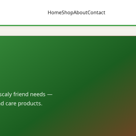
Home
Shop
About
Contact
 scaly friend needs —
nd care products.