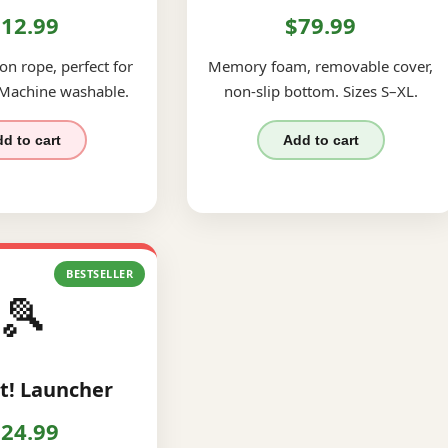
12.99
$79.99
on rope, perfect for
Memory foam, removable cover,
 Machine washable.
non-slip bottom. Sizes S–XL.
d to cart
Add to cart
BESTSELLER
🎾
t! Launcher
24.99