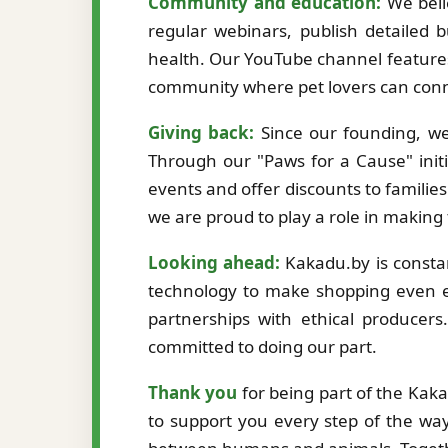
Community and education:
We beli
regular webinars, publish detailed b
health. Our YouTube channel features
community where pet lovers can conne
Giving back:
Since our founding, we
Through our "Paws for a Cause" initi
events and offer discounts to familie
we are proud to play a role in making
Looking ahead:
Kakadu.by is constan
technology to make shopping even ea
partnerships with ethical producer
committed to doing our part.
Thank you
for being part of the Kak
to support you every step of the way