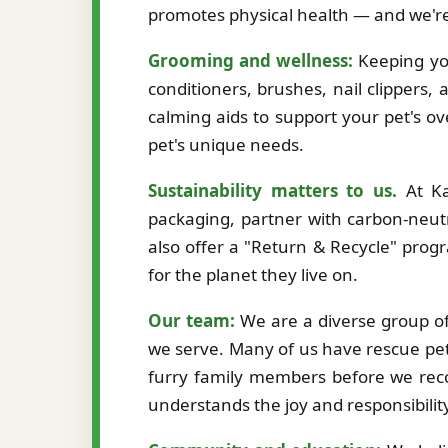
promotes physical health — and we're
Grooming and wellness:
Keeping you
conditioners, brushes, nail clippers,
calming aids to support your pet's ov
pet's unique needs.
Sustainability matters to us.
At Ka
packaging, partner with carbon-neutr
also offer a "Return & Recycle" prog
for the planet they live on.
Our team:
We are a diverse group of 
we serve. Many of us have rescue pet
furry family members before we re
understands the joy and responsibilit