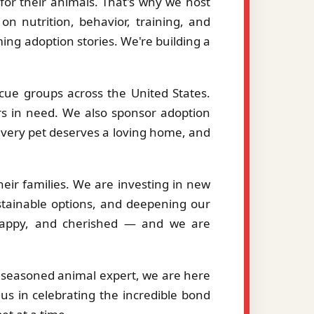
or their animals. That's why we host
on nutrition, behavior, training, and
ng adoption stories. We're building a
cue groups across the United States.
ers in need. We also sponsor adoption
 every pet deserves a loving home, and
eir families. We are investing in new
stainable options, and deepening our
, happy, and cherished — and we are
a seasoned animal expert, we are here
us in celebrating the incredible bond