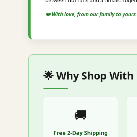
between humans and animals. Togethe
❤️ With love, from our family to your
🌟 Why Shop With
🚚
Free 2-Day Shipping