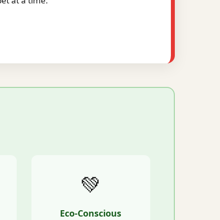
t at a time.
💚
Eco-Conscious