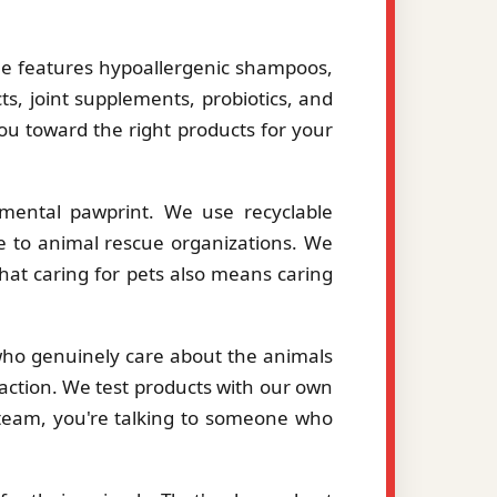
le features hypoallergenic shampoos,
ts, joint supplements, probiotics, and
you toward the right products for your
mental pawprint. We use recyclable
le to animal rescue organizations. We
hat caring for pets also means caring
 who genuinely care about the animals
action. We test products with our own
eam, you're talking to someone who