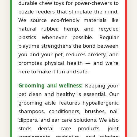
durable chew toys for power-chewers to
puzzle feeders that stimulate the mind.
We source eco-friendly materials like
natural rubber, hemp, and recycled
plastics whenever possible. Regular
playtime strengthens the bond between
you and your pet, reduces anxiety, and
promotes physical health — and we're
here to make it fun and safe.
Grooming and wellness:
Keeping your
pet clean and healthy is essential. Our
grooming aisle features hypoallergenic
shampoos, conditioners, brushes, nail
clippers, and ear care solutions. We also
stock dental care products, joint
supplements, probiotics, and calming