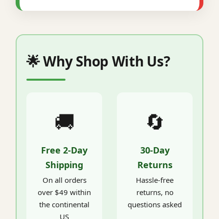
🌟 Why Shop With Us?
🚚
🔄
Free 2-Day
30-Day
Shipping
Returns
On all orders
Hassle-free
over $49 within
returns, no
the continental
questions asked
US