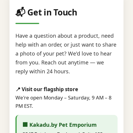
📬 Get in Touch
Have a question about a product, need
help with an order, or just want to share
a photo of your pet? We'd love to hear
from you. Reach out anytime — we
reply within 24 hours.
📍 Visit our flagship store
We're open Monday – Saturday, 9 AM – 8
PM EST.
🏢 Kakadu.by Pet Emporium