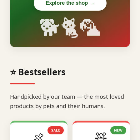
Explore the shop →
🐕🐈🦜
⭐ Bestsellers
Handpicked by our team — the most loved
products by pets and their humans.
SALE
NEW
🍖
🧸