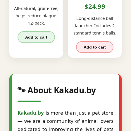
$24.99
All-natural, grain-free,
helps reduce plaque.
Long-distance ball
12-pack.
launcher. Includes 2
standard tennis balls.
Add to cart
Add to cart
🐾 About Kakadu.by
Kakadu.by
is more than just a pet store
— we are a community of animal lovers
dedicated to improving the lives of pets