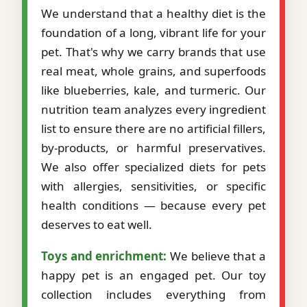
We understand that a healthy diet is the
foundation of a long, vibrant life for your
pet. That's why we carry brands that use
real meat, whole grains, and superfoods
like blueberries, kale, and turmeric. Our
nutrition team analyzes every ingredient
list to ensure there are no artificial fillers,
by-products, or harmful preservatives.
We also offer specialized diets for pets
with allergies, sensitivities, or specific
health conditions — because every pet
deserves to eat well.
Toys and enrichment:
We believe that a
happy pet is an engaged pet. Our toy
collection includes everything from