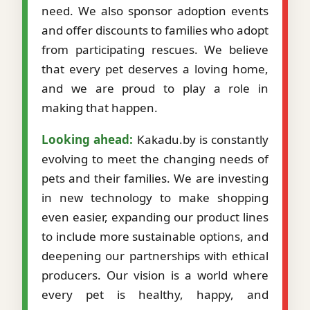
need. We also sponsor adoption events
and offer discounts to families who adopt
from participating rescues. We believe
that every pet deserves a loving home,
and we are proud to play a role in
making that happen.
Looking ahead:
Kakadu.by is constantly
evolving to meet the changing needs of
pets and their families. We are investing
in new technology to make shopping
even easier, expanding our product lines
to include more sustainable options, and
deepening our partnerships with ethical
producers. Our vision is a world where
every pet is healthy, happy, and