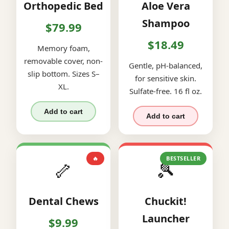
Orthopedic Bed
Aloe Vera
Shampoo
$79.99
$18.49
Memory foam,
removable cover, non-
Gentle, pH-balanced,
slip bottom. Sizes S–
for sensitive skin.
XL.
Sulfate-free. 16 fl oz.
Add to cart
Add to cart
🔥
BESTSELLER
🦴
🎾
Dental Chews
Chuckit!
Launcher
$9.99