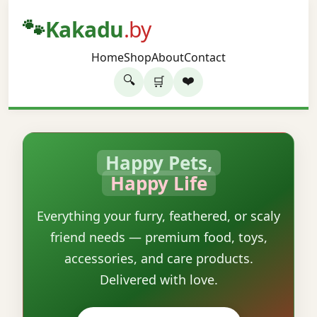
🐾
Kakadu
.by
Home
Shop
About
Contact
🔍
❤️
🛒
Happy Pets,
Happy Life
Everything your furry, feathered, or scaly
friend needs — premium food, toys,
accessories, and care products.
Delivered with love.