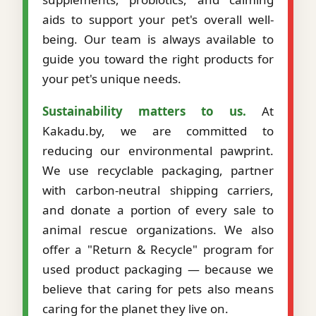
aids to support your pet's overall well-
being. Our team is always available to
guide you toward the right products for
your pet's unique needs.
Sustainability matters to us.
At
Kakadu.by, we are committed to
reducing our environmental pawprint.
We use recyclable packaging, partner
with carbon-neutral shipping carriers,
and donate a portion of every sale to
animal rescue organizations. We also
offer a "Return & Recycle" program for
used product packaging — because we
believe that caring for pets also means
caring for the planet they live on.