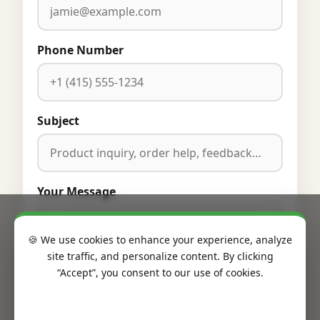
Phone Number
Subject
Your Message
🍪 We use cookies to enhance your experience, analyze
site traffic, and personalize content. By clicking
“Accept”, you consent to our use of cookies.