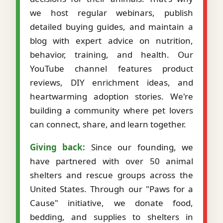
we host regular webinars, publish
detailed buying guides, and maintain a
blog with expert advice on nutrition,
behavior, training, and health. Our
YouTube channel features product
reviews, DIY enrichment ideas, and
heartwarming adoption stories. We're
building a community where pet lovers
can connect, share, and learn together.
Giving back:
Since our founding, we
have partnered with over 50 animal
shelters and rescue groups across the
United States. Through our "Paws for a
Cause" initiative, we donate food,
bedding, and supplies to shelters in