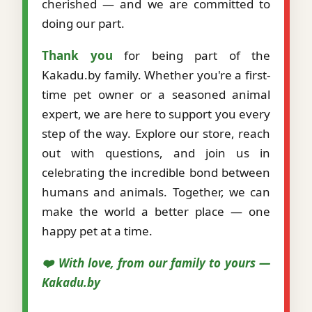
cherished — and we are committed to
doing our part.
Thank you
for being part of the
Kakadu.by family. Whether you're a first-
time pet owner or a seasoned animal
expert, we are here to support you every
step of the way. Explore our store, reach
out with questions, and join us in
celebrating the incredible bond between
humans and animals. Together, we can
make the world a better place — one
happy pet at a time.
❤️ With love, from our family to yours —
Kakadu.by