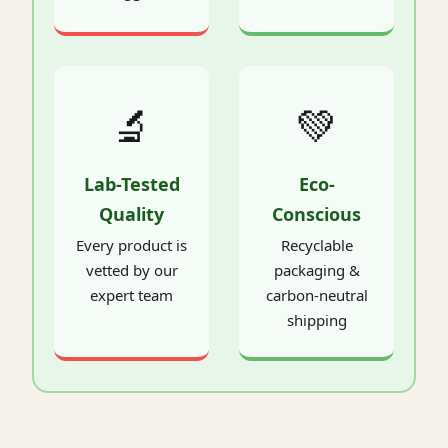
🔬
💚
Lab-Tested
Eco-
Quality
Conscious
Every product is
Recyclable
vetted by our
packaging &
expert team
carbon-neutral
shipping