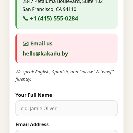
2847 Petaluma Boulevard, Suite 102
San Francisco, CA 94110
📞 +1 (415) 555-0284
✉️ Email us
hello@kakadu.by
We speak English, Spanish, and "meow" & "woof"
fluently.
Your Full Name
Email Address