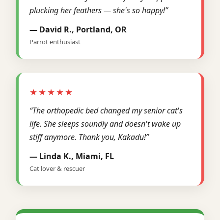
plucking her feathers — she's so happy!”
— David R., Portland, OR
Parrot enthusiast
★★★★★
“The orthopedic bed changed my senior cat's
life. She sleeps soundly and doesn't wake up
stiff anymore. Thank you, Kakadu!”
— Linda K., Miami, FL
Cat lover & rescuer