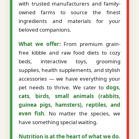
with trusted manufacturers and family-
owned farms to source the finest
ingredients and materials for your
beloved companions.
What we offer:
From premium grain-
free kibble and raw food diets to cozy
beds, interactive toys, grooming
supplies, health supplements, and stylish
accessories — we have everything your
pet needs to thrive. We cater to
dogs,
cats, birds, small animals (rabbits,
guinea pigs, hamsters), reptiles, and
even fish
. No matter the species, we
have something special waiting.
Nutrition is at the heart of what we do.