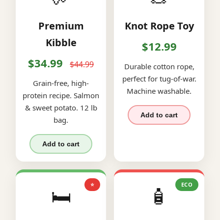
Premium
Knot Rope Toy
Kibble
$12.99
$34.99
$44.99
Durable cotton rope,
perfect for tug-of-war.
Grain-free, high-
Machine washable.
protein recipe. Salmon
& sweet potato. 12 lb
Add to cart
bag.
Add to cart
⭐
ECO
🛏️
🧴