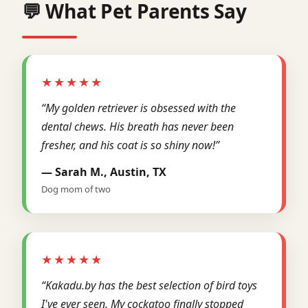
💬 What Pet Parents Say
★★★★★
“My golden retriever is obsessed with the
dental chews. His breath has never been
fresher, and his coat is so shiny now!”
— Sarah M., Austin, TX
Dog mom of two
★★★★★
“Kakadu.by has the best selection of bird toys
I've ever seen. My cockatoo finally stopped