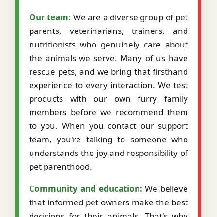
Our team:
We are a diverse group of pet
parents, veterinarians, trainers, and
nutritionists who genuinely care about
the animals we serve. Many of us have
rescue pets, and we bring that firsthand
experience to every interaction. We test
products with our own furry family
members before we recommend them
to you. When you contact our support
team, you're talking to someone who
understands the joy and responsibility of
pet parenthood.
Community and education:
We believe
that informed pet owners make the best
decisions for their animals. That's why