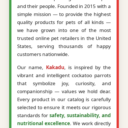
and their people. Founded in 2015 with a
simple mission — to provide the highest
quality products for pets of all kinds —
we have grown into one of the most
trusted online pet retailers in the United
States, serving thousands of happy
customers nationwide.
Our name,
Kakadu
, is inspired by the
vibrant and intelligent cockatoo parrots
that symbolize joy, curiosity, and
companionship — values we hold dear.
Every product in our catalog is carefully
selected to ensure it meets our rigorous
standards for
safety, sustainability, and
nutritional excellence
. We work directly