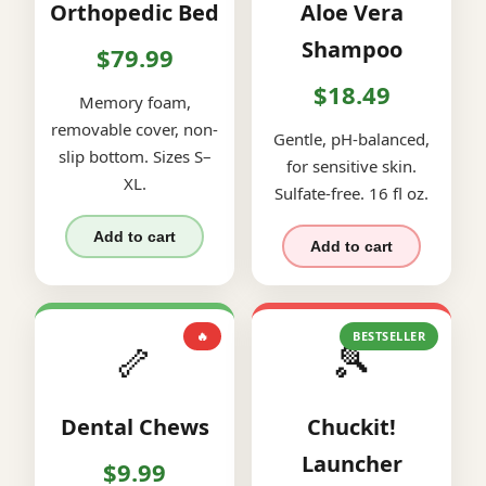
Orthopedic Bed
Aloe Vera
Shampoo
$79.99
$18.49
Memory foam,
removable cover, non-
Gentle, pH-balanced,
slip bottom. Sizes S–
for sensitive skin.
XL.
Sulfate-free. 16 fl oz.
Add to cart
Add to cart
🔥
BESTSELLER
🦴
🎾
Dental Chews
Chuckit!
Launcher
$9.99