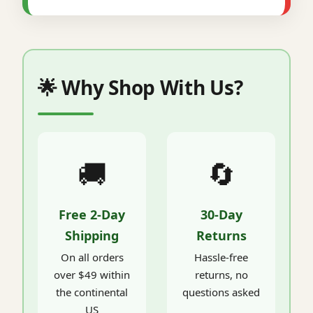
🌟 Why Shop With Us?
🚚
🔄
Free 2-Day
30-Day
Shipping
Returns
On all orders
Hassle-free
over $49 within
returns, no
the continental
questions asked
US