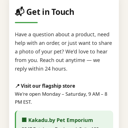
📬 Get in Touch
Have a question about a product, need
help with an order, or just want to share
a photo of your pet? We'd love to hear
from you. Reach out anytime — we
reply within 24 hours.
📍 Visit our flagship store
We're open Monday – Saturday, 9 AM – 8
PM EST.
🏢 Kakadu.by Pet Emporium