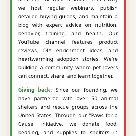
we host regular webinars, publish
detailed buying guides, and maintain a
blog with expert advice on nutrition,
behavior, training, and health. Our
YouTube channel features product
reviews, DIY enrichment ideas, and
heartwarming adoption stories. We're
building a community where pet lovers
can connect, share, and learn together.
Giving back:
Since our founding, we
have partnered with over 50 animal
shelters and rescue groups across the
United States. Through our "Paws for a
Cause" initiative, we donate food,
bedding, and supplies to shelters in