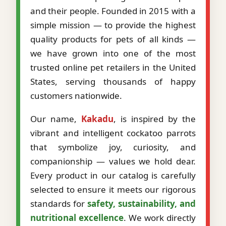
and their people. Founded in 2015 with a
simple mission — to provide the highest
quality products for pets of all kinds —
we have grown into one of the most
trusted online pet retailers in the United
States, serving thousands of happy
customers nationwide.
Our name,
Kakadu
, is inspired by the
vibrant and intelligent cockatoo parrots
that symbolize joy, curiosity, and
companionship — values we hold dear.
Every product in our catalog is carefully
selected to ensure it meets our rigorous
standards for
safety, sustainability, and
nutritional excellence
. We work directly