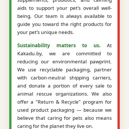
aids to support your pet's overall well-
being. Our team is always available to
guide you toward the right products for
your pet's unique needs.
Sustainability matters to us.
At
Kakadu.by, we are committed to
reducing our environmental pawprint.
We use recyclable packaging, partner
with carbon-neutral shipping carriers,
and donate a portion of every sale to
animal rescue organizations. We also
offer a "Return & Recycle" program for
used product packaging — because we
believe that caring for pets also means
caring for the planet they live on.