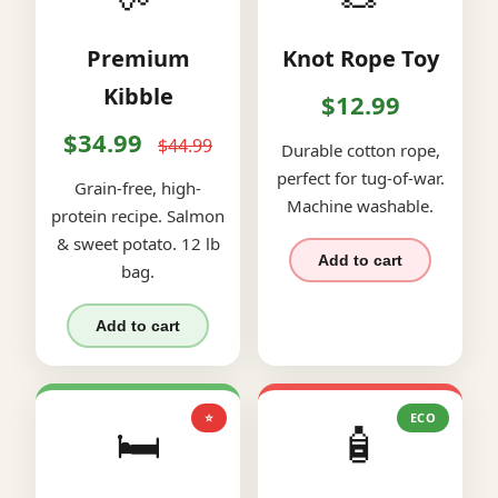
Premium
Knot Rope Toy
Kibble
$12.99
$34.99
$44.99
Durable cotton rope,
perfect for tug-of-war.
Grain-free, high-
Machine washable.
protein recipe. Salmon
& sweet potato. 12 lb
Add to cart
bag.
Add to cart
⭐
ECO
🛏️
🧴