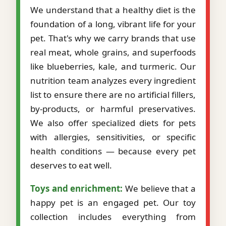
We understand that a healthy diet is the
foundation of a long, vibrant life for your
pet. That's why we carry brands that use
real meat, whole grains, and superfoods
like blueberries, kale, and turmeric. Our
nutrition team analyzes every ingredient
list to ensure there are no artificial fillers,
by-products, or harmful preservatives.
We also offer specialized diets for pets
with allergies, sensitivities, or specific
health conditions — because every pet
deserves to eat well.
Toys and enrichment:
We believe that a
happy pet is an engaged pet. Our toy
collection includes everything from