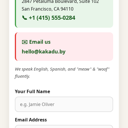
2847 Petaluma Boulevard, Suite 102
San Francisco, CA 94110
📞 +1 (415) 555-0284
✉️ Email us
hello@kakadu.by
We speak English, Spanish, and "meow" & "woof"
fluently.
Your Full Name
Email Address