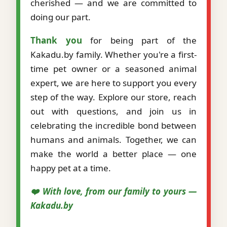
cherished — and we are committed to
doing our part.
Thank you
for being part of the
Kakadu.by family. Whether you're a first-
time pet owner or a seasoned animal
expert, we are here to support you every
step of the way. Explore our store, reach
out with questions, and join us in
celebrating the incredible bond between
humans and animals. Together, we can
make the world a better place — one
happy pet at a time.
❤️ With love, from our family to yours —
Kakadu.by