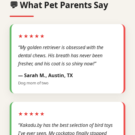
💬 What Pet Parents Say
★★★★★
“My golden retriever is obsessed with the
dental chews. His breath has never been
fresher, and his coat is so shiny now!”
— Sarah M., Austin, TX
Dog mom of two
★★★★★
“Kakadu.by has the best selection of bird toys
I've ever seen. My cockatoo finally stopped