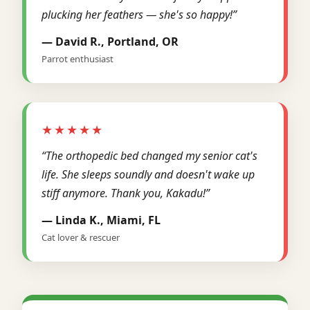
plucking her feathers — she's so happy!”
— David R., Portland, OR
Parrot enthusiast
★★★★★
“The orthopedic bed changed my senior cat's
life. She sleeps soundly and doesn't wake up
stiff anymore. Thank you, Kakadu!”
— Linda K., Miami, FL
Cat lover & rescuer