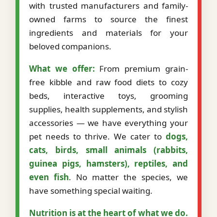
with trusted manufacturers and family-
owned farms to source the finest
ingredients and materials for your
beloved companions.
What we offer:
From premium grain-
free kibble and raw food diets to cozy
beds, interactive toys, grooming
supplies, health supplements, and stylish
accessories — we have everything your
pet needs to thrive. We cater to
dogs,
cats, birds, small animals (rabbits,
guinea pigs, hamsters), reptiles, and
even fish
. No matter the species, we
have something special waiting.
Nutrition is at the heart of what we do.