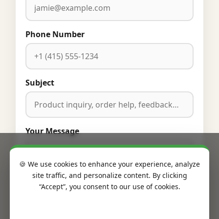
Phone Number
Subject
Your Message
🍪 We use cookies to enhance your experience, analyze
site traffic, and personalize content. By clicking
“Accept”, you consent to our use of cookies.