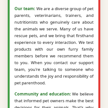
Our team:
We are a diverse group of pet
parents, veterinarians, trainers, and
nutritionists who genuinely care about
the animals we serve. Many of us have
rescue pets, and we bring that firsthand
experience to every interaction. We test
products with our own furry family
members before we recommend them
to you. When you contact our support
team, you're talking to someone who
understands the joy and responsibility of
pet parenthood.
Community and education:
We believe
that informed pet owners make the best
decisions for their animals. That's why