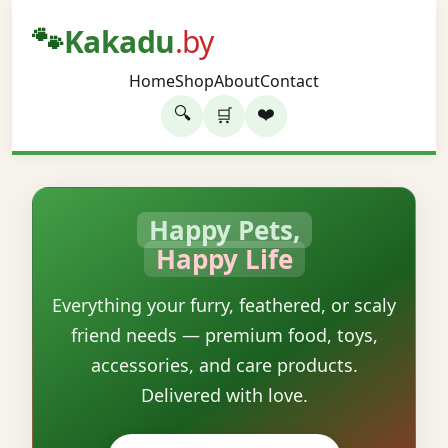
🐾
Kakadu
.by
Home
Shop
About
Contact
🔍
❤️
🛒
Happy Pets,
Happy Life
Everything your furry, feathered, or scaly
friend needs — premium food, toys,
accessories, and care products.
Delivered with love.