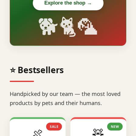
Explore the shop →
🐕🐈🦜
⭐ Bestsellers
Handpicked by our team — the most loved
products by pets and their humans.
SALE
NEW
🍖
🧸