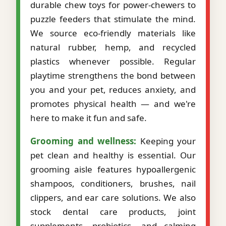
durable chew toys for power-chewers to
puzzle feeders that stimulate the mind.
We source eco-friendly materials like
natural rubber, hemp, and recycled
plastics whenever possible. Regular
playtime strengthens the bond between
you and your pet, reduces anxiety, and
promotes physical health — and we're
here to make it fun and safe.
Grooming and wellness:
Keeping your
pet clean and healthy is essential. Our
grooming aisle features hypoallergenic
shampoos, conditioners, brushes, nail
clippers, and ear care solutions. We also
stock dental care products, joint
supplements, probiotics, and calming