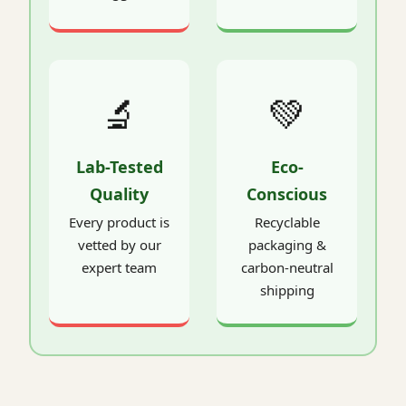
🔬
💚
Lab-Tested
Eco-
Quality
Conscious
Every product is
Recyclable
vetted by our
packaging &
expert team
carbon-neutral
shipping