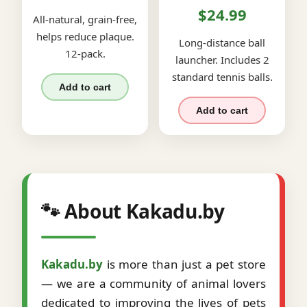
$24.99
All-natural, grain-free,
helps reduce plaque.
Long-distance ball
12-pack.
launcher. Includes 2
standard tennis balls.
Add to cart
Add to cart
🐾 About Kakadu.by
Kakadu.by
is more than just a pet store
— we are a community of animal lovers
dedicated to improving the lives of pets