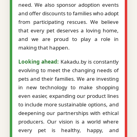
need. We also sponsor adoption events
and offer discounts to families who adopt
from participating rescues. We believe
that every pet deserves a loving home,
and we are proud to play a role in
making that happen.
Looking ahead:
Kakadu.by is constantly
evolving to meet the changing needs of
pets and their families. We are investing
in new technology to make shopping
even easier, expanding our product lines
to include more sustainable options, and
deepening our partnerships with ethical
producers. Our vision is a world where
every pet is healthy, happy, and