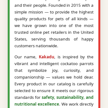
and their people. Founded in 2015 with a
simple mission — to provide the highest
quality products for pets of all kinds —
we have grown into one of the most
trusted online pet retailers in the United
States, serving thousands of happy
customers nationwide.
Our name,
Kakadu
, is inspired by the
vibrant and intelligent cockatoo parrots
that symbolize joy, curiosity, and
companionship — values we hold dear.
Every product in our catalog is carefully
selected to ensure it meets our rigorous
standards for
safety, sustainability, and
nutritional excellence
. We work directly