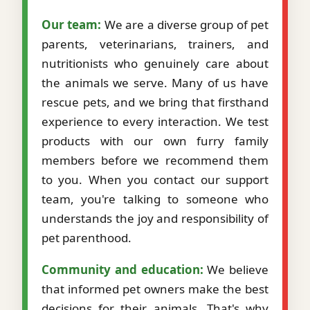
Our team:
We are a diverse group of pet
parents, veterinarians, trainers, and
nutritionists who genuinely care about
the animals we serve. Many of us have
rescue pets, and we bring that firsthand
experience to every interaction. We test
products with our own furry family
members before we recommend them
to you. When you contact our support
team, you're talking to someone who
understands the joy and responsibility of
pet parenthood.
Community and education:
We believe
that informed pet owners make the best
decisions for their animals. That's why