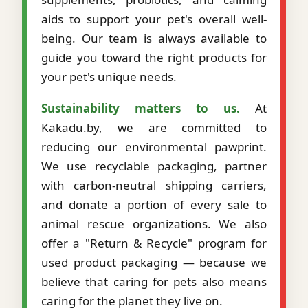
aids to support your pet's overall well-
being. Our team is always available to
guide you toward the right products for
your pet's unique needs.
Sustainability matters to us.
At
Kakadu.by, we are committed to
reducing our environmental pawprint.
We use recyclable packaging, partner
with carbon-neutral shipping carriers,
and donate a portion of every sale to
animal rescue organizations. We also
offer a "Return & Recycle" program for
used product packaging — because we
believe that caring for pets also means
caring for the planet they live on.