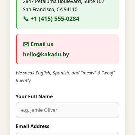
2847 Petaluma Boulevard, Suite 102
San Francisco, CA 94110
📞 +1 (415) 555-0284
✉️ Email us
hello@kakadu.by
We speak English, Spanish, and "meow" & "woof"
fluently.
Your Full Name
Email Address