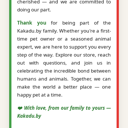
cherished — and we are committed to
doing our part.
Thank you
for being part of the
Kakadu.by family. Whether you're a first-
time pet owner or a seasoned animal
expert, we are here to support you every
step of the way. Explore our store, reach
out with questions, and join us in
celebrating the incredible bond between
humans and animals. Together, we can
make the world a better place — one
happy pet at a time.
❤️ With love, from our family to yours —
Kakadu.by