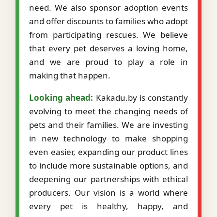
need. We also sponsor adoption events
and offer discounts to families who adopt
from participating rescues. We believe
that every pet deserves a loving home,
and we are proud to play a role in
making that happen.
Looking ahead:
Kakadu.by is constantly
evolving to meet the changing needs of
pets and their families. We are investing
in new technology to make shopping
even easier, expanding our product lines
to include more sustainable options, and
deepening our partnerships with ethical
producers. Our vision is a world where
every pet is healthy, happy, and