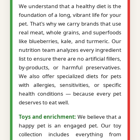
We understand that a healthy diet is the
foundation of a long, vibrant life for your
pet. That's why we carry brands that use
real meat, whole grains, and superfoods
like blueberries, kale, and turmeric. Our
nutrition team analyzes every ingredient
list to ensure there are no artificial fillers,
by-products, or harmful preservatives.
We also offer specialized diets for pets
with allergies, sensitivities, or specific
health conditions — because every pet
deserves to eat well.
Toys and enrichment:
We believe that a
happy pet is an engaged pet. Our toy
collection includes everything from