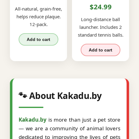
$24.99
All-natural, grain-free,
helps reduce plaque.
Long-distance ball
12-pack.
launcher. Includes 2
standard tennis balls.
Add to cart
Add to cart
🐾 About Kakadu.by
Kakadu.by
is more than just a pet store
— we are a community of animal lovers
dedicated to improving the lives of pets