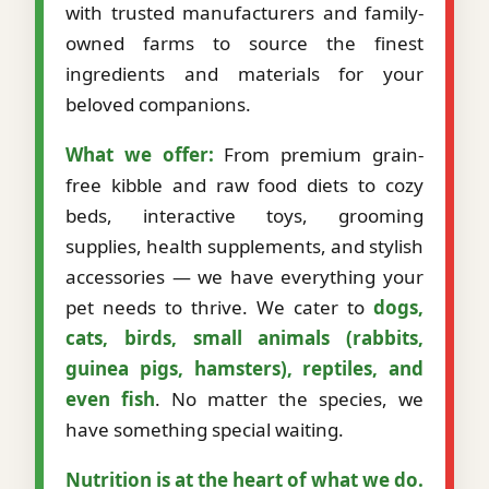
with trusted manufacturers and family-
owned farms to source the finest
ingredients and materials for your
beloved companions.
What we offer:
From premium grain-
free kibble and raw food diets to cozy
beds, interactive toys, grooming
supplies, health supplements, and stylish
accessories — we have everything your
pet needs to thrive. We cater to
dogs,
cats, birds, small animals (rabbits,
guinea pigs, hamsters), reptiles, and
even fish
. No matter the species, we
have something special waiting.
Nutrition is at the heart of what we do.