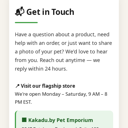
📬 Get in Touch
Have a question about a product, need
help with an order, or just want to share
a photo of your pet? We'd love to hear
from you. Reach out anytime — we
reply within 24 hours.
📍 Visit our flagship store
We're open Monday – Saturday, 9 AM – 8
PM EST.
🏢 Kakadu.by Pet Emporium