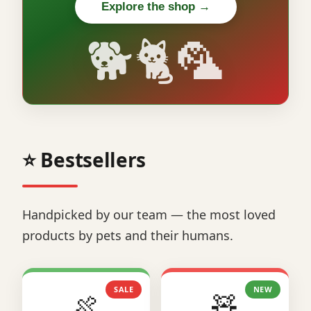
Explore the shop →
🐕🐈🦜
⭐ Bestsellers
Handpicked by our team — the most loved
products by pets and their humans.
SALE
NEW
🍖
🧸