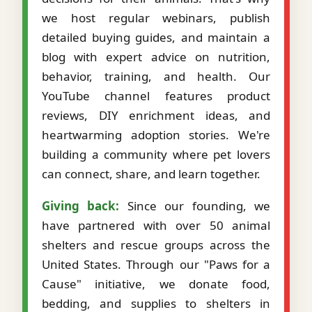
we host regular webinars, publish
detailed buying guides, and maintain a
blog with expert advice on nutrition,
behavior, training, and health. Our
YouTube channel features product
reviews, DIY enrichment ideas, and
heartwarming adoption stories. We're
building a community where pet lovers
can connect, share, and learn together.
Giving back:
Since our founding, we
have partnered with over 50 animal
shelters and rescue groups across the
United States. Through our "Paws for a
Cause" initiative, we donate food,
bedding, and supplies to shelters in