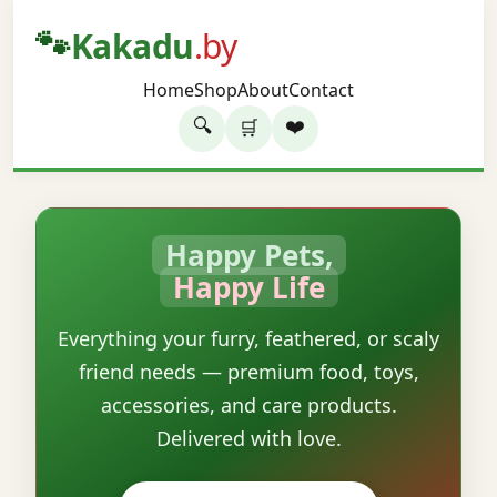
🐾
Kakadu
.by
Home
Shop
About
Contact
🔍
❤️
🛒
Happy Pets,
Happy Life
Everything your furry, feathered, or scaly
friend needs — premium food, toys,
accessories, and care products.
Delivered with love.