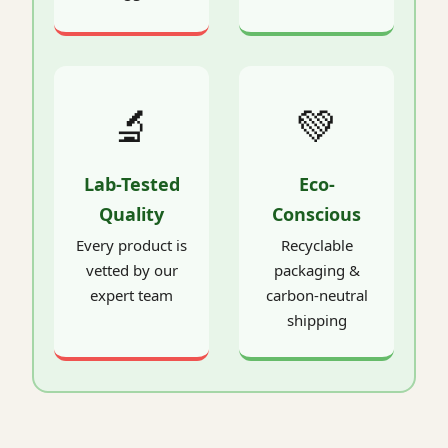
🔬
💚
Lab-Tested
Eco-
Quality
Conscious
Every product is
Recyclable
vetted by our
packaging &
expert team
carbon-neutral
shipping