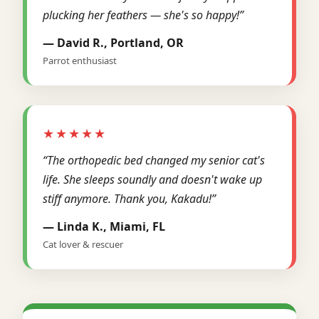
plucking her feathers — she's so happy!”
— David R., Portland, OR
Parrot enthusiast
★★★★★
“The orthopedic bed changed my senior cat's
life. She sleeps soundly and doesn't wake up
stiff anymore. Thank you, Kakadu!”
— Linda K., Miami, FL
Cat lover & rescuer