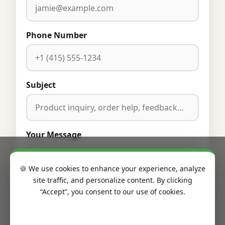
Phone Number
Subject
Your Message
🍪 We use cookies to enhance your experience, analyze
site traffic, and personalize content. By clicking
“Accept”, you consent to our use of cookies.