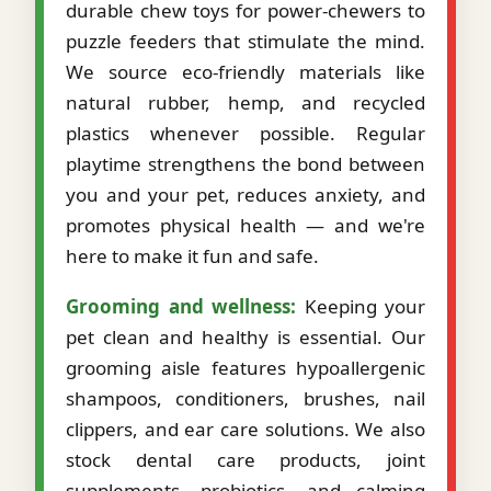
durable chew toys for power-chewers to
puzzle feeders that stimulate the mind.
We source eco-friendly materials like
natural rubber, hemp, and recycled
plastics whenever possible. Regular
playtime strengthens the bond between
you and your pet, reduces anxiety, and
promotes physical health — and we're
here to make it fun and safe.
Grooming and wellness:
Keeping your
pet clean and healthy is essential. Our
grooming aisle features hypoallergenic
shampoos, conditioners, brushes, nail
clippers, and ear care solutions. We also
stock dental care products, joint
supplements, probiotics, and calming