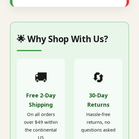
🌟 Why Shop With Us?
🚚
🔄
Free 2-Day
30-Day
Shipping
Returns
On all orders
Hassle-free
over $49 within
returns, no
the continental
questions asked
US