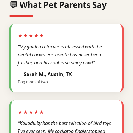
💬 What Pet Parents Say
★★★★★
“My golden retriever is obsessed with the
dental chews. His breath has never been
fresher, and his coat is so shiny now!”
— Sarah M., Austin, TX
Dog mom of two
★★★★★
“Kakadu.by has the best selection of bird toys
I've ever seen. My cockatoo finally stopped