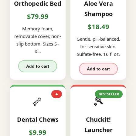
Orthopedic Bed
Aloe Vera
Shampoo
$79.99
$18.49
Memory foam,
removable cover, non-
Gentle, pH-balanced,
slip bottom. Sizes S–
for sensitive skin.
XL.
Sulfate-free. 16 fl oz.
Add to cart
Add to cart
🔥
BESTSELLER
🦴
🎾
Dental Chews
Chuckit!
Launcher
$9.99