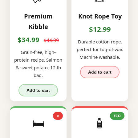
Premium
Knot Rope Toy
Kibble
$12.99
$34.99
$44.99
Durable cotton rope,
perfect for tug-of-war.
Grain-free, high-
Machine washable.
protein recipe. Salmon
& sweet potato. 12 lb
Add to cart
bag.
Add to cart
⭐
ECO
🛏️
🧴