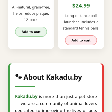
$24.99
All-natural, grain-free,
helps reduce plaque.
Long-distance ball
12-pack.
launcher. Includes 2
standard tennis balls.
Add to cart
Add to cart
🐾 About Kakadu.by
Kakadu.by
is more than just a pet store
— we are a community of animal lovers
dedicated to improving the lives of pets