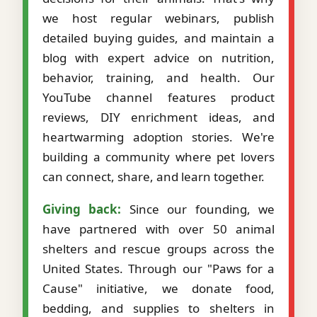
we host regular webinars, publish
detailed buying guides, and maintain a
blog with expert advice on nutrition,
behavior, training, and health. Our
YouTube channel features product
reviews, DIY enrichment ideas, and
heartwarming adoption stories. We're
building a community where pet lovers
can connect, share, and learn together.
Giving back:
Since our founding, we
have partnered with over 50 animal
shelters and rescue groups across the
United States. Through our "Paws for a
Cause" initiative, we donate food,
bedding, and supplies to shelters in