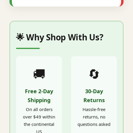
🌟 Why Shop With Us?
🚚
🔄
Free 2-Day
30-Day
Shipping
Returns
On all orders
Hassle-free
over $49 within
returns, no
the continental
questions asked
US