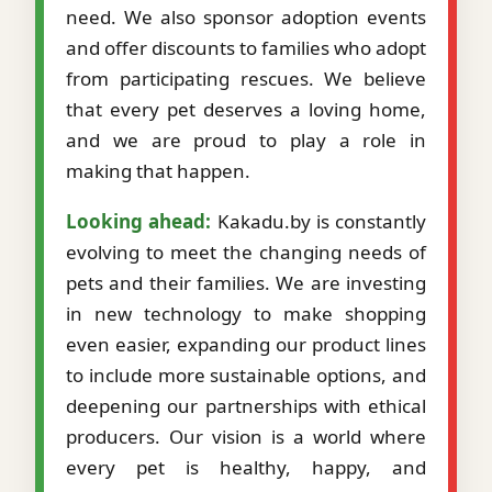
need. We also sponsor adoption events
and offer discounts to families who adopt
from participating rescues. We believe
that every pet deserves a loving home,
and we are proud to play a role in
making that happen.
Looking ahead:
Kakadu.by is constantly
evolving to meet the changing needs of
pets and their families. We are investing
in new technology to make shopping
even easier, expanding our product lines
to include more sustainable options, and
deepening our partnerships with ethical
producers. Our vision is a world where
every pet is healthy, happy, and