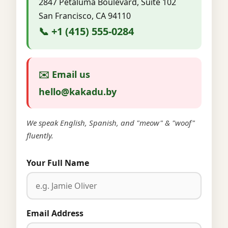
2847 Petaluma Boulevard, Suite 102
San Francisco, CA 94110
📞 +1 (415) 555-0284
✉️ Email us
hello@kakadu.by
We speak English, Spanish, and "meow" & "woof"
fluently.
Your Full Name
Email Address