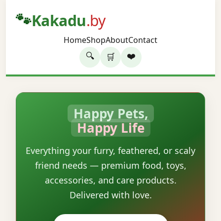
🐾
Kakadu
.by
Home
Shop
About
Contact
🔍
❤️
🛒
Happy Pets,
Happy Life
Everything your furry, feathered, or scaly
friend needs — premium food, toys,
accessories, and care products.
Delivered with love.