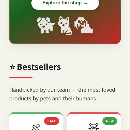
Explore the shop →
🐕🐈🦜
⭐ Bestsellers
Handpicked by our team — the most loved
products by pets and their humans.
SALE
NEW
🍖
🧸