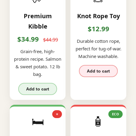
Premium
Knot Rope Toy
Kibble
$12.99
$34.99
$44.99
Durable cotton rope,
perfect for tug-of-war.
Grain-free, high-
Machine washable.
protein recipe. Salmon
& sweet potato. 12 lb
Add to cart
bag.
Add to cart
⭐
ECO
🛏️
🧴