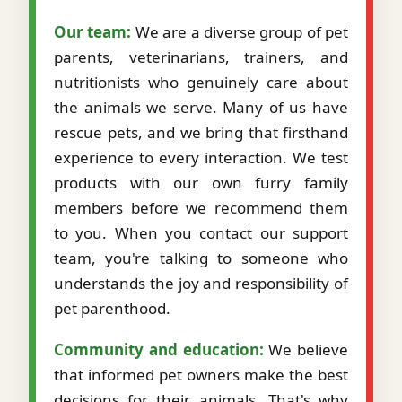
Our team:
We are a diverse group of pet
parents, veterinarians, trainers, and
nutritionists who genuinely care about
the animals we serve. Many of us have
rescue pets, and we bring that firsthand
experience to every interaction. We test
products with our own furry family
members before we recommend them
to you. When you contact our support
team, you're talking to someone who
understands the joy and responsibility of
pet parenthood.
Community and education:
We believe
that informed pet owners make the best
decisions for their animals. That's why