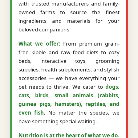
with trusted manufacturers and family-
owned farms to source the finest
ingredients and materials for your
beloved companions.
What we offer:
From premium grain-
free kibble and raw food diets to cozy
beds, interactive toys, grooming
supplies, health supplements, and stylish
accessories — we have everything your
pet needs to thrive. We cater to
dogs,
cats, birds, small animals (rabbits,
guinea pigs, hamsters), reptiles, and
even fish
. No matter the species, we
have something special waiting.
Nutrition is at the heart of what we do.