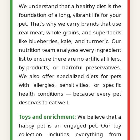
We understand that a healthy diet is the
foundation of a long, vibrant life for your
pet. That's why we carry brands that use
real meat, whole grains, and superfoods
like blueberries, kale, and turmeric. Our
nutrition team analyzes every ingredient
list to ensure there are no artificial fillers,
by-products, or harmful preservatives.
We also offer specialized diets for pets
with allergies, sensitivities, or specific
health conditions — because every pet
deserves to eat well.
Toys and enrichment:
We believe that a
happy pet is an engaged pet. Our toy
collection includes everything from