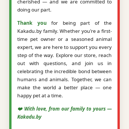
cherished — and we are committed to
doing our part.
Thank you
for being part of the
Kakadu.by family. Whether you're a first-
time pet owner or a seasoned animal
expert, we are here to support you every
step of the way. Explore our store, reach
out with questions, and join us in
celebrating the incredible bond between
humans and animals. Together, we can
make the world a better place — one
happy pet at a time.
❤️ With love, from our family to yours —
Kakadu.by