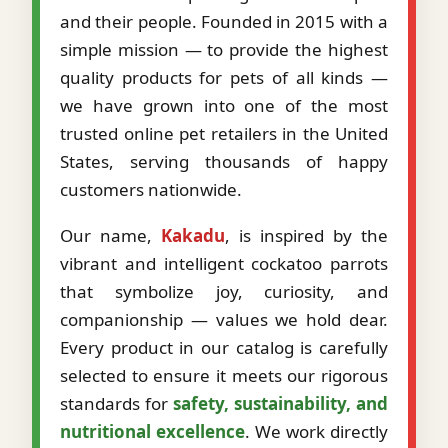
and their people. Founded in 2015 with a
simple mission — to provide the highest
quality products for pets of all kinds —
we have grown into one of the most
trusted online pet retailers in the United
States, serving thousands of happy
customers nationwide.
Our name,
Kakadu
, is inspired by the
vibrant and intelligent cockatoo parrots
that symbolize joy, curiosity, and
companionship — values we hold dear.
Every product in our catalog is carefully
selected to ensure it meets our rigorous
standards for
safety, sustainability, and
nutritional excellence
. We work directly