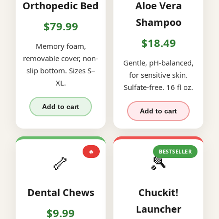
Orthopedic Bed
Aloe Vera
Shampoo
$79.99
$18.49
Memory foam,
removable cover, non-
Gentle, pH-balanced,
slip bottom. Sizes S–
for sensitive skin.
XL.
Sulfate-free. 16 fl oz.
Add to cart
Add to cart
🔥
BESTSELLER
🦴
🎾
Dental Chews
Chuckit!
Launcher
$9.99