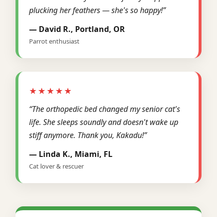
plucking her feathers — she's so happy!”
— David R., Portland, OR
Parrot enthusiast
★★★★★
“The orthopedic bed changed my senior cat's
life. She sleeps soundly and doesn't wake up
stiff anymore. Thank you, Kakadu!”
— Linda K., Miami, FL
Cat lover & rescuer