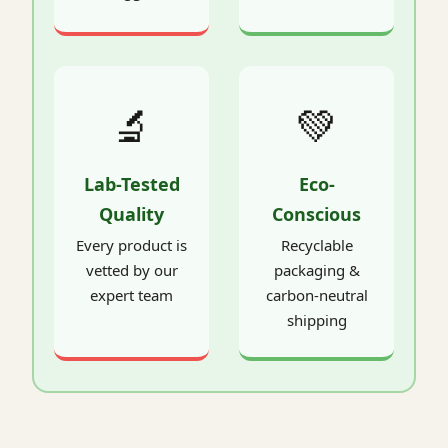
🔬
💚
Lab-Tested
Eco-
Quality
Conscious
Every product is
Recyclable
vetted by our
packaging &
expert team
carbon-neutral
shipping