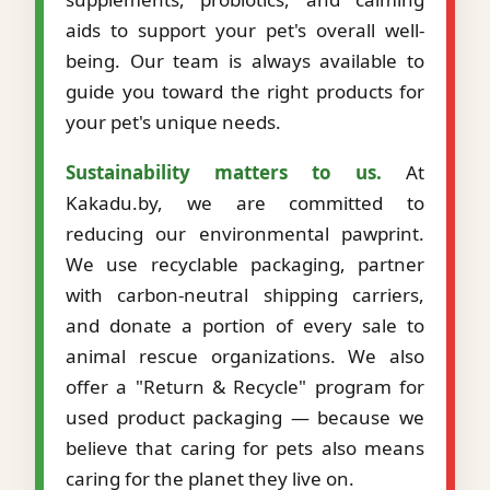
aids to support your pet's overall well-
being. Our team is always available to
guide you toward the right products for
your pet's unique needs.
Sustainability matters to us.
At
Kakadu.by, we are committed to
reducing our environmental pawprint.
We use recyclable packaging, partner
with carbon-neutral shipping carriers,
and donate a portion of every sale to
animal rescue organizations. We also
offer a "Return & Recycle" program for
used product packaging — because we
believe that caring for pets also means
caring for the planet they live on.