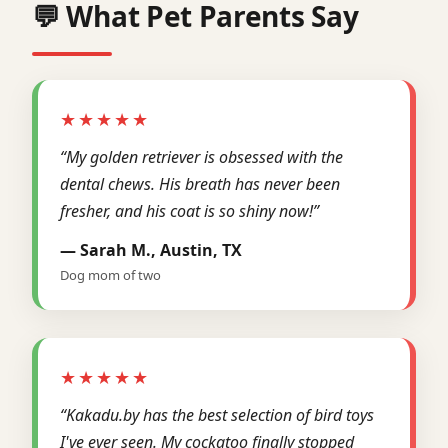
💬 What Pet Parents Say
★★★★★
“My golden retriever is obsessed with the
dental chews. His breath has never been
fresher, and his coat is so shiny now!”
— Sarah M., Austin, TX
Dog mom of two
★★★★★
“Kakadu.by has the best selection of bird toys
I've ever seen. My cockatoo finally stopped