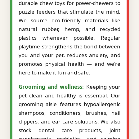
durable chew toys for power-chewers to
puzzle feeders that stimulate the mind.
We source eco-friendly materials like
natural rubber, hemp, and recycled
plastics whenever possible. Regular
playtime strengthens the bond between
you and your pet, reduces anxiety, and
promotes physical health — and we're
here to make it fun and safe.
Grooming and wellness:
Keeping your
pet clean and healthy is essential. Our
grooming aisle features hypoallergenic
shampoos, conditioners, brushes, nail
clippers, and ear care solutions. We also
stock dental care products, joint
supplements, probiotics, and calming