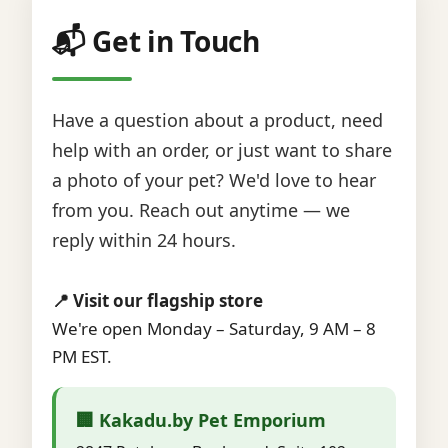
📬 Get in Touch
Have a question about a product, need
help with an order, or just want to share
a photo of your pet? We'd love to hear
from you. Reach out anytime — we
reply within 24 hours.
📍 Visit our flagship store
We're open Monday – Saturday, 9 AM – 8
PM EST.
🏢 Kakadu.by Pet Emporium