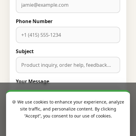
Phone Number
Subject
Your Message
🍪 We use cookies to enhance your experience, analyze
site traffic, and personalize content. By clicking
“Accept”, you consent to our use of cookies.