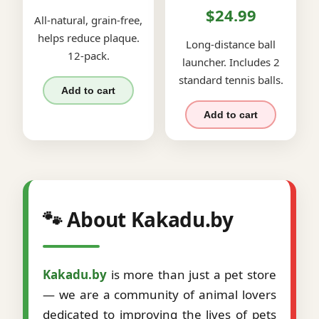
$24.99
All-natural, grain-free,
helps reduce plaque.
Long-distance ball
12-pack.
launcher. Includes 2
standard tennis balls.
Add to cart
Add to cart
🐾 About Kakadu.by
Kakadu.by
is more than just a pet store
— we are a community of animal lovers
dedicated to improving the lives of pets