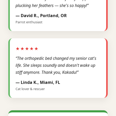
plucking her feathers — she's so happy!”
— David R., Portland, OR
Parrot enthusiast
★★★★★
“The orthopedic bed changed my senior cat's
life. She sleeps soundly and doesn't wake up
stiff anymore. Thank you, Kakadu!”
— Linda K., Miami, FL
Cat lover & rescuer