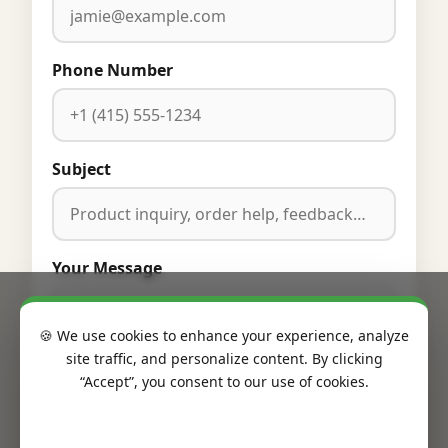
Phone Number
Subject
Your Message
🍪 We use cookies to enhance your experience, analyze
site traffic, and personalize content. By clicking
“Accept”, you consent to our use of cookies.