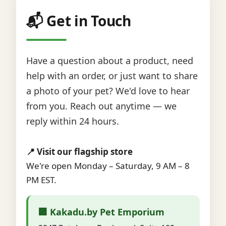
📬 Get in Touch
Have a question about a product, need
help with an order, or just want to share
a photo of your pet? We'd love to hear
from you. Reach out anytime — we
reply within 24 hours.
📍 Visit our flagship store
We're open Monday – Saturday, 9 AM – 8
PM EST.
🏢 Kakadu.by Pet Emporium