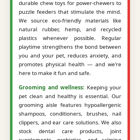
durable chew toys for power-chewers to
puzzle feeders that stimulate the mind.
We source eco-friendly materials like
natural rubber, hemp, and recycled
plastics whenever possible. Regular
playtime strengthens the bond between
you and your pet, reduces anxiety, and
promotes physical health — and we're
here to make it fun and safe.
Grooming and wellness:
Keeping your
pet clean and healthy is essential. Our
grooming aisle features hypoallergenic
shampoos, conditioners, brushes, nail
clippers, and ear care solutions. We also
stock dental care products, joint
supplements, probiotics, and calming