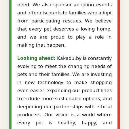
need. We also sponsor adoption events
and offer discounts to families who adopt
from participating rescues. We believe
that every pet deserves a loving home,
and we are proud to play a role in
making that happen.
Looking ahead:
Kakadu.by is constantly
evolving to meet the changing needs of
pets and their families. We are investing
in new technology to make shopping
even easier, expanding our product lines
to include more sustainable options, and
deepening our partnerships with ethical
producers. Our vision is a world where
every pet is healthy, happy, and