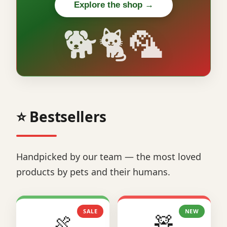
Explore the shop →
🐕🐈🦜
⭐ Bestsellers
Handpicked by our team — the most loved
products by pets and their humans.
SALE
NEW
🍖
🧸