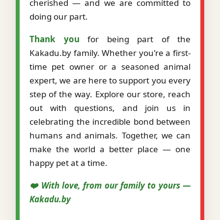
cherished — and we are committed to
doing our part.
Thank you
for being part of the
Kakadu.by family. Whether you're a first-
time pet owner or a seasoned animal
expert, we are here to support you every
step of the way. Explore our store, reach
out with questions, and join us in
celebrating the incredible bond between
humans and animals. Together, we can
make the world a better place — one
happy pet at a time.
❤️ With love, from our family to yours —
Kakadu.by