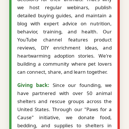
we host regular webinars, publish
detailed buying guides, and maintain a
blog with expert advice on nutrition,
behavior, training, and health. Our
YouTube channel features product
reviews, DIY enrichment ideas, and
heartwarming adoption stories. We're
building a community where pet lovers
can connect, share, and learn together.
Giving back:
Since our founding, we
have partnered with over 50 animal
shelters and rescue groups across the
United States. Through our "Paws for a
Cause" initiative, we donate food,
bedding, and supplies to shelters in