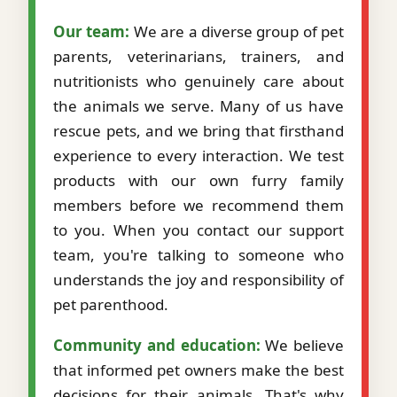
Our team:
We are a diverse group of pet
parents, veterinarians, trainers, and
nutritionists who genuinely care about
the animals we serve. Many of us have
rescue pets, and we bring that firsthand
experience to every interaction. We test
products with our own furry family
members before we recommend them
to you. When you contact our support
team, you're talking to someone who
understands the joy and responsibility of
pet parenthood.
Community and education:
We believe
that informed pet owners make the best
decisions for their animals. That's why