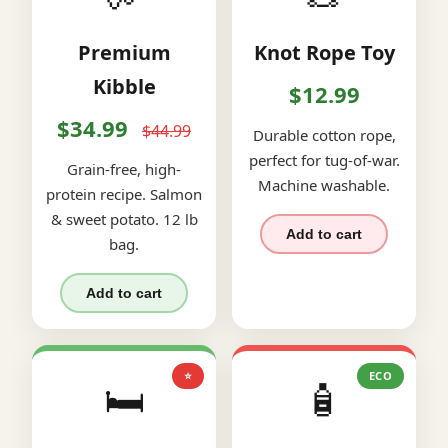
Premium
Knot Rope Toy
Kibble
$12.99
$34.99
$44.99
Durable cotton rope,
perfect for tug-of-war.
Grain-free, high-
Machine washable.
protein recipe. Salmon
& sweet potato. 12 lb
Add to cart
bag.
Add to cart
⭐
ECO
🛏️
🧴