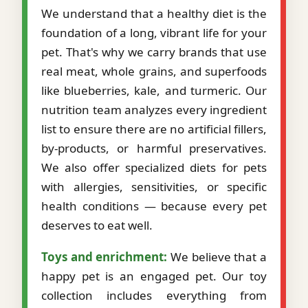
We understand that a healthy diet is the
foundation of a long, vibrant life for your
pet. That's why we carry brands that use
real meat, whole grains, and superfoods
like blueberries, kale, and turmeric. Our
nutrition team analyzes every ingredient
list to ensure there are no artificial fillers,
by-products, or harmful preservatives.
We also offer specialized diets for pets
with allergies, sensitivities, or specific
health conditions — because every pet
deserves to eat well.
Toys and enrichment:
We believe that a
happy pet is an engaged pet. Our toy
collection includes everything from