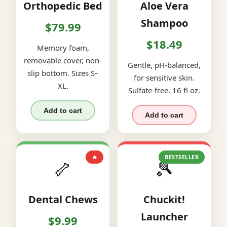
Orthopedic Bed
Aloe Vera
Shampoo
$79.99
$18.49
Memory foam,
removable cover, non-
Gentle, pH-balanced,
slip bottom. Sizes S–
for sensitive skin.
XL.
Sulfate-free. 16 fl oz.
Add to cart
Add to cart
🔥
BESTSELLER
🦴
🎾
Dental Chews
Chuckit!
Launcher
$9.99