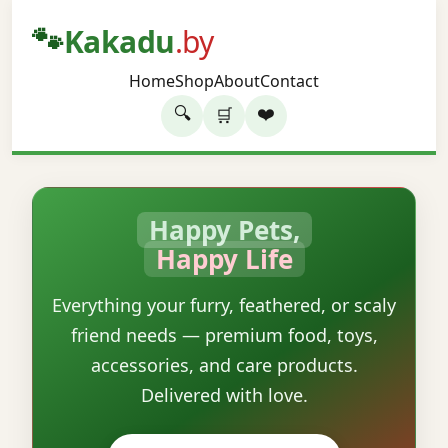
🐾
Kakadu
.by
Home
Shop
About
Contact
🔍
❤️
🛒
Happy Pets,
Happy Life
Everything your furry, feathered, or scaly
friend needs — premium food, toys,
accessories, and care products.
Delivered with love.