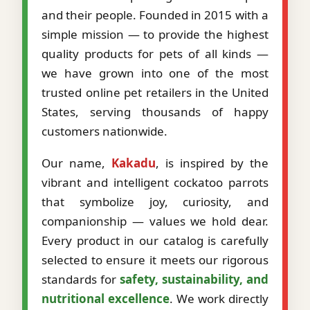
and their people. Founded in 2015 with a
simple mission — to provide the highest
quality products for pets of all kinds —
we have grown into one of the most
trusted online pet retailers in the United
States, serving thousands of happy
customers nationwide.
Our name,
Kakadu
, is inspired by the
vibrant and intelligent cockatoo parrots
that symbolize joy, curiosity, and
companionship — values we hold dear.
Every product in our catalog is carefully
selected to ensure it meets our rigorous
standards for
safety, sustainability, and
nutritional excellence
. We work directly