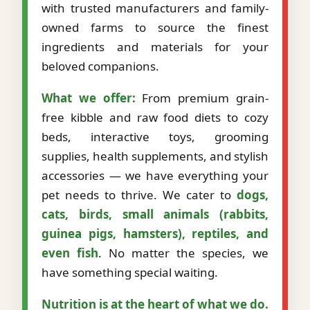
with trusted manufacturers and family-
owned farms to source the finest
ingredients and materials for your
beloved companions.
What we offer:
From premium grain-
free kibble and raw food diets to cozy
beds, interactive toys, grooming
supplies, health supplements, and stylish
accessories — we have everything your
pet needs to thrive. We cater to
dogs,
cats, birds, small animals (rabbits,
guinea pigs, hamsters), reptiles, and
even fish
. No matter the species, we
have something special waiting.
Nutrition is at the heart of what we do.