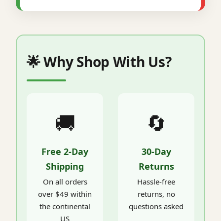
🌟 Why Shop With Us?
🚚
🔄
Free 2-Day
30-Day
Shipping
Returns
On all orders
Hassle-free
over $49 within
returns, no
the continental
questions asked
US