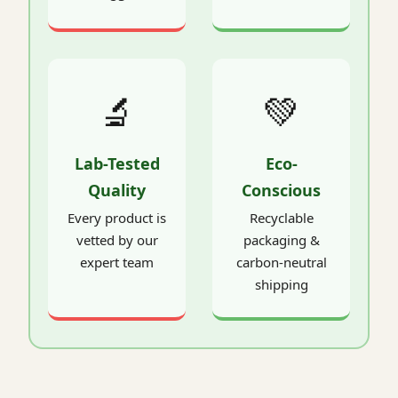
🔬
💚
Lab-Tested
Eco-
Quality
Conscious
Every product is
Recyclable
vetted by our
packaging &
expert team
carbon-neutral
shipping