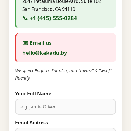
2847 Petaluma Boulevard, Suite 102
San Francisco, CA 94110
📞 +1 (415) 555-0284
✉️ Email us
hello@kakadu.by
We speak English, Spanish, and "meow" & "woof"
fluently.
Your Full Name
Email Address