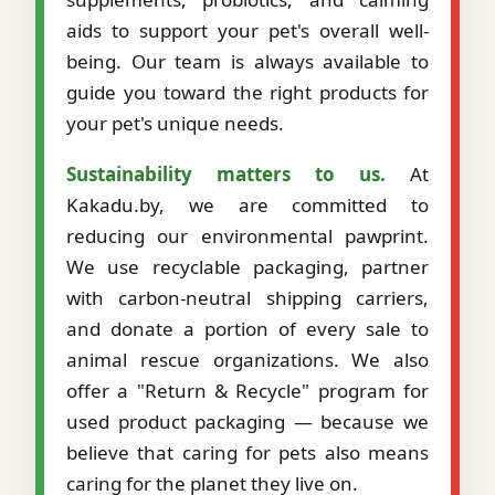
aids to support your pet's overall well-
being. Our team is always available to
guide you toward the right products for
your pet's unique needs.
Sustainability matters to us.
At
Kakadu.by, we are committed to
reducing our environmental pawprint.
We use recyclable packaging, partner
with carbon-neutral shipping carriers,
and donate a portion of every sale to
animal rescue organizations. We also
offer a "Return & Recycle" program for
used product packaging — because we
believe that caring for pets also means
caring for the planet they live on.