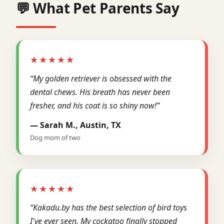
💬 What Pet Parents Say
★★★★★
“My golden retriever is obsessed with the
dental chews. His breath has never been
fresher, and his coat is so shiny now!”
— Sarah M., Austin, TX
Dog mom of two
★★★★★
“Kakadu.by has the best selection of bird toys
I've ever seen. My cockatoo finally stopped