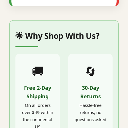
🌟 Why Shop With Us?
🚚
🔄
Free 2-Day
30-Day
Shipping
Returns
On all orders
Hassle-free
over $49 within
returns, no
the continental
questions asked
US