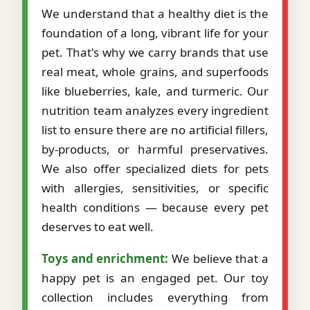
We understand that a healthy diet is the
foundation of a long, vibrant life for your
pet. That's why we carry brands that use
real meat, whole grains, and superfoods
like blueberries, kale, and turmeric. Our
nutrition team analyzes every ingredient
list to ensure there are no artificial fillers,
by-products, or harmful preservatives.
We also offer specialized diets for pets
with allergies, sensitivities, or specific
health conditions — because every pet
deserves to eat well.
Toys and enrichment:
We believe that a
happy pet is an engaged pet. Our toy
collection includes everything from