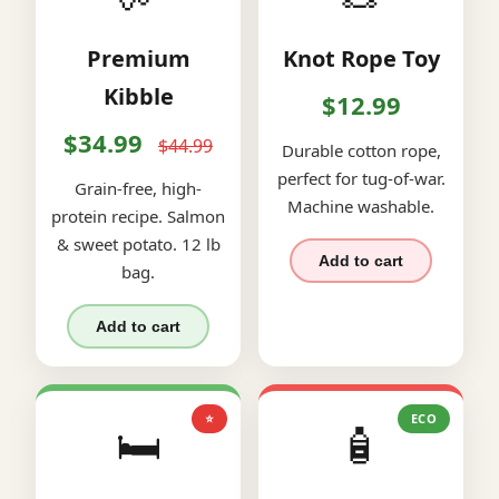
Premium
Knot Rope Toy
Kibble
$12.99
$34.99
$44.99
Durable cotton rope,
perfect for tug-of-war.
Grain-free, high-
Machine washable.
protein recipe. Salmon
& sweet potato. 12 lb
Add to cart
bag.
Add to cart
⭐
ECO
🛏️
🧴