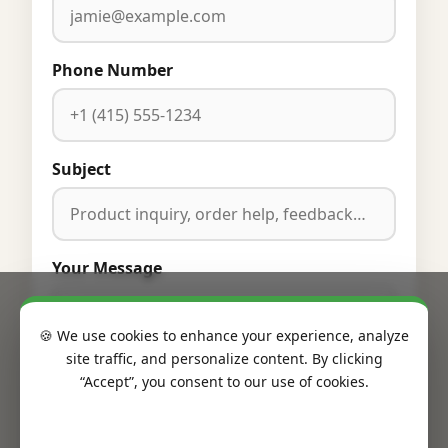
Phone Number
Subject
Your Message
🍪 We use cookies to enhance your experience, analyze
site traffic, and personalize content. By clicking
“Accept”, you consent to our use of cookies.