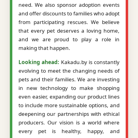
need. We also sponsor adoption events
and offer discounts to families who adopt
from participating rescues. We believe
that every pet deserves a loving home,
and we are proud to play a role in
making that happen.
Looking ahead:
Kakadu.by is constantly
evolving to meet the changing needs of
pets and their families. We are investing
in new technology to make shopping
even easier, expanding our product lines
to include more sustainable options, and
deepening our partnerships with ethical
producers. Our vision is a world where
every pet is healthy, happy, and