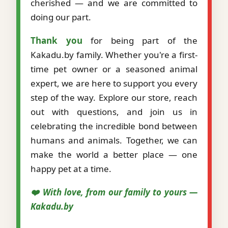
cherished — and we are committed to
doing our part.
Thank you
for being part of the
Kakadu.by family. Whether you're a first-
time pet owner or a seasoned animal
expert, we are here to support you every
step of the way. Explore our store, reach
out with questions, and join us in
celebrating the incredible bond between
humans and animals. Together, we can
make the world a better place — one
happy pet at a time.
❤️ With love, from our family to yours —
Kakadu.by