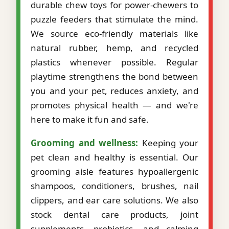
durable chew toys for power-chewers to
puzzle feeders that stimulate the mind.
We source eco-friendly materials like
natural rubber, hemp, and recycled
plastics whenever possible. Regular
playtime strengthens the bond between
you and your pet, reduces anxiety, and
promotes physical health — and we're
here to make it fun and safe.
Grooming and wellness:
Keeping your
pet clean and healthy is essential. Our
grooming aisle features hypoallergenic
shampoos, conditioners, brushes, nail
clippers, and ear care solutions. We also
stock dental care products, joint
supplements, probiotics, and calming