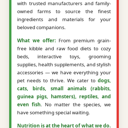
with trusted manufacturers and family-
owned farms to source the finest
ingredients and materials for your
beloved companions.
What we offer:
From premium grain-
free kibble and raw food diets to cozy
beds, interactive toys, grooming
supplies, health supplements, and stylish
accessories — we have everything your
pet needs to thrive. We cater to
dogs,
cats, birds, small animals (rabbits,
guinea pigs, hamsters), reptiles, and
even fish
. No matter the species, we
have something special waiting.
Nutrition is at the heart of what we do.