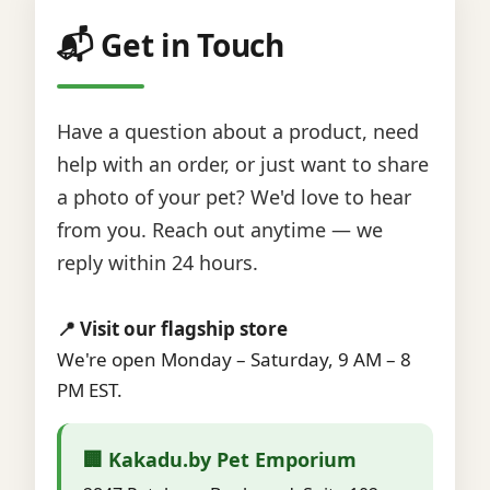
📬 Get in Touch
Have a question about a product, need
help with an order, or just want to share
a photo of your pet? We'd love to hear
from you. Reach out anytime — we
reply within 24 hours.
📍 Visit our flagship store
We're open Monday – Saturday, 9 AM – 8
PM EST.
🏢 Kakadu.by Pet Emporium