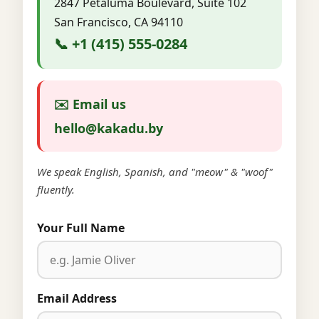
2847 Petaluma Boulevard, Suite 102
San Francisco, CA 94110
📞 +1 (415) 555-0284
✉️ Email us
hello@kakadu.by
We speak English, Spanish, and "meow" & "woof"
fluently.
Your Full Name
Email Address