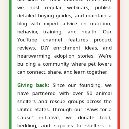
we host regular webinars, publish
detailed buying guides, and maintain a
blog with expert advice on nutrition,
behavior, training, and health. Our
YouTube channel features product
reviews, DIY enrichment ideas, and
heartwarming adoption stories. We're
building a community where pet lovers
can connect, share, and learn together.
Giving back:
Since our founding, we
have partnered with over 50 animal
shelters and rescue groups across the
United States. Through our "Paws for a
Cause" initiative, we donate food,
bedding, and supplies to shelters in