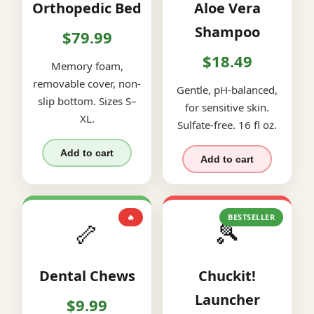
Orthopedic Bed
Aloe Vera
Shampoo
$79.99
$18.49
Memory foam,
removable cover, non-
Gentle, pH-balanced,
slip bottom. Sizes S–
for sensitive skin.
XL.
Sulfate-free. 16 fl oz.
Add to cart
Add to cart
🔥
BESTSELLER
🦴
🎾
Dental Chews
Chuckit!
Launcher
$9.99