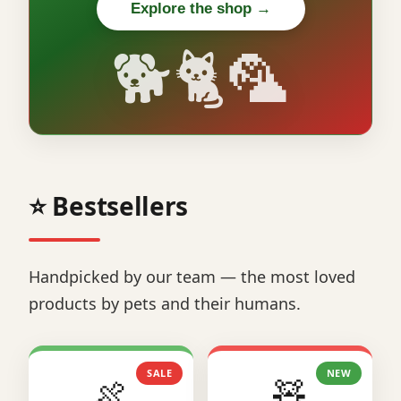
Explore the shop →
🐕🐈🦜
⭐ Bestsellers
Handpicked by our team — the most loved
products by pets and their humans.
SALE
NEW
🍖
🧸