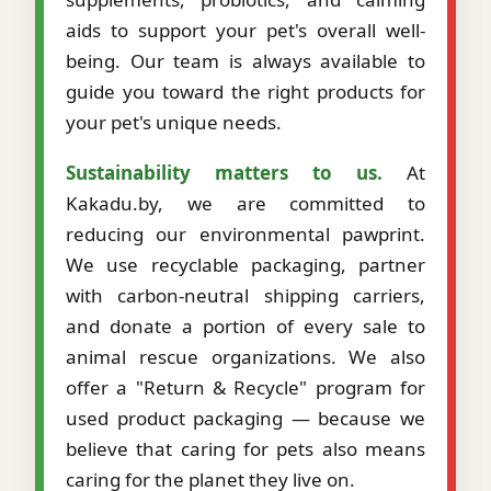
aids to support your pet's overall well-
being. Our team is always available to
guide you toward the right products for
your pet's unique needs.
Sustainability matters to us.
At
Kakadu.by, we are committed to
reducing our environmental pawprint.
We use recyclable packaging, partner
with carbon-neutral shipping carriers,
and donate a portion of every sale to
animal rescue organizations. We also
offer a "Return & Recycle" program for
used product packaging — because we
believe that caring for pets also means
caring for the planet they live on.