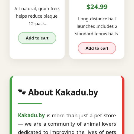
$24.99
All-natural, grain-free,
helps reduce plaque.
Long-distance ball
12-pack.
launcher. Includes 2
standard tennis balls.
Add to cart
Add to cart
🐾 About Kakadu.by
Kakadu.by
is more than just a pet store
— we are a community of animal lovers
dedicated to improving the lives of pets