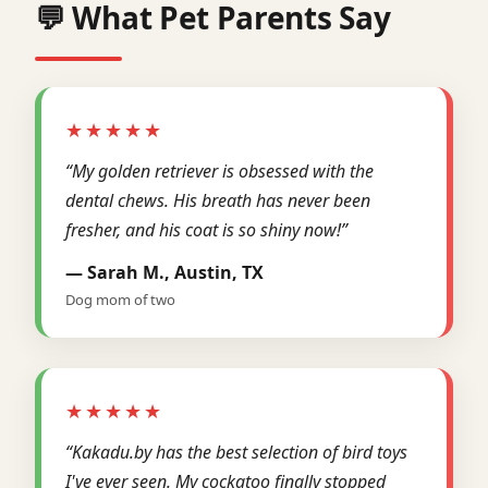
💬 What Pet Parents Say
★★★★★
“My golden retriever is obsessed with the
dental chews. His breath has never been
fresher, and his coat is so shiny now!”
— Sarah M., Austin, TX
Dog mom of two
★★★★★
“Kakadu.by has the best selection of bird toys
I've ever seen. My cockatoo finally stopped