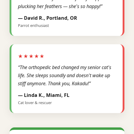
plucking her feathers — she's so happy!”
— David R., Portland, OR
Parrot enthusiast
★★★★★
“The orthopedic bed changed my senior cat's
life. She sleeps soundly and doesn't wake up
stiff anymore. Thank you, Kakadu!”
— Linda K., Miami, FL
Cat lover & rescuer