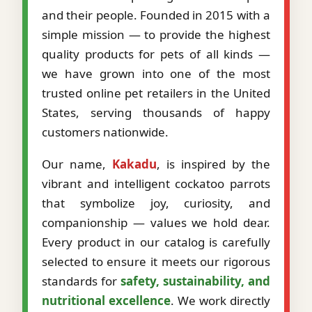
and their people. Founded in 2015 with a
simple mission — to provide the highest
quality products for pets of all kinds —
we have grown into one of the most
trusted online pet retailers in the United
States, serving thousands of happy
customers nationwide.
Our name,
Kakadu
, is inspired by the
vibrant and intelligent cockatoo parrots
that symbolize joy, curiosity, and
companionship — values we hold dear.
Every product in our catalog is carefully
selected to ensure it meets our rigorous
standards for
safety, sustainability, and
nutritional excellence
. We work directly