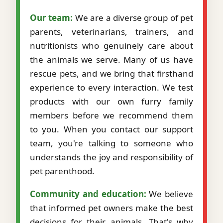
Our team:
We are a diverse group of pet
parents, veterinarians, trainers, and
nutritionists who genuinely care about
the animals we serve. Many of us have
rescue pets, and we bring that firsthand
experience to every interaction. We test
products with our own furry family
members before we recommend them
to you. When you contact our support
team, you're talking to someone who
understands the joy and responsibility of
pet parenthood.
Community and education:
We believe
that informed pet owners make the best
decisions for their animals. That's why