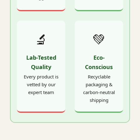
🔬
💚
Lab-Tested
Eco-
Quality
Conscious
Every product is
Recyclable
vetted by our
packaging &
expert team
carbon-neutral
shipping