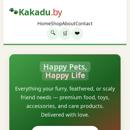
🐾
Kakadu
.by
Home
Shop
About
Contact
🔍
❤️
🛒
Happy Pets,
Happy Life
Everything your furry, feathered, or scaly
friend needs — premium food, toys,
accessories, and care products.
Delivered with love.