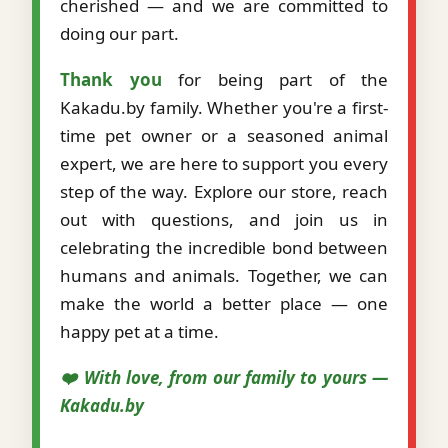
cherished — and we are committed to
doing our part.
Thank you
for being part of the
Kakadu.by family. Whether you're a first-
time pet owner or a seasoned animal
expert, we are here to support you every
step of the way. Explore our store, reach
out with questions, and join us in
celebrating the incredible bond between
humans and animals. Together, we can
make the world a better place — one
happy pet at a time.
❤️ With love, from our family to yours —
Kakadu.by