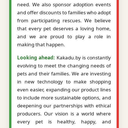
need. We also sponsor adoption events
and offer discounts to families who adopt
from participating rescues. We believe
that every pet deserves a loving home,
and we are proud to play a role in
making that happen.
Looking ahead:
Kakadu.by is constantly
evolving to meet the changing needs of
pets and their families. We are investing
in new technology to make shopping
even easier, expanding our product lines
to include more sustainable options, and
deepening our partnerships with ethical
producers. Our vision is a world where
every pet is healthy, happy, and