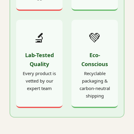
🔬
💚
Lab-Tested
Eco-
Quality
Conscious
Every product is
Recyclable
vetted by our
packaging &
expert team
carbon-neutral
shipping