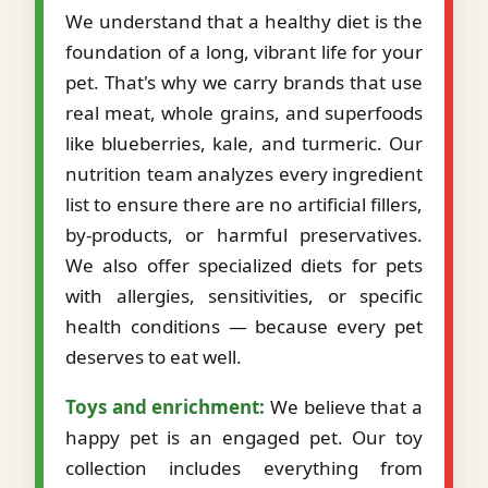
We understand that a healthy diet is the
foundation of a long, vibrant life for your
pet. That's why we carry brands that use
real meat, whole grains, and superfoods
like blueberries, kale, and turmeric. Our
nutrition team analyzes every ingredient
list to ensure there are no artificial fillers,
by-products, or harmful preservatives.
We also offer specialized diets for pets
with allergies, sensitivities, or specific
health conditions — because every pet
deserves to eat well.
Toys and enrichment:
We believe that a
happy pet is an engaged pet. Our toy
collection includes everything from