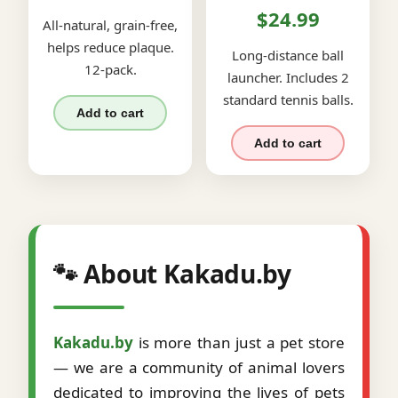
$24.99
All-natural, grain-free,
helps reduce plaque.
Long-distance ball
12-pack.
launcher. Includes 2
standard tennis balls.
Add to cart
Add to cart
🐾 About Kakadu.by
Kakadu.by
is more than just a pet store
— we are a community of animal lovers
dedicated to improving the lives of pets