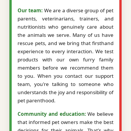
Our team:
We are a diverse group of pet
parents, veterinarians, trainers, and
nutritionists who genuinely care about
the animals we serve. Many of us have
rescue pets, and we bring that firsthand
experience to every interaction. We test
products with our own furry family
members before we recommend them
to you. When you contact our support
team, you're talking to someone who
understands the joy and responsibility of
pet parenthood.
Community and education:
We believe
that informed pet owners make the best
decisions for their animals. That's why