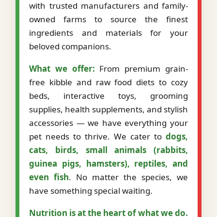
with trusted manufacturers and family-
owned farms to source the finest
ingredients and materials for your
beloved companions.
What we offer:
From premium grain-
free kibble and raw food diets to cozy
beds, interactive toys, grooming
supplies, health supplements, and stylish
accessories — we have everything your
pet needs to thrive. We cater to
dogs,
cats, birds, small animals (rabbits,
guinea pigs, hamsters), reptiles, and
even fish
. No matter the species, we
have something special waiting.
Nutrition is at the heart of what we do.