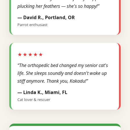
plucking her feathers — she's so happy!”
— David R., Portland, OR
Parrot enthusiast
★★★★★
“The orthopedic bed changed my senior cat's
life. She sleeps soundly and doesn't wake up
stiff anymore. Thank you, Kakadu!”
— Linda K., Miami, FL
Cat lover & rescuer