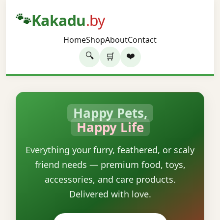
🐾
Kakadu
.by
Home
Shop
About
Contact
🔍
❤️
🛒
Happy Pets,
Happy Life
Everything your furry, feathered, or scaly
friend needs — premium food, toys,
accessories, and care products.
Delivered with love.