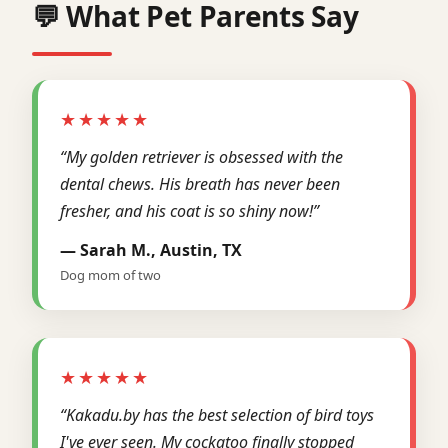
💬 What Pet Parents Say
★★★★★
“My golden retriever is obsessed with the
dental chews. His breath has never been
fresher, and his coat is so shiny now!”
— Sarah M., Austin, TX
Dog mom of two
★★★★★
“Kakadu.by has the best selection of bird toys
I've ever seen. My cockatoo finally stopped