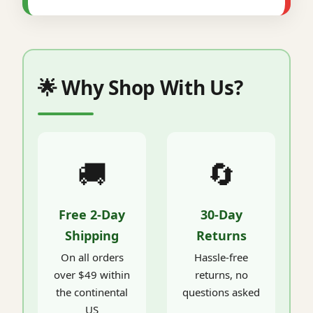
🌟 Why Shop With Us?
🚚
🔄
Free 2-Day
30-Day
Shipping
Returns
On all orders
Hassle-free
over $49 within
returns, no
the continental
questions asked
US