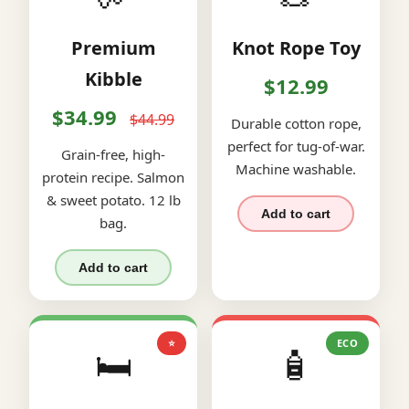
Premium
Knot Rope Toy
Kibble
$12.99
$34.99
$44.99
Durable cotton rope,
perfect for tug-of-war.
Grain-free, high-
Machine washable.
protein recipe. Salmon
& sweet potato. 12 lb
Add to cart
bag.
Add to cart
⭐
ECO
🛏️
🧴