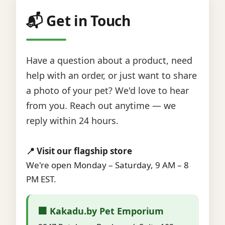
📬 Get in Touch
Have a question about a product, need
help with an order, or just want to share
a photo of your pet? We'd love to hear
from you. Reach out anytime — we
reply within 24 hours.
📍 Visit our flagship store
We're open Monday – Saturday, 9 AM – 8
PM EST.
🏢 Kakadu.by Pet Emporium