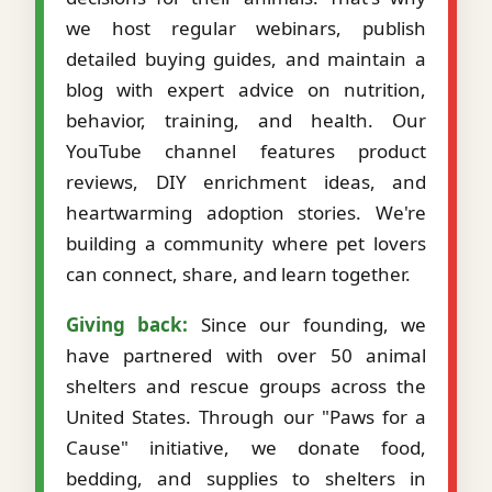
we host regular webinars, publish
detailed buying guides, and maintain a
blog with expert advice on nutrition,
behavior, training, and health. Our
YouTube channel features product
reviews, DIY enrichment ideas, and
heartwarming adoption stories. We're
building a community where pet lovers
can connect, share, and learn together.
Giving back:
Since our founding, we
have partnered with over 50 animal
shelters and rescue groups across the
United States. Through our "Paws for a
Cause" initiative, we donate food,
bedding, and supplies to shelters in