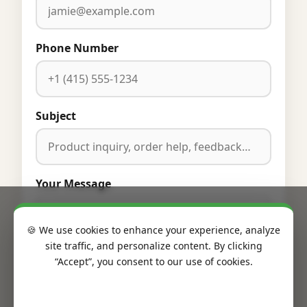
Phone Number
Subject
Your Message
🍪 We use cookies to enhance your experience, analyze
site traffic, and personalize content. By clicking
“Accept”, you consent to our use of cookies.