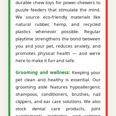
durable chew toys for power-chewers to
puzzle feeders that stimulate the mind.
We source eco-friendly materials like
natural rubber, hemp, and recycled
plastics whenever possible. Regular
playtime strengthens the bond between
you and your pet, reduces anxiety, and
promotes physical health — and we're
here to make it fun and safe.
Grooming and wellness:
Keeping your
pet clean and healthy is essential. Our
grooming aisle features hypoallergenic
shampoos, conditioners, brushes, nail
clippers, and ear care solutions. We also
stock dental care products, joint
supplements, probiotics, and calming