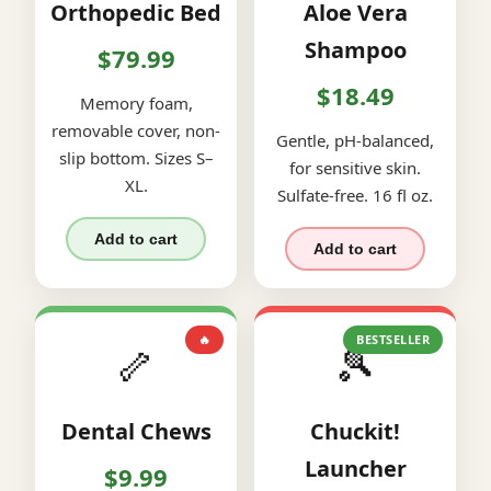
Orthopedic Bed
Aloe Vera
Shampoo
$79.99
$18.49
Memory foam,
removable cover, non-
Gentle, pH-balanced,
slip bottom. Sizes S–
for sensitive skin.
XL.
Sulfate-free. 16 fl oz.
Add to cart
Add to cart
🔥
BESTSELLER
🦴
🎾
Dental Chews
Chuckit!
Launcher
$9.99