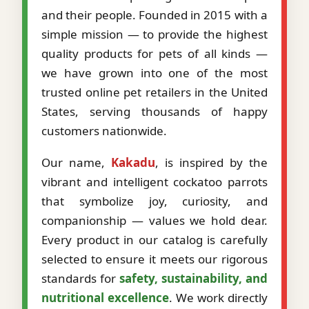
and their people. Founded in 2015 with a
simple mission — to provide the highest
quality products for pets of all kinds —
we have grown into one of the most
trusted online pet retailers in the United
States, serving thousands of happy
customers nationwide.
Our name,
Kakadu
, is inspired by the
vibrant and intelligent cockatoo parrots
that symbolize joy, curiosity, and
companionship — values we hold dear.
Every product in our catalog is carefully
selected to ensure it meets our rigorous
standards for
safety, sustainability, and
nutritional excellence
. We work directly