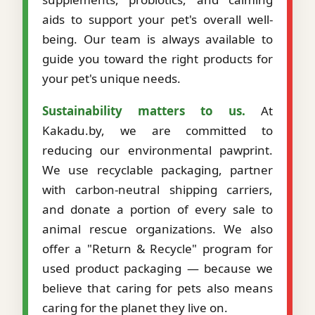
aids to support your pet's overall well-
being. Our team is always available to
guide you toward the right products for
your pet's unique needs.
Sustainability matters to us.
At
Kakadu.by, we are committed to
reducing our environmental pawprint.
We use recyclable packaging, partner
with carbon-neutral shipping carriers,
and donate a portion of every sale to
animal rescue organizations. We also
offer a "Return & Recycle" program for
used product packaging — because we
believe that caring for pets also means
caring for the planet they live on.