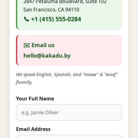
2847 Petaluma Boulevard, Suite 102
San Francisco, CA 94110
📞 +1 (415) 555-0284
✉️ Email us
hello@kakadu.by
We speak English, Spanish, and "meow" & "woof"
fluently.
Your Full Name
Email Address