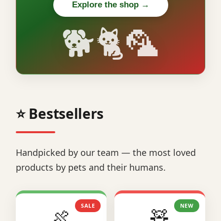
Explore the shop →
🐕🐈🦜
⭐ Bestsellers
Handpicked by our team — the most loved
products by pets and their humans.
SALE
NEW
🍖
🧸