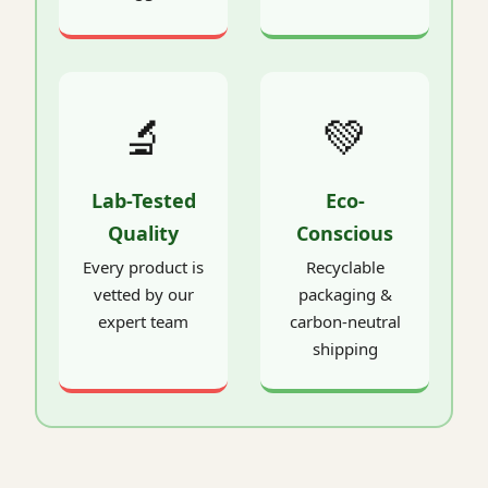
🔬
💚
Lab-Tested
Eco-
Quality
Conscious
Every product is
Recyclable
vetted by our
packaging &
expert team
carbon-neutral
shipping