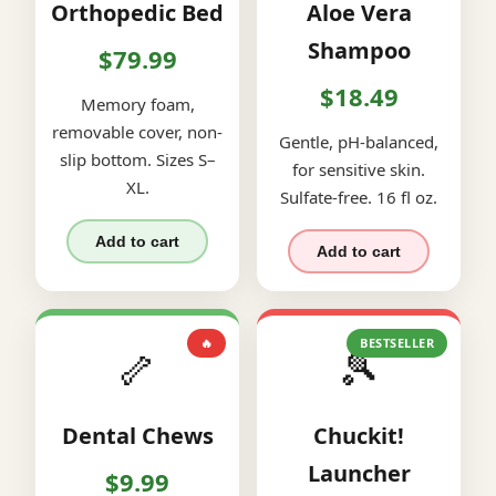
Orthopedic Bed
Aloe Vera
Shampoo
$79.99
$18.49
Memory foam,
removable cover, non-
Gentle, pH-balanced,
slip bottom. Sizes S–
for sensitive skin.
XL.
Sulfate-free. 16 fl oz.
Add to cart
Add to cart
🔥
BESTSELLER
🦴
🎾
Dental Chews
Chuckit!
Launcher
$9.99