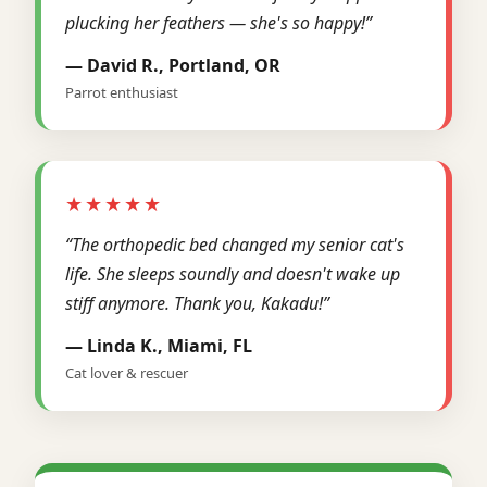
plucking her feathers — she's so happy!”
— David R., Portland, OR
Parrot enthusiast
★★★★★
“The orthopedic bed changed my senior cat's
life. She sleeps soundly and doesn't wake up
stiff anymore. Thank you, Kakadu!”
— Linda K., Miami, FL
Cat lover & rescuer