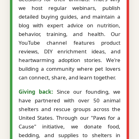
we host regular webinars, publish
detailed buying guides, and maintain a
blog with expert advice on nutrition,
behavior, training, and health. Our
YouTube channel features product
reviews, DIY enrichment ideas, and
heartwarming adoption stories. We're
building a community where pet lovers
can connect, share, and learn together.
Giving back:
Since our founding, we
have partnered with over 50 animal
shelters and rescue groups across the
United States. Through our "Paws for a
Cause" initiative, we donate food,
bedding, and supplies to shelters in