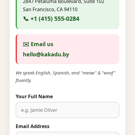
2847 Petaluma Boulevard, Suite 102
San Francisco, CA 94110
📞 +1 (415) 555-0284
✉️ Email us
hello@kakadu.by
We speak English, Spanish, and "meow" & "woof"
fluently.
Your Full Name
Email Address