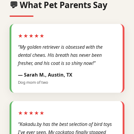
💬 What Pet Parents Say
★★★★★
“My golden retriever is obsessed with the
dental chews. His breath has never been
fresher, and his coat is so shiny now!”
— Sarah M., Austin, TX
Dog mom of two
★★★★★
“Kakadu.by has the best selection of bird toys
I've ever seen. My cockatoo finally stopped