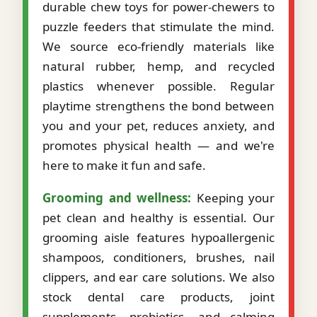
durable chew toys for power-chewers to
puzzle feeders that stimulate the mind.
We source eco-friendly materials like
natural rubber, hemp, and recycled
plastics whenever possible. Regular
playtime strengthens the bond between
you and your pet, reduces anxiety, and
promotes physical health — and we're
here to make it fun and safe.
Grooming and wellness:
Keeping your
pet clean and healthy is essential. Our
grooming aisle features hypoallergenic
shampoos, conditioners, brushes, nail
clippers, and ear care solutions. We also
stock dental care products, joint
supplements, probiotics, and calming