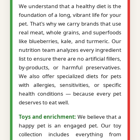
We understand that a healthy diet is the
foundation of a long, vibrant life for your
pet. That's why we carry brands that use
real meat, whole grains, and superfoods
like blueberries, kale, and turmeric. Our
nutrition team analyzes every ingredient
list to ensure there are no artificial fillers,
by-products, or harmful preservatives.
We also offer specialized diets for pets
with allergies, sensitivities, or specific
health conditions — because every pet
deserves to eat well.
Toys and enrichment:
We believe that a
happy pet is an engaged pet. Our toy
collection includes everything from