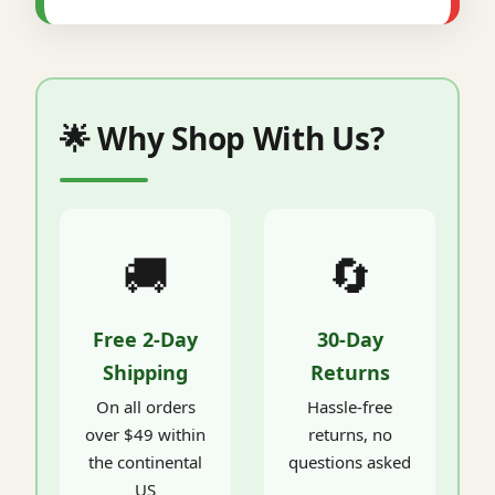
🌟 Why Shop With Us?
🚚
🔄
Free 2-Day
30-Day
Shipping
Returns
On all orders
Hassle-free
over $49 within
returns, no
the continental
questions asked
US