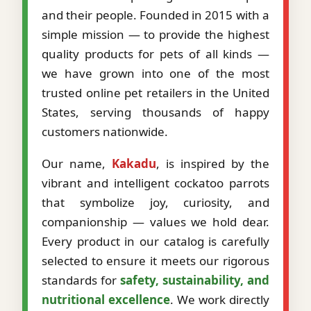
and their people. Founded in 2015 with a
simple mission — to provide the highest
quality products for pets of all kinds —
we have grown into one of the most
trusted online pet retailers in the United
States, serving thousands of happy
customers nationwide.
Our name,
Kakadu
, is inspired by the
vibrant and intelligent cockatoo parrots
that symbolize joy, curiosity, and
companionship — values we hold dear.
Every product in our catalog is carefully
selected to ensure it meets our rigorous
standards for
safety, sustainability, and
nutritional excellence
. We work directly