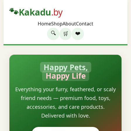
🐾
Kakadu
.by
Home
Shop
About
Contact
🔍
❤️
🛒
Happy Pets,
Happy Life
Everything your furry, feathered, or scaly
friend needs — premium food, toys,
accessories, and care products.
Delivered with love.