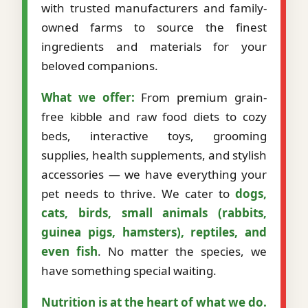
with trusted manufacturers and family-
owned farms to source the finest
ingredients and materials for your
beloved companions.
What we offer:
From premium grain-
free kibble and raw food diets to cozy
beds, interactive toys, grooming
supplies, health supplements, and stylish
accessories — we have everything your
pet needs to thrive. We cater to
dogs,
cats, birds, small animals (rabbits,
guinea pigs, hamsters), reptiles, and
even fish
. No matter the species, we
have something special waiting.
Nutrition is at the heart of what we do.