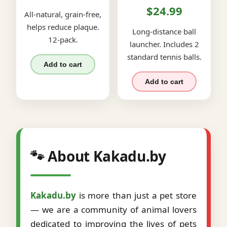
$24.99
All-natural, grain-free,
helps reduce plaque.
Long-distance ball
12-pack.
launcher. Includes 2
standard tennis balls.
Add to cart
Add to cart
🐾 About Kakadu.by
Kakadu.by
is more than just a pet store
— we are a community of animal lovers
dedicated to improving the lives of pets