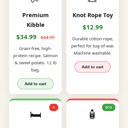
Premium
Knot Rope Toy
Kibble
$12.99
$34.99
$44.99
Durable cotton rope,
perfect for tug-of-war.
Grain-free, high-
Machine washable.
protein recipe. Salmon
& sweet potato. 12 lb
Add to cart
bag.
Add to cart
⭐
ECO
🛏️
🧴