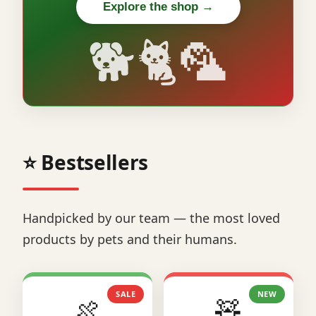
Explore the shop →
🐕🐈🦜
⭐ Bestsellers
Handpicked by our team — the most loved
products by pets and their humans.
SALE
NEW
🍖
🧸