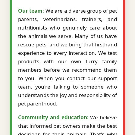
Our team:
We are a diverse group of pet
parents, veterinarians, trainers, and
nutritionists who genuinely care about
the animals we serve. Many of us have
rescue pets, and we bring that firsthand
experience to every interaction. We test
products with our own furry family
members before we recommend them
to you. When you contact our support
team, you're talking to someone who
understands the joy and responsibility of
pet parenthood.
Community and education:
We believe
that informed pet owners make the best
decisions for their animals. That's why