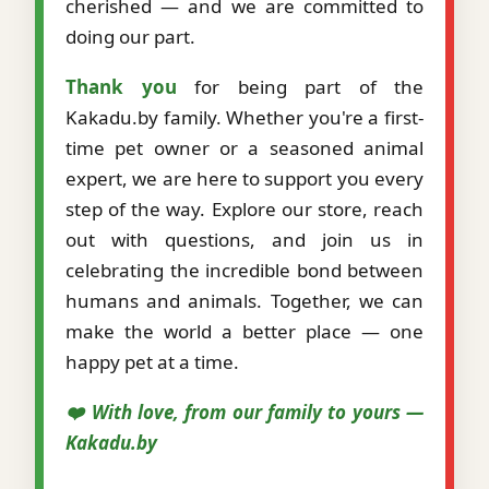
cherished — and we are committed to
doing our part.
Thank you
for being part of the
Kakadu.by family. Whether you're a first-
time pet owner or a seasoned animal
expert, we are here to support you every
step of the way. Explore our store, reach
out with questions, and join us in
celebrating the incredible bond between
humans and animals. Together, we can
make the world a better place — one
happy pet at a time.
❤️ With love, from our family to yours —
Kakadu.by