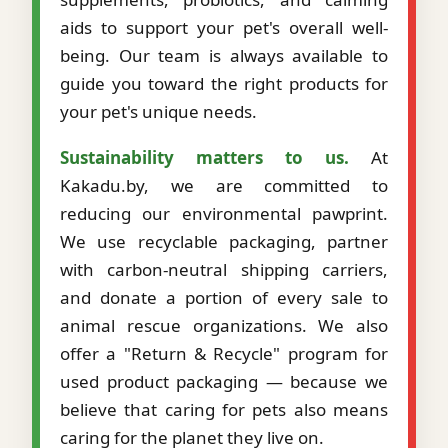
aids to support your pet's overall well-
being. Our team is always available to
guide you toward the right products for
your pet's unique needs.
Sustainability matters to us.
At
Kakadu.by, we are committed to
reducing our environmental pawprint.
We use recyclable packaging, partner
with carbon-neutral shipping carriers,
and donate a portion of every sale to
animal rescue organizations. We also
offer a "Return & Recycle" program for
used product packaging — because we
believe that caring for pets also means
caring for the planet they live on.