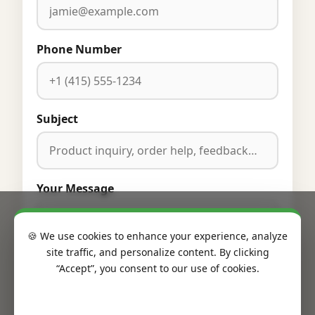
Phone Number
Subject
Your Message
🍪 We use cookies to enhance your experience, analyze
site traffic, and personalize content. By clicking
“Accept”, you consent to our use of cookies.