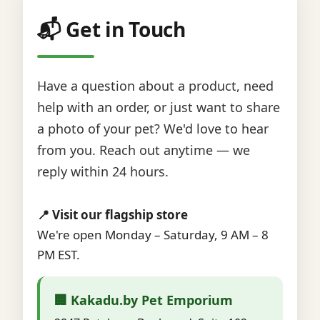
📬 Get in Touch
Have a question about a product, need
help with an order, or just want to share
a photo of your pet? We'd love to hear
from you. Reach out anytime — we
reply within 24 hours.
📍 Visit our flagship store
We're open Monday – Saturday, 9 AM – 8
PM EST.
🏢 Kakadu.by Pet Emporium