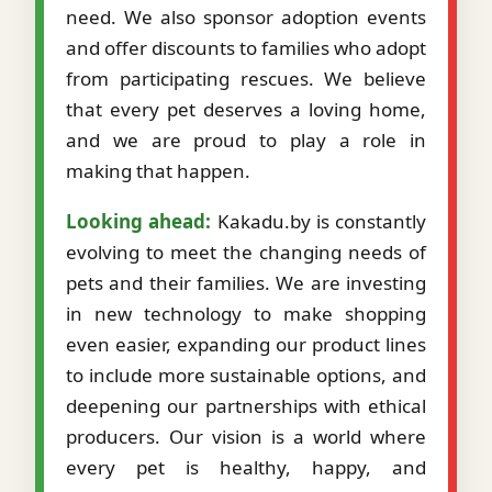
need. We also sponsor adoption events
and offer discounts to families who adopt
from participating rescues. We believe
that every pet deserves a loving home,
and we are proud to play a role in
making that happen.
Looking ahead:
Kakadu.by is constantly
evolving to meet the changing needs of
pets and their families. We are investing
in new technology to make shopping
even easier, expanding our product lines
to include more sustainable options, and
deepening our partnerships with ethical
producers. Our vision is a world where
every pet is healthy, happy, and