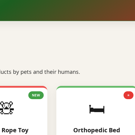
ucts by pets and their humans.
NEW
⭐
🧸
🛏️
 Rope Toy
Orthopedic Bed