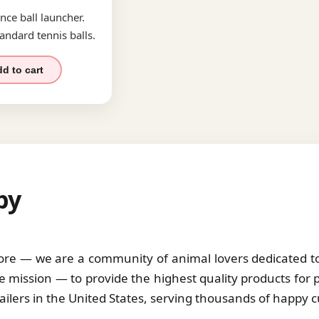
nce ball launcher.
andard tennis balls.
d to cart
by
tore — we are a community of animal lovers dedicated to 
 mission — to provide the highest quality products for 
tailers in the United States, serving thousands of happy