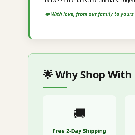
between humans and animals. Togethe
❤️ With love, from our family to your
🌟 Why Shop With
🚚
Free 2-Day Shipping