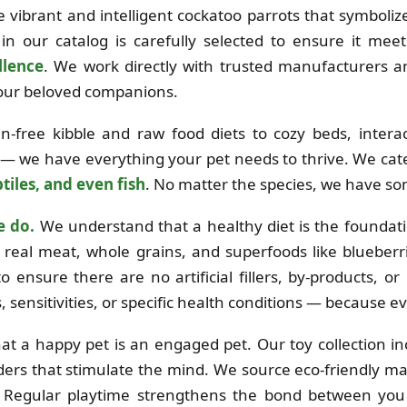
the vibrant and intelligent cockatoo parrots that symboli
in our catalog is carefully selected to ensure it mee
llence
. We work directly with trusted manufacturers 
 your beloved companions.
free kibble and raw food diets to cozy beds, interac
 — we have everything your pet needs to thrive. We cat
tiles, and even fish
. No matter the species, we have so
e do.
We understand that a healthy diet is the foundation
real meat, whole grains, and superfoods like blueberri
o ensure there are no artificial fillers, by-products, o
es, sensitivities, or specific health conditions — because e
at a happy pet is an engaged pet. Our toy collection i
ders that stimulate the mind. We source eco-friendly mat
e. Regular playtime strengthens the bond between you