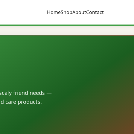
Home
Shop
About
Contact
 scaly friend needs —
nd care products.