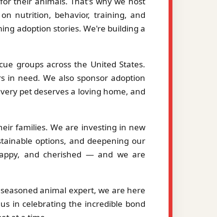
or their animals. That's why we host
on nutrition, behavior, training, and
ng adoption stories. We're building a
cue groups across the United States.
ers in need. We also sponsor adoption
 every pet deserves a loving home, and
eir families. We are investing in new
stainable options, and deepening our
, happy, and cherished — and we are
a seasoned animal expert, we are here
us in celebrating the incredible bond