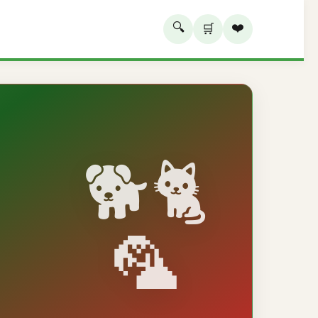
🔍
❤️
🛒
🐕🐈
🦜