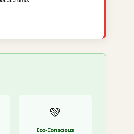
t at a time.
💚
Eco-Conscious