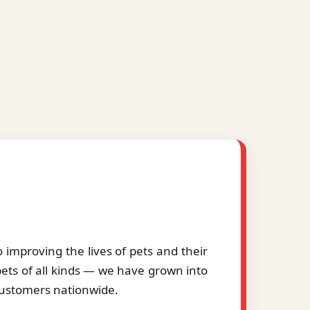
improving the lives of pets and their
pets of all kinds — we have grown into
 customers nationwide.