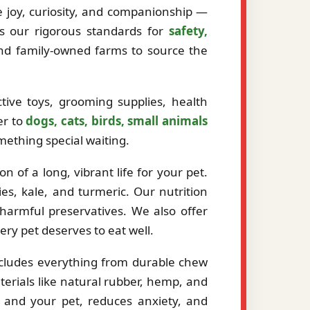
ze joy, curiosity, and companionship —
ts our rigorous standards for
safety,
and family-owned farms to source the
tive toys, grooming supplies, health
er to
dogs, cats, birds, small animals
mething special waiting.
 of a long, vibrant life for your pet.
es, kale, and turmeric. Our nutrition
r harmful preservatives. We also offer
very pet deserves to eat well.
ncludes everything from durable chew
erials like natural rubber, hemp, and
 and your pet, reduces anxiety, and