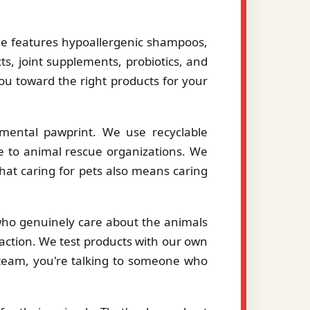
le features hypoallergenic shampoos,
ts, joint supplements, probiotics, and
you toward the right products for your
mental pawprint. We use recyclable
le to animal rescue organizations. We
hat caring for pets also means caring
 who genuinely care about the animals
action. We test products with our own
eam, you're talking to someone who