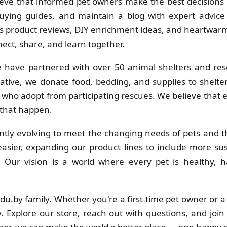
eve that informed pet owners make the best decisions f
uying guides, and maintain a blog with expert advice 
 product reviews, DIY enrichment ideas, and heartwarmi
ct, share, and learn together.
 have partnered with over 50 animal shelters and res
ative, we donate food, bedding, and supplies to shelt
s who adopt from participating rescues. We believe that
 that happen.
tly evolving to meet the changing needs of pets and th
sier, expanding our product lines to include more su
s. Our vision is a world where every pet is healthy
adu.by family. Whether you're a first-time pet owner or 
. Explore our store, reach out with questions, and join 