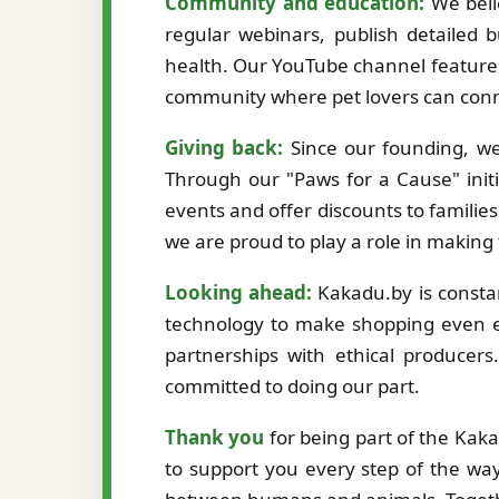
Community and education:
We beli
regular webinars, publish detailed b
health. Our YouTube channel features
community where pet lovers can conne
Giving back:
Since our founding, we
Through our "Paws for a Cause" initi
events and offer discounts to familie
we are proud to play a role in making
Looking ahead:
Kakadu.by is constan
technology to make shopping even ea
partnerships with ethical producer
committed to doing our part.
Thank you
for being part of the Kak
to support you every step of the way