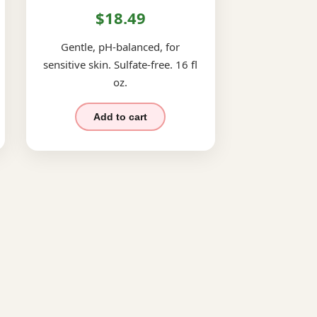
$18.49
Gentle, pH-balanced, for
sensitive skin. Sulfate-free. 16 fl
oz.
Add to cart