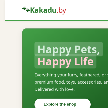
🐾
Kakadu
.by
Happy Pets,
Happy Life
Everything your furry, feathered, or
premium food, toys, accessories, a
Delivered with love.
Explore the shop →