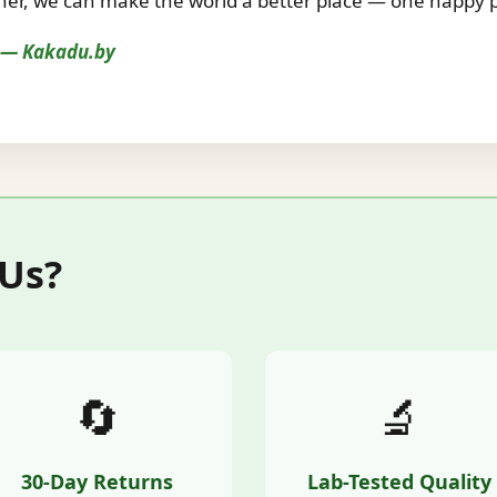
r, we can make the world a better place — one happy pe
s — Kakadu.by
 Us?
🔄
🔬
30-Day Returns
Lab-Tested Quality