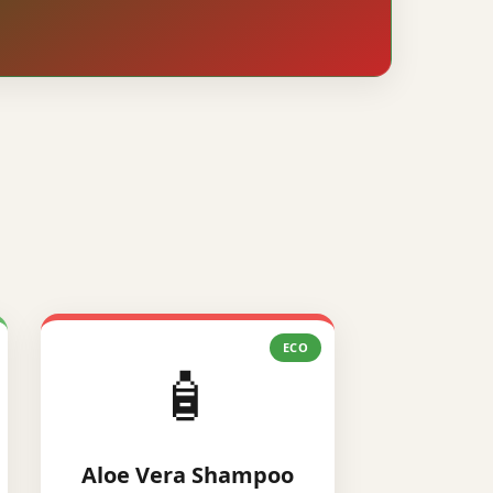
ECO
🧴
Aloe Vera Shampoo