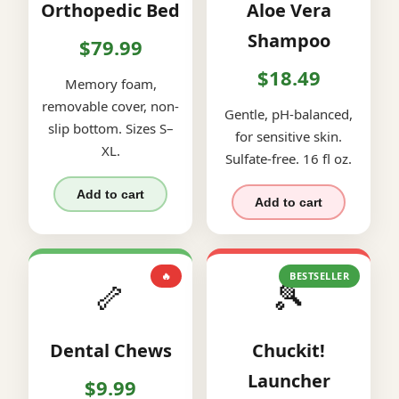
Orthopedic Bed
Aloe Vera
Shampoo
$79.99
$18.49
Memory foam,
removable cover, non-
Gentle, pH-balanced,
slip bottom. Sizes S–
for sensitive skin.
XL.
Sulfate-free. 16 fl oz.
Add to cart
Add to cart
🔥
BESTSELLER
🦴
🎾
Dental Chews
Chuckit!
Launcher
$9.99