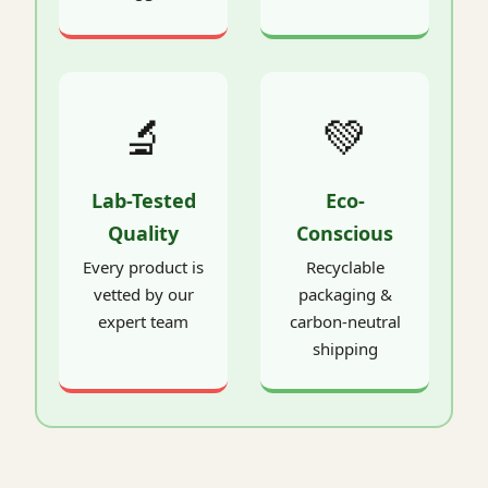
🔬
💚
Lab-Tested
Eco-
Quality
Conscious
Every product is
Recyclable
vetted by our
packaging &
expert team
carbon-neutral
shipping