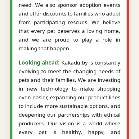
need. We also sponsor adoption events
and offer discounts to families who adopt
from participating rescues. We believe
that every pet deserves a loving home,
and we are proud to play a role in
making that happen.
Looking ahead:
Kakadu.by is constantly
evolving to meet the changing needs of
pets and their families. We are investing
in new technology to make shopping
even easier, expanding our product lines
to include more sustainable options, and
deepening our partnerships with ethical
producers. Our vision is a world where
every pet is healthy, happy, and