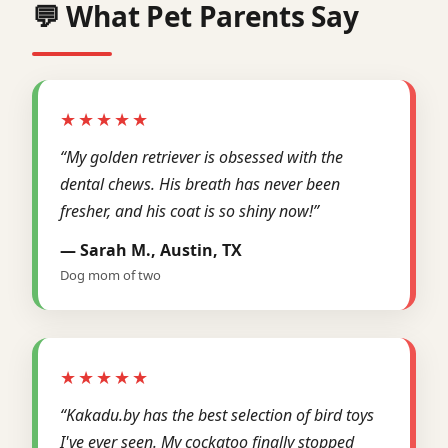
💬 What Pet Parents Say
★★★★★
“My golden retriever is obsessed with the
dental chews. His breath has never been
fresher, and his coat is so shiny now!”
— Sarah M., Austin, TX
Dog mom of two
★★★★★
“Kakadu.by has the best selection of bird toys
I've ever seen. My cockatoo finally stopped