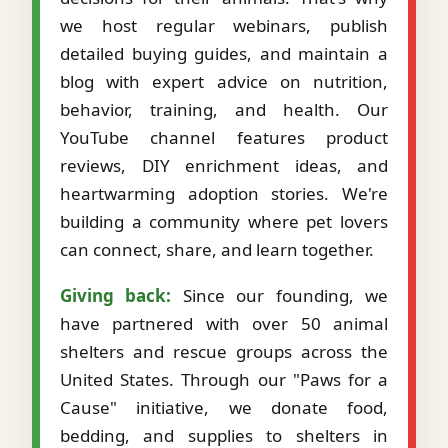
we host regular webinars, publish
detailed buying guides, and maintain a
blog with expert advice on nutrition,
behavior, training, and health. Our
YouTube channel features product
reviews, DIY enrichment ideas, and
heartwarming adoption stories. We're
building a community where pet lovers
can connect, share, and learn together.
Giving back:
Since our founding, we
have partnered with over 50 animal
shelters and rescue groups across the
United States. Through our "Paws for a
Cause" initiative, we donate food,
bedding, and supplies to shelters in