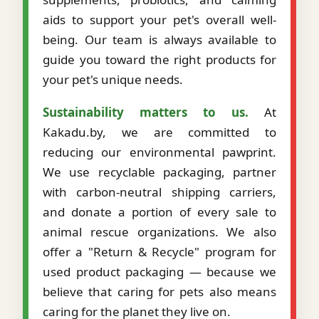
aids to support your pet's overall well-
being. Our team is always available to
guide you toward the right products for
your pet's unique needs.
Sustainability matters to us.
At
Kakadu.by, we are committed to
reducing our environmental pawprint.
We use recyclable packaging, partner
with carbon-neutral shipping carriers,
and donate a portion of every sale to
animal rescue organizations. We also
offer a "Return & Recycle" program for
used product packaging — because we
believe that caring for pets also means
caring for the planet they live on.