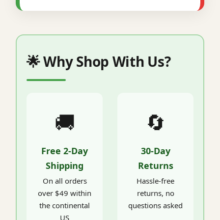
🌟 Why Shop With Us?
🚚
🔄
Free 2-Day
30-Day
Shipping
Returns
On all orders
Hassle-free
over $49 within
returns, no
the continental
questions asked
US