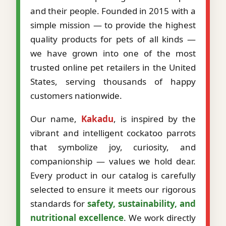
and their people. Founded in 2015 with a
simple mission — to provide the highest
quality products for pets of all kinds —
we have grown into one of the most
trusted online pet retailers in the United
States, serving thousands of happy
customers nationwide.
Our name,
Kakadu
, is inspired by the
vibrant and intelligent cockatoo parrots
that symbolize joy, curiosity, and
companionship — values we hold dear.
Every product in our catalog is carefully
selected to ensure it meets our rigorous
standards for
safety, sustainability, and
nutritional excellence
. We work directly