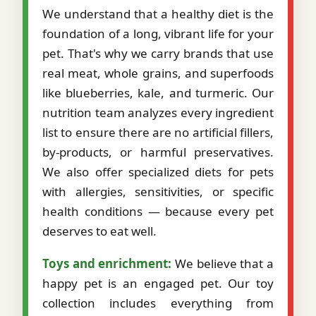
We understand that a healthy diet is the
foundation of a long, vibrant life for your
pet. That's why we carry brands that use
real meat, whole grains, and superfoods
like blueberries, kale, and turmeric. Our
nutrition team analyzes every ingredient
list to ensure there are no artificial fillers,
by-products, or harmful preservatives.
We also offer specialized diets for pets
with allergies, sensitivities, or specific
health conditions — because every pet
deserves to eat well.
Toys and enrichment:
We believe that a
happy pet is an engaged pet. Our toy
collection includes everything from