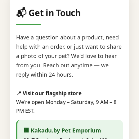
📬 Get in Touch
Have a question about a product, need
help with an order, or just want to share
a photo of your pet? We'd love to hear
from you. Reach out anytime — we
reply within 24 hours.
📍 Visit our flagship store
We're open Monday – Saturday, 9 AM – 8
PM EST.
🏢 Kakadu.by Pet Emporium