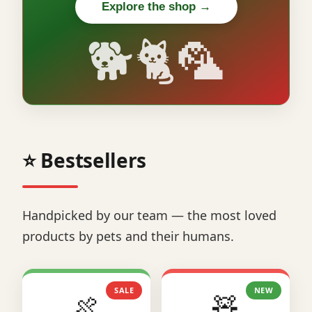
Explore the shop →
🐕🐈🦜
⭐ Bestsellers
Handpicked by our team — the most loved
products by pets and their humans.
SALE
NEW
🍖
🧸