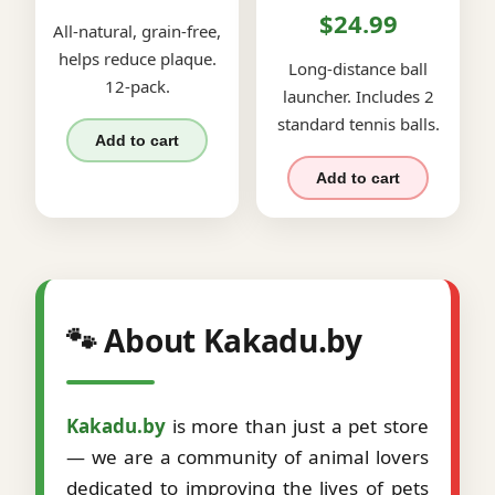
$24.99
All-natural, grain-free,
helps reduce plaque.
Long-distance ball
12-pack.
launcher. Includes 2
standard tennis balls.
Add to cart
Add to cart
🐾 About Kakadu.by
Kakadu.by
is more than just a pet store
— we are a community of animal lovers
dedicated to improving the lives of pets