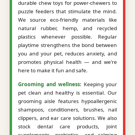
durable chew toys for power-chewers to
puzzle feeders that stimulate the mind.
We source eco-friendly materials like
natural rubber, hemp, and recycled
plastics whenever possible. Regular
playtime strengthens the bond between
you and your pet, reduces anxiety, and
promotes physical health — and we're
here to make it fun and safe.
Grooming and wellness:
Keeping your
pet clean and healthy is essential. Our
grooming aisle features hypoallergenic
shampoos, conditioners, brushes, nail
clippers, and ear care solutions. We also
stock dental care products, joint
supplements, probiotics, and calming