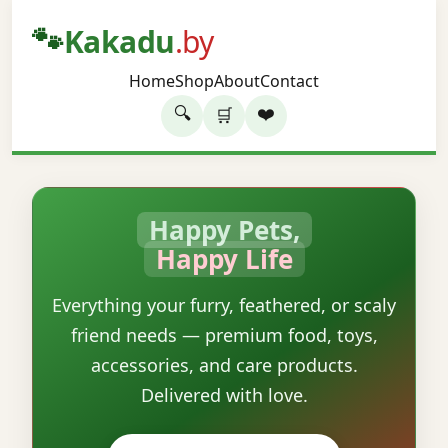
🐾
Kakadu
.by
Home
Shop
About
Contact
🔍
❤️
🛒
Happy Pets,
Happy Life
Everything your furry, feathered, or scaly
friend needs — premium food, toys,
accessories, and care products.
Delivered with love.