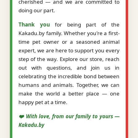
cherished — and we are committed to
doing our part.
Thank you
for being part of the
Kakadu.by family. Whether you're a first-
time pet owner or a seasoned animal
expert, we are here to support you every
step of the way. Explore our store, reach
out with questions, and join us in
celebrating the incredible bond between
humans and animals. Together, we can
make the world a better place — one
happy pet at a time.
❤️ With love, from our family to yours —
Kakadu.by