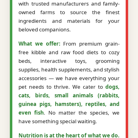
with trusted manufacturers and family-
owned farms to source the finest
ingredients and materials for your
beloved companions.
What we offer:
From premium grain-
free kibble and raw food diets to cozy
beds, interactive toys, grooming
supplies, health supplements, and stylish
accessories — we have everything your
pet needs to thrive. We cater to
dogs,
cats, birds, small animals (rabbits,
guinea pigs, hamsters), reptiles, and
even fish
. No matter the species, we
have something special waiting.
Nutrition is at the heart of what we do.