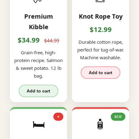
Premium
Knot Rope Toy
Kibble
$12.99
$34.99
$44.99
Durable cotton rope,
perfect for tug-of-war.
Grain-free, high-
Machine washable.
protein recipe. Salmon
& sweet potato. 12 lb
Add to cart
bag.
Add to cart
⭐
ECO
🛏️
🧴