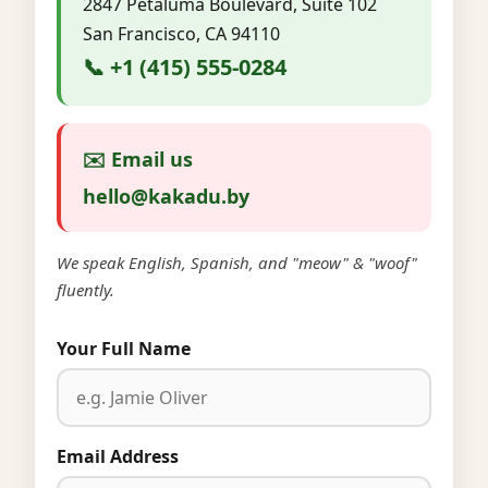
2847 Petaluma Boulevard, Suite 102
San Francisco, CA 94110
📞 +1 (415) 555-0284
✉️ Email us
hello@kakadu.by
We speak English, Spanish, and "meow" & "woof"
fluently.
Your Full Name
Email Address