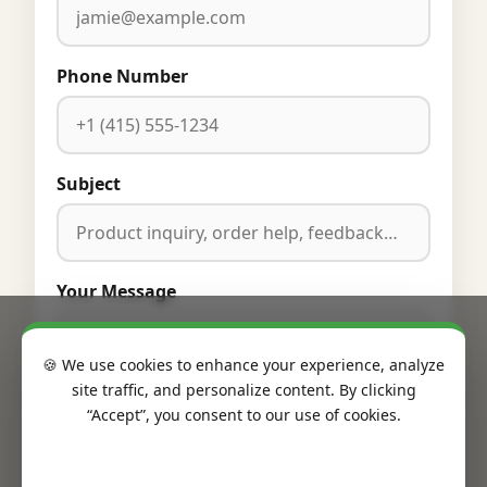
Phone Number
Subject
Your Message
🍪 We use cookies to enhance your experience, analyze
site traffic, and personalize content. By clicking
“Accept”, you consent to our use of cookies.