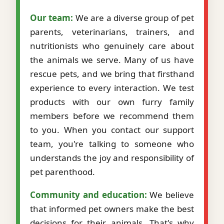
Our team:
We are a diverse group of pet
parents, veterinarians, trainers, and
nutritionists who genuinely care about
the animals we serve. Many of us have
rescue pets, and we bring that firsthand
experience to every interaction. We test
products with our own furry family
members before we recommend them
to you. When you contact our support
team, you're talking to someone who
understands the joy and responsibility of
pet parenthood.
Community and education:
We believe
that informed pet owners make the best
decisions for their animals. That's why