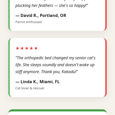
plucking her feathers — she's so happy!”
— David R., Portland, OR
Parrot enthusiast
★★★★★
“The orthopedic bed changed my senior cat's
life. She sleeps soundly and doesn't wake up
stiff anymore. Thank you, Kakadu!”
— Linda K., Miami, FL
Cat lover & rescuer