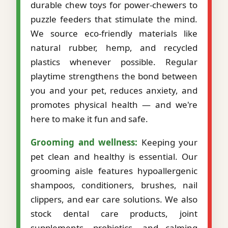
durable chew toys for power-chewers to
puzzle feeders that stimulate the mind.
We source eco-friendly materials like
natural rubber, hemp, and recycled
plastics whenever possible. Regular
playtime strengthens the bond between
you and your pet, reduces anxiety, and
promotes physical health — and we're
here to make it fun and safe.
Grooming and wellness:
Keeping your
pet clean and healthy is essential. Our
grooming aisle features hypoallergenic
shampoos, conditioners, brushes, nail
clippers, and ear care solutions. We also
stock dental care products, joint
supplements, probiotics, and calming