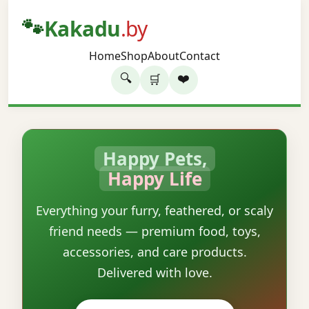
🐾
Kakadu
.by
Home
Shop
About
Contact
🔍
❤️
🛒
Happy Pets,
Happy Life
Everything your furry, feathered, or scaly
friend needs — premium food, toys,
accessories, and care products.
Delivered with love.