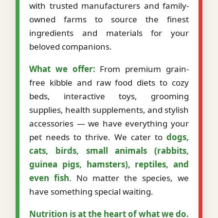
with trusted manufacturers and family-
owned farms to source the finest
ingredients and materials for your
beloved companions.
What we offer:
From premium grain-
free kibble and raw food diets to cozy
beds, interactive toys, grooming
supplies, health supplements, and stylish
accessories — we have everything your
pet needs to thrive. We cater to
dogs,
cats, birds, small animals (rabbits,
guinea pigs, hamsters), reptiles, and
even fish
. No matter the species, we
have something special waiting.
Nutrition is at the heart of what we do.