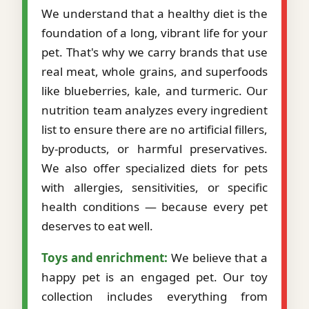
We understand that a healthy diet is the
foundation of a long, vibrant life for your
pet. That's why we carry brands that use
real meat, whole grains, and superfoods
like blueberries, kale, and turmeric. Our
nutrition team analyzes every ingredient
list to ensure there are no artificial fillers,
by-products, or harmful preservatives.
We also offer specialized diets for pets
with allergies, sensitivities, or specific
health conditions — because every pet
deserves to eat well.
Toys and enrichment:
We believe that a
happy pet is an engaged pet. Our toy
collection includes everything from