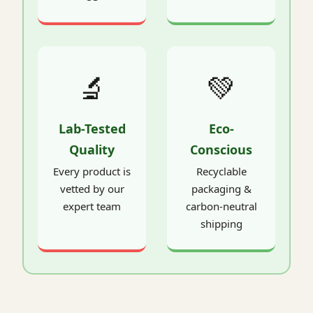
🔬
💚
Lab-Tested
Eco-
Quality
Conscious
Every product is
Recyclable
vetted by our
packaging &
expert team
carbon-neutral
shipping