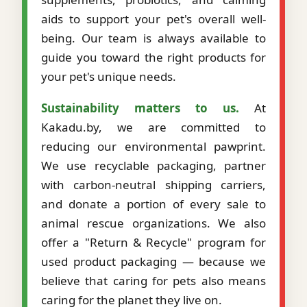
aids to support your pet's overall well-
being. Our team is always available to
guide you toward the right products for
your pet's unique needs.
Sustainability matters to us.
At
Kakadu.by, we are committed to
reducing our environmental pawprint.
We use recyclable packaging, partner
with carbon-neutral shipping carriers,
and donate a portion of every sale to
animal rescue organizations. We also
offer a "Return & Recycle" program for
used product packaging — because we
believe that caring for pets also means
caring for the planet they live on.