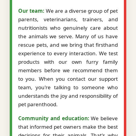
Our team:
We are a diverse group of pet
parents, veterinarians, trainers, and
nutritionists who genuinely care about
the animals we serve. Many of us have
rescue pets, and we bring that firsthand
experience to every interaction. We test
products with our own furry family
members before we recommend them
to you. When you contact our support
team, you're talking to someone who
understands the joy and responsibility of
pet parenthood.
Community and education:
We believe
that informed pet owners make the best
decisions for their animals. That's why