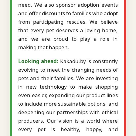
need. We also sponsor adoption events
and offer discounts to families who adopt
from participating rescues. We believe
that every pet deserves a loving home,
and we are proud to play a role in
making that happen.
Looking ahead:
Kakadu.by is constantly
evolving to meet the changing needs of
pets and their families. We are investing
in new technology to make shopping
even easier, expanding our product lines
to include more sustainable options, and
deepening our partnerships with ethical
producers. Our vision is a world where
every pet is healthy, happy, and