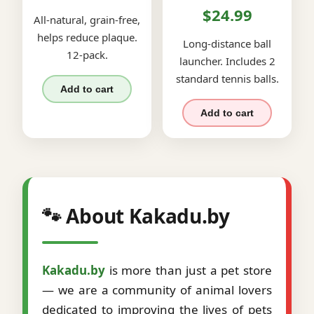
$24.99
All-natural, grain-free,
helps reduce plaque.
Long-distance ball
12-pack.
launcher. Includes 2
standard tennis balls.
Add to cart
Add to cart
🐾 About Kakadu.by
Kakadu.by
is more than just a pet store
— we are a community of animal lovers
dedicated to improving the lives of pets