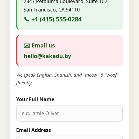
2847 Petaluma Boulevard, Suite 102
San Francisco, CA 94110
📞 +1 (415) 555-0284
✉️ Email us
hello@kakadu.by
We speak English, Spanish, and "meow" & "woof"
fluently.
Your Full Name
Email Address