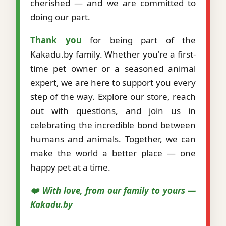
cherished — and we are committed to
doing our part.
Thank you
for being part of the
Kakadu.by family. Whether you're a first-
time pet owner or a seasoned animal
expert, we are here to support you every
step of the way. Explore our store, reach
out with questions, and join us in
celebrating the incredible bond between
humans and animals. Together, we can
make the world a better place — one
happy pet at a time.
❤️ With love, from our family to yours —
Kakadu.by