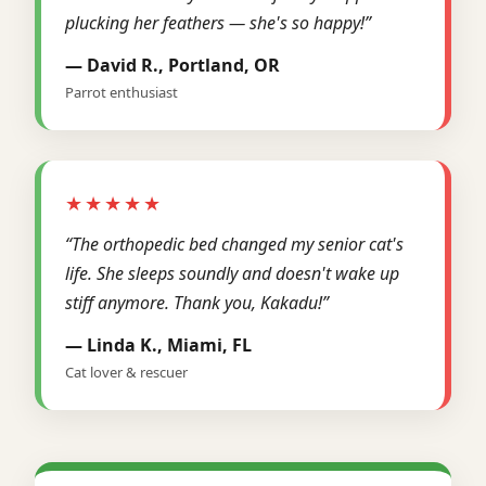
plucking her feathers — she's so happy!”
— David R., Portland, OR
Parrot enthusiast
★★★★★
“The orthopedic bed changed my senior cat's
life. She sleeps soundly and doesn't wake up
stiff anymore. Thank you, Kakadu!”
— Linda K., Miami, FL
Cat lover & rescuer