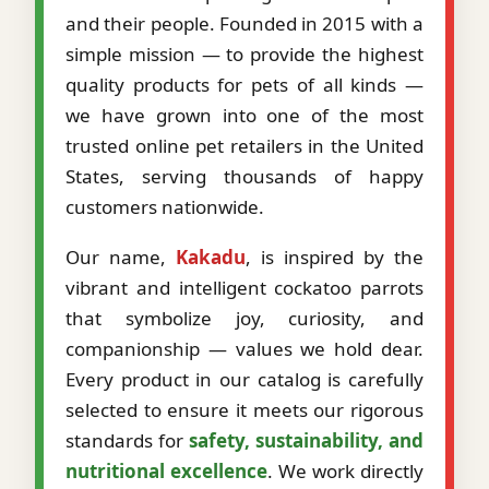
and their people. Founded in 2015 with a
simple mission — to provide the highest
quality products for pets of all kinds —
we have grown into one of the most
trusted online pet retailers in the United
States, serving thousands of happy
customers nationwide.
Our name,
Kakadu
, is inspired by the
vibrant and intelligent cockatoo parrots
that symbolize joy, curiosity, and
companionship — values we hold dear.
Every product in our catalog is carefully
selected to ensure it meets our rigorous
standards for
safety, sustainability, and
nutritional excellence
. We work directly