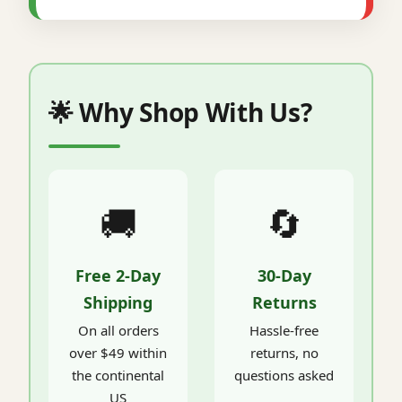
🌟 Why Shop With Us?
🚚
🔄
Free 2-Day
30-Day
Shipping
Returns
On all orders
Hassle-free
over $49 within
returns, no
the continental
questions asked
US