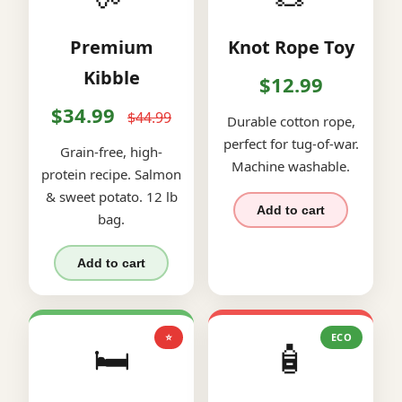
Premium
Knot Rope Toy
Kibble
$12.99
$34.99
$44.99
Durable cotton rope,
perfect for tug-of-war.
Grain-free, high-
Machine washable.
protein recipe. Salmon
& sweet potato. 12 lb
Add to cart
bag.
Add to cart
⭐
ECO
🛏️
🧴