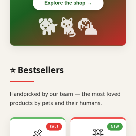
Explore the shop →
🐕🐈🦜
⭐ Bestsellers
Handpicked by our team — the most loved
products by pets and their humans.
SALE
NEW
🍖
🧸