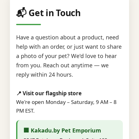
📬 Get in Touch
Have a question about a product, need
help with an order, or just want to share
a photo of your pet? We'd love to hear
from you. Reach out anytime — we
reply within 24 hours.
📍 Visit our flagship store
We're open Monday – Saturday, 9 AM – 8
PM EST.
🏢 Kakadu.by Pet Emporium