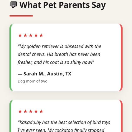
💬 What Pet Parents Say
★★★★★
“My golden retriever is obsessed with the
dental chews. His breath has never been
fresher, and his coat is so shiny now!”
— Sarah M., Austin, TX
Dog mom of two
★★★★★
“Kakadu.by has the best selection of bird toys
I've ever seen. My cockatoo finally stopped