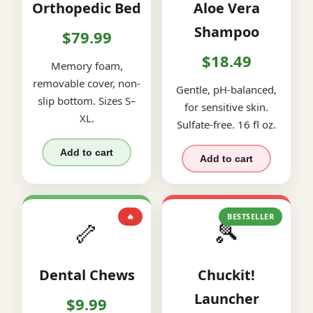
Orthopedic Bed
Aloe Vera
Shampoo
$79.99
$18.49
Memory foam,
removable cover, non-
Gentle, pH-balanced,
slip bottom. Sizes S–
for sensitive skin.
XL.
Sulfate-free. 16 fl oz.
Add to cart
Add to cart
🔥
BESTSELLER
🦴
🎾
Dental Chews
Chuckit!
Launcher
$9.99