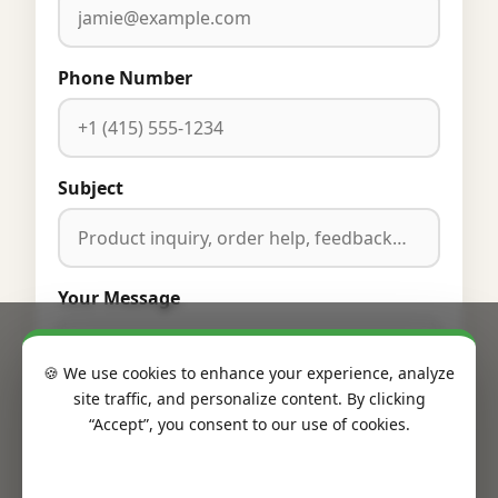
Phone Number
Subject
Your Message
🍪 We use cookies to enhance your experience, analyze
site traffic, and personalize content. By clicking
“Accept”, you consent to our use of cookies.