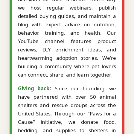
we host regular webinars, publish
detailed buying guides, and maintain a
blog with expert advice on nutrition,
behavior, training, and health. Our
YouTube channel features product
reviews, DIY enrichment ideas, and
heartwarming adoption stories. We're
building a community where pet lovers
can connect, share, and learn together.
Giving back:
Since our founding, we
have partnered with over 50 animal
shelters and rescue groups across the
United States. Through our "Paws for a
Cause" initiative, we donate food,
bedding, and supplies to shelters in