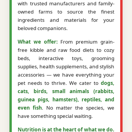
with trusted manufacturers and family-
owned farms to source the finest
ingredients and materials for your
beloved companions.
What we offer:
From premium grain-
free kibble and raw food diets to cozy
beds, interactive toys, grooming
supplies, health supplements, and stylish
accessories — we have everything your
pet needs to thrive. We cater to
dogs,
cats, birds, small animals (rabbits,
guinea pigs, hamsters), reptiles, and
even fish
. No matter the species, we
have something special waiting.
Nutrition is at the heart of what we do.