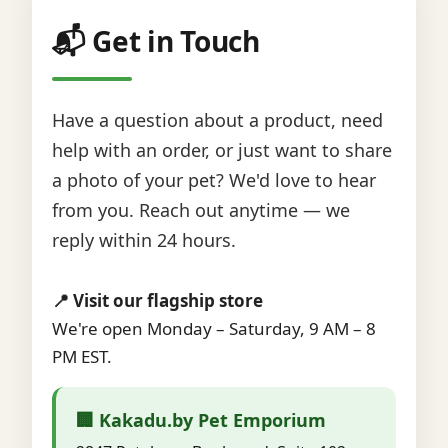
📬 Get in Touch
Have a question about a product, need
help with an order, or just want to share
a photo of your pet? We'd love to hear
from you. Reach out anytime — we
reply within 24 hours.
📍 Visit our flagship store
We're open Monday – Saturday, 9 AM – 8
PM EST.
🏢 Kakadu.by Pet Emporium