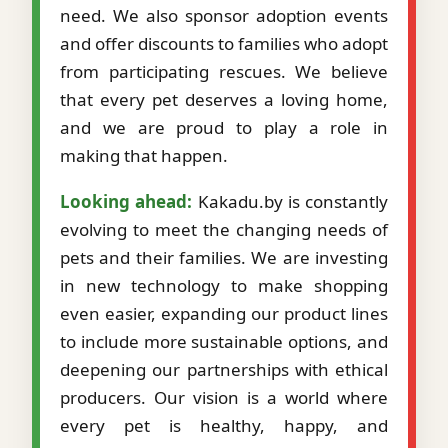
need. We also sponsor adoption events
and offer discounts to families who adopt
from participating rescues. We believe
that every pet deserves a loving home,
and we are proud to play a role in
making that happen.
Looking ahead:
Kakadu.by is constantly
evolving to meet the changing needs of
pets and their families. We are investing
in new technology to make shopping
even easier, expanding our product lines
to include more sustainable options, and
deepening our partnerships with ethical
producers. Our vision is a world where
every pet is healthy, happy, and