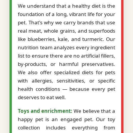
We understand that a healthy diet is the
foundation of a long, vibrant life for your
pet. That's why we carry brands that use
real meat, whole grains, and superfoods
like blueberries, kale, and turmeric. Our
nutrition team analyzes every ingredient
list to ensure there are no artificial fillers,
by-products, or harmful preservatives.
We also offer specialized diets for pets
with allergies, sensitivities, or specific
health conditions — because every pet
deserves to eat well.
Toys and enrichment:
We believe that a
happy pet is an engaged pet. Our toy
collection includes everything from