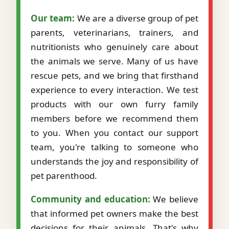
Our team:
We are a diverse group of pet
parents, veterinarians, trainers, and
nutritionists who genuinely care about
the animals we serve. Many of us have
rescue pets, and we bring that firsthand
experience to every interaction. We test
products with our own furry family
members before we recommend them
to you. When you contact our support
team, you're talking to someone who
understands the joy and responsibility of
pet parenthood.
Community and education:
We believe
that informed pet owners make the best
decisions for their animals. That's why