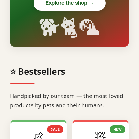
Explore the shop →
🐕🐈🦜
⭐ Bestsellers
Handpicked by our team — the most loved
products by pets and their humans.
SALE
NEW
🍖
🧸