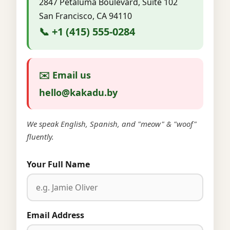
2847 Petaluma Boulevard, Suite 102
San Francisco, CA 94110
📞 +1 (415) 555-0284
✉️ Email us
hello@kakadu.by
We speak English, Spanish, and "meow" & "woof"
fluently.
Your Full Name
Email Address