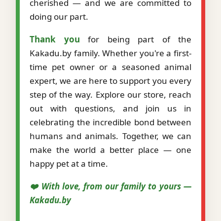
cherished — and we are committed to
doing our part.
Thank you
for being part of the
Kakadu.by family. Whether you're a first-
time pet owner or a seasoned animal
expert, we are here to support you every
step of the way. Explore our store, reach
out with questions, and join us in
celebrating the incredible bond between
humans and animals. Together, we can
make the world a better place — one
happy pet at a time.
❤️ With love, from our family to yours —
Kakadu.by