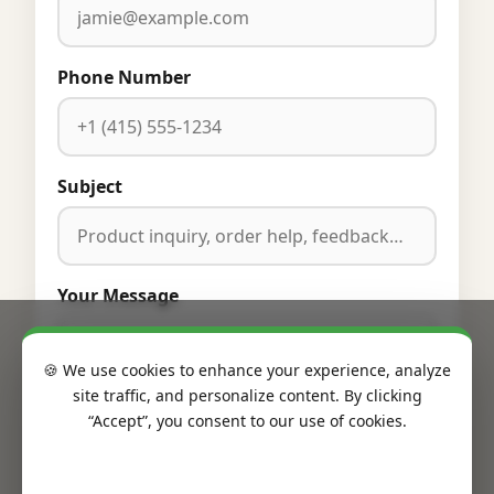
Phone Number
Subject
Your Message
🍪 We use cookies to enhance your experience, analyze
site traffic, and personalize content. By clicking
“Accept”, you consent to our use of cookies.