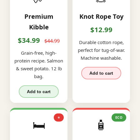
Premium
Knot Rope Toy
Kibble
$12.99
$34.99
$44.99
Durable cotton rope,
perfect for tug-of-war.
Grain-free, high-
Machine washable.
protein recipe. Salmon
& sweet potato. 12 lb
Add to cart
bag.
Add to cart
⭐
ECO
🛏️
🧴