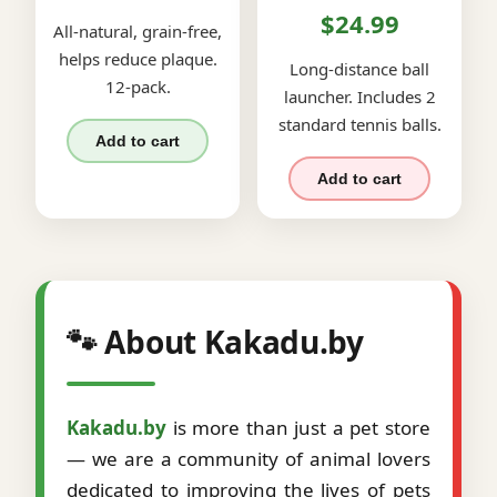
$24.99
All-natural, grain-free,
helps reduce plaque.
Long-distance ball
12-pack.
launcher. Includes 2
standard tennis balls.
Add to cart
Add to cart
🐾 About Kakadu.by
Kakadu.by
is more than just a pet store
— we are a community of animal lovers
dedicated to improving the lives of pets