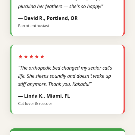
plucking her feathers — she's so happy!”
— David R., Portland, OR
Parrot enthusiast
★★★★★
“The orthopedic bed changed my senior cat's
life. She sleeps soundly and doesn't wake up
stiff anymore. Thank you, Kakadu!”
— Linda K., Miami, FL
Cat lover & rescuer