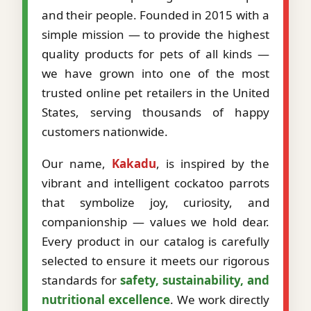
and their people. Founded in 2015 with a
simple mission — to provide the highest
quality products for pets of all kinds —
we have grown into one of the most
trusted online pet retailers in the United
States, serving thousands of happy
customers nationwide.
Our name,
Kakadu
, is inspired by the
vibrant and intelligent cockatoo parrots
that symbolize joy, curiosity, and
companionship — values we hold dear.
Every product in our catalog is carefully
selected to ensure it meets our rigorous
standards for
safety, sustainability, and
nutritional excellence
. We work directly