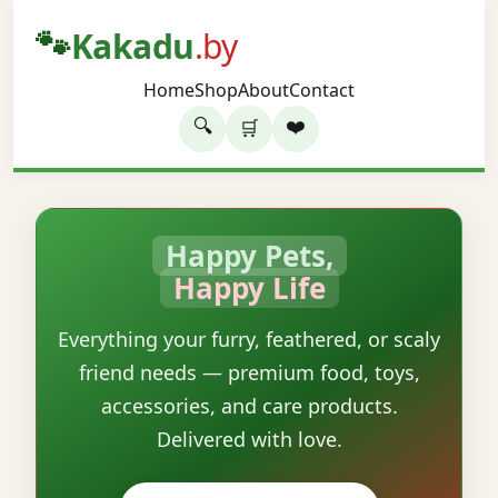
🐾
Kakadu
.by
Home
Shop
About
Contact
🔍
❤️
🛒
Happy Pets,
Happy Life
Everything your furry, feathered, or scaly
friend needs — premium food, toys,
accessories, and care products.
Delivered with love.