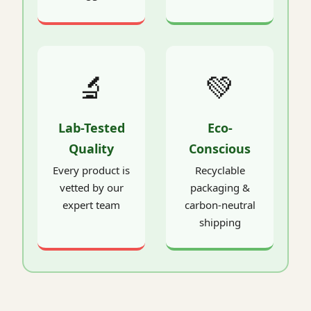
🔬
💚
Lab-Tested
Eco-
Quality
Conscious
Every product is
Recyclable
vetted by our
packaging &
expert team
carbon-neutral
shipping