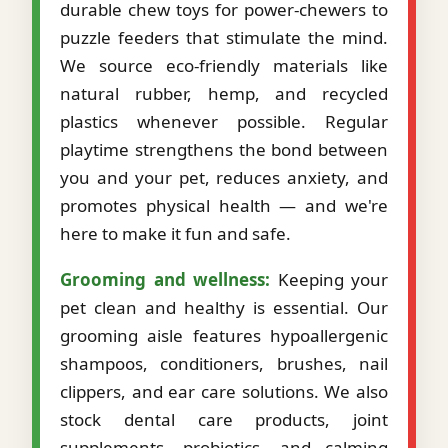
durable chew toys for power-chewers to
puzzle feeders that stimulate the mind.
We source eco-friendly materials like
natural rubber, hemp, and recycled
plastics whenever possible. Regular
playtime strengthens the bond between
you and your pet, reduces anxiety, and
promotes physical health — and we're
here to make it fun and safe.
Grooming and wellness:
Keeping your
pet clean and healthy is essential. Our
grooming aisle features hypoallergenic
shampoos, conditioners, brushes, nail
clippers, and ear care solutions. We also
stock dental care products, joint
supplements, probiotics, and calming