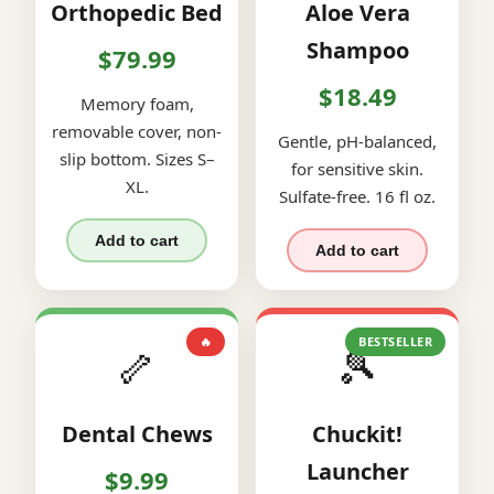
Orthopedic Bed
Aloe Vera
Shampoo
$79.99
$18.49
Memory foam,
removable cover, non-
Gentle, pH-balanced,
slip bottom. Sizes S–
for sensitive skin.
XL.
Sulfate-free. 16 fl oz.
Add to cart
Add to cart
🔥
BESTSELLER
🦴
🎾
Dental Chews
Chuckit!
Launcher
$9.99