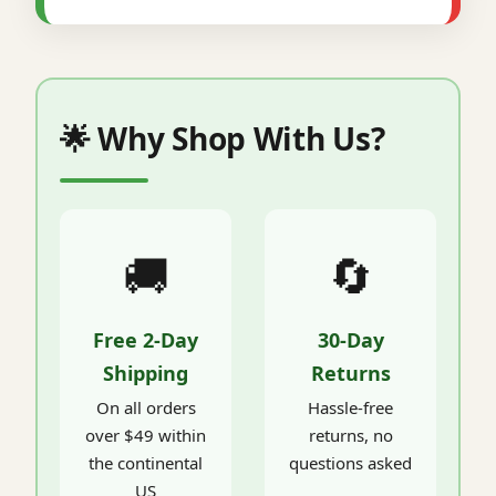
🌟 Why Shop With Us?
🚚
🔄
Free 2-Day
30-Day
Shipping
Returns
On all orders
Hassle-free
over $49 within
returns, no
the continental
questions asked
US