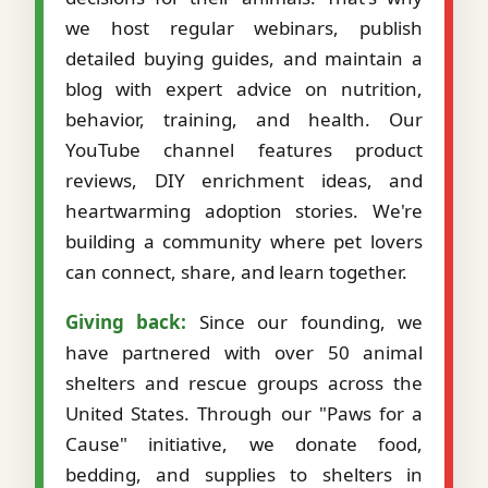
we host regular webinars, publish
detailed buying guides, and maintain a
blog with expert advice on nutrition,
behavior, training, and health. Our
YouTube channel features product
reviews, DIY enrichment ideas, and
heartwarming adoption stories. We're
building a community where pet lovers
can connect, share, and learn together.
Giving back:
Since our founding, we
have partnered with over 50 animal
shelters and rescue groups across the
United States. Through our "Paws for a
Cause" initiative, we donate food,
bedding, and supplies to shelters in