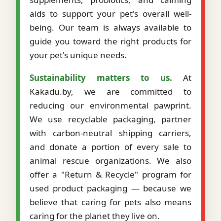
aids to support your pet's overall well-
being. Our team is always available to
guide you toward the right products for
your pet's unique needs.
Sustainability matters to us.
At
Kakadu.by, we are committed to
reducing our environmental pawprint.
We use recyclable packaging, partner
with carbon-neutral shipping carriers,
and donate a portion of every sale to
animal rescue organizations. We also
offer a "Return & Recycle" program for
used product packaging — because we
believe that caring for pets also means
caring for the planet they live on.