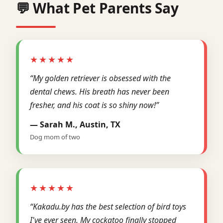
💬 What Pet Parents Say
★★★★★
“My golden retriever is obsessed with the
dental chews. His breath has never been
fresher, and his coat is so shiny now!”
— Sarah M., Austin, TX
Dog mom of two
★★★★★
“Kakadu.by has the best selection of bird toys
I've ever seen. My cockatoo finally stopped