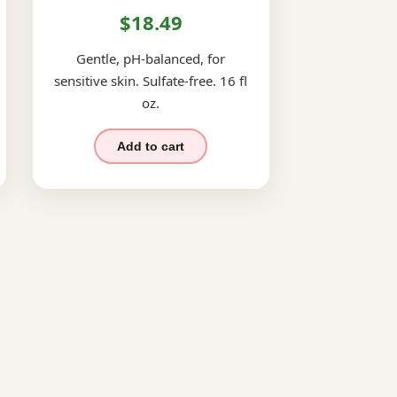
$18.49
Gentle, pH-balanced, for
sensitive skin. Sulfate-free. 16 fl
oz.
Add to cart