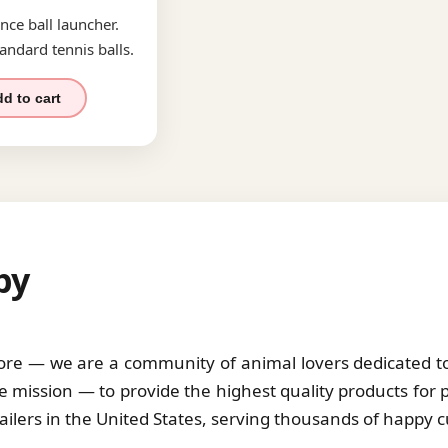
nce ball launcher.
andard tennis balls.
d to cart
by
tore — we are a community of animal lovers dedicated to 
 mission — to provide the highest quality products for 
tailers in the United States, serving thousands of happy