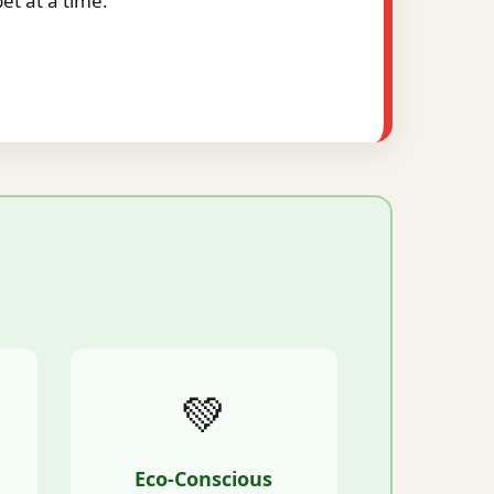
t at a time.
💚
Eco-Conscious