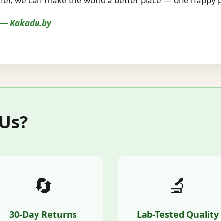
r, we can make the world a better place — one happy pe
s — Kakadu.by
 Us?
🔄
🔬
30-Day Returns
Lab-Tested Quality