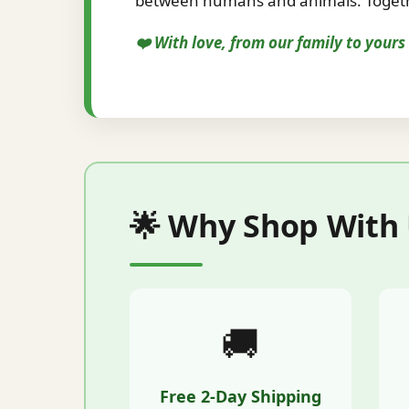
between humans and animals. Togethe
❤️ With love, from our family to your
🌟 Why Shop With
🚚
Free 2-Day Shipping