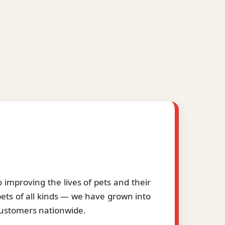
improving the lives of pets and their
pets of all kinds — we have grown into
 customers nationwide.