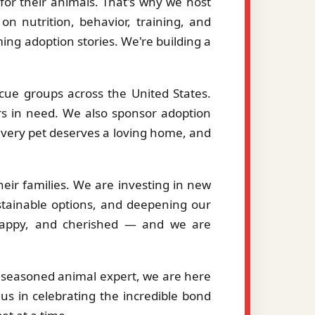
or their animals. That's why we host
on nutrition, behavior, training, and
ng adoption stories. We're building a
cue groups across the United States.
ers in need. We also sponsor adoption
 every pet deserves a loving home, and
eir families. We are investing in new
stainable options, and deepening our
, happy, and cherished — and we are
a seasoned animal expert, we are here
us in celebrating the incredible bond