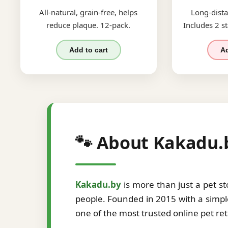
All-natural, grain-free, helps
Long-dista
reduce plaque. 12-pack.
Includes 2 st
Add to cart
Ad
🐾 About Kakadu.
Kakadu.by
is more than just a pet s
people. Founded in 2015 with a simple
one of the most trusted online pet re