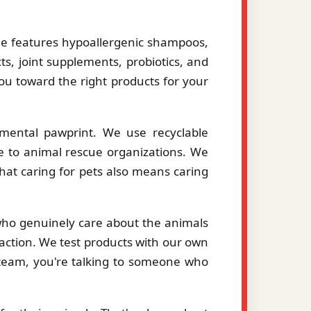
le features hypoallergenic shampoos,
ts, joint supplements, probiotics, and
you toward the right products for your
mental pawprint. We use recyclable
le to animal rescue organizations. We
hat caring for pets also means caring
 who genuinely care about the animals
action. We test products with our own
eam, you're talking to someone who