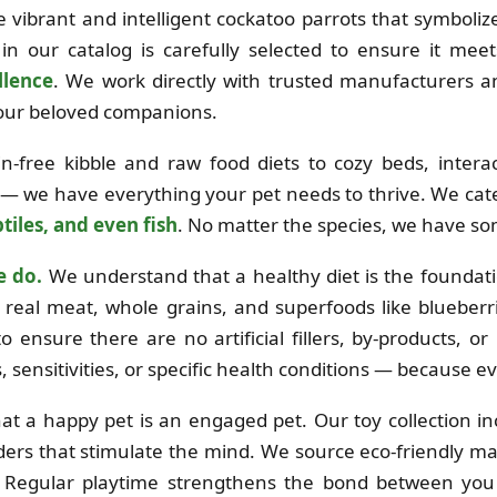
the vibrant and intelligent cockatoo parrots that symboli
in our catalog is carefully selected to ensure it mee
llence
. We work directly with trusted manufacturers 
 your beloved companions.
free kibble and raw food diets to cozy beds, interac
 — we have everything your pet needs to thrive. We cat
tiles, and even fish
. No matter the species, we have so
e do.
We understand that a healthy diet is the foundation
real meat, whole grains, and superfoods like blueberri
o ensure there are no artificial fillers, by-products, o
es, sensitivities, or specific health conditions — because e
at a happy pet is an engaged pet. Our toy collection i
ders that stimulate the mind. We source eco-friendly mat
e. Regular playtime strengthens the bond between you