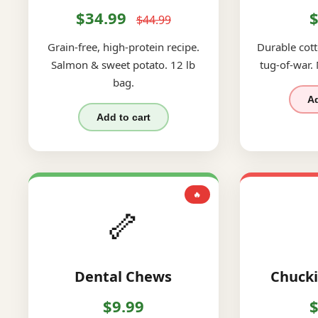
$34.99
$
$44.99
Grain-free, high-protein recipe.
Durable cott
Salmon & sweet potato. 12 lb
tug-of-war.
bag.
Ad
Add to cart
🔥
🦴
Dental Chews
Chucki
$9.99
$