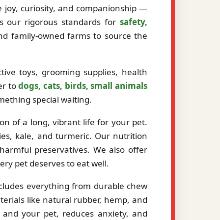
ze joy, curiosity, and companionship —
ts our rigorous standards for
safety,
and family-owned farms to source the
tive toys, grooming supplies, health
er to
dogs, cats, birds, small animals
mething special waiting.
 of a long, vibrant life for your pet.
es, kale, and turmeric. Our nutrition
r harmful preservatives. We also offer
very pet deserves to eat well.
ncludes everything from durable chew
erials like natural rubber, hemp, and
 and your pet, reduces anxiety, and