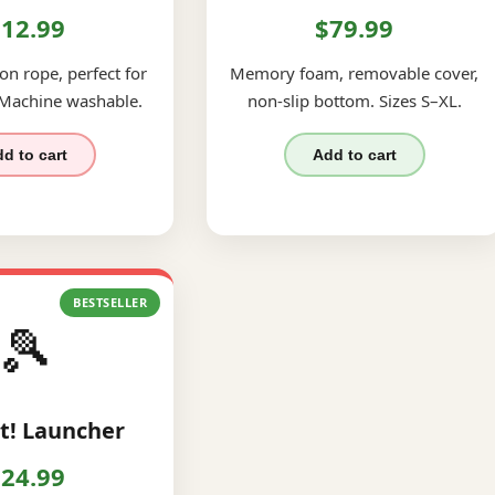
12.99
$79.99
on rope, perfect for
Memory foam, removable cover,
 Machine washable.
non-slip bottom. Sizes S–XL.
d to cart
Add to cart
BESTSELLER
🎾
t! Launcher
24.99