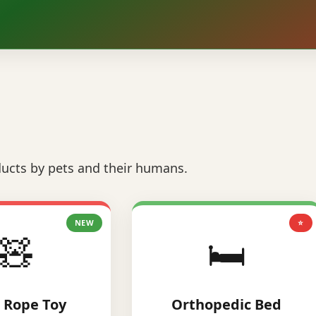
ucts by pets and their humans.
NEW
⭐
🧸
🛏️
 Rope Toy
Orthopedic Bed