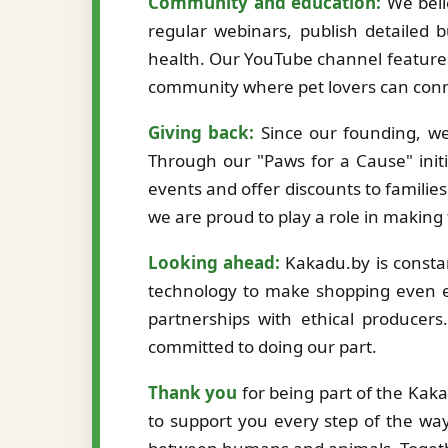
Community and education:
We beli
regular webinars, publish detailed b
health. Our YouTube channel features
community where pet lovers can conne
Giving back:
Since our founding, we
Through our "Paws for a Cause" initi
events and offer discounts to familie
we are proud to play a role in making
Looking ahead:
Kakadu.by is constan
technology to make shopping even ea
partnerships with ethical producer
committed to doing our part.
Thank you
for being part of the Kak
to support you every step of the way