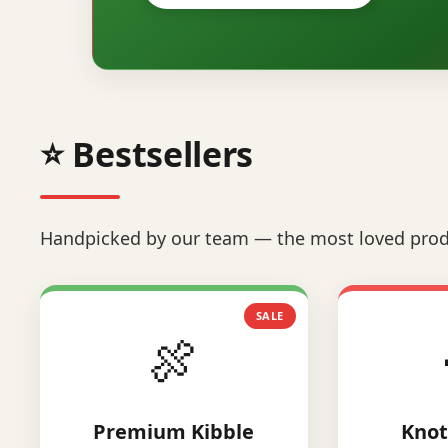
⭐ Bestsellers
Handpicked by our team — the most loved prod
SALE
🍖
Premium Kibble
Knot