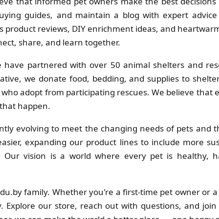
eve that informed pet owners make the best decisions f
uying guides, and maintain a blog with expert advice 
 product reviews, DIY enrichment ideas, and heartwarmi
ct, share, and learn together.
 have partnered with over 50 animal shelters and res
ative, we donate food, bedding, and supplies to shelt
s who adopt from participating rescues. We believe that
 that happen.
tly evolving to meet the changing needs of pets and th
sier, expanding our product lines to include more su
s. Our vision is a world where every pet is healthy
adu.by family. Whether you're a first-time pet owner or 
. Explore our store, reach out with questions, and join 