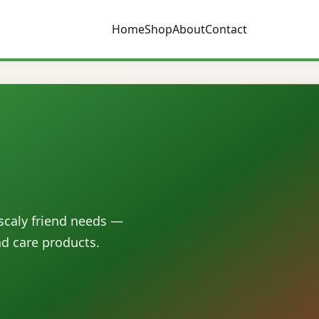
Home
Shop
About
Contact
 scaly friend needs —
nd care products.