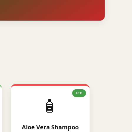
ECO
🧴
Aloe Vera Shampoo