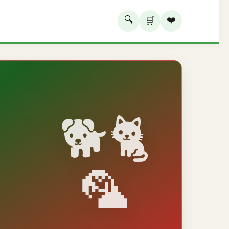
🔍
❤️
🛒
🐕🐈
🦜