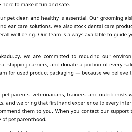
 here to make it fun and safe.
r pet clean and healthy is essential. Our grooming ais
 and ear care solutions. We also stock dental care produc
erall well-being. Our team is always available to guide 
kadu.by, we are committed to reducing our environ
al shipping carriers, and donate a portion of every sa
ram for used product packaging — because we believe t
pet parents, veterinarians, trainers, and nutritionists
s, and we bring that firsthand experience to every inter
commend them to you. When you contact our support t
y of pet parenthood.