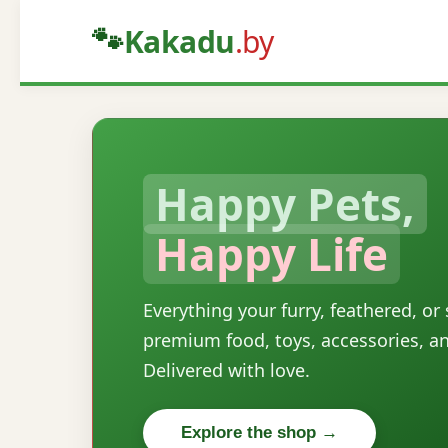
🐾
Kakadu
.by
Happy Pets,
Happy Life
Everything your furry, feathered, or
premium food, toys, accessories, a
Delivered with love.
Explore the shop →