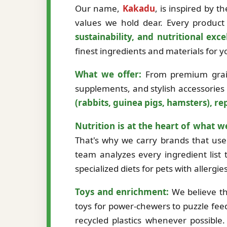
Our name,
Kakadu
, is inspired by 
values we hold dear. Every product 
sustainability, and nutritional exce
finest ingredients and materials for
What we offer:
From premium grain-
supplements, and stylish accessories
(rabbits, guinea pigs, hamsters), rep
Nutrition is at the heart of what w
That's why we carry brands that use 
team analyzes every ingredient list t
specialized diets for pets with allergi
Toys and enrichment:
We believe th
toys for power-chewers to puzzle fee
recycled plastics whenever possibl