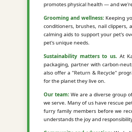
promotes physical health — and we're
Grooming and wellness:
Keeping you
conditioners, brushes, nail clippers,
calming aids to support your pet's ov
pet's unique needs.
Sustainability matters to us.
At Ka
packaging, partner with carbon-neutr
also offer a "Return & Recycle" prog
for the planet they live on.
Our team:
We are a diverse group of 
we serve. Many of us have rescue pet
furry family members before we re
understands the joy and responsibilit