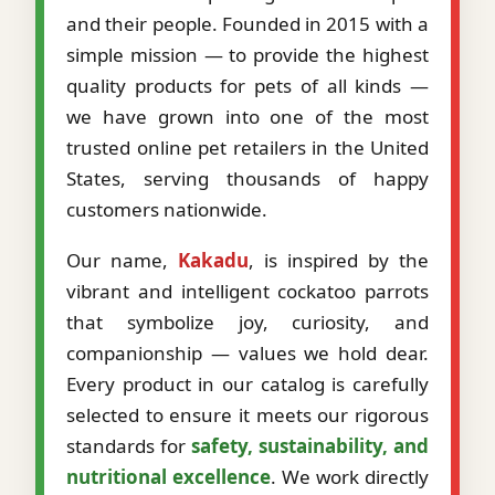
and their people. Founded in 2015 with a
simple mission — to provide the highest
quality products for pets of all kinds —
we have grown into one of the most
trusted online pet retailers in the United
States, serving thousands of happy
customers nationwide.
Our name,
Kakadu
, is inspired by the
vibrant and intelligent cockatoo parrots
that symbolize joy, curiosity, and
companionship — values we hold dear.
Every product in our catalog is carefully
selected to ensure it meets our rigorous
standards for
safety, sustainability, and
nutritional excellence
. We work directly