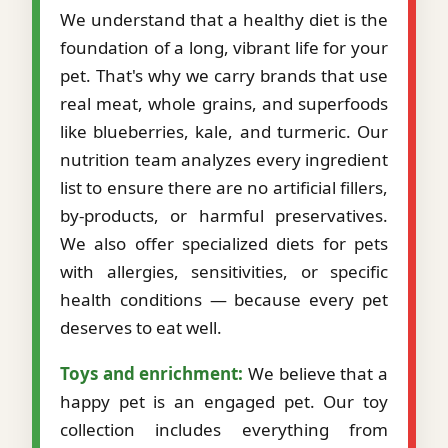
We understand that a healthy diet is the
foundation of a long, vibrant life for your
pet. That's why we carry brands that use
real meat, whole grains, and superfoods
like blueberries, kale, and turmeric. Our
nutrition team analyzes every ingredient
list to ensure there are no artificial fillers,
by-products, or harmful preservatives.
We also offer specialized diets for pets
with allergies, sensitivities, or specific
health conditions — because every pet
deserves to eat well.
Toys and enrichment:
We believe that a
happy pet is an engaged pet. Our toy
collection includes everything from