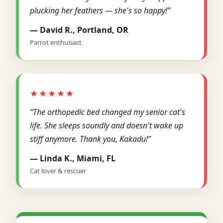
plucking her feathers — she's so happy!”
— David R., Portland, OR
Parrot enthusiast
★★★★★
“The orthopedic bed changed my senior cat's
life. She sleeps soundly and doesn't wake up
stiff anymore. Thank you, Kakadu!”
— Linda K., Miami, FL
Cat lover & rescuer