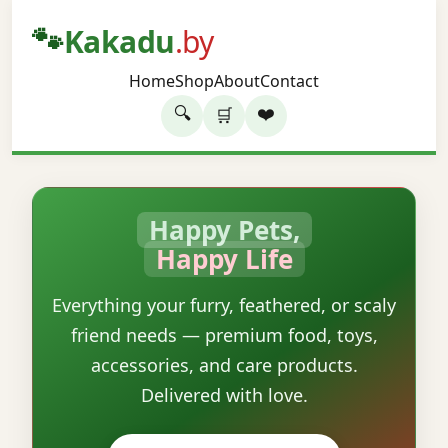
🐾
Kakadu
.by
Home
Shop
About
Contact
🔍
❤️
🛒
Happy Pets,
Happy Life
Everything your furry, feathered, or scaly
friend needs — premium food, toys,
accessories, and care products.
Delivered with love.