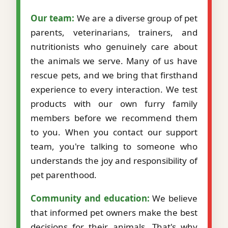
Our team:
We are a diverse group of pet
parents, veterinarians, trainers, and
nutritionists who genuinely care about
the animals we serve. Many of us have
rescue pets, and we bring that firsthand
experience to every interaction. We test
products with our own furry family
members before we recommend them
to you. When you contact our support
team, you're talking to someone who
understands the joy and responsibility of
pet parenthood.
Community and education:
We believe
that informed pet owners make the best
decisions for their animals. That's why