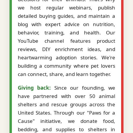
we host regular webinars, publish
detailed buying guides, and maintain a
blog with expert advice on nutrition,
behavior, training, and health. Our
YouTube channel features product
reviews, DIY enrichment ideas, and
heartwarming adoption stories. We're
building a community where pet lovers
can connect, share, and learn together.
Giving back:
Since our founding, we
have partnered with over 50 animal
shelters and rescue groups across the
United States. Through our "Paws for a
Cause" initiative, we donate food,
bedding, and supplies to shelters in