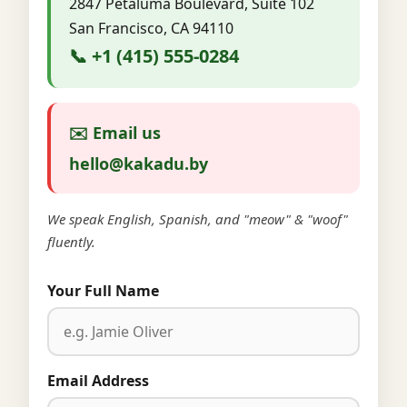
2847 Petaluma Boulevard, Suite 102
San Francisco, CA 94110
📞 +1 (415) 555-0284
✉️ Email us
hello@kakadu.by
We speak English, Spanish, and "meow" & "woof"
fluently.
Your Full Name
Email Address