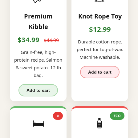
Premium
Knot Rope Toy
Kibble
$12.99
$34.99
$44.99
Durable cotton rope,
perfect for tug-of-war.
Grain-free, high-
Machine washable.
protein recipe. Salmon
& sweet potato. 12 lb
Add to cart
bag.
Add to cart
⭐
ECO
🛏️
🧴