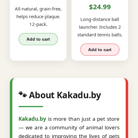
$24.99
All-natural, grain-free,
helps reduce plaque.
Long-distance ball
12-pack.
launcher. Includes 2
standard tennis balls.
Add to cart
Add to cart
🐾 About Kakadu.by
Kakadu.by
is more than just a pet store
— we are a community of animal lovers
dedicated to improving the lives of pets