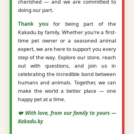
cherished — and we are committed to
doing our part.
Thank you
for being part of the
Kakadu.by family. Whether you're a first-
time pet owner or a seasoned animal
expert, we are here to support you every
step of the way. Explore our store, reach
out with questions, and join us in
celebrating the incredible bond between
humans and animals. Together, we can
make the world a better place — one
happy pet at a time.
❤️ With love, from our family to yours —
Kakadu.by