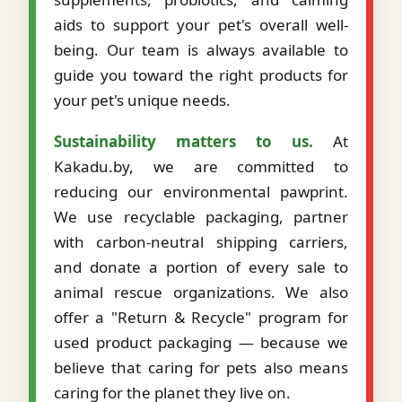
aids to support your pet's overall well-
being. Our team is always available to
guide you toward the right products for
your pet's unique needs.
Sustainability matters to us.
At
Kakadu.by, we are committed to
reducing our environmental pawprint.
We use recyclable packaging, partner
with carbon-neutral shipping carriers,
and donate a portion of every sale to
animal rescue organizations. We also
offer a "Return & Recycle" program for
used product packaging — because we
believe that caring for pets also means
caring for the planet they live on.