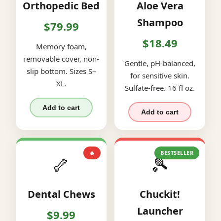
Orthopedic Bed
Aloe Vera
Shampoo
$79.99
$18.49
Memory foam,
removable cover, non-
Gentle, pH-balanced,
slip bottom. Sizes S–
for sensitive skin.
XL.
Sulfate-free. 16 fl oz.
Add to cart
Add to cart
🔥
BESTSELLER
🦴
🎾
Dental Chews
Chuckit!
Launcher
$9.99