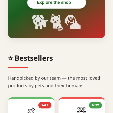
Explore the shop →
🐕🐈🦜
⭐ Bestsellers
Handpicked by our team — the most loved
products by pets and their humans.
SALE
NEW
🍖
🧸