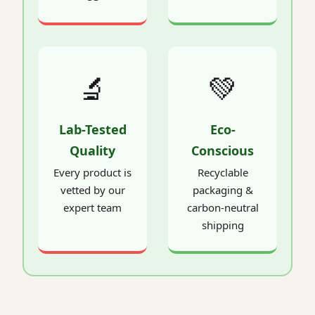
🔬
💚
Lab-Tested
Eco-
Quality
Conscious
Every product is
Recyclable
vetted by our
packaging &
expert team
carbon-neutral
shipping