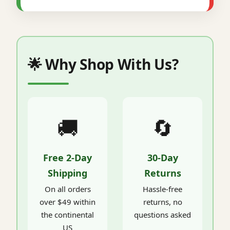
🌟 Why Shop With Us?
🚚
🔄
Free 2-Day
30-Day
Shipping
Returns
On all orders
Hassle-free
over $49 within
returns, no
the continental
questions asked
US