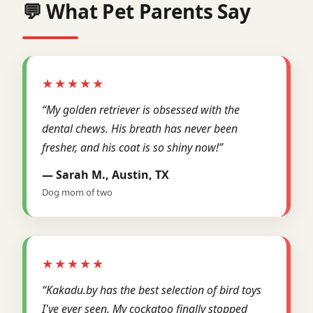
💬 What Pet Parents Say
★★★★★
“My golden retriever is obsessed with the
dental chews. His breath has never been
fresher, and his coat is so shiny now!”
— Sarah M., Austin, TX
Dog mom of two
★★★★★
“Kakadu.by has the best selection of bird toys
I've ever seen. My cockatoo finally stopped