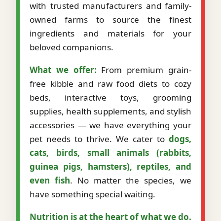
with trusted manufacturers and family-
owned farms to source the finest
ingredients and materials for your
beloved companions.
What we offer:
From premium grain-
free kibble and raw food diets to cozy
beds, interactive toys, grooming
supplies, health supplements, and stylish
accessories — we have everything your
pet needs to thrive. We cater to
dogs,
cats, birds, small animals (rabbits,
guinea pigs, hamsters), reptiles, and
even fish
. No matter the species, we
have something special waiting.
Nutrition is at the heart of what we do.