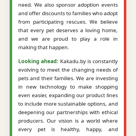
need. We also sponsor adoption events
and offer discounts to families who adopt
from participating rescues. We believe
that every pet deserves a loving home,
and we are proud to play a role in
making that happen.
Looking ahead:
Kakadu.by is constantly
evolving to meet the changing needs of
pets and their families. We are investing
in new technology to make shopping
even easier, expanding our product lines
to include more sustainable options, and
deepening our partnerships with ethical
producers. Our vision is a world where
every pet is healthy, happy, and