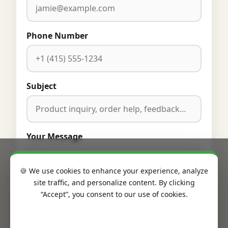
Phone Number
Subject
Your Message
🍪 We use cookies to enhance your experience, analyze
site traffic, and personalize content. By clicking
“Accept”, you consent to our use of cookies.