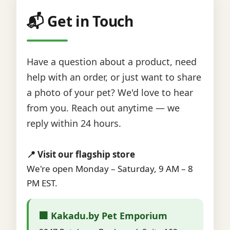
📬 Get in Touch
Have a question about a product, need
help with an order, or just want to share
a photo of your pet? We'd love to hear
from you. Reach out anytime — we
reply within 24 hours.
📍 Visit our flagship store
We're open Monday – Saturday, 9 AM – 8
PM EST.
🏢 Kakadu.by Pet Emporium