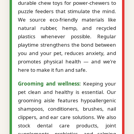
durable chew toys for power-chewers to
puzzle feeders that stimulate the mind.
We source eco-friendly materials like
natural rubber, hemp, and recycled
plastics whenever possible. Regular
playtime strengthens the bond between
you and your pet, reduces anxiety, and
promotes physical health — and we're
here to make it fun and safe.
Grooming and wellness:
Keeping your
pet clean and healthy is essential. Our
grooming aisle features hypoallergenic
shampoos, conditioners, brushes, nail
clippers, and ear care solutions. We also
stock dental care products, joint
supplements, probiotics, and calming