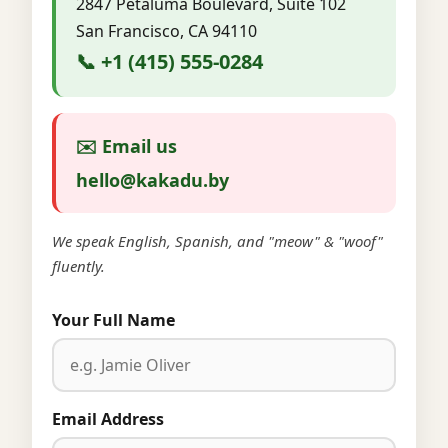
2847 Petaluma Boulevard, Suite 102
San Francisco, CA 94110
📞 +1 (415) 555-0284
✉️ Email us
hello@kakadu.by
We speak English, Spanish, and "meow" & "woof"
fluently.
Your Full Name
Email Address