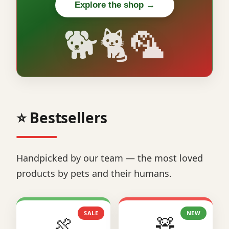
Explore the shop →
🐕🐈🦜
⭐ Bestsellers
Handpicked by our team — the most loved
products by pets and their humans.
SALE
NEW
🍖
🧸