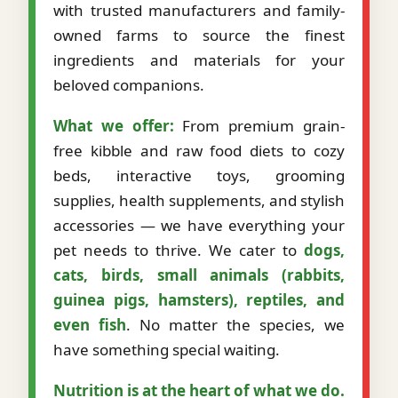
with trusted manufacturers and family-
owned farms to source the finest
ingredients and materials for your
beloved companions.
What we offer:
From premium grain-
free kibble and raw food diets to cozy
beds, interactive toys, grooming
supplies, health supplements, and stylish
accessories — we have everything your
pet needs to thrive. We cater to
dogs,
cats, birds, small animals (rabbits,
guinea pigs, hamsters), reptiles, and
even fish
. No matter the species, we
have something special waiting.
Nutrition is at the heart of what we do.