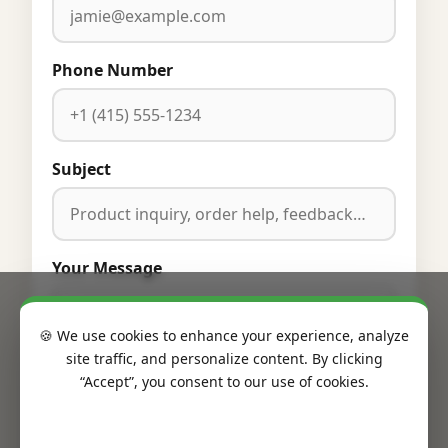
Phone Number
Subject
Your Message
🍪 We use cookies to enhance your experience, analyze
site traffic, and personalize content. By clicking
“Accept”, you consent to our use of cookies.