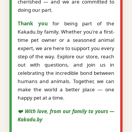
cherished — and we are committed to
doing our part.
Thank you
for being part of the
Kakadu.by family. Whether you're a first-
time pet owner or a seasoned animal
expert, we are here to support you every
step of the way. Explore our store, reach
out with questions, and join us in
celebrating the incredible bond between
humans and animals. Together, we can
make the world a better place — one
happy pet at a time.
❤️ With love, from our family to yours —
Kakadu.by