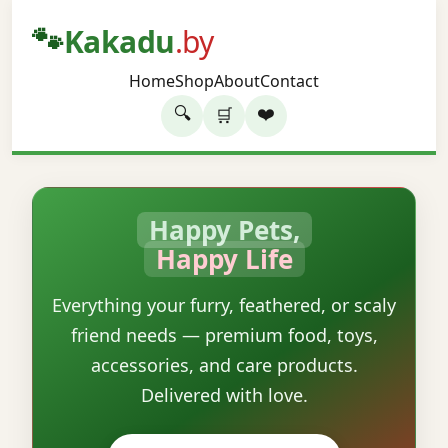
🐾
Kakadu
.by
Home
Shop
About
Contact
🔍
❤️
🛒
Happy Pets,
Happy Life
Everything your furry, feathered, or scaly
friend needs — premium food, toys,
accessories, and care products.
Delivered with love.