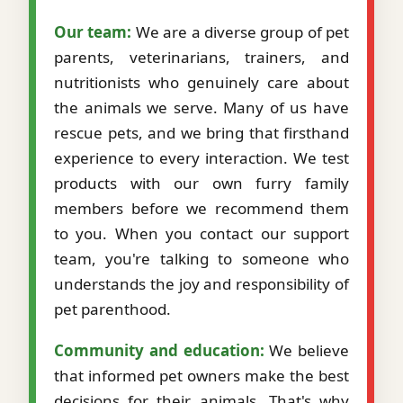
Our team:
We are a diverse group of pet
parents, veterinarians, trainers, and
nutritionists who genuinely care about
the animals we serve. Many of us have
rescue pets, and we bring that firsthand
experience to every interaction. We test
products with our own furry family
members before we recommend them
to you. When you contact our support
team, you're talking to someone who
understands the joy and responsibility of
pet parenthood.
Community and education:
We believe
that informed pet owners make the best
decisions for their animals. That's why