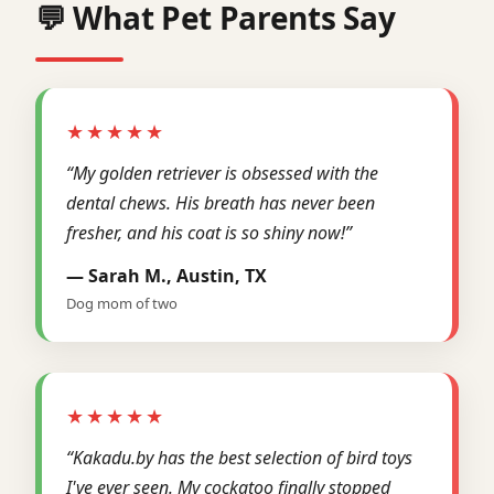
💬 What Pet Parents Say
★★★★★
“My golden retriever is obsessed with the
dental chews. His breath has never been
fresher, and his coat is so shiny now!”
— Sarah M., Austin, TX
Dog mom of two
★★★★★
“Kakadu.by has the best selection of bird toys
I've ever seen. My cockatoo finally stopped