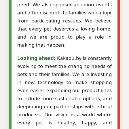
need. We also sponsor adoption events
and offer discounts to families who adopt
from participating rescues. We believe
that every pet deserves a loving home,
and we are proud to play a role in
making that happen.
Looking ahead:
Kakadu.by is constantly
evolving to meet the changing needs of
pets and their families. We are investing
in new technology to make shopping
even easier, expanding our product lines
to include more sustainable options, and
deepening our partnerships with ethical
producers. Our vision is a world where
every pet is healthy, happy, and