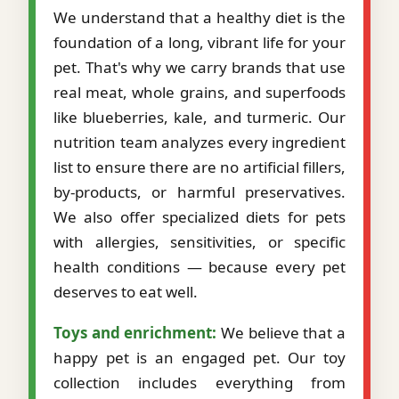
We understand that a healthy diet is the
foundation of a long, vibrant life for your
pet. That's why we carry brands that use
real meat, whole grains, and superfoods
like blueberries, kale, and turmeric. Our
nutrition team analyzes every ingredient
list to ensure there are no artificial fillers,
by-products, or harmful preservatives.
We also offer specialized diets for pets
with allergies, sensitivities, or specific
health conditions — because every pet
deserves to eat well.
Toys and enrichment:
We believe that a
happy pet is an engaged pet. Our toy
collection includes everything from