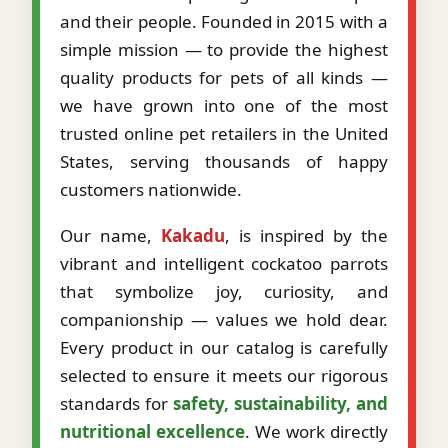
and their people. Founded in 2015 with a
simple mission — to provide the highest
quality products for pets of all kinds —
we have grown into one of the most
trusted online pet retailers in the United
States, serving thousands of happy
customers nationwide.
Our name,
Kakadu
, is inspired by the
vibrant and intelligent cockatoo parrots
that symbolize joy, curiosity, and
companionship — values we hold dear.
Every product in our catalog is carefully
selected to ensure it meets our rigorous
standards for
safety, sustainability, and
nutritional excellence
. We work directly