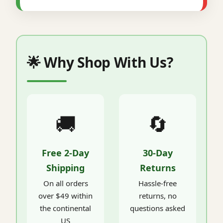
🌟 Why Shop With Us?
🚚
🔄
Free 2-Day
30-Day
Shipping
Returns
On all orders
Hassle-free
over $49 within
returns, no
the continental
questions asked
US