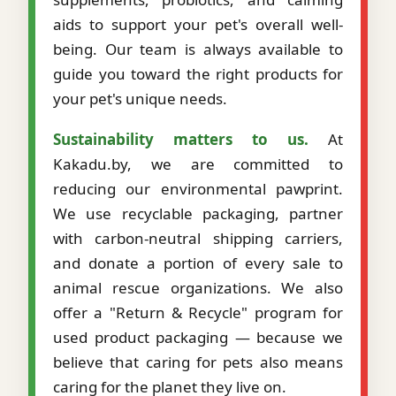
aids to support your pet's overall well-
being. Our team is always available to
guide you toward the right products for
your pet's unique needs.
Sustainability matters to us.
At
Kakadu.by, we are committed to
reducing our environmental pawprint.
We use recyclable packaging, partner
with carbon-neutral shipping carriers,
and donate a portion of every sale to
animal rescue organizations. We also
offer a "Return & Recycle" program for
used product packaging — because we
believe that caring for pets also means
caring for the planet they live on.