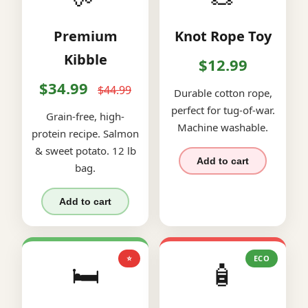
Premium
Knot Rope Toy
Kibble
$12.99
$34.99
$44.99
Durable cotton rope,
perfect for tug-of-war.
Grain-free, high-
Machine washable.
protein recipe. Salmon
& sweet potato. 12 lb
Add to cart
bag.
Add to cart
⭐
ECO
🛏️
🧴