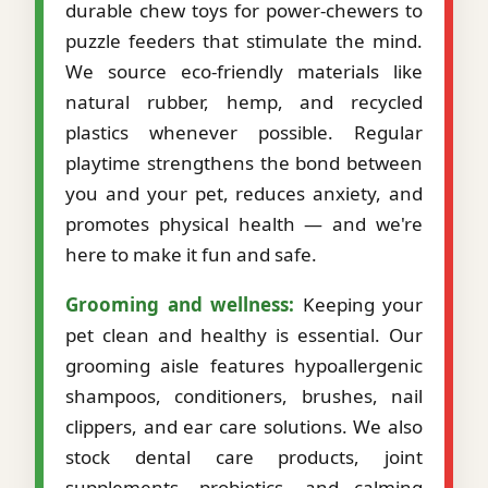
durable chew toys for power-chewers to
puzzle feeders that stimulate the mind.
We source eco-friendly materials like
natural rubber, hemp, and recycled
plastics whenever possible. Regular
playtime strengthens the bond between
you and your pet, reduces anxiety, and
promotes physical health — and we're
here to make it fun and safe.
Grooming and wellness:
Keeping your
pet clean and healthy is essential. Our
grooming aisle features hypoallergenic
shampoos, conditioners, brushes, nail
clippers, and ear care solutions. We also
stock dental care products, joint
supplements, probiotics, and calming