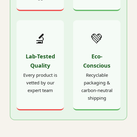
🔬
💚
Lab-Tested
Eco-
Quality
Conscious
Every product is
Recyclable
vetted by our
packaging &
expert team
carbon-neutral
shipping