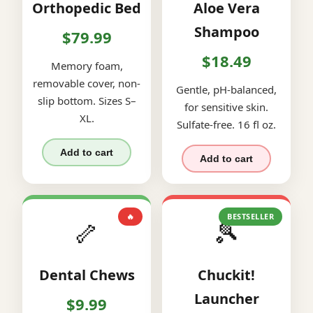
Orthopedic Bed
Aloe Vera
Shampoo
$79.99
$18.49
Memory foam,
removable cover, non-
Gentle, pH-balanced,
slip bottom. Sizes S–
for sensitive skin.
XL.
Sulfate-free. 16 fl oz.
Add to cart
Add to cart
🔥
BESTSELLER
🦴
🎾
Dental Chews
Chuckit!
Launcher
$9.99