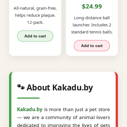
$24.99
All-natural, grain-free,
helps reduce plaque.
Long-distance ball
12-pack.
launcher. Includes 2
standard tennis balls.
Add to cart
Add to cart
🐾 About Kakadu.by
Kakadu.by
is more than just a pet store
— we are a community of animal lovers
dedicated to improving the lives of pets