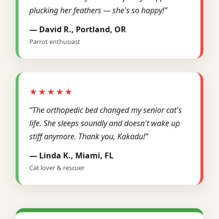
plucking her feathers — she's so happy!”
— David R., Portland, OR
Parrot enthusiast
★★★★★
“The orthopedic bed changed my senior cat's
life. She sleeps soundly and doesn't wake up
stiff anymore. Thank you, Kakadu!”
— Linda K., Miami, FL
Cat lover & rescuer