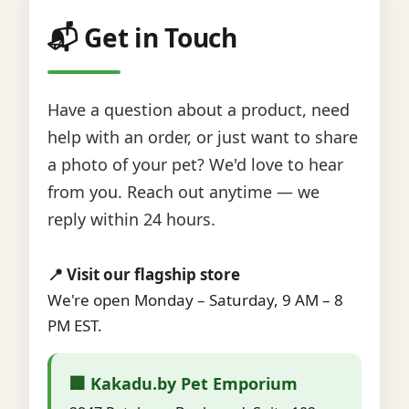
📬 Get in Touch
Have a question about a product, need
help with an order, or just want to share
a photo of your pet? We'd love to hear
from you. Reach out anytime — we
reply within 24 hours.
📍 Visit our flagship store
We're open Monday – Saturday, 9 AM – 8
PM EST.
🏢 Kakadu.by Pet Emporium