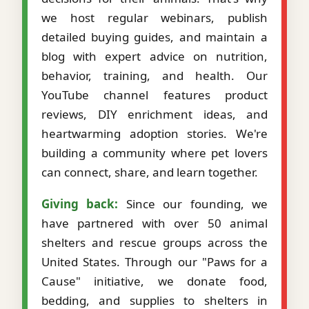
we host regular webinars, publish
detailed buying guides, and maintain a
blog with expert advice on nutrition,
behavior, training, and health. Our
YouTube channel features product
reviews, DIY enrichment ideas, and
heartwarming adoption stories. We're
building a community where pet lovers
can connect, share, and learn together.
Giving back:
Since our founding, we
have partnered with over 50 animal
shelters and rescue groups across the
United States. Through our "Paws for a
Cause" initiative, we donate food,
bedding, and supplies to shelters in