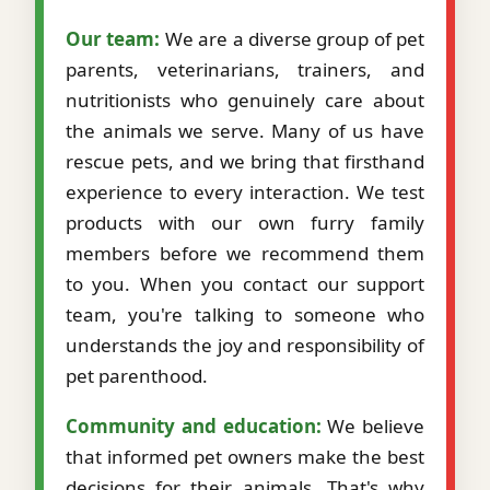
Our team:
We are a diverse group of pet
parents, veterinarians, trainers, and
nutritionists who genuinely care about
the animals we serve. Many of us have
rescue pets, and we bring that firsthand
experience to every interaction. We test
products with our own furry family
members before we recommend them
to you. When you contact our support
team, you're talking to someone who
understands the joy and responsibility of
pet parenthood.
Community and education:
We believe
that informed pet owners make the best
decisions for their animals. That's why