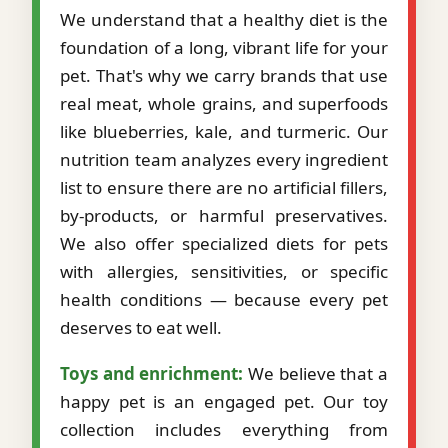
We understand that a healthy diet is the
foundation of a long, vibrant life for your
pet. That's why we carry brands that use
real meat, whole grains, and superfoods
like blueberries, kale, and turmeric. Our
nutrition team analyzes every ingredient
list to ensure there are no artificial fillers,
by-products, or harmful preservatives.
We also offer specialized diets for pets
with allergies, sensitivities, or specific
health conditions — because every pet
deserves to eat well.
Toys and enrichment:
We believe that a
happy pet is an engaged pet. Our toy
collection includes everything from