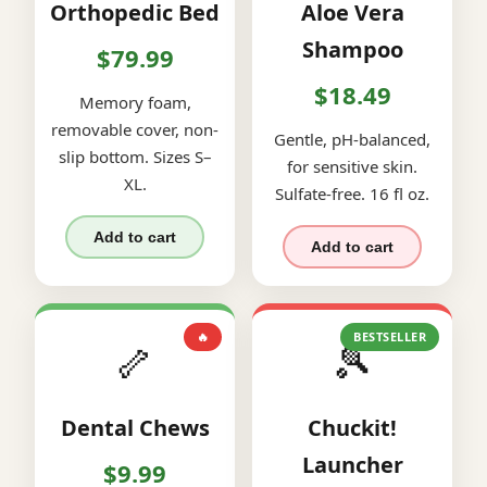
Orthopedic Bed
Aloe Vera
Shampoo
$79.99
$18.49
Memory foam,
removable cover, non-
Gentle, pH-balanced,
slip bottom. Sizes S–
for sensitive skin.
XL.
Sulfate-free. 16 fl oz.
Add to cart
Add to cart
🔥
BESTSELLER
🦴
🎾
Dental Chews
Chuckit!
Launcher
$9.99