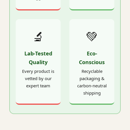
🔬
💚
Lab-Tested
Eco-
Quality
Conscious
Every product is
Recyclable
vetted by our
packaging &
expert team
carbon-neutral
shipping