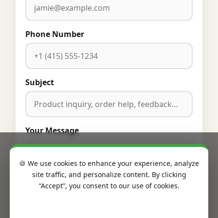
Phone Number
Subject
Your Message
🍪 We use cookies to enhance your experience, analyze
site traffic, and personalize content. By clicking
“Accept”, you consent to our use of cookies.