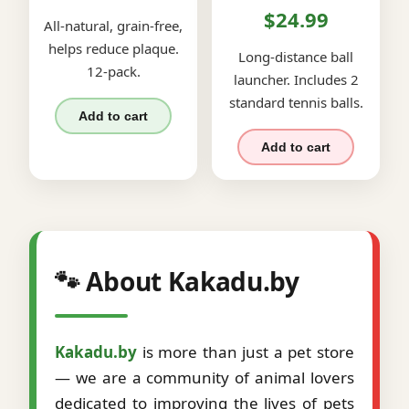
$24.99
All-natural, grain-free,
helps reduce plaque.
Long-distance ball
12-pack.
launcher. Includes 2
standard tennis balls.
Add to cart
Add to cart
🐾 About Kakadu.by
Kakadu.by
is more than just a pet store
— we are a community of animal lovers
dedicated to improving the lives of pets