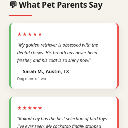
💬 What Pet Parents Say
★★★★★
“My golden retriever is obsessed with the
dental chews. His breath has never been
fresher, and his coat is so shiny now!”
— Sarah M., Austin, TX
Dog mom of two
★★★★★
“Kakadu.by has the best selection of bird toys
I've ever seen. My cockatoo finally stopped