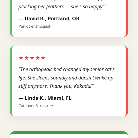
plucking her feathers — she's so happy!”
— David R., Portland, OR
Parrot enthusiast
★★★★★
“The orthopedic bed changed my senior cat's
life. She sleeps soundly and doesn't wake up
stiff anymore. Thank you, Kakadu!”
— Linda K., Miami, FL
Cat lover & rescuer