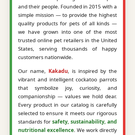
and their people. Founded in 2015 with a
simple mission — to provide the highest
quality products for pets of all kinds —
we have grown into one of the most
trusted online pet retailers in the United
States, serving thousands of happy
customers nationwide.
Our name,
Kakadu
, is inspired by the
vibrant and intelligent cockatoo parrots
that symbolize joy, curiosity, and
companionship — values we hold dear.
Every product in our catalog is carefully
selected to ensure it meets our rigorous
standards for
safety, sustainability, and
nutritional excellence
. We work directly