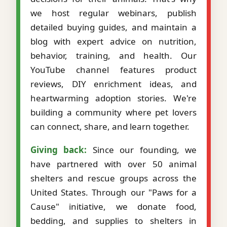
we host regular webinars, publish
detailed buying guides, and maintain a
blog with expert advice on nutrition,
behavior, training, and health. Our
YouTube channel features product
reviews, DIY enrichment ideas, and
heartwarming adoption stories. We're
building a community where pet lovers
can connect, share, and learn together.
Giving back:
Since our founding, we
have partnered with over 50 animal
shelters and rescue groups across the
United States. Through our "Paws for a
Cause" initiative, we donate food,
bedding, and supplies to shelters in