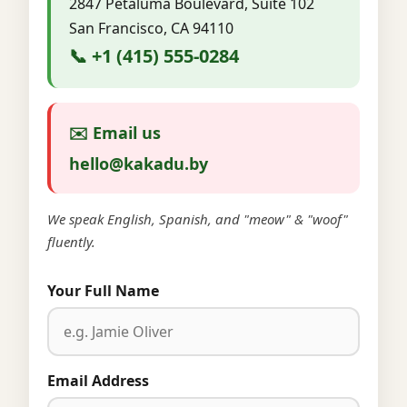
2847 Petaluma Boulevard, Suite 102
San Francisco, CA 94110
📞 +1 (415) 555-0284
✉️ Email us
hello@kakadu.by
We speak English, Spanish, and "meow" & "woof"
fluently.
Your Full Name
Email Address