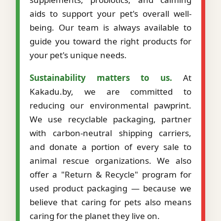
aids to support your pet's overall well-
being. Our team is always available to
guide you toward the right products for
your pet's unique needs.
Sustainability matters to us.
At
Kakadu.by, we are committed to
reducing our environmental pawprint.
We use recyclable packaging, partner
with carbon-neutral shipping carriers,
and donate a portion of every sale to
animal rescue organizations. We also
offer a "Return & Recycle" program for
used product packaging — because we
believe that caring for pets also means
caring for the planet they live on.