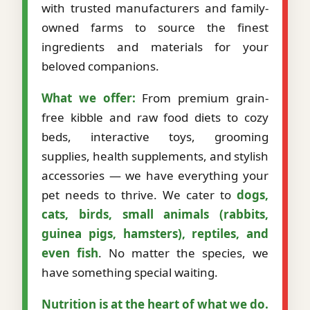
with trusted manufacturers and family-
owned farms to source the finest
ingredients and materials for your
beloved companions.
What we offer:
From premium grain-
free kibble and raw food diets to cozy
beds, interactive toys, grooming
supplies, health supplements, and stylish
accessories — we have everything your
pet needs to thrive. We cater to
dogs,
cats, birds, small animals (rabbits,
guinea pigs, hamsters), reptiles, and
even fish
. No matter the species, we
have something special waiting.
Nutrition is at the heart of what we do.