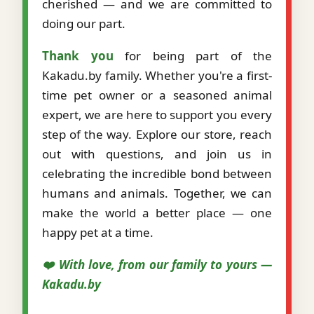
cherished — and we are committed to
doing our part.
Thank you
for being part of the
Kakadu.by family. Whether you're a first-
time pet owner or a seasoned animal
expert, we are here to support you every
step of the way. Explore our store, reach
out with questions, and join us in
celebrating the incredible bond between
humans and animals. Together, we can
make the world a better place — one
happy pet at a time.
❤️ With love, from our family to yours —
Kakadu.by