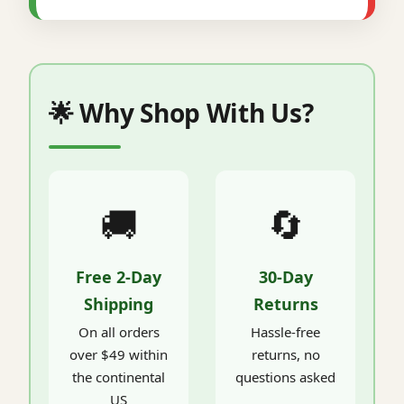
🌟 Why Shop With Us?
🚚
🔄
Free 2-Day
30-Day
Shipping
Returns
On all orders
Hassle-free
over $49 within
returns, no
the continental
questions asked
US