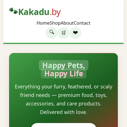
🐾
Kakadu
.by
Home
Shop
About
Contact
🔍
❤️
🛒
Happy Pets,
Happy Life
Everything your furry, feathered, or scaly
friend needs — premium food, toys,
accessories, and care products.
Delivered with love.