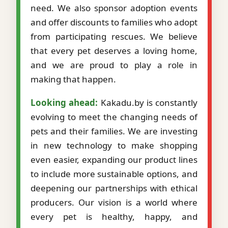
need. We also sponsor adoption events
and offer discounts to families who adopt
from participating rescues. We believe
that every pet deserves a loving home,
and we are proud to play a role in
making that happen.
Looking ahead:
Kakadu.by is constantly
evolving to meet the changing needs of
pets and their families. We are investing
in new technology to make shopping
even easier, expanding our product lines
to include more sustainable options, and
deepening our partnerships with ethical
producers. Our vision is a world where
every pet is healthy, happy, and