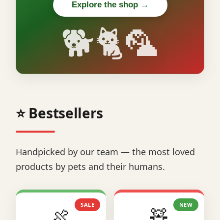
Explore the shop →
🐕🐈🦜
⭐ Bestsellers
Handpicked by our team — the most loved
products by pets and their humans.
SALE
NEW
🍖
🧸