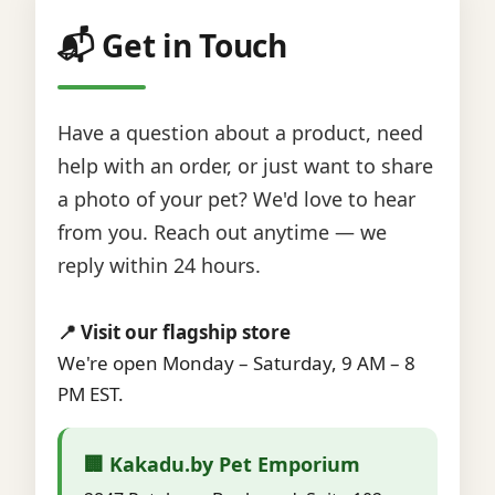
📬 Get in Touch
Have a question about a product, need
help with an order, or just want to share
a photo of your pet? We'd love to hear
from you. Reach out anytime — we
reply within 24 hours.
📍 Visit our flagship store
We're open Monday – Saturday, 9 AM – 8
PM EST.
🏢 Kakadu.by Pet Emporium