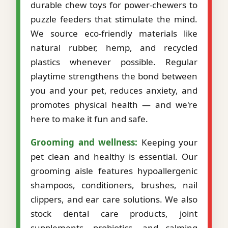
durable chew toys for power-chewers to
puzzle feeders that stimulate the mind.
We source eco-friendly materials like
natural rubber, hemp, and recycled
plastics whenever possible. Regular
playtime strengthens the bond between
you and your pet, reduces anxiety, and
promotes physical health — and we're
here to make it fun and safe.
Grooming and wellness:
Keeping your
pet clean and healthy is essential. Our
grooming aisle features hypoallergenic
shampoos, conditioners, brushes, nail
clippers, and ear care solutions. We also
stock dental care products, joint
supplements, probiotics, and calming