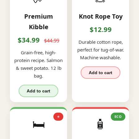
Premium
Knot Rope Toy
Kibble
$12.99
$34.99
$44.99
Durable cotton rope,
perfect for tug-of-war.
Grain-free, high-
Machine washable.
protein recipe. Salmon
& sweet potato. 12 lb
Add to cart
bag.
Add to cart
⭐
ECO
🛏️
🧴