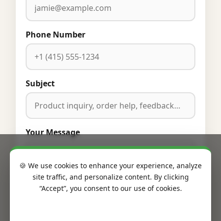
Phone Number
Subject
Your Message
🍪 We use cookies to enhance your experience, analyze
site traffic, and personalize content. By clicking
“Accept”, you consent to our use of cookies.