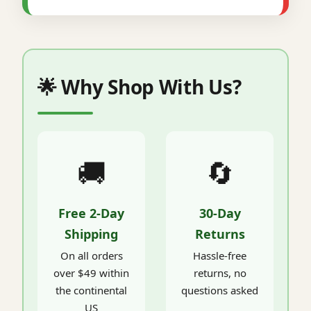
🌟 Why Shop With Us?
🚚
🔄
Free 2-Day
30-Day
Shipping
Returns
On all orders
Hassle-free
over $49 within
returns, no
the continental
questions asked
US