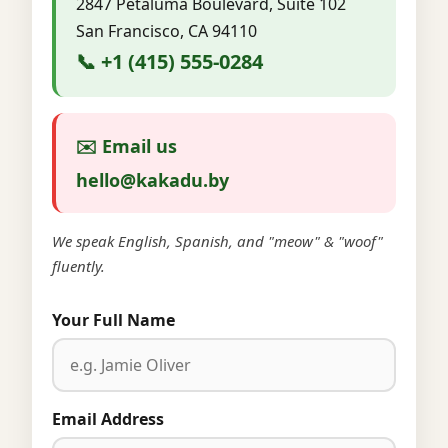
2847 Petaluma Boulevard, Suite 102
San Francisco, CA 94110
📞 +1 (415) 555-0284
✉️ Email us
hello@kakadu.by
We speak English, Spanish, and "meow" & "woof"
fluently.
Your Full Name
Email Address