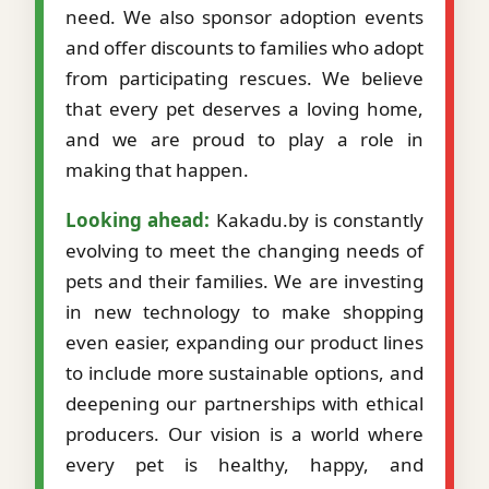
need. We also sponsor adoption events
and offer discounts to families who adopt
from participating rescues. We believe
that every pet deserves a loving home,
and we are proud to play a role in
making that happen.
Looking ahead:
Kakadu.by is constantly
evolving to meet the changing needs of
pets and their families. We are investing
in new technology to make shopping
even easier, expanding our product lines
to include more sustainable options, and
deepening our partnerships with ethical
producers. Our vision is a world where
every pet is healthy, happy, and