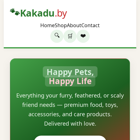
🐾
Kakadu
.by
Home
Shop
About
Contact
🔍
❤️
🛒
Happy Pets,
Happy Life
Everything your furry, feathered, or scaly
friend needs — premium food, toys,
accessories, and care products.
Delivered with love.