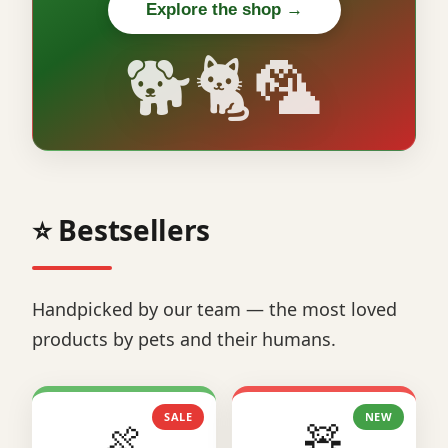
Explore the shop →
🐕🐈🦜
⭐ Bestsellers
Handpicked by our team — the most loved
products by pets and their humans.
SALE
NEW
🍖
🧸