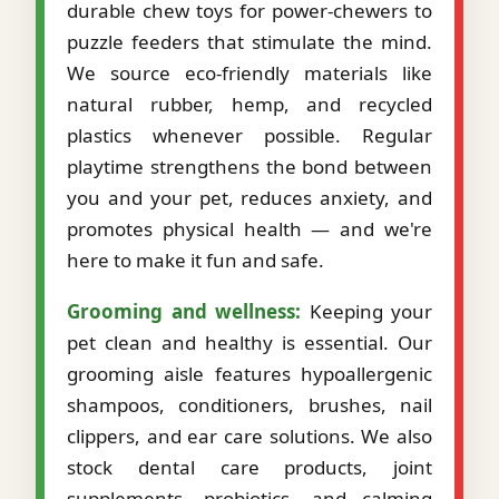
durable chew toys for power-chewers to
puzzle feeders that stimulate the mind.
We source eco-friendly materials like
natural rubber, hemp, and recycled
plastics whenever possible. Regular
playtime strengthens the bond between
you and your pet, reduces anxiety, and
promotes physical health — and we're
here to make it fun and safe.
Grooming and wellness:
Keeping your
pet clean and healthy is essential. Our
grooming aisle features hypoallergenic
shampoos, conditioners, brushes, nail
clippers, and ear care solutions. We also
stock dental care products, joint
supplements, probiotics, and calming