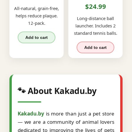
$24.99
All-natural, grain-free,
helps reduce plaque.
Long-distance ball
12-pack.
launcher. Includes 2
standard tennis balls.
Add to cart
Add to cart
🐾 About Kakadu.by
Kakadu.by
is more than just a pet store
— we are a community of animal lovers
dedicated to improving the lives of pets