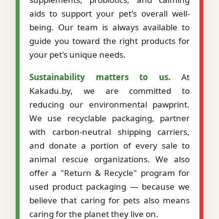
aids to support your pet's overall well-
being. Our team is always available to
guide you toward the right products for
your pet's unique needs.
Sustainability matters to us.
At
Kakadu.by, we are committed to
reducing our environmental pawprint.
We use recyclable packaging, partner
with carbon-neutral shipping carriers,
and donate a portion of every sale to
animal rescue organizations. We also
offer a "Return & Recycle" program for
used product packaging — because we
believe that caring for pets also means
caring for the planet they live on.