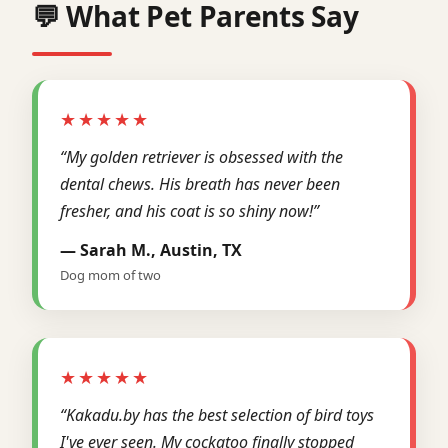
💬 What Pet Parents Say
★★★★★
“My golden retriever is obsessed with the
dental chews. His breath has never been
fresher, and his coat is so shiny now!”
— Sarah M., Austin, TX
Dog mom of two
★★★★★
“Kakadu.by has the best selection of bird toys
I've ever seen. My cockatoo finally stopped