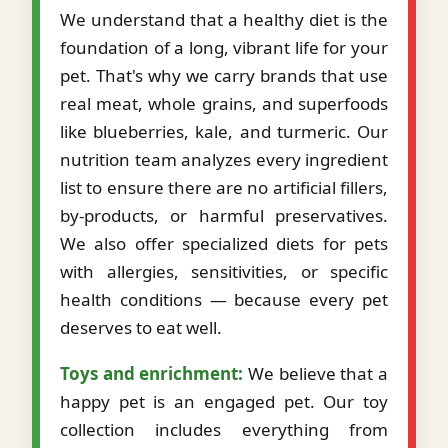
We understand that a healthy diet is the
foundation of a long, vibrant life for your
pet. That's why we carry brands that use
real meat, whole grains, and superfoods
like blueberries, kale, and turmeric. Our
nutrition team analyzes every ingredient
list to ensure there are no artificial fillers,
by-products, or harmful preservatives.
We also offer specialized diets for pets
with allergies, sensitivities, or specific
health conditions — because every pet
deserves to eat well.
Toys and enrichment:
We believe that a
happy pet is an engaged pet. Our toy
collection includes everything from