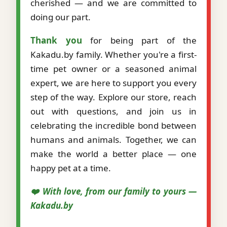
cherished — and we are committed to
doing our part.
Thank you
for being part of the
Kakadu.by family. Whether you're a first-
time pet owner or a seasoned animal
expert, we are here to support you every
step of the way. Explore our store, reach
out with questions, and join us in
celebrating the incredible bond between
humans and animals. Together, we can
make the world a better place — one
happy pet at a time.
❤️ With love, from our family to yours —
Kakadu.by