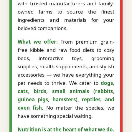
with trusted manufacturers and family-
owned farms to source the finest
ingredients and materials for your
beloved companions.
What we offer:
From premium grain-
free kibble and raw food diets to cozy
beds, interactive toys, grooming
supplies, health supplements, and stylish
accessories — we have everything your
pet needs to thrive. We cater to
dogs,
cats, birds, small animals (rabbits,
guinea pigs, hamsters), reptiles, and
even fish
. No matter the species, we
have something special waiting.
Nutrition is at the heart of what we do.