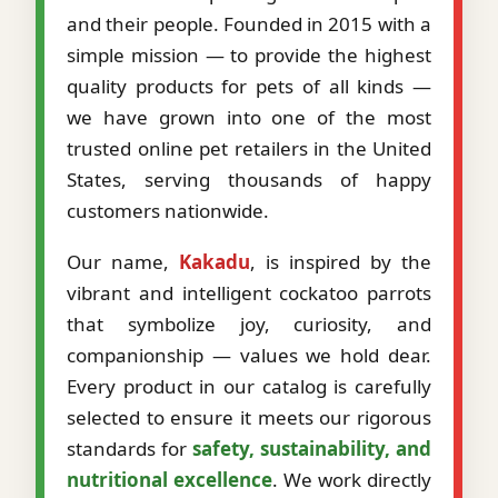
and their people. Founded in 2015 with a
simple mission — to provide the highest
quality products for pets of all kinds —
we have grown into one of the most
trusted online pet retailers in the United
States, serving thousands of happy
customers nationwide.
Our name,
Kakadu
, is inspired by the
vibrant and intelligent cockatoo parrots
that symbolize joy, curiosity, and
companionship — values we hold dear.
Every product in our catalog is carefully
selected to ensure it meets our rigorous
standards for
safety, sustainability, and
nutritional excellence
. We work directly