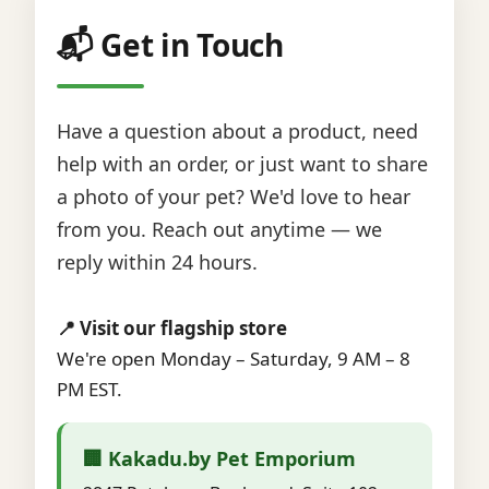
📬 Get in Touch
Have a question about a product, need
help with an order, or just want to share
a photo of your pet? We'd love to hear
from you. Reach out anytime — we
reply within 24 hours.
📍 Visit our flagship store
We're open Monday – Saturday, 9 AM – 8
PM EST.
🏢 Kakadu.by Pet Emporium