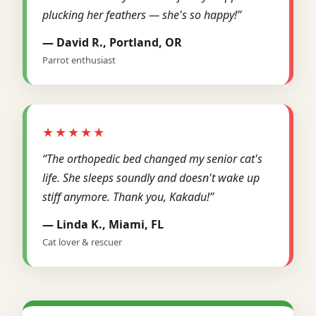
plucking her feathers — she's so happy!”
— David R., Portland, OR
Parrot enthusiast
★★★★★
“The orthopedic bed changed my senior cat's
life. She sleeps soundly and doesn't wake up
stiff anymore. Thank you, Kakadu!”
— Linda K., Miami, FL
Cat lover & rescuer