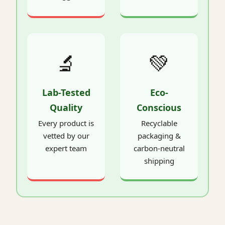
🔬
💚
Lab-Tested
Eco-
Quality
Conscious
Every product is
Recyclable
vetted by our
packaging &
expert team
carbon-neutral
shipping