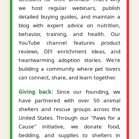
we host regular webinars, publish
detailed buying guides, and maintain a
blog with expert advice on nutrition,
behavior, training, and health. Our
YouTube channel features product
reviews, DIY enrichment ideas, and
heartwarming adoption stories. We're
building a community where pet lovers
can connect, share, and learn together.
Giving back:
Since our founding, we
have partnered with over 50 animal
shelters and rescue groups across the
United States. Through our "Paws for a
Cause" initiative, we donate food,
bedding, and supplies to shelters in