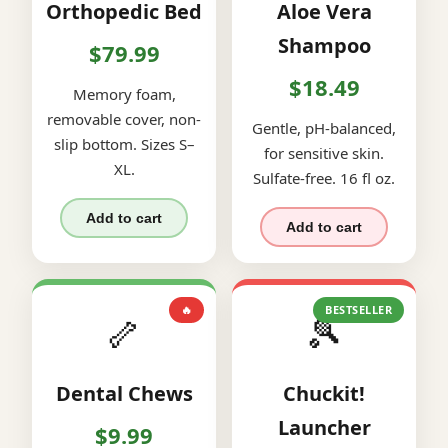
Orthopedic Bed
Aloe Vera
Shampoo
$79.99
$18.49
Memory foam,
removable cover, non-
Gentle, pH-balanced,
slip bottom. Sizes S–
for sensitive skin.
XL.
Sulfate-free. 16 fl oz.
Add to cart
Add to cart
🔥
BESTSELLER
🦴
🎾
Dental Chews
Chuckit!
Launcher
$9.99