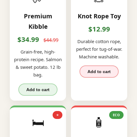
Premium
Knot Rope Toy
Kibble
$12.99
$34.99
$44.99
Durable cotton rope,
perfect for tug-of-war.
Grain-free, high-
Machine washable.
protein recipe. Salmon
& sweet potato. 12 lb
Add to cart
bag.
Add to cart
⭐
ECO
🛏️
🧴