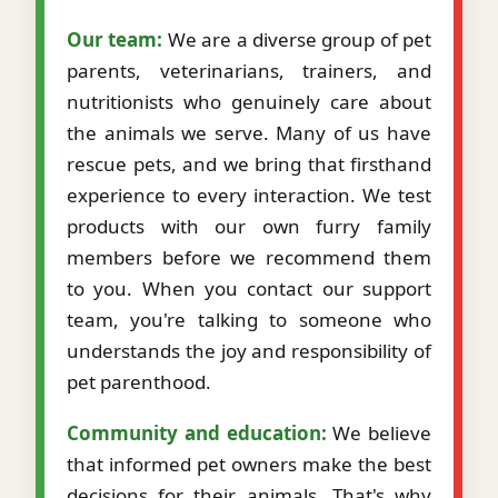
Our team:
We are a diverse group of pet
parents, veterinarians, trainers, and
nutritionists who genuinely care about
the animals we serve. Many of us have
rescue pets, and we bring that firsthand
experience to every interaction. We test
products with our own furry family
members before we recommend them
to you. When you contact our support
team, you're talking to someone who
understands the joy and responsibility of
pet parenthood.
Community and education:
We believe
that informed pet owners make the best
decisions for their animals. That's why