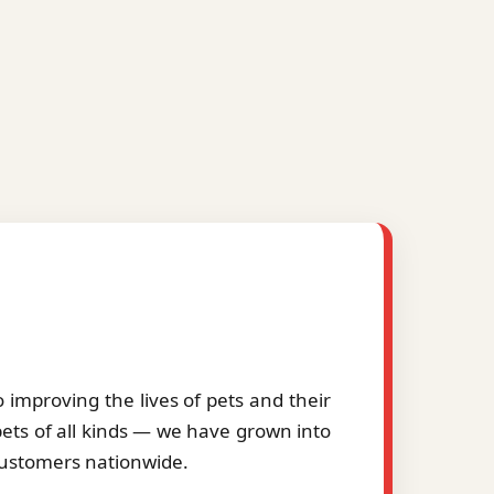
improving the lives of pets and their
pets of all kinds — we have grown into
 customers nationwide.