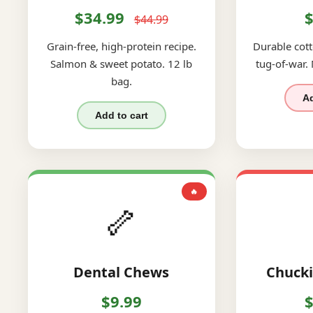
$34.99
$
$44.99
Grain-free, high-protein recipe.
Durable cott
Salmon & sweet potato. 12 lb
tug-of-war.
bag.
Ad
Add to cart
🔥
🦴
Dental Chews
Chucki
$9.99
$