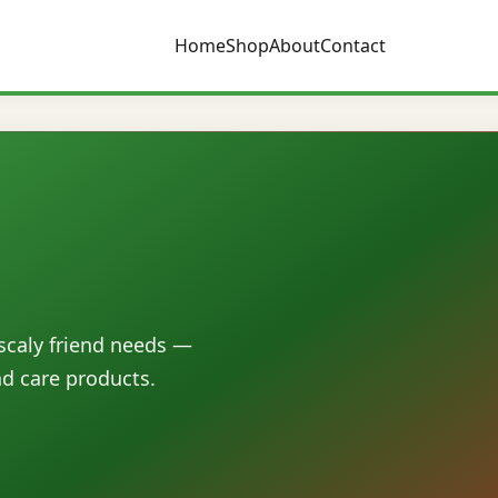
Home
Shop
About
Contact
 scaly friend needs —
nd care products.