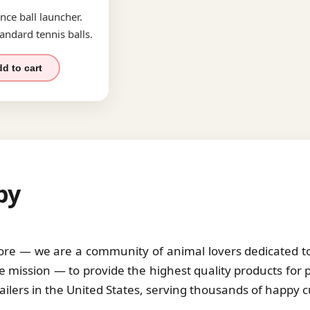
nce ball launcher.
andard tennis balls.
d to cart
by
tore — we are a community of animal lovers dedicated to 
 mission — to provide the highest quality products for 
tailers in the United States, serving thousands of happy