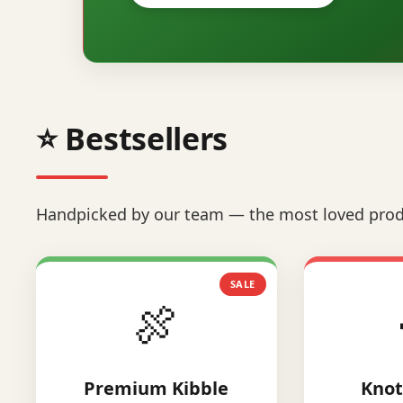
⭐ Bestsellers
Handpicked by our team — the most loved prod
SALE
🍖
Premium Kibble
Knot