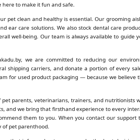
 here to make it fun and safe.
r pet clean and healthy is essential. Our grooming ais
 and ear care solutions. We also stock dental care produc
erall well-being. Our team is always available to guide 
kadu.by, we are committed to reducing our environ
al shipping carriers, and donate a portion of every sa
ram for used product packaging — because we believe t
pet parents, veterinarians, trainers, and nutritionists
s, and we bring that firsthand experience to every inter
commend them to you. When you contact our support t
y of pet parenthood.