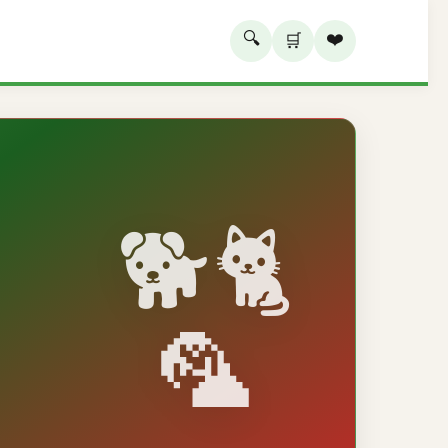
🔍
❤️
🛒
🐕🐈
🦜