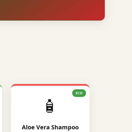
ECO
🧴
Aloe Vera Shampoo