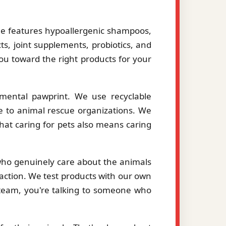
le features hypoallergenic shampoos,
ts, joint supplements, probiotics, and
you toward the right products for your
mental pawprint. We use recyclable
le to animal rescue organizations. We
hat caring for pets also means caring
 who genuinely care about the animals
action. We test products with our own
eam, you're talking to someone who