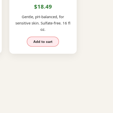
$18.49
Gentle, pH-balanced, for
sensitive skin. Sulfate-free. 16 fl
oz.
Add to cart