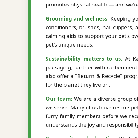
promotes physical health — and we're
Grooming and wellness:
Keeping you
conditioners, brushes, nail clippers,
calming aids to support your pet's ov
pet's unique needs.
Sustainability matters to us.
At Ka
packaging, partner with carbon-neutr
also offer a "Return & Recycle" prog
for the planet they live on.
Our team:
We are a diverse group of 
we serve. Many of us have rescue pet
furry family members before we re
understands the joy and responsibilit