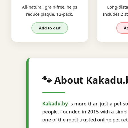
All-natural, grain-free, helps
Long-dista
reduce plaque. 12-pack.
Includes 2 st
Add to cart
Ad
🐾 About Kakadu.
Kakadu.by
is more than just a pet s
people. Founded in 2015 with a simple
one of the most trusted online pet re