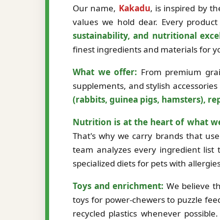
Our name,
Kakadu
, is inspired by 
values we hold dear. Every product 
sustainability, and nutritional exce
finest ingredients and materials for
What we offer:
From premium grain-
supplements, and stylish accessories
(rabbits, guinea pigs, hamsters), rep
Nutrition is at the heart of what w
That's why we carry brands that use 
team analyzes every ingredient list t
specialized diets for pets with allergi
Toys and enrichment:
We believe th
toys for power-chewers to puzzle fee
recycled plastics whenever possibl