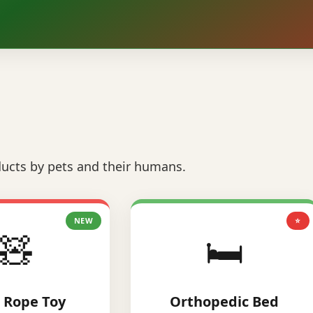
ucts by pets and their humans.
NEW
⭐
🧸
🛏️
 Rope Toy
Orthopedic Bed