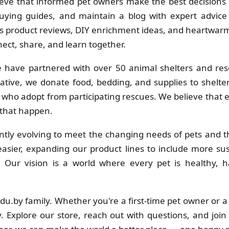
eve that informed pet owners make the best decisions f
uying guides, and maintain a blog with expert advice 
 product reviews, DIY enrichment ideas, and heartwarmi
ct, share, and learn together.
 have partnered with over 50 animal shelters and res
ative, we donate food, bedding, and supplies to shelt
s who adopt from participating rescues. We believe that
 that happen.
tly evolving to meet the changing needs of pets and th
sier, expanding our product lines to include more su
s. Our vision is a world where every pet is healthy
adu.by family. Whether you're a first-time pet owner or 
. Explore our store, reach out with questions, and join 