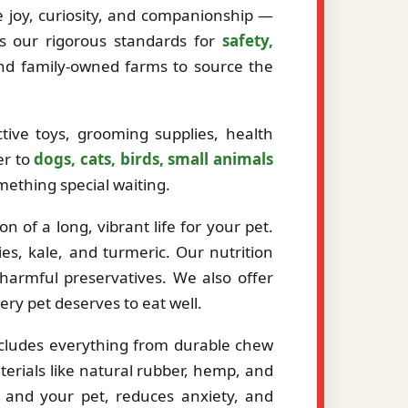
ze joy, curiosity, and companionship —
ts our rigorous standards for
safety,
and family-owned farms to source the
tive toys, grooming supplies, health
er to
dogs, cats, birds, small animals
mething special waiting.
 of a long, vibrant life for your pet.
es, kale, and turmeric. Our nutrition
r harmful preservatives. We also offer
very pet deserves to eat well.
ncludes everything from durable chew
erials like natural rubber, hemp, and
 and your pet, reduces anxiety, and