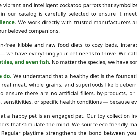
the vibrant and intelligent cockatoo parrots that symboli
in our catalog is carefully selected to ensure it mee
llence
. We work directly with trusted manufacturers 
 your beloved companions.
free kibble and raw food diets to cozy beds, interac
 — we have everything your pet needs to thrive. We cat
tiles, and even fish
. No matter the species, we have so
e do.
We understand that a healthy diet is the foundation
real meat, whole grains, and superfoods like blueberri
o ensure there are no artificial fillers, by-products, o
es, sensitivities, or specific health conditions — because e
at a happy pet is an engaged pet. Our toy collection i
ders that stimulate the mind. We source eco-friendly mat
e. Regular playtime strengthens the bond between you