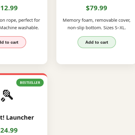
12.99
$79.99
on rope, perfect for
Memory foam, removable cover,
 Machine washable.
non-slip bottom. Sizes S–XL.
d to cart
Add to cart
BESTSELLER
🎾
t! Launcher
24.99