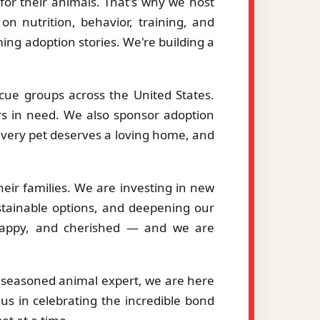
or their animals. That's why we host
on nutrition, behavior, training, and
ng adoption stories. We're building a
cue groups across the United States.
ers in need. We also sponsor adoption
 every pet deserves a loving home, and
eir families. We are investing in new
stainable options, and deepening our
, happy, and cherished — and we are
a seasoned animal expert, we are here
us in celebrating the incredible bond