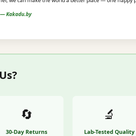
r, we can make the world a better place — one happy pe
s — Kakadu.by
 Us?
🔄
🔬
30-Day Returns
Lab-Tested Quality