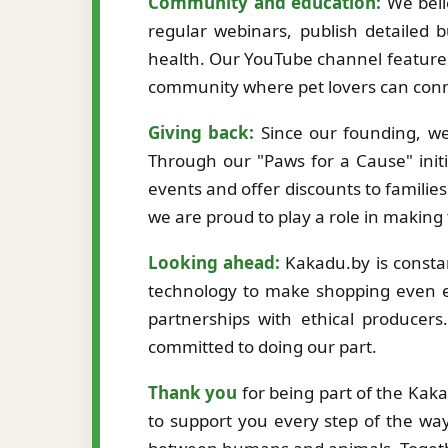
Community and education:
We beli
regular webinars, publish detailed b
health. Our YouTube channel features
community where pet lovers can conne
Giving back:
Since our founding, we
Through our "Paws for a Cause" initi
events and offer discounts to familie
we are proud to play a role in making
Looking ahead:
Kakadu.by is constan
technology to make shopping even ea
partnerships with ethical producer
committed to doing our part.
Thank you
for being part of the Kak
to support you every step of the way