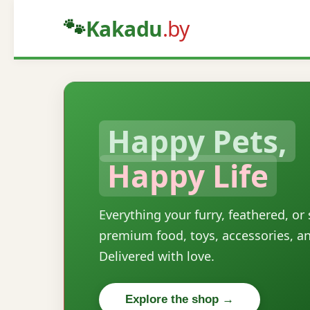
🐾
Kakadu
.by
Happy Pets,
Happy Life
Everything your furry, feathered, or
premium food, toys, accessories, a
Delivered with love.
Explore the shop →