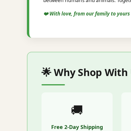
between humans and animals. Togethe
❤️ With love, from our family to your
🌟 Why Shop With
🚚
Free 2-Day Shipping