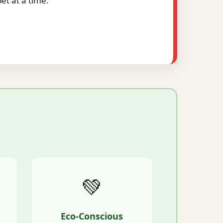
t at a time.
💚
Eco-Conscious