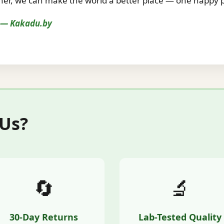
r, we can make the world a better place — one happy pe
s — Kakadu.by
 Us?
🔄
🔬
30-Day Returns
Lab-Tested Quality