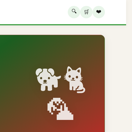
🔍
❤️
🛒
🐕🐈
🦜