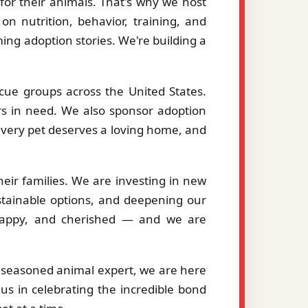
or their animals. That's why we host
on nutrition, behavior, training, and
ng adoption stories. We're building a
cue groups across the United States.
ers in need. We also sponsor adoption
 every pet deserves a loving home, and
eir families. We are investing in new
stainable options, and deepening our
, happy, and cherished — and we are
a seasoned animal expert, we are here
us in celebrating the incredible bond