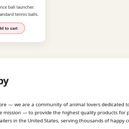
nce ball launcher.
andard tennis balls.
d to cart
by
tore — we are a community of animal lovers dedicated to 
 mission — to provide the highest quality products for 
tailers in the United States, serving thousands of happy