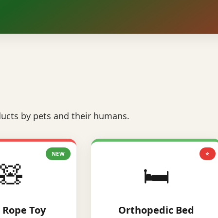
ucts by pets and their humans.
NEW
⭐
🧸
🛏️
 Rope Toy
Orthopedic Bed