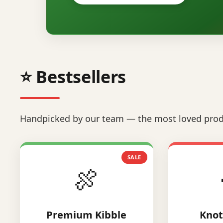
⭐ Bestsellers
Handpicked by our team — the most loved prod
SALE
🍖
Premium Kibble
Knot