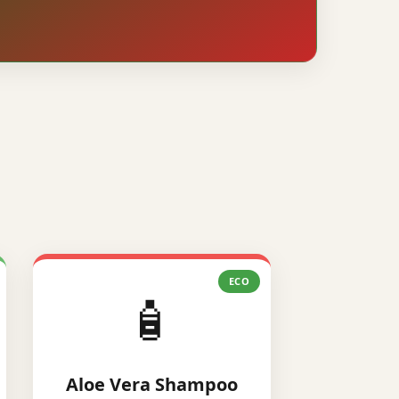
ECO
🧴
Aloe Vera Shampoo