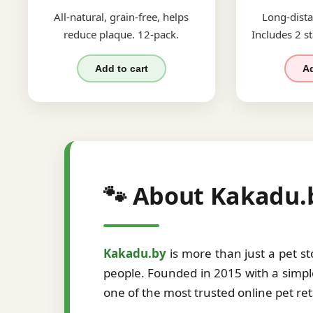
All-natural, grain-free, helps
Long-dista
reduce plaque. 12-pack.
Includes 2 st
Add to cart
Ad
🐾 About Kakadu.
Kakadu.by
is more than just a pet s
people. Founded in 2015 with a simple
one of the most trusted online pet re