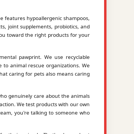
le features hypoallergenic shampoos,
ts, joint supplements, probiotics, and
you toward the right products for your
mental pawprint. We use recyclable
le to animal rescue organizations. We
hat caring for pets also means caring
 who genuinely care about the animals
action. We test products with our own
eam, you're talking to someone who