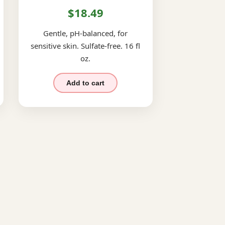
$18.49
Gentle, pH-balanced, for
sensitive skin. Sulfate-free. 16 fl
oz.
Add to cart