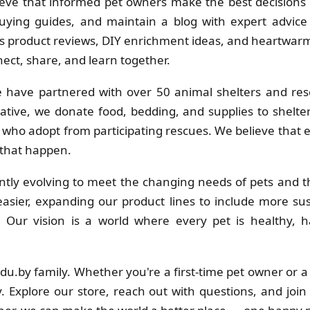
eve that informed pet owners make the best decisions f
uying guides, and maintain a blog with expert advice 
 product reviews, DIY enrichment ideas, and heartwarmi
ct, share, and learn together.
 have partnered with over 50 animal shelters and res
ative, we donate food, bedding, and supplies to shelt
s who adopt from participating rescues. We believe that
 that happen.
tly evolving to meet the changing needs of pets and th
sier, expanding our product lines to include more su
s. Our vision is a world where every pet is healthy
adu.by family. Whether you're a first-time pet owner or 
. Explore our store, reach out with questions, and join 