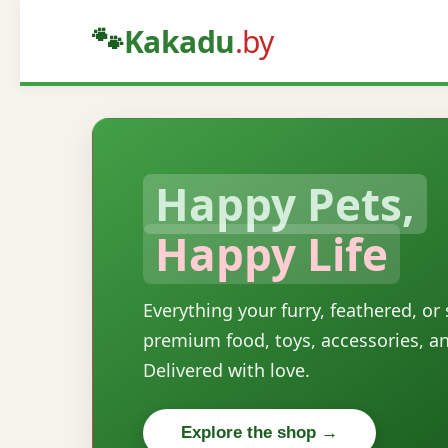
🐾
Kakadu
.by
Happy Pets,
Happy Life
Everything your furry, feathered, or
premium food, toys, accessories, a
Delivered with love.
Explore the shop →