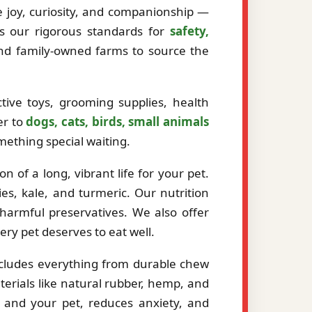
ze joy, curiosity, and companionship —
ts our rigorous standards for
safety,
and family-owned farms to source the
tive toys, grooming supplies, health
er to
dogs, cats, birds, small animals
mething special waiting.
 of a long, vibrant life for your pet.
es, kale, and turmeric. Our nutrition
r harmful preservatives. We also offer
very pet deserves to eat well.
ncludes everything from durable chew
erials like natural rubber, hemp, and
 and your pet, reduces anxiety, and