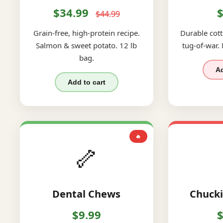
$34.99
$
$44.99
Grain-free, high-protein recipe.
Durable cott
Salmon & sweet potato. 12 lb
tug-of-war.
bag.
Ad
Add to cart
🔥
🦴
Dental Chews
Chucki
$9.99
$