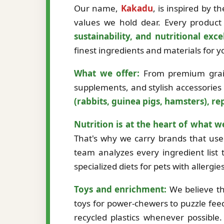
Our name,
Kakadu
, is inspired by 
values we hold dear. Every product 
sustainability, and nutritional exce
finest ingredients and materials for
What we offer:
From premium grain-
supplements, and stylish accessories
(rabbits, guinea pigs, hamsters), rep
Nutrition is at the heart of what w
That's why we carry brands that use 
team analyzes every ingredient list t
specialized diets for pets with allergi
Toys and enrichment:
We believe th
toys for power-chewers to puzzle fee
recycled plastics whenever possibl