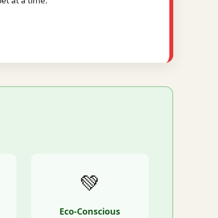
t at a time.
💚
Eco-Conscious