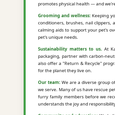
promotes physical health — and we're
Grooming and wellness:
Keeping you
conditioners, brushes, nail clippers,
calming aids to support your pet's ov
pet's unique needs.
Sustainability matters to us.
At Ka
packaging, partner with carbon-neutr
also offer a "Return & Recycle" prog
for the planet they live on.
Our team:
We are a diverse group of 
we serve. Many of us have rescue pet
furry family members before we re
understands the joy and responsibilit