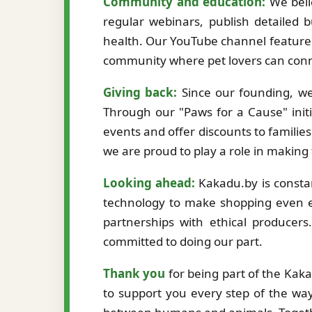
Community and education:
We beli
regular webinars, publish detailed b
health. Our YouTube channel features
community where pet lovers can conne
Giving back:
Since our founding, we
Through our "Paws for a Cause" initi
events and offer discounts to familie
we are proud to play a role in making
Looking ahead:
Kakadu.by is constan
technology to make shopping even ea
partnerships with ethical producer
committed to doing our part.
Thank you
for being part of the Kak
to support you every step of the way