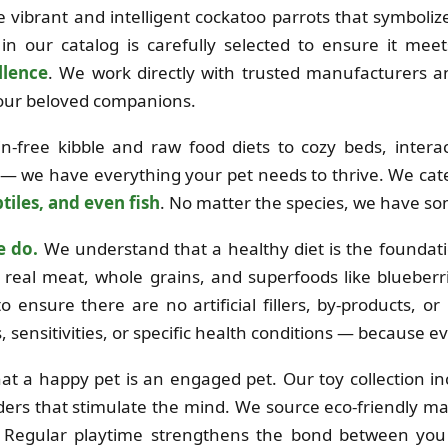
the vibrant and intelligent cockatoo parrots that symboli
in our catalog is carefully selected to ensure it mee
llence
. We work directly with trusted manufacturers 
 your beloved companions.
free kibble and raw food diets to cozy beds, interac
 — we have everything your pet needs to thrive. We cat
tiles, and even fish
. No matter the species, we have so
e do.
We understand that a healthy diet is the foundation
real meat, whole grains, and superfoods like blueberri
o ensure there are no artificial fillers, by-products, o
es, sensitivities, or specific health conditions — because e
at a happy pet is an engaged pet. Our toy collection i
ders that stimulate the mind. We source eco-friendly mat
e. Regular playtime strengthens the bond between you