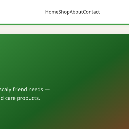
Home
Shop
About
Contact
 scaly friend needs —
nd care products.