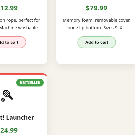
12.99
$79.99
on rope, perfect for
Memory foam, removable cover,
 Machine washable.
non-slip bottom. Sizes S–XL.
d to cart
Add to cart
BESTSELLER
🎾
t! Launcher
24.99