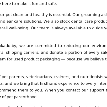
 here to make it fun and safe.
r pet clean and healthy is essential. Our grooming ais
 and ear care solutions. We also stock dental care produc
erall well-being. Our team is always available to guide 
kadu.by, we are committed to reducing our environ
al shipping carriers, and donate a portion of every sa
ram for used product packaging — because we believe t
pet parents, veterinarians, trainers, and nutritionists
s, and we bring that firsthand experience to every inter
commend them to you. When you contact our support t
y of pet parenthood.