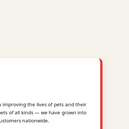
improving the lives of pets and their
pets of all kinds — we have grown into
 customers nationwide.