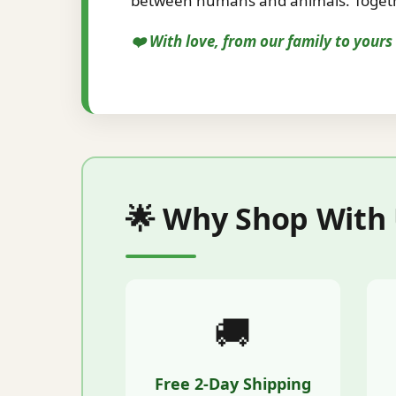
between humans and animals. Togethe
❤️ With love, from our family to your
🌟 Why Shop With
🚚
Free 2-Day Shipping