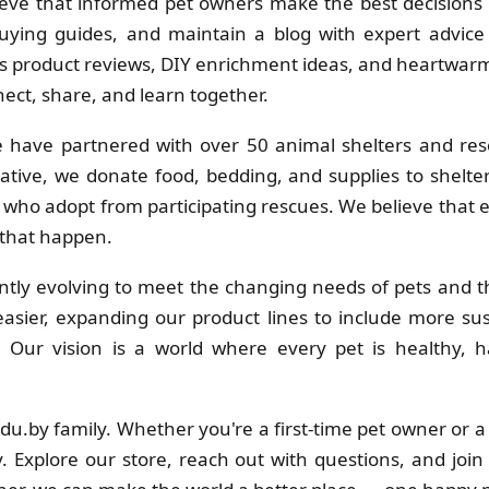
eve that informed pet owners make the best decisions f
uying guides, and maintain a blog with expert advice 
 product reviews, DIY enrichment ideas, and heartwarmi
ct, share, and learn together.
 have partnered with over 50 animal shelters and res
ative, we donate food, bedding, and supplies to shelt
s who adopt from participating rescues. We believe that
 that happen.
tly evolving to meet the changing needs of pets and th
sier, expanding our product lines to include more su
s. Our vision is a world where every pet is healthy
adu.by family. Whether you're a first-time pet owner or 
. Explore our store, reach out with questions, and join 