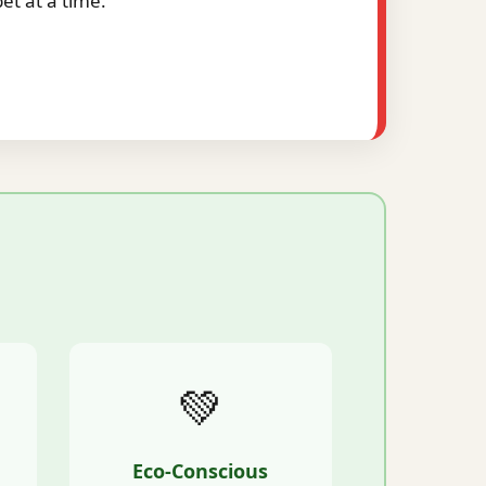
t at a time.
💚
Eco-Conscious