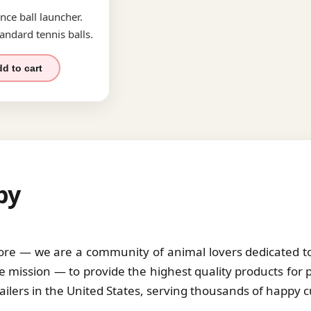
nce ball launcher.
andard tennis balls.
d to cart
by
tore — we are a community of animal lovers dedicated to 
 mission — to provide the highest quality products for 
tailers in the United States, serving thousands of happy