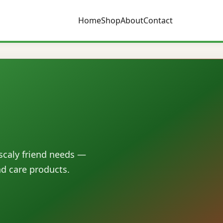
Home
Shop
About
Contact
 scaly friend needs —
nd care products.