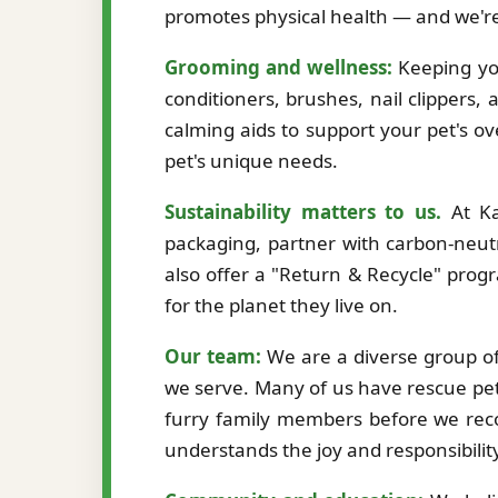
promotes physical health — and we're
Grooming and wellness:
Keeping you
conditioners, brushes, nail clippers,
calming aids to support your pet's ov
pet's unique needs.
Sustainability matters to us.
At Ka
packaging, partner with carbon-neutr
also offer a "Return & Recycle" prog
for the planet they live on.
Our team:
We are a diverse group of 
we serve. Many of us have rescue pet
furry family members before we re
understands the joy and responsibilit