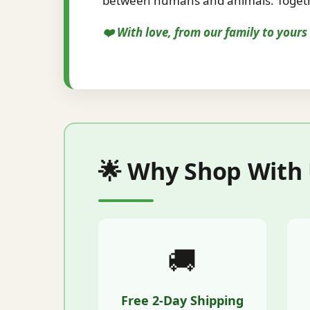
between humans and animals. Togethe
❤️ With love, from our family to your
🌟 Why Shop With
🚚
Free 2-Day Shipping