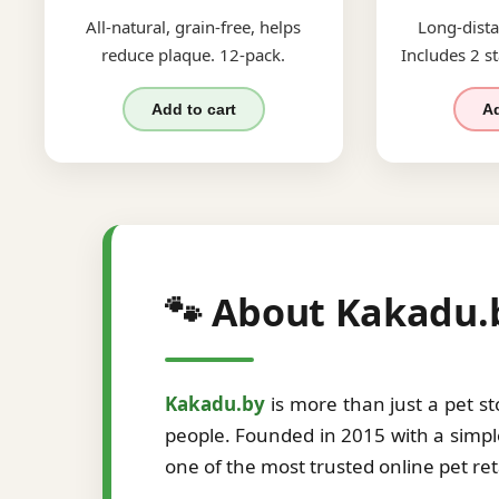
All-natural, grain-free, helps
Long-dista
reduce plaque. 12-pack.
Includes 2 st
Add to cart
Ad
🐾 About Kakadu.
Kakadu.by
is more than just a pet s
people. Founded in 2015 with a simple
one of the most trusted online pet re