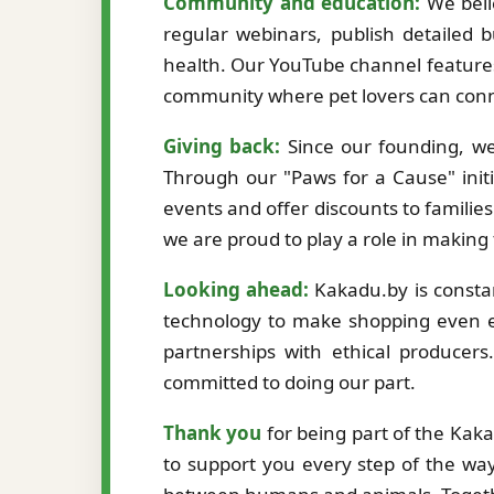
Community and education:
We beli
regular webinars, publish detailed b
health. Our YouTube channel features
community where pet lovers can conne
Giving back:
Since our founding, we
Through our "Paws for a Cause" initi
events and offer discounts to familie
we are proud to play a role in making
Looking ahead:
Kakadu.by is constan
technology to make shopping even ea
partnerships with ethical producer
committed to doing our part.
Thank you
for being part of the Kak
to support you every step of the way