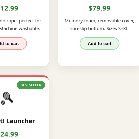
12.99
$79.99
on rope, perfect for
Memory foam, removable cover,
 Machine washable.
non-slip bottom. Sizes S–XL.
d to cart
Add to cart
BESTSELLER
🎾
t! Launcher
24.99