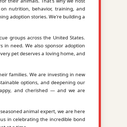
or their animals. That's why we host
on nutrition, behavior, training, and
ng adoption stories. We're building a
cue groups across the United States.
ers in need. We also sponsor adoption
 every pet deserves a loving home, and
eir families. We are investing in new
stainable options, and deepening our
, happy, and cherished — and we are
a seasoned animal expert, we are here
us in celebrating the incredible bond