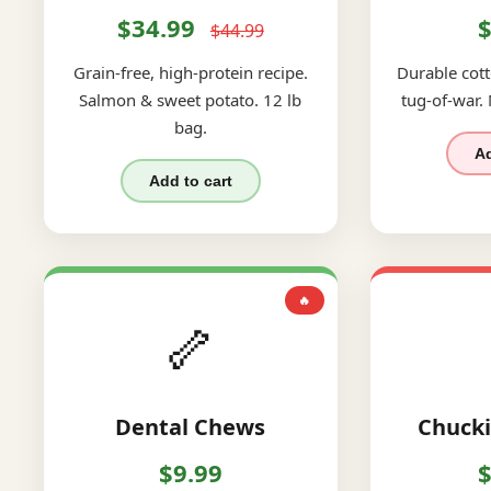
$34.99
$
$44.99
Grain-free, high-protein recipe.
Durable cott
Salmon & sweet potato. 12 lb
tug-of-war.
bag.
Ad
Add to cart
🔥
🦴
Dental Chews
Chucki
$9.99
$