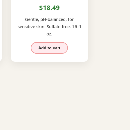
$18.49
Gentle, pH-balanced, for
sensitive skin. Sulfate-free. 16 fl
oz.
Add to cart