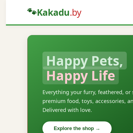
🐾
Kakadu
.by
Happy Pets,
Happy Life
Everything your furry, feathered, or
premium food, toys, accessories, a
Delivered with love.
Explore the shop →