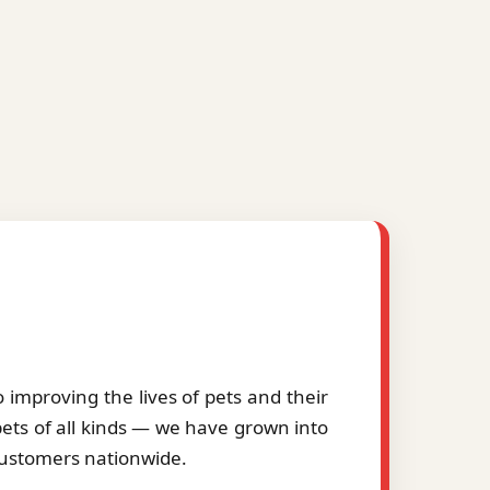
improving the lives of pets and their
pets of all kinds — we have grown into
 customers nationwide.