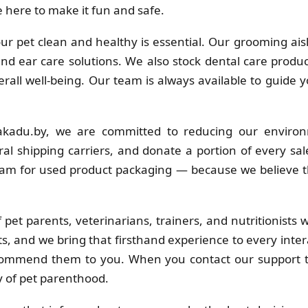
 here to make it fun and safe.
r pet clean and healthy is essential. Our grooming ais
 and ear care solutions. We also stock dental care produc
erall well-being. Our team is always available to guide 
kadu.by, we are committed to reducing our environ
al shipping carriers, and donate a portion of every sa
ram for used product packaging — because we believe t
pet parents, veterinarians, trainers, and nutritionists
s, and we bring that firsthand experience to every inter
commend them to you. When you contact our support t
y of pet parenthood.