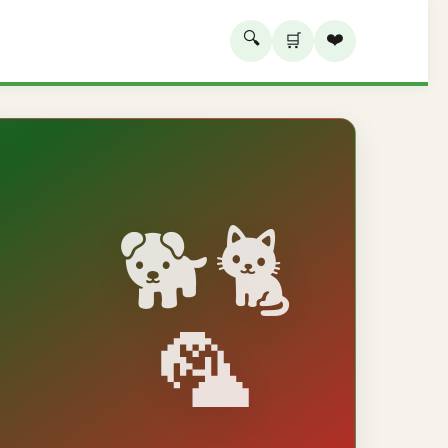
🔍
❤️
🛒
🐕🐈
🦜