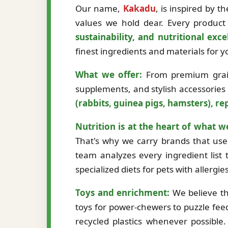
Our name,
Kakadu
, is inspired by 
values we hold dear. Every product 
sustainability, and nutritional exce
finest ingredients and materials for
What we offer:
From premium grain-
supplements, and stylish accessories
(rabbits, guinea pigs, hamsters), rep
Nutrition is at the heart of what w
That's why we carry brands that use 
team analyzes every ingredient list t
specialized diets for pets with allergi
Toys and enrichment:
We believe th
toys for power-chewers to puzzle fee
recycled plastics whenever possibl