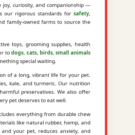
ze joy, curiosity, and companionship —
ts our rigorous standards for
safety,
and family-owned farms to source the
tive toys, grooming supplies, health
er to
dogs, cats, birds, small animals
mething special waiting.
 of a long, vibrant life for your pet.
es, kale, and turmeric. Our nutrition
r harmful preservatives. We also offer
very pet deserves to eat well.
ncludes everything from durable chew
erials like natural rubber, hemp, and
 and your pet, reduces anxiety, and