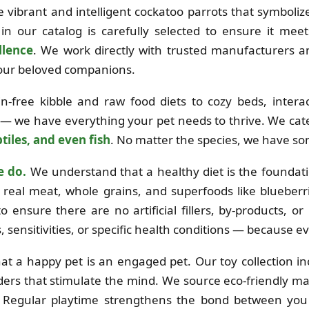
the vibrant and intelligent cockatoo parrots that symboli
in our catalog is carefully selected to ensure it mee
llence
. We work directly with trusted manufacturers 
 your beloved companions.
free kibble and raw food diets to cozy beds, interac
 — we have everything your pet needs to thrive. We cat
tiles, and even fish
. No matter the species, we have so
e do.
We understand that a healthy diet is the foundation
real meat, whole grains, and superfoods like blueberri
o ensure there are no artificial fillers, by-products, o
es, sensitivities, or specific health conditions — because e
at a happy pet is an engaged pet. Our toy collection i
ders that stimulate the mind. We source eco-friendly mat
e. Regular playtime strengthens the bond between you