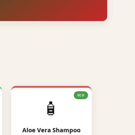
ECO
🧴
Aloe Vera Shampoo