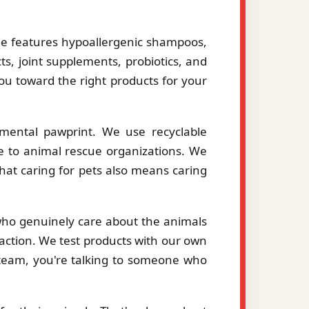
le features hypoallergenic shampoos,
ts, joint supplements, probiotics, and
you toward the right products for your
mental pawprint. We use recyclable
le to animal rescue organizations. We
hat caring for pets also means caring
 who genuinely care about the animals
action. We test products with our own
eam, you're talking to someone who