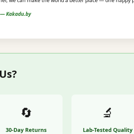
r, we can make the world a better place — one happy pe
s — Kakadu.by
 Us?
🔄
🔬
30-Day Returns
Lab-Tested Quality