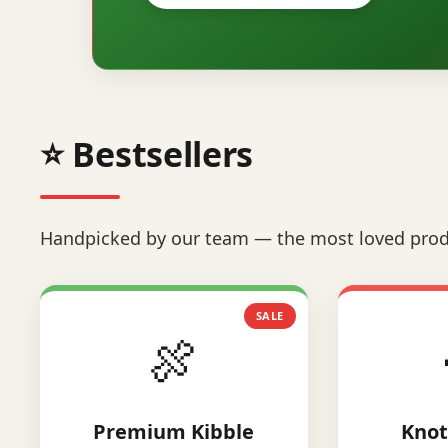
⭐ Bestsellers
Handpicked by our team — the most loved prod
SALE
🍖
Premium Kibble
Knot