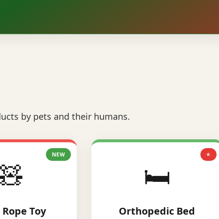
ucts by pets and their humans.
NEW
⭐
🧸
🛏️
 Rope Toy
Orthopedic Bed