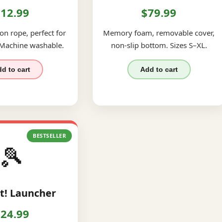
12.99
$79.99
on rope, perfect for
Memory foam, removable cover,
 Machine washable.
non-slip bottom. Sizes S–XL.
d to cart
Add to cart
BESTSELLER
🎾
t! Launcher
24.99