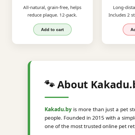
All-natural, grain-free, helps
Long-dista
reduce plaque. 12-pack.
Includes 2 st
Add to cart
Ad
🐾 About Kakadu.
Kakadu.by
is more than just a pet s
people. Founded in 2015 with a simple
one of the most trusted online pet re