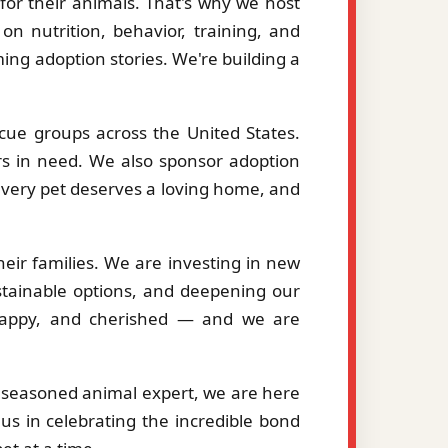
or their animals. That's why we host
on nutrition, behavior, training, and
ng adoption stories. We're building a
cue groups across the United States.
ers in need. We also sponsor adoption
 every pet deserves a loving home, and
eir families. We are investing in new
stainable options, and deepening our
, happy, and cherished — and we are
a seasoned animal expert, we are here
us in celebrating the incredible bond