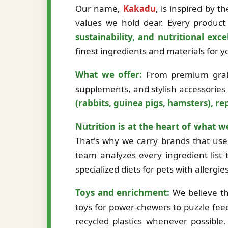
Our name,
Kakadu
, is inspired by 
values we hold dear. Every product 
sustainability, and nutritional exce
finest ingredients and materials for
What we offer:
From premium grain-
supplements, and stylish accessories
(rabbits, guinea pigs, hamsters), rep
Nutrition is at the heart of what w
That's why we carry brands that use 
team analyzes every ingredient list t
specialized diets for pets with allergi
Toys and enrichment:
We believe th
toys for power-chewers to puzzle fee
recycled plastics whenever possibl