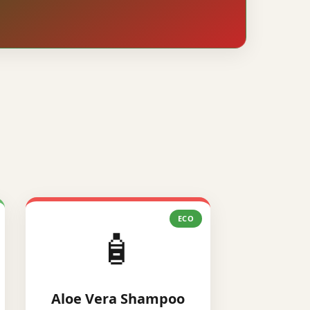
ECO
🧴
Aloe Vera Shampoo