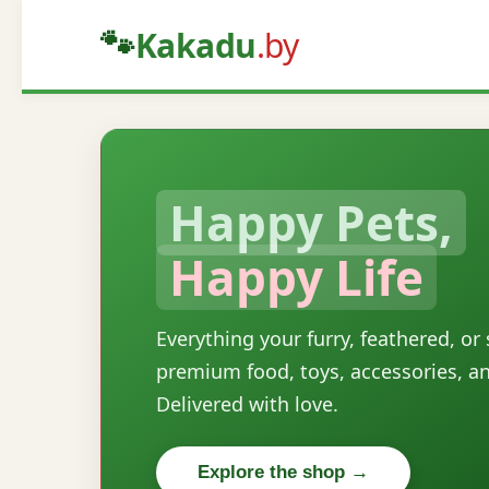
🐾
Kakadu
.by
Happy Pets,
Happy Life
Everything your furry, feathered, or
premium food, toys, accessories, a
Delivered with love.
Explore the shop →