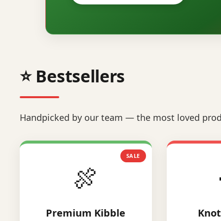
⭐ Bestsellers
Handpicked by our team — the most loved prod
SALE
🍖
Premium Kibble
Knot