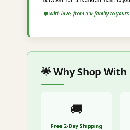
between humans and animals. Togethe
❤️ With love, from our family to your
🌟 Why Shop With
🚚
Free 2-Day Shipping