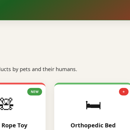
ucts by pets and their humans.
NEW
⭐
🧸
🛏️
 Rope Toy
Orthopedic Bed