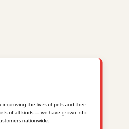
improving the lives of pets and their
pets of all kinds — we have grown into
 customers nationwide.