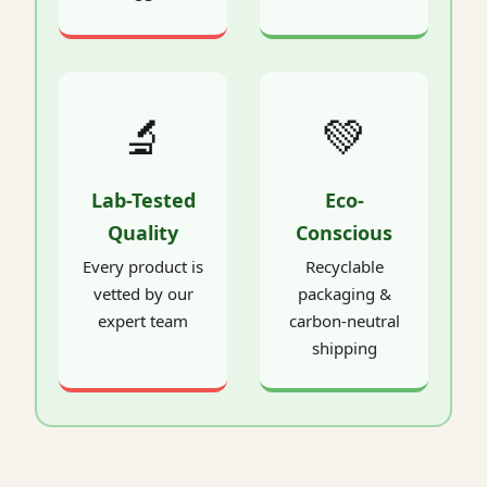
🔬
💚
Lab-Tested
Eco-
Quality
Conscious
Every product is
Recyclable
vetted by our
packaging &
expert team
carbon-neutral
shipping