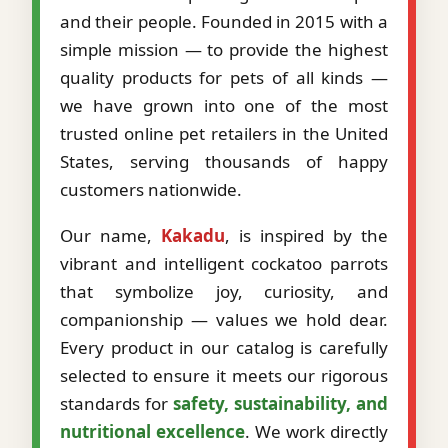
and their people. Founded in 2015 with a
simple mission — to provide the highest
quality products for pets of all kinds —
we have grown into one of the most
trusted online pet retailers in the United
States, serving thousands of happy
customers nationwide.
Our name,
Kakadu
, is inspired by the
vibrant and intelligent cockatoo parrots
that symbolize joy, curiosity, and
companionship — values we hold dear.
Every product in our catalog is carefully
selected to ensure it meets our rigorous
standards for
safety, sustainability, and
nutritional excellence
. We work directly