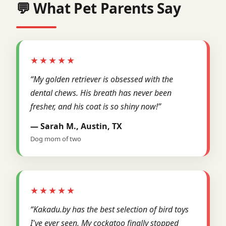
💬 What Pet Parents Say
★★★★★
“My golden retriever is obsessed with the
dental chews. His breath has never been
fresher, and his coat is so shiny now!”
— Sarah M., Austin, TX
Dog mom of two
★★★★★
“Kakadu.by has the best selection of bird toys
I've ever seen. My cockatoo finally stopped