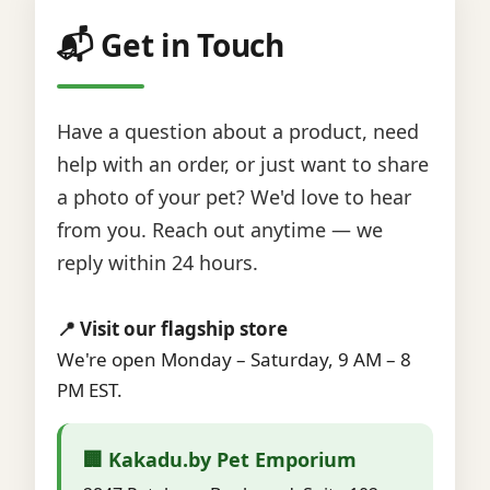
📬 Get in Touch
Have a question about a product, need
help with an order, or just want to share
a photo of your pet? We'd love to hear
from you. Reach out anytime — we
reply within 24 hours.
📍 Visit our flagship store
We're open Monday – Saturday, 9 AM – 8
PM EST.
🏢 Kakadu.by Pet Emporium