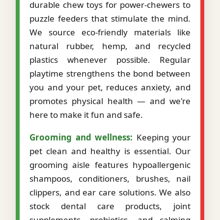
durable chew toys for power-chewers to
puzzle feeders that stimulate the mind.
We source eco-friendly materials like
natural rubber, hemp, and recycled
plastics whenever possible. Regular
playtime strengthens the bond between
you and your pet, reduces anxiety, and
promotes physical health — and we're
here to make it fun and safe.
Grooming and wellness:
Keeping your
pet clean and healthy is essential. Our
grooming aisle features hypoallergenic
shampoos, conditioners, brushes, nail
clippers, and ear care solutions. We also
stock dental care products, joint
supplements, probiotics, and calming