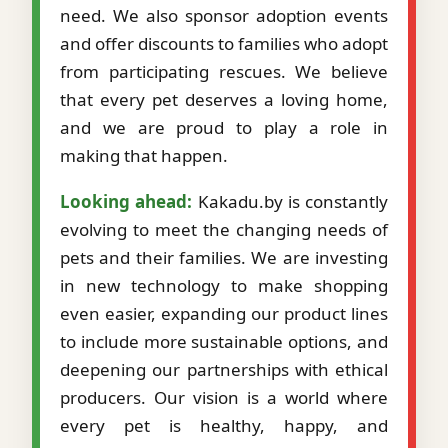
need. We also sponsor adoption events
and offer discounts to families who adopt
from participating rescues. We believe
that every pet deserves a loving home,
and we are proud to play a role in
making that happen.
Looking ahead:
Kakadu.by is constantly
evolving to meet the changing needs of
pets and their families. We are investing
in new technology to make shopping
even easier, expanding our product lines
to include more sustainable options, and
deepening our partnerships with ethical
producers. Our vision is a world where
every pet is healthy, happy, and