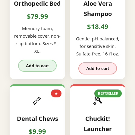
Orthopedic Bed
Aloe Vera
Shampoo
$79.99
$18.49
Memory foam,
removable cover, non-
Gentle, pH-balanced,
slip bottom. Sizes S–
for sensitive skin.
XL.
Sulfate-free. 16 fl oz.
Add to cart
Add to cart
🔥
BESTSELLER
🦴
🎾
Dental Chews
Chuckit!
Launcher
$9.99