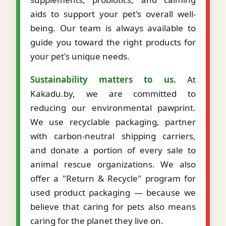
aids to support your pet's overall well-
being. Our team is always available to
guide you toward the right products for
your pet's unique needs.
Sustainability matters to us.
At
Kakadu.by, we are committed to
reducing our environmental pawprint.
We use recyclable packaging, partner
with carbon-neutral shipping carriers,
and donate a portion of every sale to
animal rescue organizations. We also
offer a "Return & Recycle" program for
used product packaging — because we
believe that caring for pets also means
caring for the planet they live on.