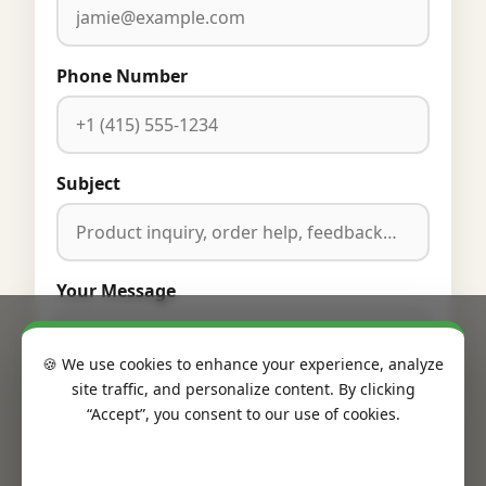
Phone Number
Subject
Your Message
🍪 We use cookies to enhance your experience, analyze
site traffic, and personalize content. By clicking
“Accept”, you consent to our use of cookies.