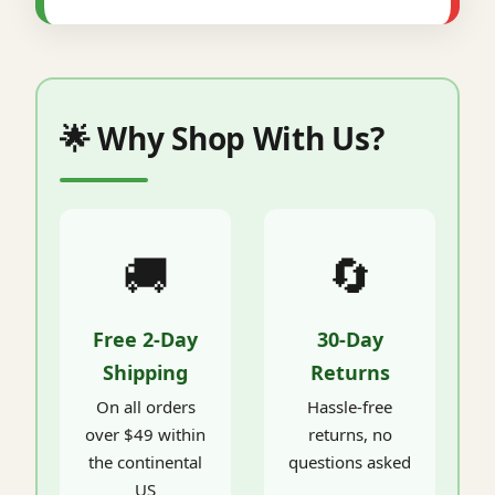
🌟 Why Shop With Us?
🚚
🔄
Free 2-Day
30-Day
Shipping
Returns
On all orders
Hassle-free
over $49 within
returns, no
the continental
questions asked
US