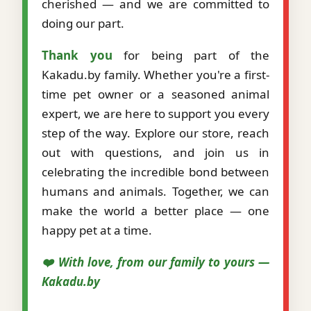
cherished — and we are committed to
doing our part.
Thank you
for being part of the
Kakadu.by family. Whether you're a first-
time pet owner or a seasoned animal
expert, we are here to support you every
step of the way. Explore our store, reach
out with questions, and join us in
celebrating the incredible bond between
humans and animals. Together, we can
make the world a better place — one
happy pet at a time.
❤️ With love, from our family to yours —
Kakadu.by