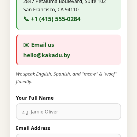
2847 Petaluma Boulevard, Suite 102
San Francisco, CA 94110
📞 +1 (415) 555-0284
✉️ Email us
hello@kakadu.by
We speak English, Spanish, and "meow" & "woof"
fluently.
Your Full Name
Email Address