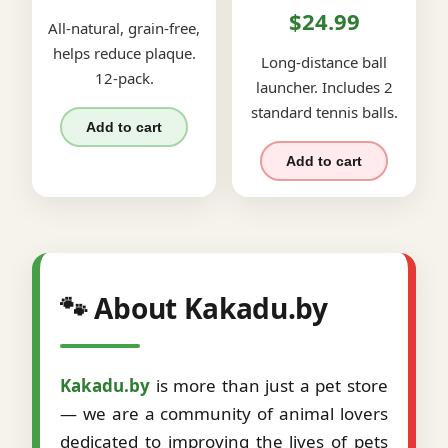
$24.99
All-natural, grain-free,
helps reduce plaque.
Long-distance ball
12-pack.
launcher. Includes 2
standard tennis balls.
Add to cart
Add to cart
🐾 About Kakadu.by
Kakadu.by
is more than just a pet store
— we are a community of animal lovers
dedicated to improving the lives of pets