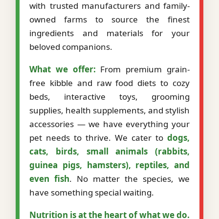
with trusted manufacturers and family-
owned farms to source the finest
ingredients and materials for your
beloved companions.
What we offer:
From premium grain-
free kibble and raw food diets to cozy
beds, interactive toys, grooming
supplies, health supplements, and stylish
accessories — we have everything your
pet needs to thrive. We cater to
dogs,
cats, birds, small animals (rabbits,
guinea pigs, hamsters), reptiles, and
even fish
. No matter the species, we
have something special waiting.
Nutrition is at the heart of what we do.