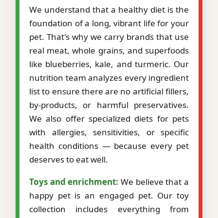
We understand that a healthy diet is the
foundation of a long, vibrant life for your
pet. That's why we carry brands that use
real meat, whole grains, and superfoods
like blueberries, kale, and turmeric. Our
nutrition team analyzes every ingredient
list to ensure there are no artificial fillers,
by-products, or harmful preservatives.
We also offer specialized diets for pets
with allergies, sensitivities, or specific
health conditions — because every pet
deserves to eat well.
Toys and enrichment:
We believe that a
happy pet is an engaged pet. Our toy
collection includes everything from