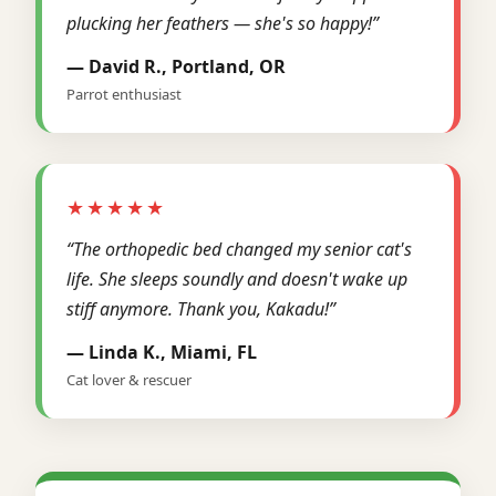
plucking her feathers — she's so happy!”
— David R., Portland, OR
Parrot enthusiast
★★★★★
“The orthopedic bed changed my senior cat's
life. She sleeps soundly and doesn't wake up
stiff anymore. Thank you, Kakadu!”
— Linda K., Miami, FL
Cat lover & rescuer