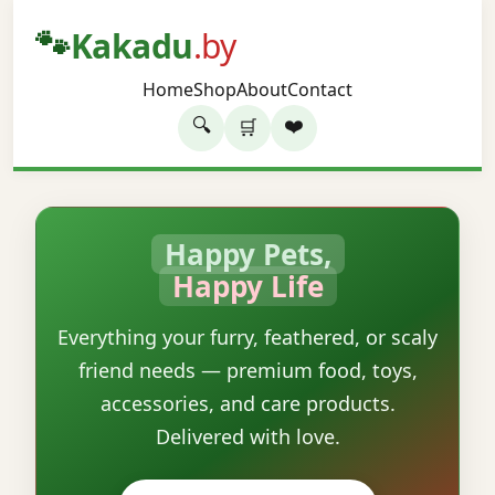
🐾
Kakadu
.by
Home
Shop
About
Contact
🔍
❤️
🛒
Happy Pets,
Happy Life
Everything your furry, feathered, or scaly
friend needs — premium food, toys,
accessories, and care products.
Delivered with love.