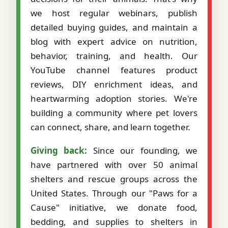
we host regular webinars, publish
detailed buying guides, and maintain a
blog with expert advice on nutrition,
behavior, training, and health. Our
YouTube channel features product
reviews, DIY enrichment ideas, and
heartwarming adoption stories. We're
building a community where pet lovers
can connect, share, and learn together.
Giving back:
Since our founding, we
have partnered with over 50 animal
shelters and rescue groups across the
United States. Through our "Paws for a
Cause" initiative, we donate food,
bedding, and supplies to shelters in