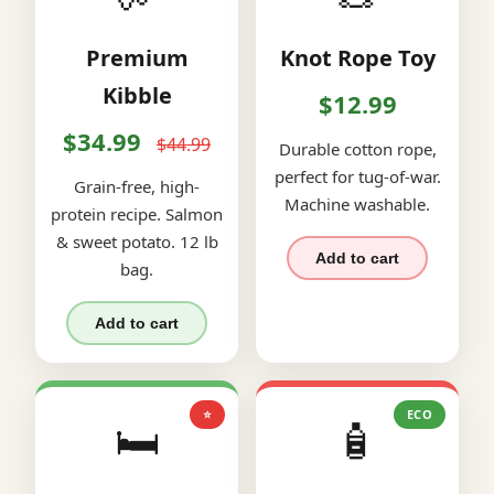
Premium
Knot Rope Toy
Kibble
$12.99
$34.99
$44.99
Durable cotton rope,
perfect for tug-of-war.
Grain-free, high-
Machine washable.
protein recipe. Salmon
& sweet potato. 12 lb
Add to cart
bag.
Add to cart
⭐
ECO
🛏️
🧴