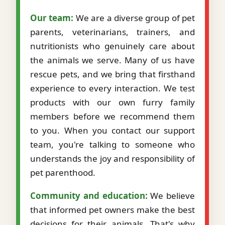
Our team:
We are a diverse group of pet
parents, veterinarians, trainers, and
nutritionists who genuinely care about
the animals we serve. Many of us have
rescue pets, and we bring that firsthand
experience to every interaction. We test
products with our own furry family
members before we recommend them
to you. When you contact our support
team, you're talking to someone who
understands the joy and responsibility of
pet parenthood.
Community and education:
We believe
that informed pet owners make the best
decisions for their animals. That's why