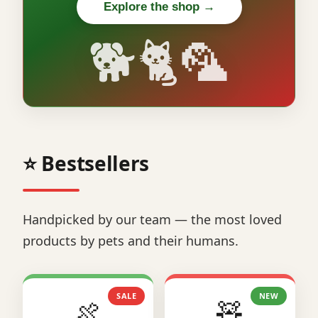
Explore the shop →
🐕🐈🦜
⭐ Bestsellers
Handpicked by our team — the most loved
products by pets and their humans.
SALE
NEW
🍖
🧸