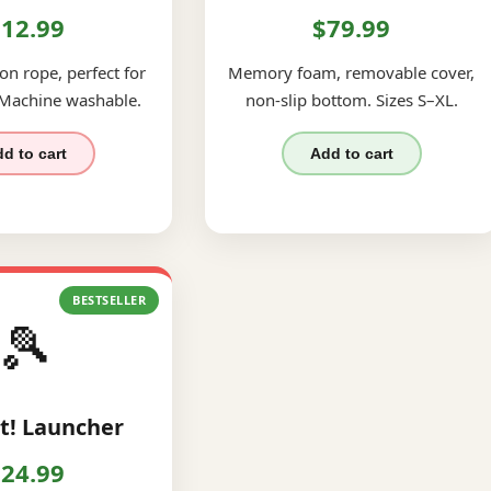
12.99
$79.99
on rope, perfect for
Memory foam, removable cover,
 Machine washable.
non-slip bottom. Sizes S–XL.
d to cart
Add to cart
BESTSELLER
🎾
t! Launcher
24.99