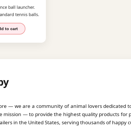
nce ball launcher.
andard tennis balls.
d to cart
by
tore — we are a community of animal lovers dedicated to 
 mission — to provide the highest quality products for 
tailers in the United States, serving thousands of happy