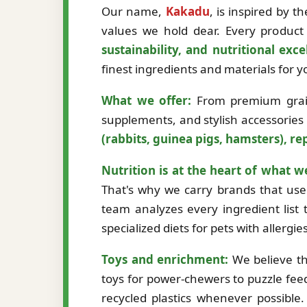
Our name,
Kakadu
, is inspired by 
values we hold dear. Every product 
sustainability, and nutritional exce
finest ingredients and materials for
What we offer:
From premium grain-
supplements, and stylish accessories
(rabbits, guinea pigs, hamsters), rep
Nutrition is at the heart of what w
That's why we carry brands that use 
team analyzes every ingredient list t
specialized diets for pets with allergi
Toys and enrichment:
We believe th
toys for power-chewers to puzzle fee
recycled plastics whenever possibl