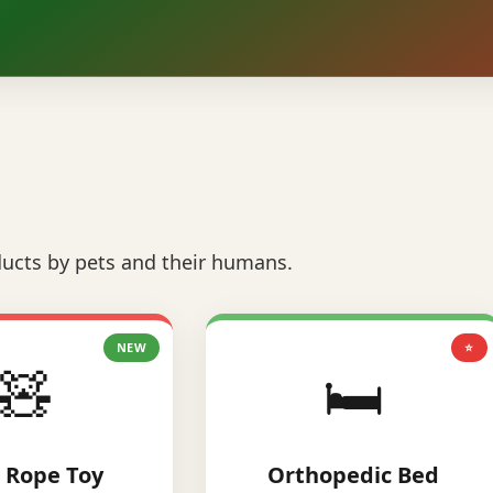
ucts by pets and their humans.
NEW
⭐
🧸
🛏️
 Rope Toy
Orthopedic Bed