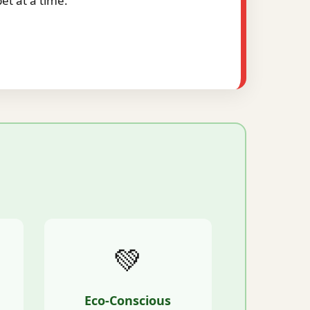
t at a time.
💚
Eco-Conscious