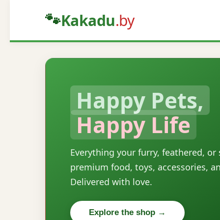
🐾
Kakadu
.by
Happy Pets,
Happy Life
Everything your furry, feathered, or
premium food, toys, accessories, a
Delivered with love.
Explore the shop →