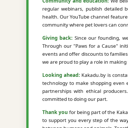
Community and education:
We beli
regular webinars, publish detailed b
health. Our YouTube channel features
community where pet lovers can conne
Giving back:
Since our founding, we
Through our "Paws for a Cause" initi
events and offer discounts to familie
we are proud to play a role in making
Looking ahead:
Kakadu.by is constan
technology to make shopping even ea
partnerships with ethical producer
committed to doing our part.
Thank you
for being part of the Kak
to support you every step of the way