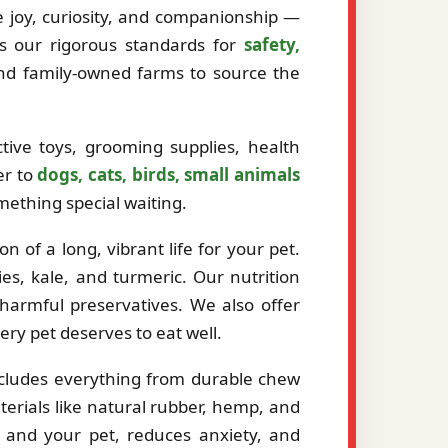
ze joy, curiosity, and companionship —
ts our rigorous standards for
safety,
and family-owned farms to source the
tive toys, grooming supplies, health
er to
dogs, cats, birds, small animals
mething special waiting.
 of a long, vibrant life for your pet.
es, kale, and turmeric. Our nutrition
r harmful preservatives. We also offer
very pet deserves to eat well.
ncludes everything from durable chew
erials like natural rubber, hemp, and
 and your pet, reduces anxiety, and