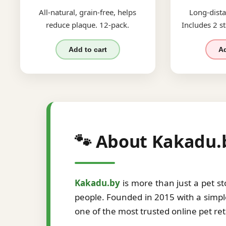
All-natural, grain-free, helps
Long-dista
reduce plaque. 12-pack.
Includes 2 st
Add to cart
Ad
🐾 About Kakadu.
Kakadu.by
is more than just a pet s
people. Founded in 2015 with a simple
one of the most trusted online pet re