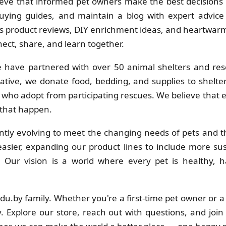
eve that informed pet owners make the best decisions f
uying guides, and maintain a blog with expert advice 
 product reviews, DIY enrichment ideas, and heartwarmi
ct, share, and learn together.
 have partnered with over 50 animal shelters and res
ative, we donate food, bedding, and supplies to shelt
s who adopt from participating rescues. We believe that
 that happen.
tly evolving to meet the changing needs of pets and th
sier, expanding our product lines to include more su
s. Our vision is a world where every pet is healthy
adu.by family. Whether you're a first-time pet owner or 
. Explore our store, reach out with questions, and join 