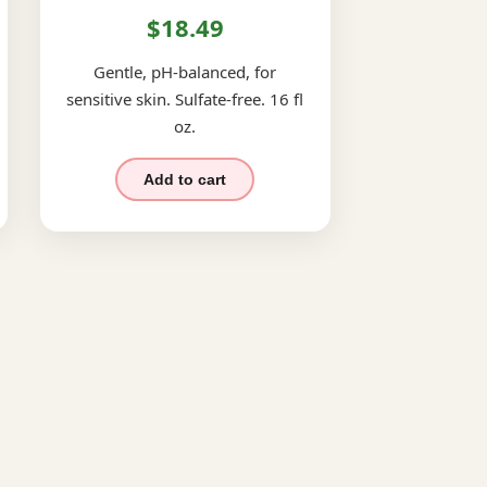
$18.49
Gentle, pH-balanced, for
sensitive skin. Sulfate-free. 16 fl
oz.
Add to cart