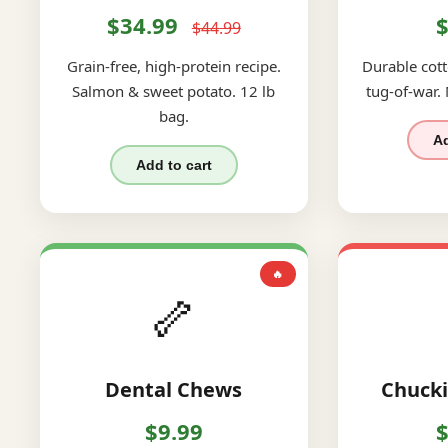
$34.99
$
$44.99
Grain-free, high-protein recipe.
Durable cott
Salmon & sweet potato. 12 lb
tug-of-war.
bag.
Ad
Add to cart
🔥
🦴
Dental Chews
Chucki
$9.99
$