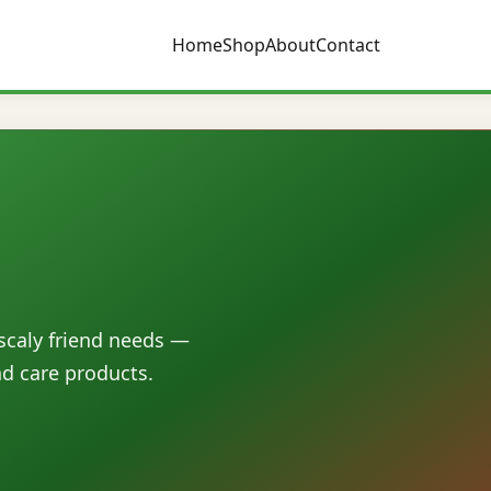
Home
Shop
About
Contact
 scaly friend needs —
nd care products.