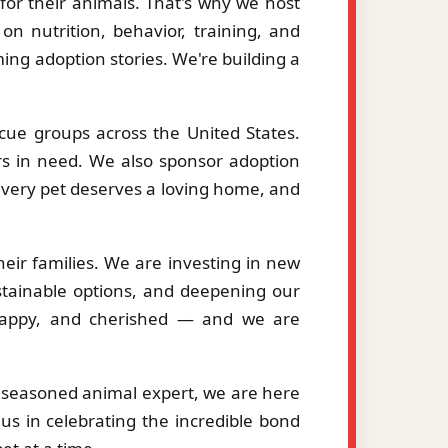
or their animals. That's why we host
on nutrition, behavior, training, and
ng adoption stories. We're building a
cue groups across the United States.
ers in need. We also sponsor adoption
 every pet deserves a loving home, and
eir families. We are investing in new
stainable options, and deepening our
, happy, and cherished — and we are
a seasoned animal expert, we are here
us in celebrating the incredible bond