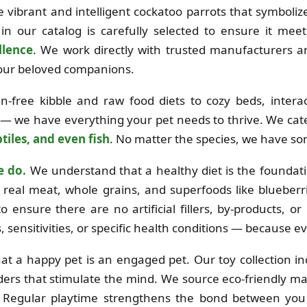
the vibrant and intelligent cockatoo parrots that symboli
in our catalog is carefully selected to ensure it mee
llence
. We work directly with trusted manufacturers 
 your beloved companions.
free kibble and raw food diets to cozy beds, interac
 — we have everything your pet needs to thrive. We cat
tiles, and even fish
. No matter the species, we have so
e do.
We understand that a healthy diet is the foundation
real meat, whole grains, and superfoods like blueberri
o ensure there are no artificial fillers, by-products, o
es, sensitivities, or specific health conditions — because e
at a happy pet is an engaged pet. Our toy collection i
ders that stimulate the mind. We source eco-friendly mat
e. Regular playtime strengthens the bond between you