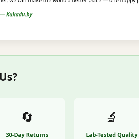
r, we can make the world a better place — one happy pe
s — Kakadu.by
 Us?
🔄
🔬
30-Day Returns
Lab-Tested Quality