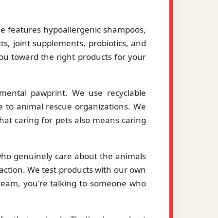
le features hypoallergenic shampoos,
ts, joint supplements, probiotics, and
you toward the right products for your
mental pawprint. We use recyclable
le to animal rescue organizations. We
hat caring for pets also means caring
 who genuinely care about the animals
action. We test products with our own
eam, you're talking to someone who