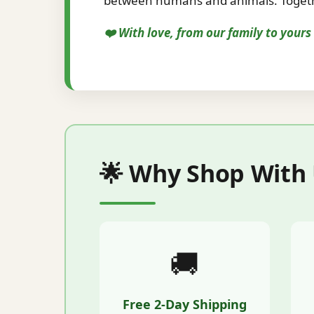
between humans and animals. Togethe
❤️ With love, from our family to your
🌟 Why Shop With
🚚
Free 2-Day Shipping