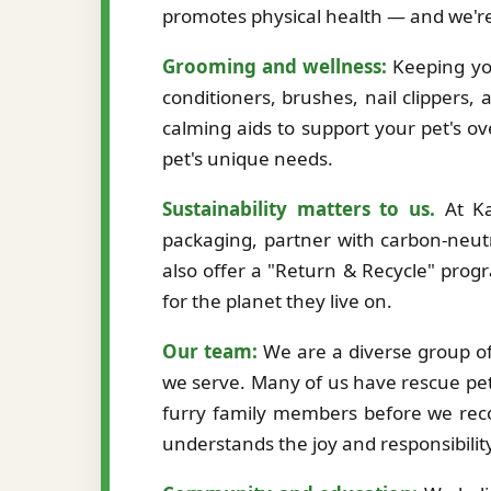
promotes physical health — and we're
Grooming and wellness:
Keeping you
conditioners, brushes, nail clippers,
calming aids to support your pet's ov
pet's unique needs.
Sustainability matters to us.
At Ka
packaging, partner with carbon-neutr
also offer a "Return & Recycle" prog
for the planet they live on.
Our team:
We are a diverse group of 
we serve. Many of us have rescue pet
furry family members before we re
understands the joy and responsibilit