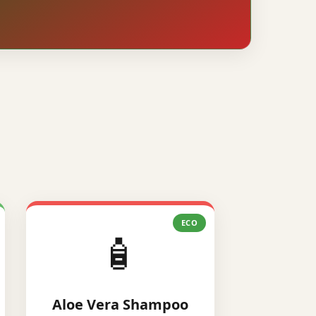
ECO
🧴
Aloe Vera Shampoo