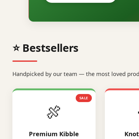
⭐ Bestsellers
Handpicked by our team — the most loved prod
SALE
🍖
Premium Kibble
Knot