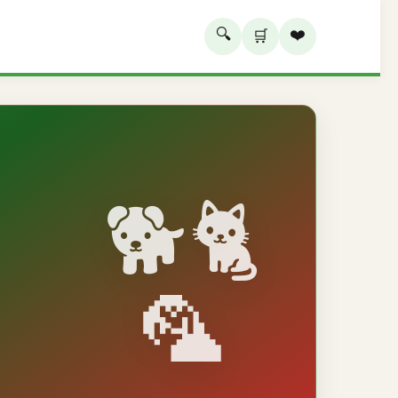
🔍
❤️
🛒
🐕🐈
🦜