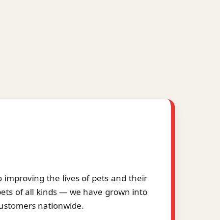
improving the lives of pets and their
pets of all kinds — we have grown into
 customers nationwide.