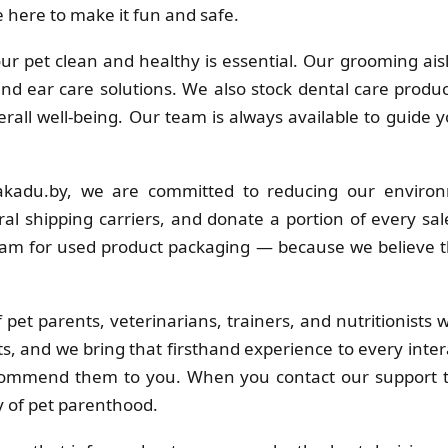
 here to make it fun and safe.
r pet clean and healthy is essential. Our grooming ais
 and ear care solutions. We also stock dental care produc
erall well-being. Our team is always available to guide 
kadu.by, we are committed to reducing our environ
al shipping carriers, and donate a portion of every sa
ram for used product packaging — because we believe t
pet parents, veterinarians, trainers, and nutritionists
s, and we bring that firsthand experience to every inter
commend them to you. When you contact our support t
y of pet parenthood.