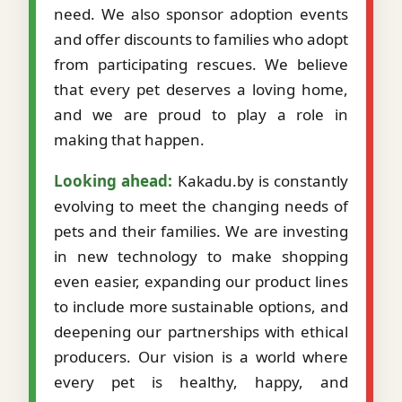
need. We also sponsor adoption events
and offer discounts to families who adopt
from participating rescues. We believe
that every pet deserves a loving home,
and we are proud to play a role in
making that happen.
Looking ahead:
Kakadu.by is constantly
evolving to meet the changing needs of
pets and their families. We are investing
in new technology to make shopping
even easier, expanding our product lines
to include more sustainable options, and
deepening our partnerships with ethical
producers. Our vision is a world where
every pet is healthy, happy, and