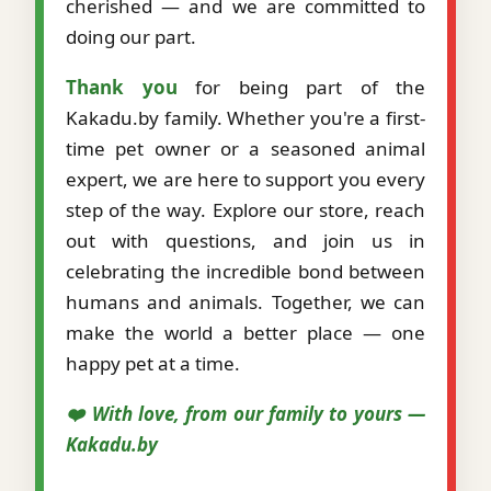
cherished — and we are committed to
doing our part.
Thank you
for being part of the
Kakadu.by family. Whether you're a first-
time pet owner or a seasoned animal
expert, we are here to support you every
step of the way. Explore our store, reach
out with questions, and join us in
celebrating the incredible bond between
humans and animals. Together, we can
make the world a better place — one
happy pet at a time.
❤️ With love, from our family to yours —
Kakadu.by