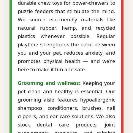
durable chew toys for power-chewers to
puzzle feeders that stimulate the mind.
We source eco-friendly materials like
natural rubber, hemp, and recycled
plastics whenever possible. Regular
playtime strengthens the bond between
you and your pet, reduces anxiety, and
promotes physical health — and we're
here to make it fun and safe.
Grooming and wellness:
Keeping your
pet clean and healthy is essential. Our
grooming aisle features hypoallergenic
shampoos, conditioners, brushes, nail
clippers, and ear care solutions. We also
stock dental care products, joint
supplements, probiotics, and calming