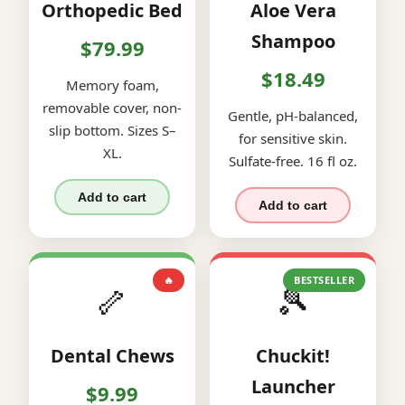
Orthopedic Bed
Aloe Vera
Shampoo
$79.99
$18.49
Memory foam,
removable cover, non-
Gentle, pH-balanced,
slip bottom. Sizes S–
for sensitive skin.
XL.
Sulfate-free. 16 fl oz.
Add to cart
Add to cart
🔥
BESTSELLER
🦴
🎾
Dental Chews
Chuckit!
Launcher
$9.99