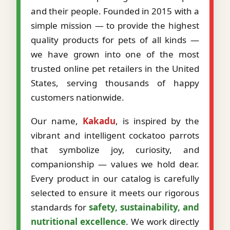
and their people. Founded in 2015 with a
simple mission — to provide the highest
quality products for pets of all kinds —
we have grown into one of the most
trusted online pet retailers in the United
States, serving thousands of happy
customers nationwide.
Our name,
Kakadu
, is inspired by the
vibrant and intelligent cockatoo parrots
that symbolize joy, curiosity, and
companionship — values we hold dear.
Every product in our catalog is carefully
selected to ensure it meets our rigorous
standards for
safety, sustainability, and
nutritional excellence
. We work directly