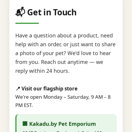
📬 Get in Touch
Have a question about a product, need
help with an order, or just want to share
a photo of your pet? We'd love to hear
from you. Reach out anytime — we
reply within 24 hours.
📍 Visit our flagship store
We're open Monday – Saturday, 9 AM – 8
PM EST.
🏢 Kakadu.by Pet Emporium