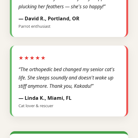
plucking her feathers — she's so happy!”
— David R., Portland, OR
Parrot enthusiast
★★★★★
“The orthopedic bed changed my senior cat's
life. She sleeps soundly and doesn't wake up
stiff anymore. Thank you, Kakadu!”
— Linda K., Miami, FL
Cat lover & rescuer