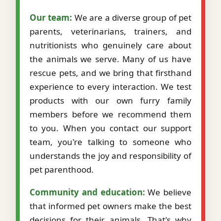
Our team:
We are a diverse group of pet
parents, veterinarians, trainers, and
nutritionists who genuinely care about
the animals we serve. Many of us have
rescue pets, and we bring that firsthand
experience to every interaction. We test
products with our own furry family
members before we recommend them
to you. When you contact our support
team, you're talking to someone who
understands the joy and responsibility of
pet parenthood.
Community and education:
We believe
that informed pet owners make the best
decisions for their animals. That's why