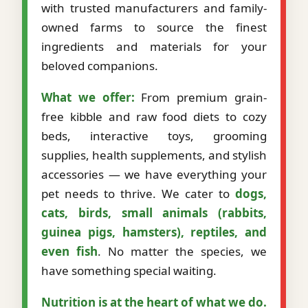
with trusted manufacturers and family-
owned farms to source the finest
ingredients and materials for your
beloved companions.
What we offer:
From premium grain-
free kibble and raw food diets to cozy
beds, interactive toys, grooming
supplies, health supplements, and stylish
accessories — we have everything your
pet needs to thrive. We cater to
dogs,
cats, birds, small animals (rabbits,
guinea pigs, hamsters), reptiles, and
even fish
. No matter the species, we
have something special waiting.
Nutrition is at the heart of what we do.