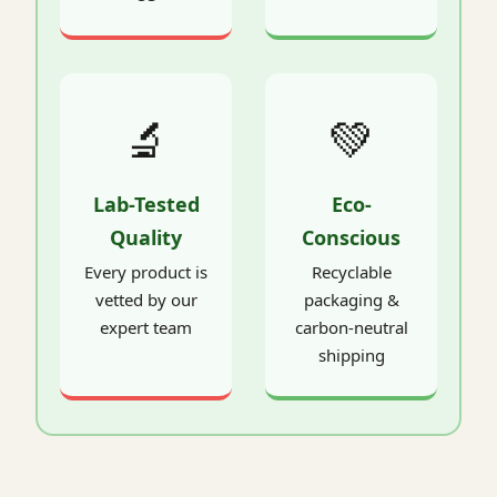
🔬
💚
Lab-Tested
Eco-
Quality
Conscious
Every product is
Recyclable
vetted by our
packaging &
expert team
carbon-neutral
shipping