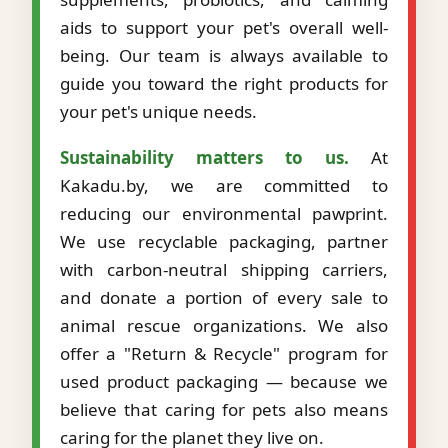
aids to support your pet's overall well-
being. Our team is always available to
guide you toward the right products for
your pet's unique needs.
Sustainability matters to us.
At
Kakadu.by, we are committed to
reducing our environmental pawprint.
We use recyclable packaging, partner
with carbon-neutral shipping carriers,
and donate a portion of every sale to
animal rescue organizations. We also
offer a "Return & Recycle" program for
used product packaging — because we
believe that caring for pets also means
caring for the planet they live on.