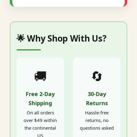
🌟 Why Shop With Us?
🚚
🔄
Free 2-Day
30-Day
Shipping
Returns
On all orders
Hassle-free
over $49 within
returns, no
the continental
questions asked
US