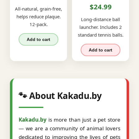
$24.99
All-natural, grain-free,
helps reduce plaque.
Long-distance ball
12-pack.
launcher. Includes 2
standard tennis balls.
Add to cart
Add to cart
🐾 About Kakadu.by
Kakadu.by
is more than just a pet store
— we are a community of animal lovers
dedicated to improving the lives of pets