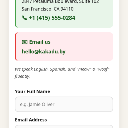
2847 Petaluma Boulevard, Suite 102
San Francisco, CA 94110
📞 +1 (415) 555-0284
✉️ Email us
hello@kakadu.by
We speak English, Spanish, and "meow" & "woof"
fluently.
Your Full Name
Email Address