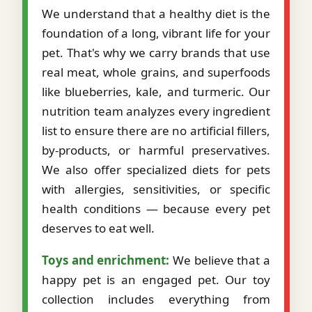
We understand that a healthy diet is the
foundation of a long, vibrant life for your
pet. That's why we carry brands that use
real meat, whole grains, and superfoods
like blueberries, kale, and turmeric. Our
nutrition team analyzes every ingredient
list to ensure there are no artificial fillers,
by-products, or harmful preservatives.
We also offer specialized diets for pets
with allergies, sensitivities, or specific
health conditions — because every pet
deserves to eat well.
Toys and enrichment:
We believe that a
happy pet is an engaged pet. Our toy
collection includes everything from