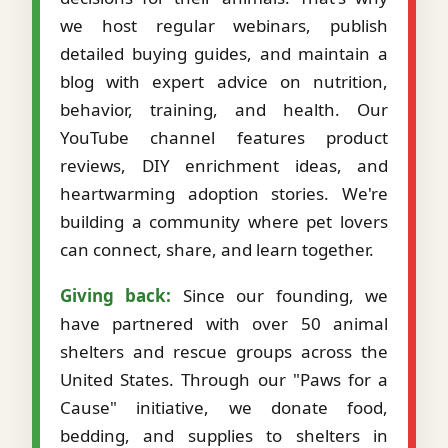
we host regular webinars, publish
detailed buying guides, and maintain a
blog with expert advice on nutrition,
behavior, training, and health. Our
YouTube channel features product
reviews, DIY enrichment ideas, and
heartwarming adoption stories. We're
building a community where pet lovers
can connect, share, and learn together.
Giving back:
Since our founding, we
have partnered with over 50 animal
shelters and rescue groups across the
United States. Through our "Paws for a
Cause" initiative, we donate food,
bedding, and supplies to shelters in