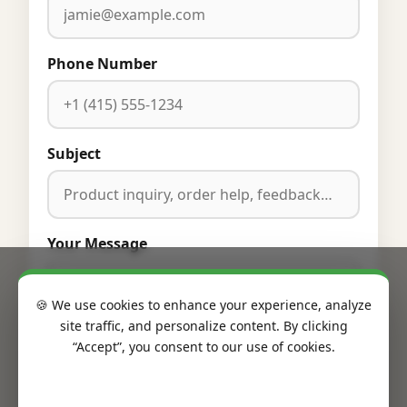
Phone Number
Subject
Your Message
🍪 We use cookies to enhance your experience, analyze
site traffic, and personalize content. By clicking
“Accept”, you consent to our use of cookies.