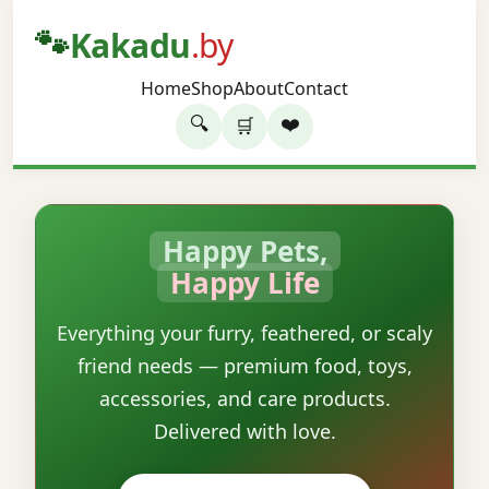
🐾
Kakadu
.by
Home
Shop
About
Contact
🔍
❤️
🛒
Happy Pets,
Happy Life
Everything your furry, feathered, or scaly
friend needs — premium food, toys,
accessories, and care products.
Delivered with love.