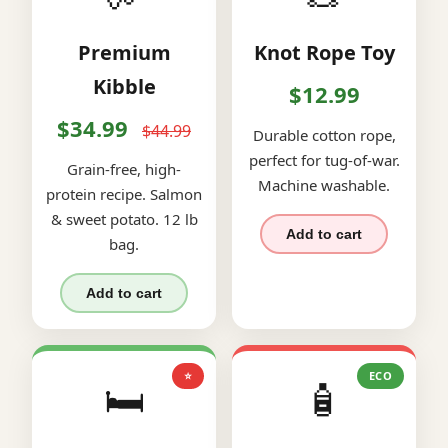
Premium
Knot Rope Toy
Kibble
$12.99
$34.99
$44.99
Durable cotton rope,
perfect for tug-of-war.
Grain-free, high-
Machine washable.
protein recipe. Salmon
& sweet potato. 12 lb
Add to cart
bag.
Add to cart
⭐
ECO
🛏️
🧴