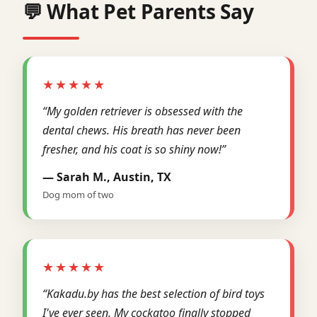
💬 What Pet Parents Say
★★★★★
“My golden retriever is obsessed with the
dental chews. His breath has never been
fresher, and his coat is so shiny now!”
— Sarah M., Austin, TX
Dog mom of two
★★★★★
“Kakadu.by has the best selection of bird toys
I've ever seen. My cockatoo finally stopped