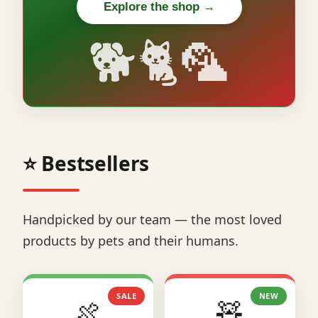
Explore the shop →
🐕🐈🦜
⭐ Bestsellers
Handpicked by our team — the most loved
products by pets and their humans.
SALE
NEW
🍖
🧸