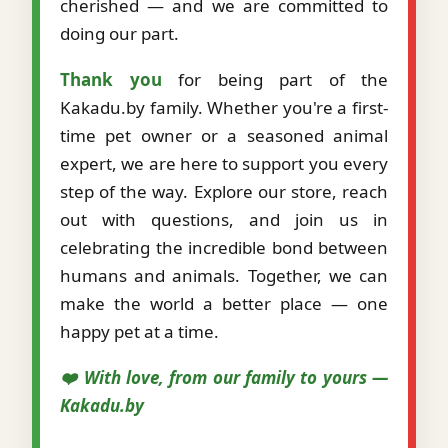
cherished — and we are committed to
doing our part.
Thank you
for being part of the
Kakadu.by family. Whether you're a first-
time pet owner or a seasoned animal
expert, we are here to support you every
step of the way. Explore our store, reach
out with questions, and join us in
celebrating the incredible bond between
humans and animals. Together, we can
make the world a better place — one
happy pet at a time.
❤️ With love, from our family to yours —
Kakadu.by