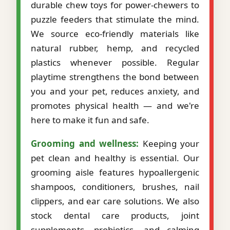
durable chew toys for power-chewers to
puzzle feeders that stimulate the mind.
We source eco-friendly materials like
natural rubber, hemp, and recycled
plastics whenever possible. Regular
playtime strengthens the bond between
you and your pet, reduces anxiety, and
promotes physical health — and we're
here to make it fun and safe.
Grooming and wellness:
Keeping your
pet clean and healthy is essential. Our
grooming aisle features hypoallergenic
shampoos, conditioners, brushes, nail
clippers, and ear care solutions. We also
stock dental care products, joint
supplements, probiotics, and calming