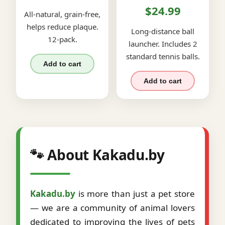
$24.99
All-natural, grain-free,
helps reduce plaque.
Long-distance ball
12-pack.
launcher. Includes 2
standard tennis balls.
Add to cart
Add to cart
🐾 About Kakadu.by
Kakadu.by
is more than just a pet store
— we are a community of animal lovers
dedicated to improving the lives of pets