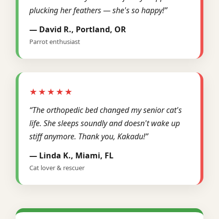
plucking her feathers — she's so happy!”
— David R., Portland, OR
Parrot enthusiast
★★★★★
“The orthopedic bed changed my senior cat's
life. She sleeps soundly and doesn't wake up
stiff anymore. Thank you, Kakadu!”
— Linda K., Miami, FL
Cat lover & rescuer