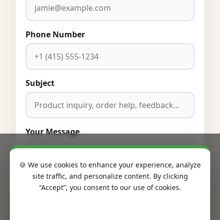
Phone Number
Subject
Your Message
🍪 We use cookies to enhance your experience, analyze
site traffic, and personalize content. By clicking
“Accept”, you consent to our use of cookies.