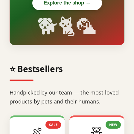
Explore the shop →
🐕🐈🦜
⭐ Bestsellers
Handpicked by our team — the most loved
products by pets and their humans.
SALE
NEW
🍖
🧸