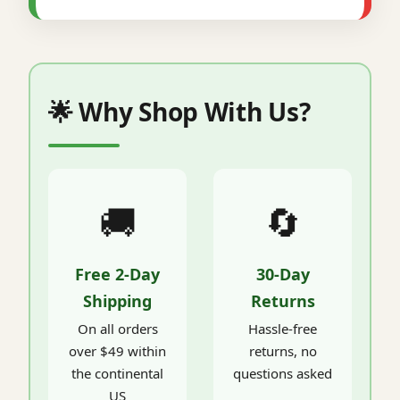
🌟 Why Shop With Us?
🚚
🔄
Free 2-Day
30-Day
Shipping
Returns
On all orders
Hassle-free
over $49 within
returns, no
the continental
questions asked
US