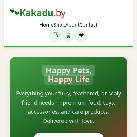
🐾
Kakadu
.by
Home
Shop
About
Contact
🔍
❤️
🛒
Happy Pets,
Happy Life
Everything your furry, feathered, or scaly
friend needs — premium food, toys,
accessories, and care products.
Delivered with love.