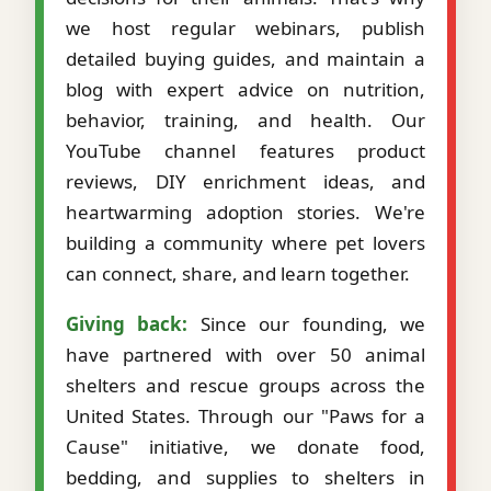
we host regular webinars, publish
detailed buying guides, and maintain a
blog with expert advice on nutrition,
behavior, training, and health. Our
YouTube channel features product
reviews, DIY enrichment ideas, and
heartwarming adoption stories. We're
building a community where pet lovers
can connect, share, and learn together.
Giving back:
Since our founding, we
have partnered with over 50 animal
shelters and rescue groups across the
United States. Through our "Paws for a
Cause" initiative, we donate food,
bedding, and supplies to shelters in