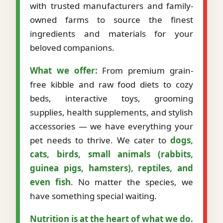
with trusted manufacturers and family-
owned farms to source the finest
ingredients and materials for your
beloved companions.
What we offer:
From premium grain-
free kibble and raw food diets to cozy
beds, interactive toys, grooming
supplies, health supplements, and stylish
accessories — we have everything your
pet needs to thrive. We cater to
dogs,
cats, birds, small animals (rabbits,
guinea pigs, hamsters), reptiles, and
even fish
. No matter the species, we
have something special waiting.
Nutrition is at the heart of what we do.