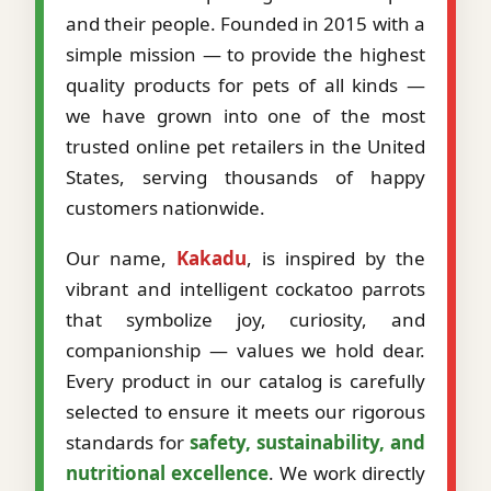
and their people. Founded in 2015 with a
simple mission — to provide the highest
quality products for pets of all kinds —
we have grown into one of the most
trusted online pet retailers in the United
States, serving thousands of happy
customers nationwide.
Our name,
Kakadu
, is inspired by the
vibrant and intelligent cockatoo parrots
that symbolize joy, curiosity, and
companionship — values we hold dear.
Every product in our catalog is carefully
selected to ensure it meets our rigorous
standards for
safety, sustainability, and
nutritional excellence
. We work directly