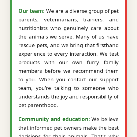
Our team:
We are a diverse group of pet
parents, veterinarians, trainers, and
nutritionists who genuinely care about
the animals we serve. Many of us have
rescue pets, and we bring that firsthand
experience to every interaction. We test
products with our own furry family
members before we recommend them
to you. When you contact our support
team, you're talking to someone who
understands the joy and responsibility of
pet parenthood.
Community and education:
We believe
that informed pet owners make the best
decisions for their animals. That's why