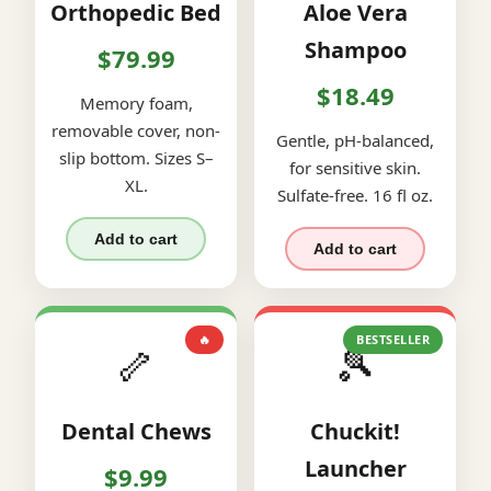
Orthopedic Bed
Aloe Vera
Shampoo
$79.99
$18.49
Memory foam,
removable cover, non-
Gentle, pH-balanced,
slip bottom. Sizes S–
for sensitive skin.
XL.
Sulfate-free. 16 fl oz.
Add to cart
Add to cart
🔥
BESTSELLER
🦴
🎾
Dental Chews
Chuckit!
Launcher
$9.99