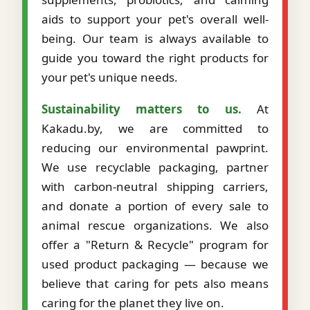
aids to support your pet's overall well-
being. Our team is always available to
guide you toward the right products for
your pet's unique needs.
Sustainability matters to us.
At
Kakadu.by, we are committed to
reducing our environmental pawprint.
We use recyclable packaging, partner
with carbon-neutral shipping carriers,
and donate a portion of every sale to
animal rescue organizations. We also
offer a "Return & Recycle" program for
used product packaging — because we
believe that caring for pets also means
caring for the planet they live on.