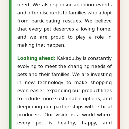
need. We also sponsor adoption events
and offer discounts to families who adopt
from participating rescues. We believe
that every pet deserves a loving home,
and we are proud to play a role in
making that happen.
Looking ahead:
Kakadu.by is constantly
evolving to meet the changing needs of
pets and their families. We are investing
in new technology to make shopping
even easier, expanding our product lines
to include more sustainable options, and
deepening our partnerships with ethical
producers. Our vision is a world where
every pet is healthy, happy, and