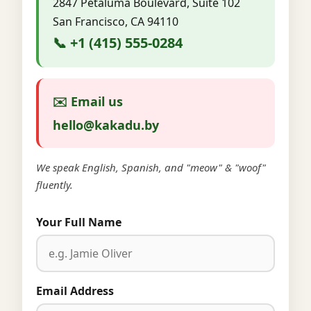
2847 Petaluma Boulevard, Suite 102
San Francisco, CA 94110
📞 +1 (415) 555-0284
✉️ Email us
hello@kakadu.by
We speak English, Spanish, and "meow" & "woof"
fluently.
Your Full Name
Email Address