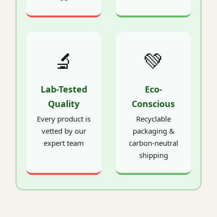
🔬
💚
Lab-Tested
Eco-
Quality
Conscious
Every product is
Recyclable
vetted by our
packaging &
expert team
carbon-neutral
shipping