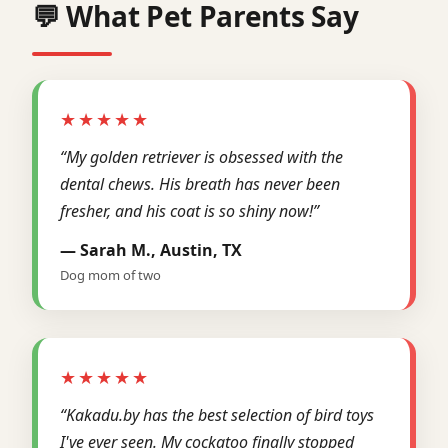
💬 What Pet Parents Say
★★★★★
“My golden retriever is obsessed with the
dental chews. His breath has never been
fresher, and his coat is so shiny now!”
— Sarah M., Austin, TX
Dog mom of two
★★★★★
“Kakadu.by has the best selection of bird toys
I've ever seen. My cockatoo finally stopped