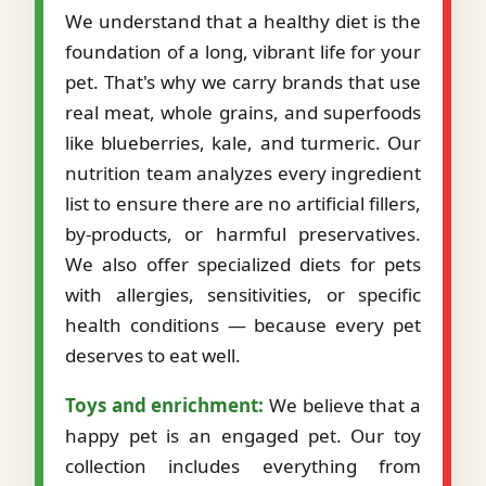
We understand that a healthy diet is the
foundation of a long, vibrant life for your
pet. That's why we carry brands that use
real meat, whole grains, and superfoods
like blueberries, kale, and turmeric. Our
nutrition team analyzes every ingredient
list to ensure there are no artificial fillers,
by-products, or harmful preservatives.
We also offer specialized diets for pets
with allergies, sensitivities, or specific
health conditions — because every pet
deserves to eat well.
Toys and enrichment:
We believe that a
happy pet is an engaged pet. Our toy
collection includes everything from