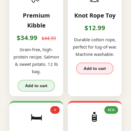
Premium
Knot Rope Toy
Kibble
$12.99
$34.99
$44.99
Durable cotton rope,
perfect for tug-of-war.
Grain-free, high-
Machine washable.
protein recipe. Salmon
& sweet potato. 12 lb
Add to cart
bag.
Add to cart
⭐
ECO
🛏️
🧴