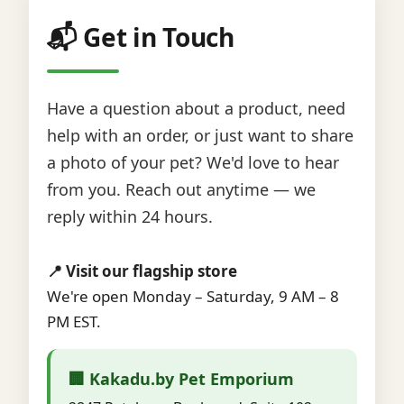
📬 Get in Touch
Have a question about a product, need
help with an order, or just want to share
a photo of your pet? We'd love to hear
from you. Reach out anytime — we
reply within 24 hours.
📍 Visit our flagship store
We're open Monday – Saturday, 9 AM – 8
PM EST.
🏢 Kakadu.by Pet Emporium