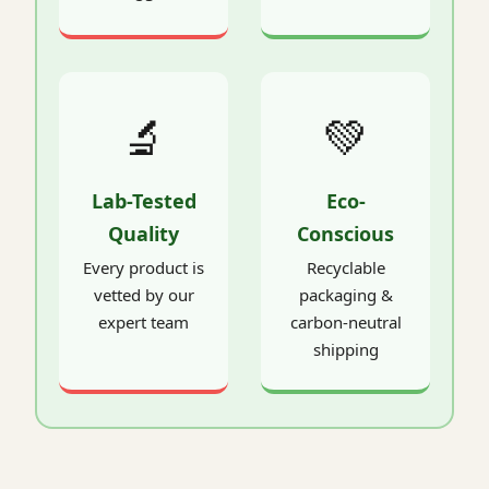
🔬
💚
Lab-Tested
Eco-
Quality
Conscious
Every product is
Recyclable
vetted by our
packaging &
expert team
carbon-neutral
shipping