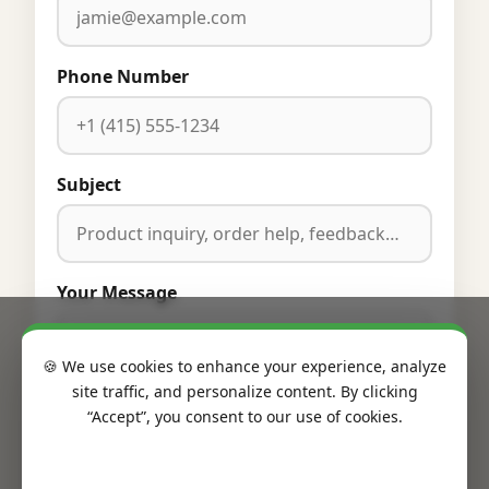
Phone Number
Subject
Your Message
🍪 We use cookies to enhance your experience, analyze
site traffic, and personalize content. By clicking
“Accept”, you consent to our use of cookies.