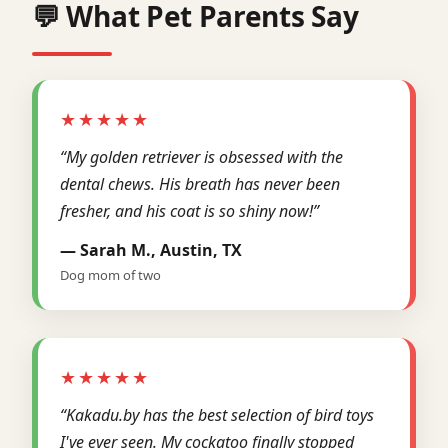
💬 What Pet Parents Say
★★★★★
“My golden retriever is obsessed with the
dental chews. His breath has never been
fresher, and his coat is so shiny now!”
— Sarah M., Austin, TX
Dog mom of two
★★★★★
“Kakadu.by has the best selection of bird toys
I've ever seen. My cockatoo finally stopped