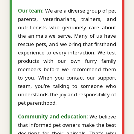
Our team:
We are a diverse group of pet
parents, veterinarians, trainers, and
nutritionists who genuinely care about
the animals we serve. Many of us have
rescue pets, and we bring that firsthand
experience to every interaction. We test
products with our own furry family
members before we recommend them
to you. When you contact our support
team, you're talking to someone who
understands the joy and responsibility of
pet parenthood.
Community and education:
We believe
that informed pet owners make the best
decisions for their animals. That's why