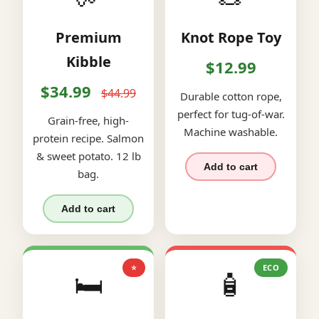
Premium
Knot Rope Toy
Kibble
$12.99
$34.99
$44.99
Durable cotton rope,
perfect for tug-of-war.
Grain-free, high-
Machine washable.
protein recipe. Salmon
& sweet potato. 12 lb
Add to cart
bag.
Add to cart
⭐
ECO
🛏️
🧴