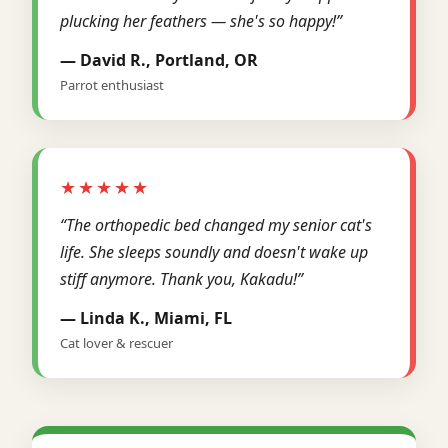
plucking her feathers — she's so happy!”
— David R., Portland, OR
Parrot enthusiast
★★★★★
“The orthopedic bed changed my senior cat's
life. She sleeps soundly and doesn't wake up
stiff anymore. Thank you, Kakadu!”
— Linda K., Miami, FL
Cat lover & rescuer