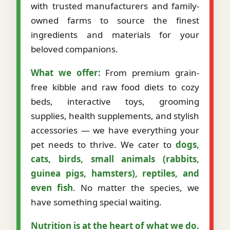
with trusted manufacturers and family-
owned farms to source the finest
ingredients and materials for your
beloved companions.
What we offer:
From premium grain-
free kibble and raw food diets to cozy
beds, interactive toys, grooming
supplies, health supplements, and stylish
accessories — we have everything your
pet needs to thrive. We cater to
dogs,
cats, birds, small animals (rabbits,
guinea pigs, hamsters), reptiles, and
even fish
. No matter the species, we
have something special waiting.
Nutrition is at the heart of what we do.