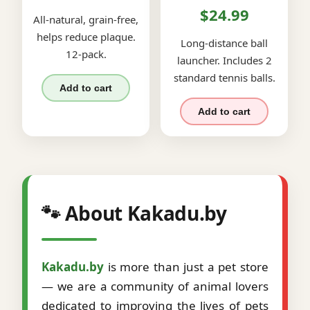
$24.99
All-natural, grain-free,
helps reduce plaque.
Long-distance ball
12-pack.
launcher. Includes 2
standard tennis balls.
Add to cart
Add to cart
🐾 About Kakadu.by
Kakadu.by
is more than just a pet store
— we are a community of animal lovers
dedicated to improving the lives of pets