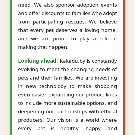
need. We also sponsor adoption events
and offer discounts to families who adopt
from participating rescues. We believe
that every pet deserves a loving home,
and we are proud to play a role in
making that happen.
Looking ahead:
Kakadu.by is constantly
evolving to meet the changing needs of
pets and their families. We are investing
in new technology to make shopping
even easier, expanding our product lines
to include more sustainable options, and
deepening our partnerships with ethical
producers. Our vision is a world where
every pet is healthy, happy, and