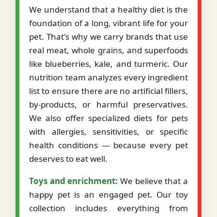
We understand that a healthy diet is the
foundation of a long, vibrant life for your
pet. That's why we carry brands that use
real meat, whole grains, and superfoods
like blueberries, kale, and turmeric. Our
nutrition team analyzes every ingredient
list to ensure there are no artificial fillers,
by-products, or harmful preservatives.
We also offer specialized diets for pets
with allergies, sensitivities, or specific
health conditions — because every pet
deserves to eat well.
Toys and enrichment:
We believe that a
happy pet is an engaged pet. Our toy
collection includes everything from