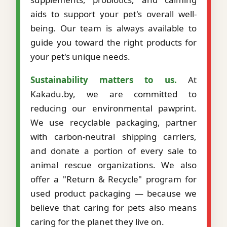
aids to support your pet's overall well-
being. Our team is always available to
guide you toward the right products for
your pet's unique needs.
Sustainability matters to us.
At
Kakadu.by, we are committed to
reducing our environmental pawprint.
We use recyclable packaging, partner
with carbon-neutral shipping carriers,
and donate a portion of every sale to
animal rescue organizations. We also
offer a "Return & Recycle" program for
used product packaging — because we
believe that caring for pets also means
caring for the planet they live on.