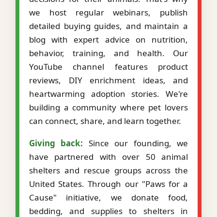
we host regular webinars, publish
detailed buying guides, and maintain a
blog with expert advice on nutrition,
behavior, training, and health. Our
YouTube channel features product
reviews, DIY enrichment ideas, and
heartwarming adoption stories. We're
building a community where pet lovers
can connect, share, and learn together.
Giving back:
Since our founding, we
have partnered with over 50 animal
shelters and rescue groups across the
United States. Through our "Paws for a
Cause" initiative, we donate food,
bedding, and supplies to shelters in