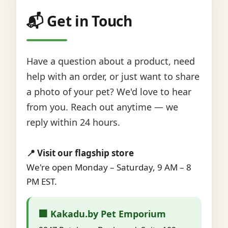
📬 Get in Touch
Have a question about a product, need
help with an order, or just want to share
a photo of your pet? We'd love to hear
from you. Reach out anytime — we
reply within 24 hours.
📍 Visit our flagship store
We're open Monday – Saturday, 9 AM – 8
PM EST.
🏢 Kakadu.by Pet Emporium