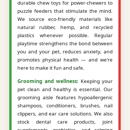
durable chew toys for power-chewers to
puzzle feeders that stimulate the mind.
We source eco-friendly materials like
natural rubber, hemp, and recycled
plastics whenever possible. Regular
playtime strengthens the bond between
you and your pet, reduces anxiety, and
promotes physical health — and we're
here to make it fun and safe.
Grooming and wellness:
Keeping your
pet clean and healthy is essential. Our
grooming aisle features hypoallergenic
shampoos, conditioners, brushes, nail
clippers, and ear care solutions. We also
stock dental care products, joint
supplements, probiotics, and calming