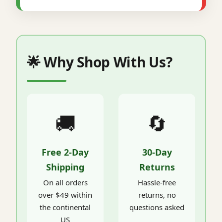
🌟 Why Shop With Us?
🚚
🔄
Free 2-Day
30-Day
Shipping
Returns
On all orders
Hassle-free
over $49 within
returns, no
the continental
questions asked
US