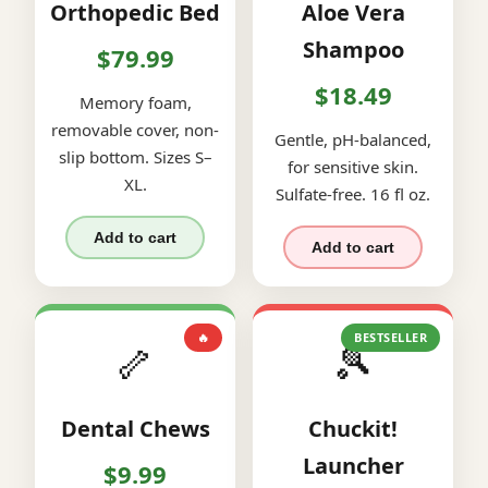
Orthopedic Bed
Aloe Vera
Shampoo
$79.99
$18.49
Memory foam,
removable cover, non-
Gentle, pH-balanced,
slip bottom. Sizes S–
for sensitive skin.
XL.
Sulfate-free. 16 fl oz.
Add to cart
Add to cart
🔥
BESTSELLER
🦴
🎾
Dental Chews
Chuckit!
Launcher
$9.99