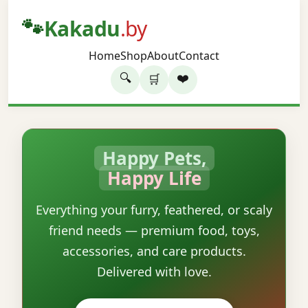
🐾
Kakadu
.by
Home
Shop
About
Contact
🔍
❤️
🛒
Happy Pets,
Happy Life
Everything your furry, feathered, or scaly
friend needs — premium food, toys,
accessories, and care products.
Delivered with love.