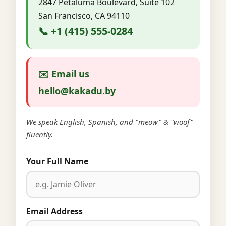
2847 Petaluma Boulevard, Suite 102
San Francisco, CA 94110
📞 +1 (415) 555-0284
✉️ Email us
hello@kakadu.by
We speak English, Spanish, and "meow" & "woof"
fluently.
Your Full Name
Email Address