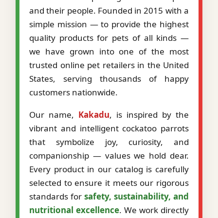
and their people. Founded in 2015 with a
simple mission — to provide the highest
quality products for pets of all kinds —
we have grown into one of the most
trusted online pet retailers in the United
States, serving thousands of happy
customers nationwide.
Our name,
Kakadu
, is inspired by the
vibrant and intelligent cockatoo parrots
that symbolize joy, curiosity, and
companionship — values we hold dear.
Every product in our catalog is carefully
selected to ensure it meets our rigorous
standards for
safety, sustainability, and
nutritional excellence
. We work directly