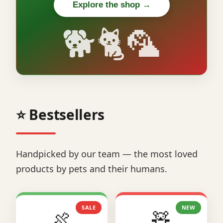
Explore the shop →
🐕🐈🦜
⭐ Bestsellers
Handpicked by our team — the most loved
products by pets and their humans.
SALE
NEW
🍖
🧸