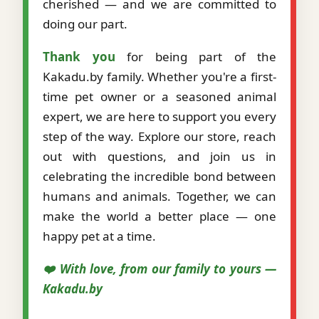
cherished — and we are committed to
doing our part.
Thank you
for being part of the
Kakadu.by family. Whether you're a first-
time pet owner or a seasoned animal
expert, we are here to support you every
step of the way. Explore our store, reach
out with questions, and join us in
celebrating the incredible bond between
humans and animals. Together, we can
make the world a better place — one
happy pet at a time.
❤️ With love, from our family to yours —
Kakadu.by