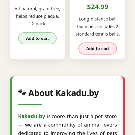
$24.99
All-natural, grain-free,
helps reduce plaque.
Long-distance ball
12-pack.
launcher. Includes 2
standard tennis balls.
Add to cart
Add to cart
🐾 About Kakadu.by
Kakadu.by
is more than just a pet store
— we are a community of animal lovers
dedicated to improving the lives of pets