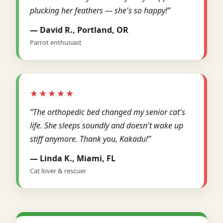
plucking her feathers — she's so happy!”
— David R., Portland, OR
Parrot enthusiast
★★★★★
“The orthopedic bed changed my senior cat's
life. She sleeps soundly and doesn't wake up
stiff anymore. Thank you, Kakadu!”
— Linda K., Miami, FL
Cat lover & rescuer