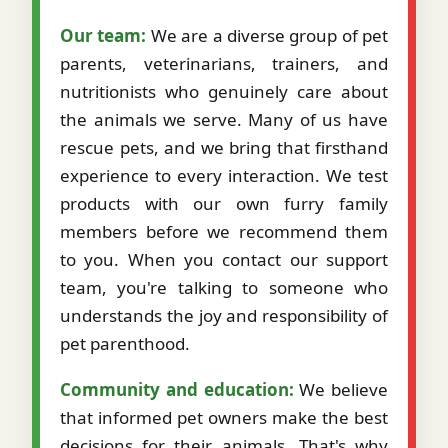
Our team:
We are a diverse group of pet
parents, veterinarians, trainers, and
nutritionists who genuinely care about
the animals we serve. Many of us have
rescue pets, and we bring that firsthand
experience to every interaction. We test
products with our own furry family
members before we recommend them
to you. When you contact our support
team, you're talking to someone who
understands the joy and responsibility of
pet parenthood.
Community and education:
We believe
that informed pet owners make the best
decisions for their animals. That's why