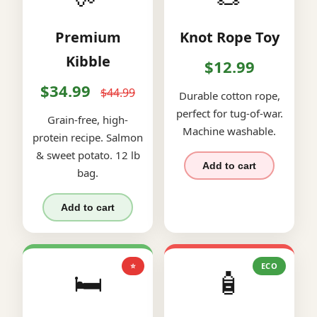
Premium
Knot Rope Toy
Kibble
$12.99
$34.99
$44.99
Durable cotton rope,
perfect for tug-of-war.
Grain-free, high-
Machine washable.
protein recipe. Salmon
& sweet potato. 12 lb
Add to cart
bag.
Add to cart
⭐
ECO
🛏️
🧴