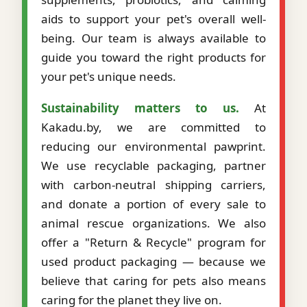
aids to support your pet's overall well-
being. Our team is always available to
guide you toward the right products for
your pet's unique needs.
Sustainability matters to us.
At
Kakadu.by, we are committed to
reducing our environmental pawprint.
We use recyclable packaging, partner
with carbon-neutral shipping carriers,
and donate a portion of every sale to
animal rescue organizations. We also
offer a "Return & Recycle" program for
used product packaging — because we
believe that caring for pets also means
caring for the planet they live on.