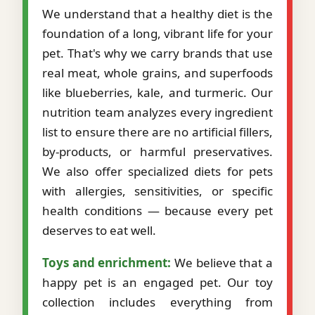
We understand that a healthy diet is the
foundation of a long, vibrant life for your
pet. That's why we carry brands that use
real meat, whole grains, and superfoods
like blueberries, kale, and turmeric. Our
nutrition team analyzes every ingredient
list to ensure there are no artificial fillers,
by-products, or harmful preservatives.
We also offer specialized diets for pets
with allergies, sensitivities, or specific
health conditions — because every pet
deserves to eat well.
Toys and enrichment:
We believe that a
happy pet is an engaged pet. Our toy
collection includes everything from