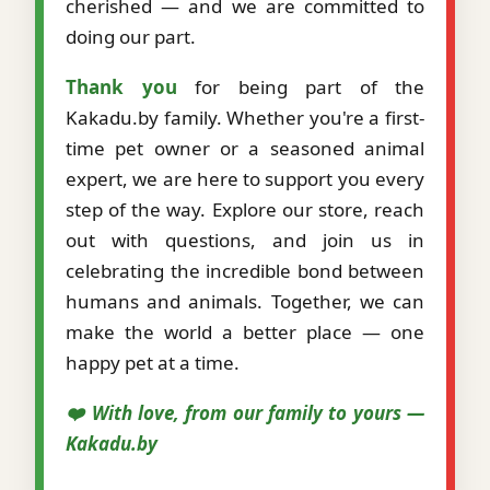
cherished — and we are committed to
doing our part.
Thank you
for being part of the
Kakadu.by family. Whether you're a first-
time pet owner or a seasoned animal
expert, we are here to support you every
step of the way. Explore our store, reach
out with questions, and join us in
celebrating the incredible bond between
humans and animals. Together, we can
make the world a better place — one
happy pet at a time.
❤️ With love, from our family to yours —
Kakadu.by