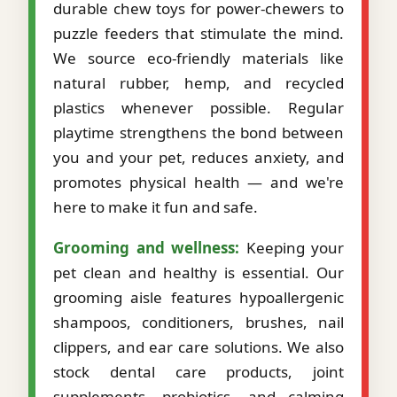
durable chew toys for power-chewers to
puzzle feeders that stimulate the mind.
We source eco-friendly materials like
natural rubber, hemp, and recycled
plastics whenever possible. Regular
playtime strengthens the bond between
you and your pet, reduces anxiety, and
promotes physical health — and we're
here to make it fun and safe.
Grooming and wellness:
Keeping your
pet clean and healthy is essential. Our
grooming aisle features hypoallergenic
shampoos, conditioners, brushes, nail
clippers, and ear care solutions. We also
stock dental care products, joint
supplements, probiotics, and calming