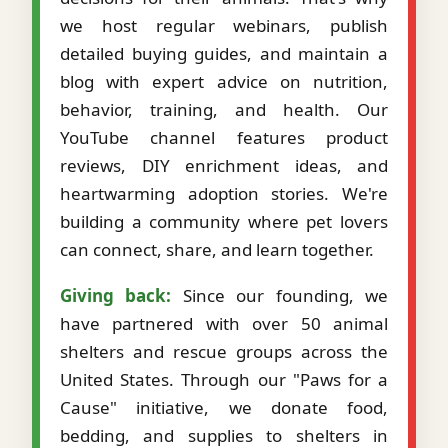
we host regular webinars, publish
detailed buying guides, and maintain a
blog with expert advice on nutrition,
behavior, training, and health. Our
YouTube channel features product
reviews, DIY enrichment ideas, and
heartwarming adoption stories. We're
building a community where pet lovers
can connect, share, and learn together.
Giving back:
Since our founding, we
have partnered with over 50 animal
shelters and rescue groups across the
United States. Through our "Paws for a
Cause" initiative, we donate food,
bedding, and supplies to shelters in