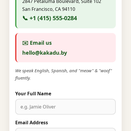
2847 Petaluma Boulevard, Suite 102
San Francisco, CA 94110
📞 +1 (415) 555-0284
✉️ Email us
hello@kakadu.by
We speak English, Spanish, and "meow" & "woof"
fluently.
Your Full Name
Email Address