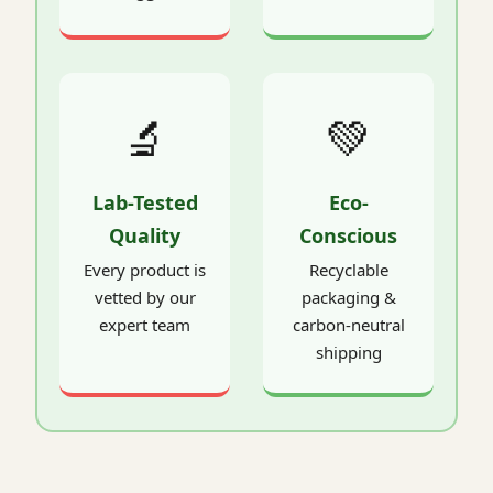
🔬
💚
Lab-Tested
Eco-
Quality
Conscious
Every product is
Recyclable
vetted by our
packaging &
expert team
carbon-neutral
shipping