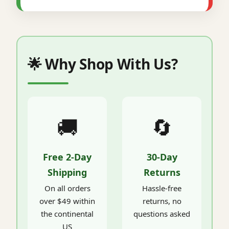
🌟 Why Shop With Us?
🚚
🔄
Free 2-Day
30-Day
Shipping
Returns
On all orders
Hassle-free
over $49 within
returns, no
the continental
questions asked
US