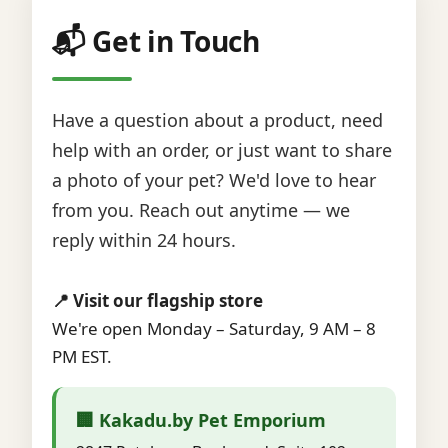
📬 Get in Touch
Have a question about a product, need
help with an order, or just want to share
a photo of your pet? We'd love to hear
from you. Reach out anytime — we
reply within 24 hours.
📍 Visit our flagship store
We're open Monday – Saturday, 9 AM – 8
PM EST.
🏢 Kakadu.by Pet Emporium