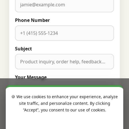
Phone Number
Subject
Your Message
🍪 We use cookies to enhance your experience, analyze
site traffic, and personalize content. By clicking
“Accept”, you consent to our use of cookies.