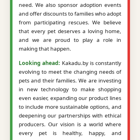
need. We also sponsor adoption events
and offer discounts to families who adopt
from participating rescues. We believe
that every pet deserves a loving home,
and we are proud to play a role in
making that happen.
Looking ahead:
Kakadu.by is constantly
evolving to meet the changing needs of
pets and their families. We are investing
in new technology to make shopping
even easier, expanding our product lines
to include more sustainable options, and
deepening our partnerships with ethical
producers. Our vision is a world where
every pet is healthy, happy, and