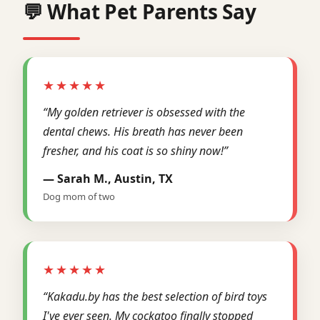
💬 What Pet Parents Say
★★★★★
“My golden retriever is obsessed with the
dental chews. His breath has never been
fresher, and his coat is so shiny now!”
— Sarah M., Austin, TX
Dog mom of two
★★★★★
“Kakadu.by has the best selection of bird toys
I've ever seen. My cockatoo finally stopped