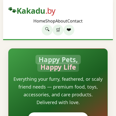
🐾
Kakadu
.by
Home
Shop
About
Contact
🔍
❤️
🛒
Happy Pets,
Happy Life
Everything your furry, feathered, or scaly
friend needs — premium food, toys,
accessories, and care products.
Delivered with love.