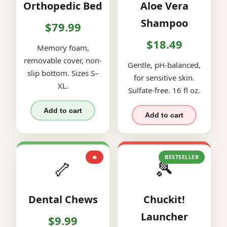
Orthopedic Bed
Aloe Vera
Shampoo
$79.99
$18.49
Memory foam,
removable cover, non-
Gentle, pH-balanced,
slip bottom. Sizes S–
for sensitive skin.
XL.
Sulfate-free. 16 fl oz.
Add to cart
Add to cart
🔥
BESTSELLER
🦴
🎾
Dental Chews
Chuckit!
Launcher
$9.99