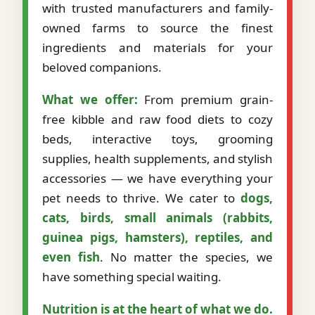
with trusted manufacturers and family-
owned farms to source the finest
ingredients and materials for your
beloved companions.
What we offer:
From premium grain-
free kibble and raw food diets to cozy
beds, interactive toys, grooming
supplies, health supplements, and stylish
accessories — we have everything your
pet needs to thrive. We cater to
dogs,
cats, birds, small animals (rabbits,
guinea pigs, hamsters), reptiles, and
even fish
. No matter the species, we
have something special waiting.
Nutrition is at the heart of what we do.