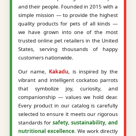
and their people. Founded in 2015 with a
simple mission — to provide the highest
quality products for pets of all kinds —
we have grown into one of the most
trusted online pet retailers in the United
States, serving thousands of happy
customers nationwide.
Our name,
Kakadu
, is inspired by the
vibrant and intelligent cockatoo parrots
that symbolize joy, curiosity, and
companionship — values we hold dear.
Every product in our catalog is carefully
selected to ensure it meets our rigorous
standards for
safety, sustainability, and
nutritional excellence
. We work directly