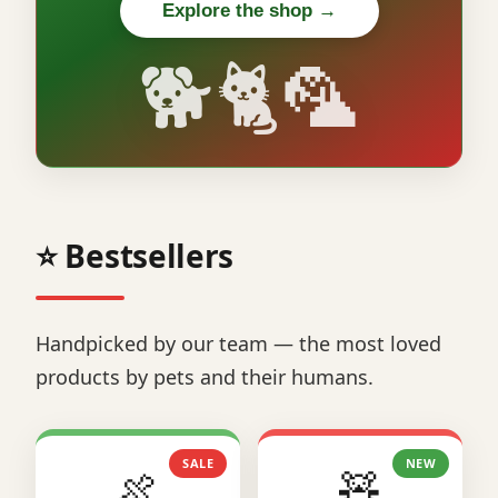
Explore the shop →
🐕🐈🦜
⭐ Bestsellers
Handpicked by our team — the most loved
products by pets and their humans.
SALE
NEW
🍖
🧸