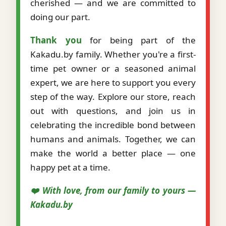
cherished — and we are committed to
doing our part.
Thank you
for being part of the
Kakadu.by family. Whether you're a first-
time pet owner or a seasoned animal
expert, we are here to support you every
step of the way. Explore our store, reach
out with questions, and join us in
celebrating the incredible bond between
humans and animals. Together, we can
make the world a better place — one
happy pet at a time.
❤️ With love, from our family to yours —
Kakadu.by