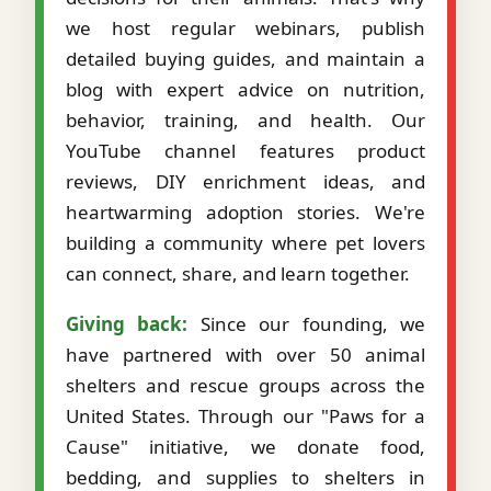
we host regular webinars, publish
detailed buying guides, and maintain a
blog with expert advice on nutrition,
behavior, training, and health. Our
YouTube channel features product
reviews, DIY enrichment ideas, and
heartwarming adoption stories. We're
building a community where pet lovers
can connect, share, and learn together.
Giving back:
Since our founding, we
have partnered with over 50 animal
shelters and rescue groups across the
United States. Through our "Paws for a
Cause" initiative, we donate food,
bedding, and supplies to shelters in