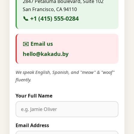
2847 Petaluma Boulevard, Suite 102
San Francisco, CA 94110
📞 +1 (415) 555-0284
✉️ Email us
hello@kakadu.by
We speak English, Spanish, and "meow" & "woof"
fluently.
Your Full Name
Email Address