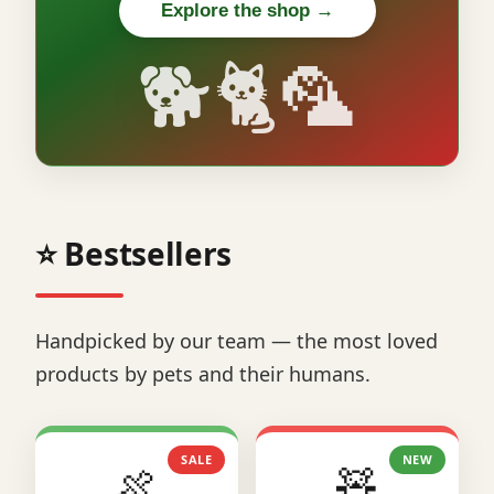
Explore the shop →
🐕🐈🦜
⭐ Bestsellers
Handpicked by our team — the most loved
products by pets and their humans.
SALE
NEW
🍖
🧸