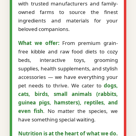
with trusted manufacturers and family-
owned farms to source the finest
ingredients and materials for your
beloved companions.
What we offer:
From premium grain-
free kibble and raw food diets to cozy
beds, interactive toys, grooming
supplies, health supplements, and stylish
accessories — we have everything your
pet needs to thrive. We cater to
dogs,
cats, birds, small animals (rabbits,
guinea pigs, hamsters), reptiles, and
even fish
. No matter the species, we
have something special waiting.
Nutrition is at the heart of what we do.