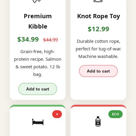
Premium
Knot Rope Toy
Kibble
$12.99
$34.99
$44.99
Durable cotton rope,
perfect for tug-of-war.
Grain-free, high-
Machine washable.
protein recipe. Salmon
& sweet potato. 12 lb
Add to cart
bag.
Add to cart
⭐
ECO
🛏️
🧴