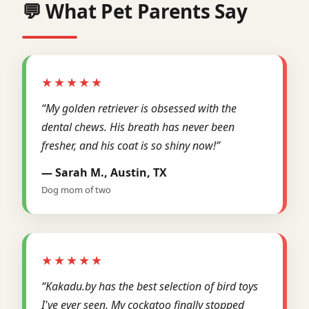
💬 What Pet Parents Say
★★★★★
“My golden retriever is obsessed with the
dental chews. His breath has never been
fresher, and his coat is so shiny now!”
— Sarah M., Austin, TX
Dog mom of two
★★★★★
“Kakadu.by has the best selection of bird toys
I've ever seen. My cockatoo finally stopped