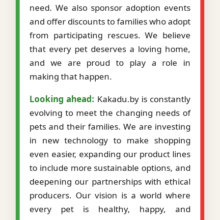
need. We also sponsor adoption events
and offer discounts to families who adopt
from participating rescues. We believe
that every pet deserves a loving home,
and we are proud to play a role in
making that happen.
Looking ahead:
Kakadu.by is constantly
evolving to meet the changing needs of
pets and their families. We are investing
in new technology to make shopping
even easier, expanding our product lines
to include more sustainable options, and
deepening our partnerships with ethical
producers. Our vision is a world where
every pet is healthy, happy, and