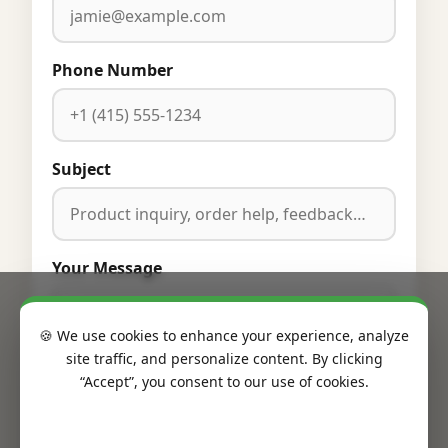
Phone Number
Subject
Your Message
🍪 We use cookies to enhance your experience, analyze
site traffic, and personalize content. By clicking
“Accept”, you consent to our use of cookies.