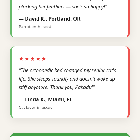
plucking her feathers — she's so happy!”
— David R., Portland, OR
Parrot enthusiast
★★★★★
“The orthopedic bed changed my senior cat's
life. She sleeps soundly and doesn't wake up
stiff anymore. Thank you, Kakadu!”
— Linda K., Miami, FL
Cat lover & rescuer