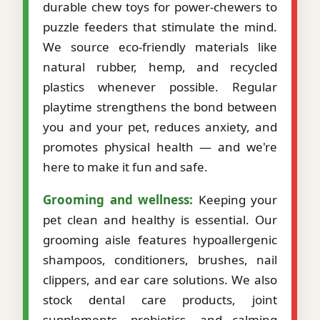
durable chew toys for power-chewers to
puzzle feeders that stimulate the mind.
We source eco-friendly materials like
natural rubber, hemp, and recycled
plastics whenever possible. Regular
playtime strengthens the bond between
you and your pet, reduces anxiety, and
promotes physical health — and we're
here to make it fun and safe.
Grooming and wellness:
Keeping your
pet clean and healthy is essential. Our
grooming aisle features hypoallergenic
shampoos, conditioners, brushes, nail
clippers, and ear care solutions. We also
stock dental care products, joint
supplements, probiotics, and calming