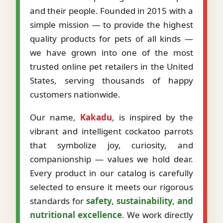
and their people. Founded in 2015 with a
simple mission — to provide the highest
quality products for pets of all kinds —
we have grown into one of the most
trusted online pet retailers in the United
States, serving thousands of happy
customers nationwide.
Our name,
Kakadu
, is inspired by the
vibrant and intelligent cockatoo parrots
that symbolize joy, curiosity, and
companionship — values we hold dear.
Every product in our catalog is carefully
selected to ensure it meets our rigorous
standards for
safety, sustainability, and
nutritional excellence
. We work directly