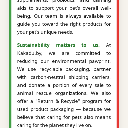
aids to support your pet's overall well-
being. Our team is always available to
guide you toward the right products for
your pet's unique needs.
Sustainability matters to us.
At
Kakadu.by, we are committed to
reducing our environmental pawprint.
We use recyclable packaging, partner
with carbon-neutral shipping carriers,
and donate a portion of every sale to
animal rescue organizations. We also
offer a "Return & Recycle" program for
used product packaging — because we
believe that caring for pets also means
caring for the planet they live on.