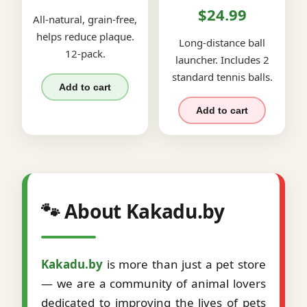
$24.99
All-natural, grain-free,
helps reduce plaque.
Long-distance ball
12-pack.
launcher. Includes 2
standard tennis balls.
Add to cart
Add to cart
🐾 About Kakadu.by
Kakadu.by
is more than just a pet store
— we are a community of animal lovers
dedicated to improving the lives of pets