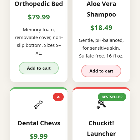
Orthopedic Bed
Aloe Vera
Shampoo
$79.99
$18.49
Memory foam,
removable cover, non-
Gentle, pH-balanced,
slip bottom. Sizes S–
for sensitive skin.
XL.
Sulfate-free. 16 fl oz.
Add to cart
Add to cart
🔥
BESTSELLER
🦴
🎾
Dental Chews
Chuckit!
Launcher
$9.99