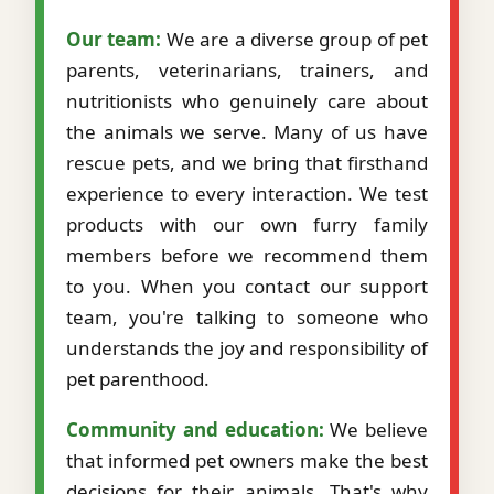
Our team:
We are a diverse group of pet
parents, veterinarians, trainers, and
nutritionists who genuinely care about
the animals we serve. Many of us have
rescue pets, and we bring that firsthand
experience to every interaction. We test
products with our own furry family
members before we recommend them
to you. When you contact our support
team, you're talking to someone who
understands the joy and responsibility of
pet parenthood.
Community and education:
We believe
that informed pet owners make the best
decisions for their animals. That's why