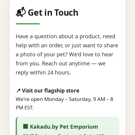
📬 Get in Touch
Have a question about a product, need
help with an order, or just want to share
a photo of your pet? We'd love to hear
from you. Reach out anytime — we
reply within 24 hours.
📍 Visit our flagship store
We're open Monday – Saturday, 9 AM – 8
PM EST.
🏢 Kakadu.by Pet Emporium