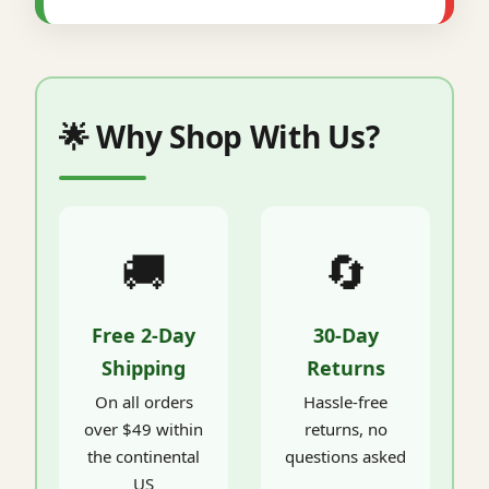
🌟 Why Shop With Us?
🚚
🔄
Free 2-Day
30-Day
Shipping
Returns
On all orders
Hassle-free
over $49 within
returns, no
the continental
questions asked
US