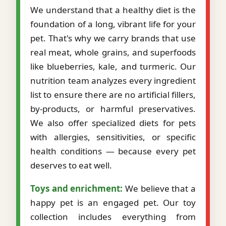
We understand that a healthy diet is the
foundation of a long, vibrant life for your
pet. That's why we carry brands that use
real meat, whole grains, and superfoods
like blueberries, kale, and turmeric. Our
nutrition team analyzes every ingredient
list to ensure there are no artificial fillers,
by-products, or harmful preservatives.
We also offer specialized diets for pets
with allergies, sensitivities, or specific
health conditions — because every pet
deserves to eat well.
Toys and enrichment:
We believe that a
happy pet is an engaged pet. Our toy
collection includes everything from