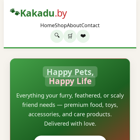
🐾
Kakadu
.by
Home
Shop
About
Contact
🔍
❤️
🛒
Happy Pets,
Happy Life
Everything your furry, feathered, or scaly
friend needs — premium food, toys,
accessories, and care products.
Delivered with love.