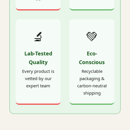
🔬
💚
Lab-Tested
Eco-
Quality
Conscious
Every product is
Recyclable
vetted by our
packaging &
expert team
carbon-neutral
shipping