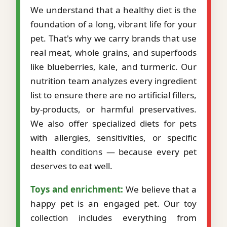
We understand that a healthy diet is the
foundation of a long, vibrant life for your
pet. That's why we carry brands that use
real meat, whole grains, and superfoods
like blueberries, kale, and turmeric. Our
nutrition team analyzes every ingredient
list to ensure there are no artificial fillers,
by-products, or harmful preservatives.
We also offer specialized diets for pets
with allergies, sensitivities, or specific
health conditions — because every pet
deserves to eat well.
Toys and enrichment:
We believe that a
happy pet is an engaged pet. Our toy
collection includes everything from