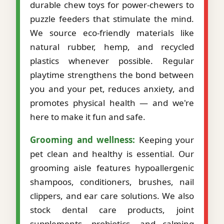
durable chew toys for power-chewers to
puzzle feeders that stimulate the mind.
We source eco-friendly materials like
natural rubber, hemp, and recycled
plastics whenever possible. Regular
playtime strengthens the bond between
you and your pet, reduces anxiety, and
promotes physical health — and we're
here to make it fun and safe.
Grooming and wellness:
Keeping your
pet clean and healthy is essential. Our
grooming aisle features hypoallergenic
shampoos, conditioners, brushes, nail
clippers, and ear care solutions. We also
stock dental care products, joint
supplements, probiotics, and calming