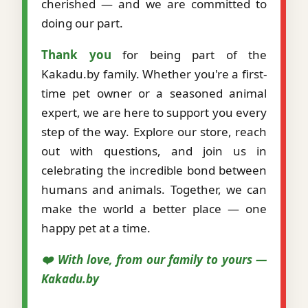
cherished — and we are committed to
doing our part.
Thank you
for being part of the
Kakadu.by family. Whether you're a first-
time pet owner or a seasoned animal
expert, we are here to support you every
step of the way. Explore our store, reach
out with questions, and join us in
celebrating the incredible bond between
humans and animals. Together, we can
make the world a better place — one
happy pet at a time.
❤️ With love, from our family to yours —
Kakadu.by