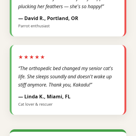
plucking her feathers — she's so happy!”
— David R., Portland, OR
Parrot enthusiast
★★★★★
“The orthopedic bed changed my senior cat's
life. She sleeps soundly and doesn't wake up
stiff anymore. Thank you, Kakadu!”
— Linda K., Miami, FL
Cat lover & rescuer