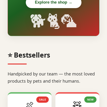
Explore the shop →
🐕🐈🦜
⭐ Bestsellers
Handpicked by our team — the most loved
products by pets and their humans.
SALE
NEW
🍖
🧸