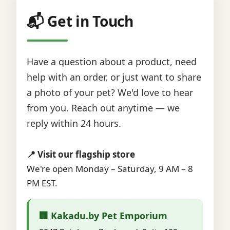
📬 Get in Touch
Have a question about a product, need
help with an order, or just want to share
a photo of your pet? We'd love to hear
from you. Reach out anytime — we
reply within 24 hours.
📍 Visit our flagship store
We're open Monday – Saturday, 9 AM – 8
PM EST.
🏢 Kakadu.by Pet Emporium