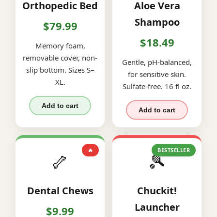
Orthopedic Bed
Aloe Vera
Shampoo
$79.99
$18.49
Memory foam,
removable cover, non-
Gentle, pH-balanced,
slip bottom. Sizes S–
for sensitive skin.
XL.
Sulfate-free. 16 fl oz.
Add to cart
Add to cart
🔥
BESTSELLER
🦴
🎾
Dental Chews
Chuckit!
Launcher
$9.99