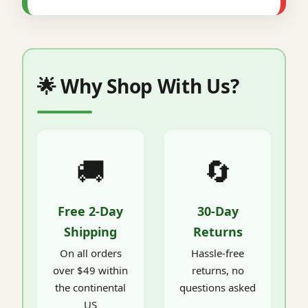
🌟 Why Shop With Us?
🚚
🔄
Free 2-Day
30-Day
Shipping
Returns
On all orders
Hassle-free
over $49 within
returns, no
the continental
questions asked
US