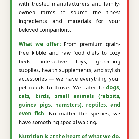
with trusted manufacturers and family-
owned farms to source the finest
ingredients and materials for your
beloved companions.
What we offer:
From premium grain-
free kibble and raw food diets to cozy
beds, interactive toys, grooming
supplies, health supplements, and stylish
accessories — we have everything your
pet needs to thrive. We cater to
dogs,
cats, birds, small animals (rabbits,
guinea pigs, hamsters), reptiles, and
even fish
. No matter the species, we
have something special waiting.
Nutrition is at the heart of what we do.