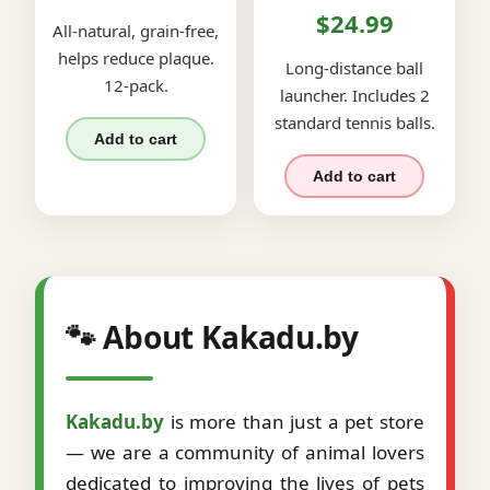
$24.99
All-natural, grain-free,
helps reduce plaque.
Long-distance ball
12-pack.
launcher. Includes 2
standard tennis balls.
Add to cart
Add to cart
🐾 About Kakadu.by
Kakadu.by
is more than just a pet store
— we are a community of animal lovers
dedicated to improving the lives of pets