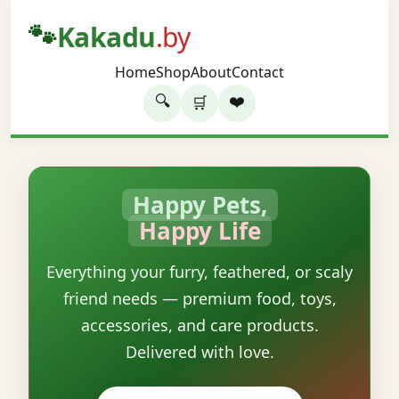
🐾
Kakadu
.by
Home
Shop
About
Contact
🔍
❤️
🛒
Happy Pets,
Happy Life
Everything your furry, feathered, or scaly
friend needs — premium food, toys,
accessories, and care products.
Delivered with love.