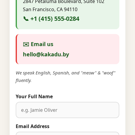
2847 Petaluma Boulevard, Suite 102
San Francisco, CA 94110
📞 +1 (415) 555-0284
✉️ Email us
hello@kakadu.by
We speak English, Spanish, and "meow" & "woof"
fluently.
Your Full Name
Email Address