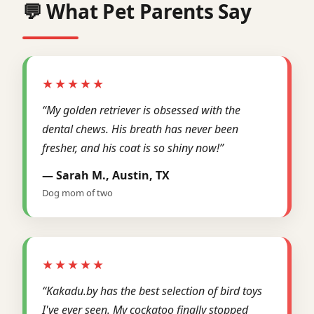
💬 What Pet Parents Say
★★★★★
“My golden retriever is obsessed with the
dental chews. His breath has never been
fresher, and his coat is so shiny now!”
— Sarah M., Austin, TX
Dog mom of two
★★★★★
“Kakadu.by has the best selection of bird toys
I've ever seen. My cockatoo finally stopped