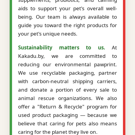
aids to support your pet's overall well-
being. Our team is always available to
guide you toward the right products for
your pet's unique needs.
Sustainability matters to us.
At
Kakadu.by, we are committed to
reducing our environmental pawprint.
We use recyclable packaging, partner
with carbon-neutral shipping carriers,
and donate a portion of every sale to
animal rescue organizations. We also
offer a "Return & Recycle" program for
used product packaging — because we
believe that caring for pets also means
caring for the planet they live on.