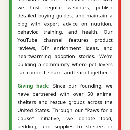
we host regular webinars, publish
detailed buying guides, and maintain a
blog with expert advice on nutrition,
behavior, training, and health. Our
YouTube channel features product
reviews, DIY enrichment ideas, and
heartwarming adoption stories. We're
building a community where pet lovers
can connect, share, and learn together.
Giving back:
Since our founding, we
have partnered with over 50 animal
shelters and rescue groups across the
United States. Through our "Paws for a
Cause" initiative, we donate food,
bedding, and supplies to shelters in