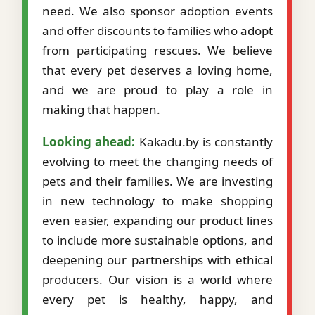
need. We also sponsor adoption events
and offer discounts to families who adopt
from participating rescues. We believe
that every pet deserves a loving home,
and we are proud to play a role in
making that happen.
Looking ahead:
Kakadu.by is constantly
evolving to meet the changing needs of
pets and their families. We are investing
in new technology to make shopping
even easier, expanding our product lines
to include more sustainable options, and
deepening our partnerships with ethical
producers. Our vision is a world where
every pet is healthy, happy, and