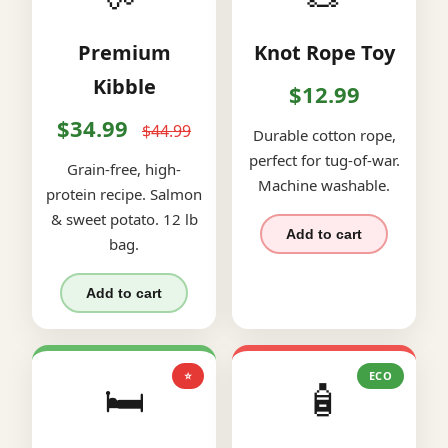
Premium
Knot Rope Toy
Kibble
$12.99
$34.99
$44.99
Durable cotton rope,
perfect for tug-of-war.
Grain-free, high-
Machine washable.
protein recipe. Salmon
& sweet potato. 12 lb
Add to cart
bag.
Add to cart
⭐
ECO
🛏️
🧴