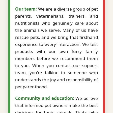
Our team:
We are a diverse group of pet
parents, veterinarians, trainers, and
nutritionists who genuinely care about
the animals we serve. Many of us have
rescue pets, and we bring that firsthand
experience to every interaction. We test
products with our own furry family
members before we recommend them
to you. When you contact our support
team, you're talking to someone who
understands the joy and responsibility of
pet parenthood.
Community and education:
We believe
that informed pet owners make the best
decisions for their animals. That's why