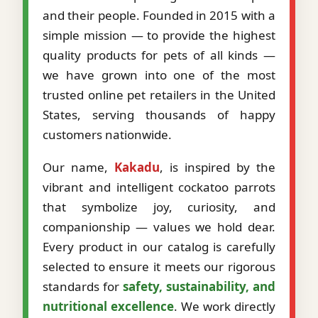
and their people. Founded in 2015 with a
simple mission — to provide the highest
quality products for pets of all kinds —
we have grown into one of the most
trusted online pet retailers in the United
States, serving thousands of happy
customers nationwide.
Our name,
Kakadu
, is inspired by the
vibrant and intelligent cockatoo parrots
that symbolize joy, curiosity, and
companionship — values we hold dear.
Every product in our catalog is carefully
selected to ensure it meets our rigorous
standards for
safety, sustainability, and
nutritional excellence
. We work directly