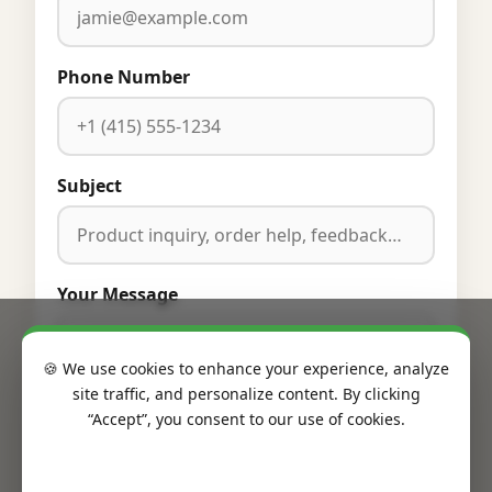
Phone Number
Subject
Your Message
🍪 We use cookies to enhance your experience, analyze
site traffic, and personalize content. By clicking
“Accept”, you consent to our use of cookies.