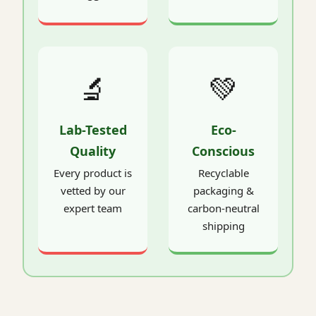
🔬
💚
Lab-Tested
Eco-
Quality
Conscious
Every product is
Recyclable
vetted by our
packaging &
expert team
carbon-neutral
shipping