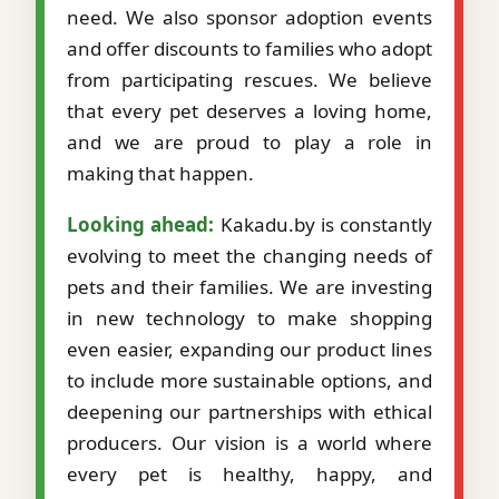
need. We also sponsor adoption events
and offer discounts to families who adopt
from participating rescues. We believe
that every pet deserves a loving home,
and we are proud to play a role in
making that happen.
Looking ahead:
Kakadu.by is constantly
evolving to meet the changing needs of
pets and their families. We are investing
in new technology to make shopping
even easier, expanding our product lines
to include more sustainable options, and
deepening our partnerships with ethical
producers. Our vision is a world where
every pet is healthy, happy, and