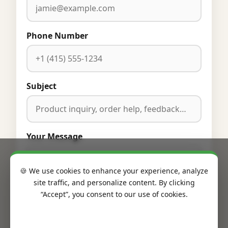
Phone Number
Subject
Your Message
🍪 We use cookies to enhance your experience, analyze
site traffic, and personalize content. By clicking
“Accept”, you consent to our use of cookies.