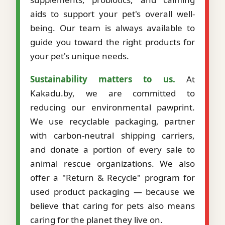
aids to support your pet's overall well-
being. Our team is always available to
guide you toward the right products for
your pet's unique needs.
Sustainability matters to us.
At
Kakadu.by, we are committed to
reducing our environmental pawprint.
We use recyclable packaging, partner
with carbon-neutral shipping carriers,
and donate a portion of every sale to
animal rescue organizations. We also
offer a "Return & Recycle" program for
used product packaging — because we
believe that caring for pets also means
caring for the planet they live on.