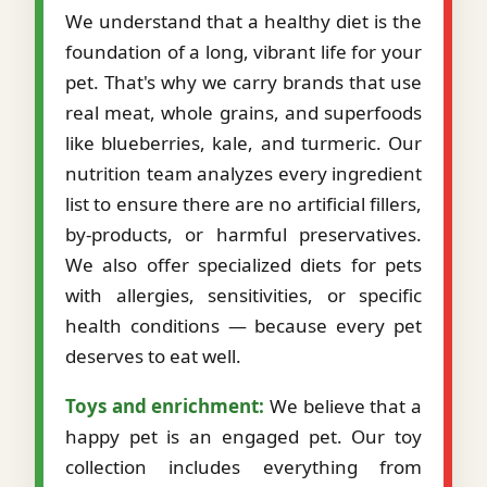
We understand that a healthy diet is the
foundation of a long, vibrant life for your
pet. That's why we carry brands that use
real meat, whole grains, and superfoods
like blueberries, kale, and turmeric. Our
nutrition team analyzes every ingredient
list to ensure there are no artificial fillers,
by-products, or harmful preservatives.
We also offer specialized diets for pets
with allergies, sensitivities, or specific
health conditions — because every pet
deserves to eat well.
Toys and enrichment:
We believe that a
happy pet is an engaged pet. Our toy
collection includes everything from