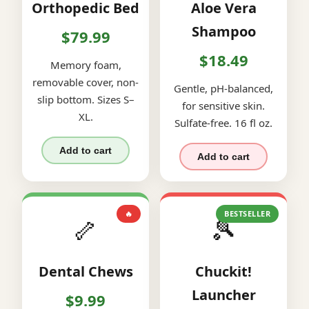
Orthopedic Bed
Aloe Vera
Shampoo
$79.99
$18.49
Memory foam,
removable cover, non-
Gentle, pH-balanced,
slip bottom. Sizes S–
for sensitive skin.
XL.
Sulfate-free. 16 fl oz.
Add to cart
Add to cart
🔥
BESTSELLER
🦴
🎾
Dental Chews
Chuckit!
Launcher
$9.99