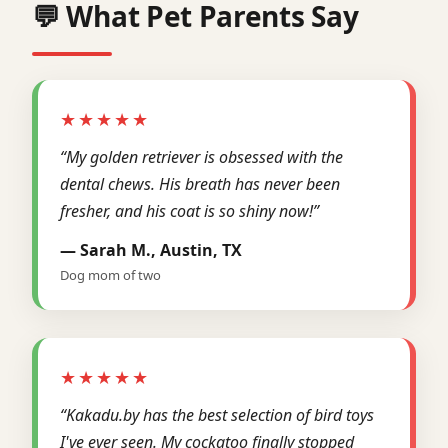
💬 What Pet Parents Say
★★★★★
“My golden retriever is obsessed with the
dental chews. His breath has never been
fresher, and his coat is so shiny now!”
— Sarah M., Austin, TX
Dog mom of two
★★★★★
“Kakadu.by has the best selection of bird toys
I've ever seen. My cockatoo finally stopped