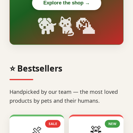
Explore the shop →
🐕🐈🦜
⭐ Bestsellers
Handpicked by our team — the most loved
products by pets and their humans.
SALE
NEW
🍖
🧸