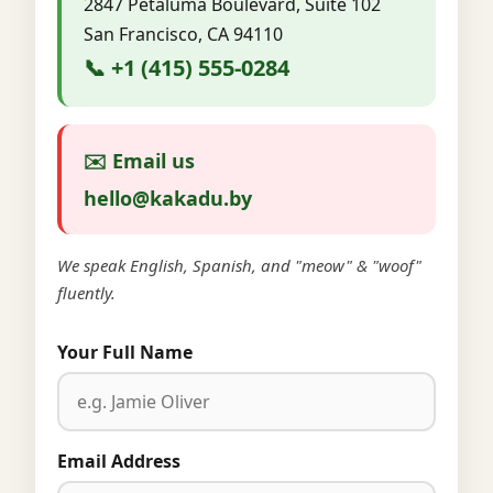
2847 Petaluma Boulevard, Suite 102
San Francisco, CA 94110
📞 +1 (415) 555-0284
✉️ Email us
hello@kakadu.by
We speak English, Spanish, and "meow" & "woof"
fluently.
Your Full Name
Email Address