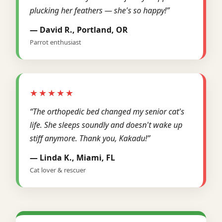
plucking her feathers — she's so happy!”
— David R., Portland, OR
Parrot enthusiast
★★★★★
“The orthopedic bed changed my senior cat's
life. She sleeps soundly and doesn't wake up
stiff anymore. Thank you, Kakadu!”
— Linda K., Miami, FL
Cat lover & rescuer