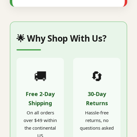
🌟 Why Shop With Us?
🚚
🔄
Free 2-Day
30-Day
Shipping
Returns
On all orders
Hassle-free
over $49 within
returns, no
the continental
questions asked
US