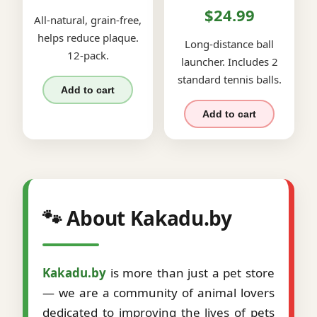
$24.99
All-natural, grain-free,
helps reduce plaque.
Long-distance ball
12-pack.
launcher. Includes 2
standard tennis balls.
Add to cart
Add to cart
🐾 About Kakadu.by
Kakadu.by
is more than just a pet store
— we are a community of animal lovers
dedicated to improving the lives of pets