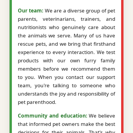
Our team:
We are a diverse group of pet
parents, veterinarians, trainers, and
nutritionists who genuinely care about
the animals we serve. Many of us have
rescue pets, and we bring that firsthand
experience to every interaction. We test
products with our own furry family
members before we recommend them
to you. When you contact our support
team, you're talking to someone who
understands the joy and responsibility of
pet parenthood.
Community and education:
We believe
that informed pet owners make the best
decisions for their animals. That's why