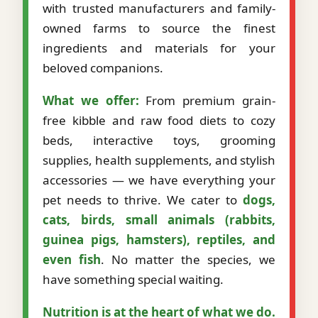
with trusted manufacturers and family-
owned farms to source the finest
ingredients and materials for your
beloved companions.
What we offer:
From premium grain-
free kibble and raw food diets to cozy
beds, interactive toys, grooming
supplies, health supplements, and stylish
accessories — we have everything your
pet needs to thrive. We cater to
dogs,
cats, birds, small animals (rabbits,
guinea pigs, hamsters), reptiles, and
even fish
. No matter the species, we
have something special waiting.
Nutrition is at the heart of what we do.