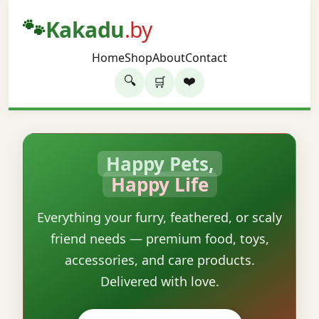
🐾
Kakadu
.by
Home
Shop
About
Contact
🔍
❤️
🛒
Happy Pets,
Happy Life
Everything your furry, feathered, or scaly
friend needs — premium food, toys,
accessories, and care products.
Delivered with love.