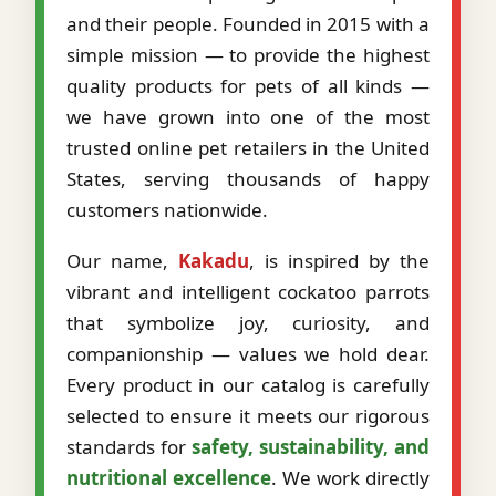
and their people. Founded in 2015 with a
simple mission — to provide the highest
quality products for pets of all kinds —
we have grown into one of the most
trusted online pet retailers in the United
States, serving thousands of happy
customers nationwide.
Our name,
Kakadu
, is inspired by the
vibrant and intelligent cockatoo parrots
that symbolize joy, curiosity, and
companionship — values we hold dear.
Every product in our catalog is carefully
selected to ensure it meets our rigorous
standards for
safety, sustainability, and
nutritional excellence
. We work directly