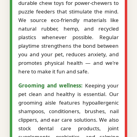
durable chew toys for power-chewers to
puzzle feeders that stimulate the mind.
We source eco-friendly materials like
natural rubber, hemp, and recycled
plastics whenever possible. Regular
playtime strengthens the bond between
you and your pet, reduces anxiety, and
promotes physical health — and we're
here to make it fun and safe.
Grooming and wellness:
Keeping your
pet clean and healthy is essential. Our
grooming aisle features hypoallergenic
shampoos, conditioners, brushes, nail
clippers, and ear care solutions. We also
stock dental care products, joint
supplements, probiotics, and calming