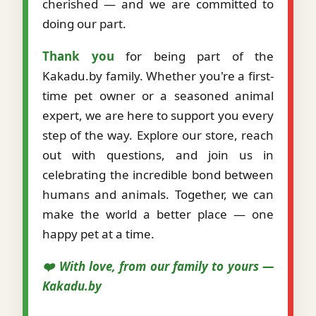
cherished — and we are committed to
doing our part.
Thank you
for being part of the
Kakadu.by family. Whether you're a first-
time pet owner or a seasoned animal
expert, we are here to support you every
step of the way. Explore our store, reach
out with questions, and join us in
celebrating the incredible bond between
humans and animals. Together, we can
make the world a better place — one
happy pet at a time.
❤️ With love, from our family to yours —
Kakadu.by