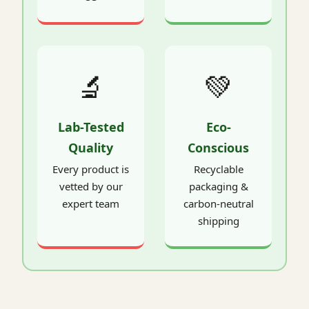
🔬
💚
Lab-Tested
Eco-
Quality
Conscious
Every product is
Recyclable
vetted by our
packaging &
expert team
carbon-neutral
shipping