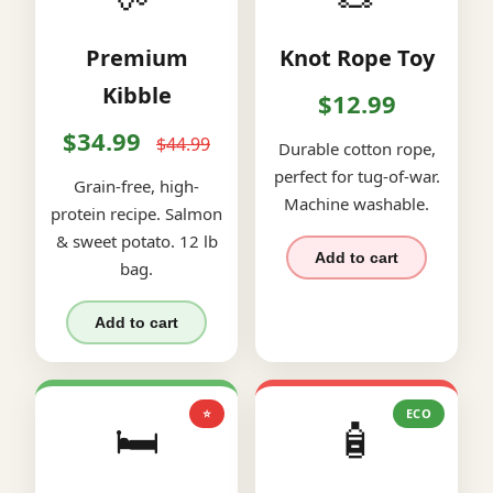
Premium
Knot Rope Toy
Kibble
$12.99
$34.99
$44.99
Durable cotton rope,
perfect for tug-of-war.
Grain-free, high-
Machine washable.
protein recipe. Salmon
& sweet potato. 12 lb
Add to cart
bag.
Add to cart
⭐
ECO
🛏️
🧴