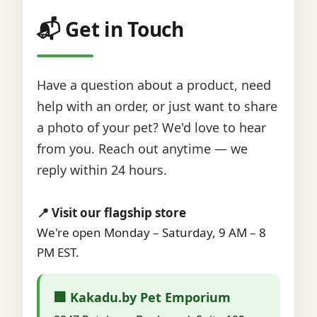
📬 Get in Touch
Have a question about a product, need
help with an order, or just want to share
a photo of your pet? We'd love to hear
from you. Reach out anytime — we
reply within 24 hours.
📍 Visit our flagship store
We're open Monday – Saturday, 9 AM – 8
PM EST.
🏢 Kakadu.by Pet Emporium