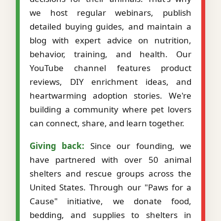
we host regular webinars, publish
detailed buying guides, and maintain a
blog with expert advice on nutrition,
behavior, training, and health. Our
YouTube channel features product
reviews, DIY enrichment ideas, and
heartwarming adoption stories. We're
building a community where pet lovers
can connect, share, and learn together.
Giving back:
Since our founding, we
have partnered with over 50 animal
shelters and rescue groups across the
United States. Through our "Paws for a
Cause" initiative, we donate food,
bedding, and supplies to shelters in