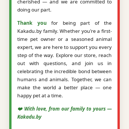
cherished — and we are committed to
doing our part.
Thank you
for being part of the
Kakadu.by family. Whether you're a first-
time pet owner or a seasoned animal
expert, we are here to support you every
step of the way. Explore our store, reach
out with questions, and join us in
celebrating the incredible bond between
humans and animals. Together, we can
make the world a better place — one
happy pet at a time.
❤️ With love, from our family to yours —
Kakadu.by