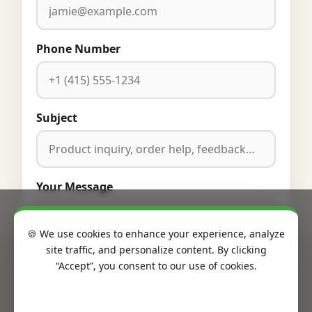
Phone Number
Subject
Your Message
🍪 We use cookies to enhance your experience, analyze
site traffic, and personalize content. By clicking
“Accept”, you consent to our use of cookies.