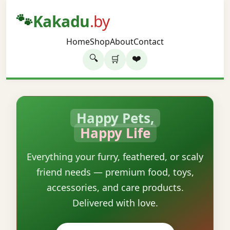
🐾
Kakadu
.by
Home
Shop
About
Contact
🔍
❤️
🛒
Happy Pets,
Happy Life
Everything your furry, feathered, or scaly
friend needs — premium food, toys,
accessories, and care products.
Delivered with love.