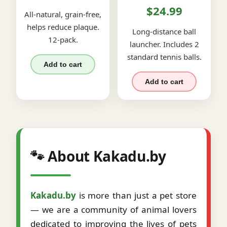
$24.99
All-natural, grain-free,
helps reduce plaque.
Long-distance ball
12-pack.
launcher. Includes 2
standard tennis balls.
Add to cart
Add to cart
🐾 About Kakadu.by
Kakadu.by
is more than just a pet store
— we are a community of animal lovers
dedicated to improving the lives of pets