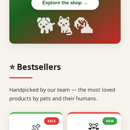
Explore the shop →
🐕🐈🦜
⭐ Bestsellers
Handpicked by our team — the most loved
products by pets and their humans.
SALE
NEW
🍖
🧸