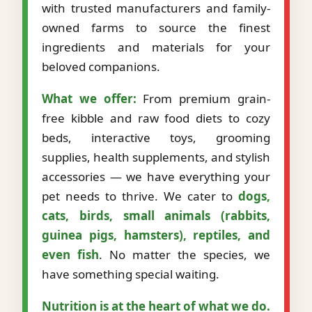
with trusted manufacturers and family-
owned farms to source the finest
ingredients and materials for your
beloved companions.
What we offer:
From premium grain-
free kibble and raw food diets to cozy
beds, interactive toys, grooming
supplies, health supplements, and stylish
accessories — we have everything your
pet needs to thrive. We cater to
dogs,
cats, birds, small animals (rabbits,
guinea pigs, hamsters), reptiles, and
even fish
. No matter the species, we
have something special waiting.
Nutrition is at the heart of what we do.