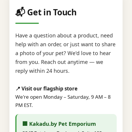
📬 Get in Touch
Have a question about a product, need
help with an order, or just want to share
a photo of your pet? We'd love to hear
from you. Reach out anytime — we
reply within 24 hours.
📍 Visit our flagship store
We're open Monday – Saturday, 9 AM – 8
PM EST.
🏢 Kakadu.by Pet Emporium