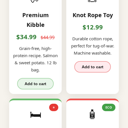
Premium
Knot Rope Toy
Kibble
$12.99
$34.99
$44.99
Durable cotton rope,
perfect for tug-of-war.
Grain-free, high-
Machine washable.
protein recipe. Salmon
& sweet potato. 12 lb
Add to cart
bag.
Add to cart
⭐
ECO
🛏️
🧴