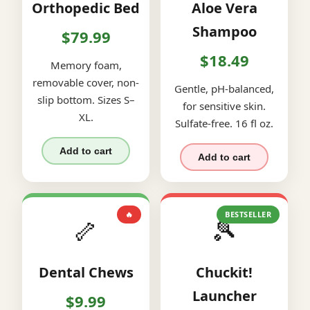
Orthopedic Bed
Aloe Vera
Shampoo
$79.99
$18.49
Memory foam,
removable cover, non-
Gentle, pH-balanced,
slip bottom. Sizes S–
for sensitive skin.
XL.
Sulfate-free. 16 fl oz.
Add to cart
Add to cart
🔥
BESTSELLER
🦴
🎾
Dental Chews
Chuckit!
Launcher
$9.99