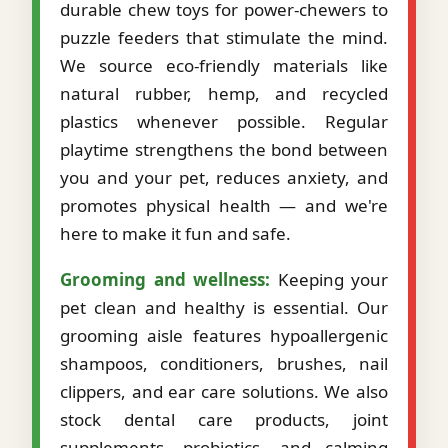
durable chew toys for power-chewers to
puzzle feeders that stimulate the mind.
We source eco-friendly materials like
natural rubber, hemp, and recycled
plastics whenever possible. Regular
playtime strengthens the bond between
you and your pet, reduces anxiety, and
promotes physical health — and we're
here to make it fun and safe.
Grooming and wellness:
Keeping your
pet clean and healthy is essential. Our
grooming aisle features hypoallergenic
shampoos, conditioners, brushes, nail
clippers, and ear care solutions. We also
stock dental care products, joint
supplements, probiotics, and calming