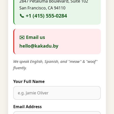
2847 Petaluma Boulevard, Suite 102
San Francisco, CA 94110
📞 +1 (415) 555-0284
✉️ Email us
hello@kakadu.by
We speak English, Spanish, and "meow" & "woof"
fluently.
Your Full Name
Email Address