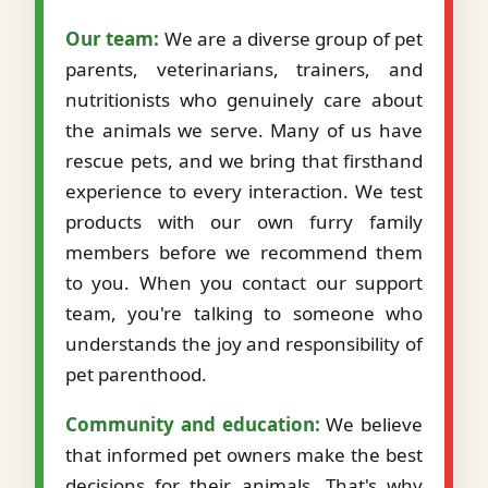
Our team:
We are a diverse group of pet
parents, veterinarians, trainers, and
nutritionists who genuinely care about
the animals we serve. Many of us have
rescue pets, and we bring that firsthand
experience to every interaction. We test
products with our own furry family
members before we recommend them
to you. When you contact our support
team, you're talking to someone who
understands the joy and responsibility of
pet parenthood.
Community and education:
We believe
that informed pet owners make the best
decisions for their animals. That's why