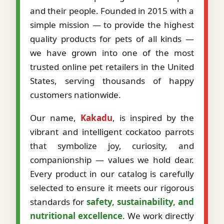
and their people. Founded in 2015 with a
simple mission — to provide the highest
quality products for pets of all kinds —
we have grown into one of the most
trusted online pet retailers in the United
States, serving thousands of happy
customers nationwide.
Our name,
Kakadu
, is inspired by the
vibrant and intelligent cockatoo parrots
that symbolize joy, curiosity, and
companionship — values we hold dear.
Every product in our catalog is carefully
selected to ensure it meets our rigorous
standards for
safety, sustainability, and
nutritional excellence
. We work directly