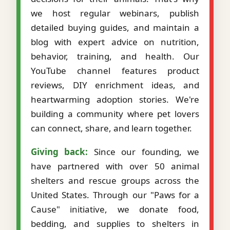
we host regular webinars, publish
detailed buying guides, and maintain a
blog with expert advice on nutrition,
behavior, training, and health. Our
YouTube channel features product
reviews, DIY enrichment ideas, and
heartwarming adoption stories. We're
building a community where pet lovers
can connect, share, and learn together.
Giving back:
Since our founding, we
have partnered with over 50 animal
shelters and rescue groups across the
United States. Through our "Paws for a
Cause" initiative, we donate food,
bedding, and supplies to shelters in