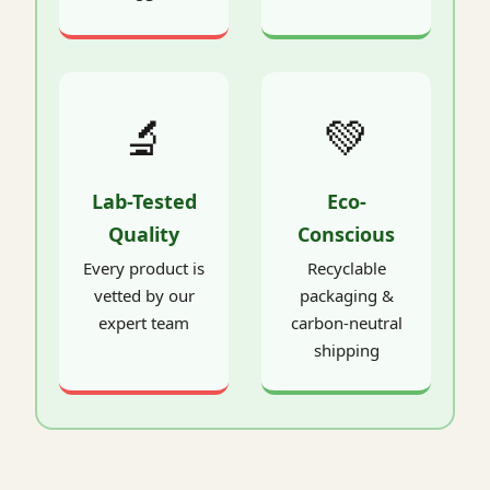
🔬
💚
Lab-Tested
Eco-
Quality
Conscious
Every product is
Recyclable
vetted by our
packaging &
expert team
carbon-neutral
shipping