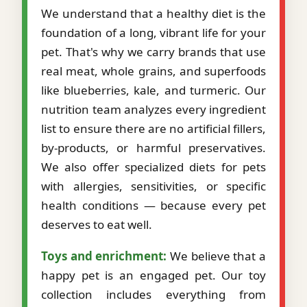
We understand that a healthy diet is the
foundation of a long, vibrant life for your
pet. That's why we carry brands that use
real meat, whole grains, and superfoods
like blueberries, kale, and turmeric. Our
nutrition team analyzes every ingredient
list to ensure there are no artificial fillers,
by-products, or harmful preservatives.
We also offer specialized diets for pets
with allergies, sensitivities, or specific
health conditions — because every pet
deserves to eat well.
Toys and enrichment:
We believe that a
happy pet is an engaged pet. Our toy
collection includes everything from