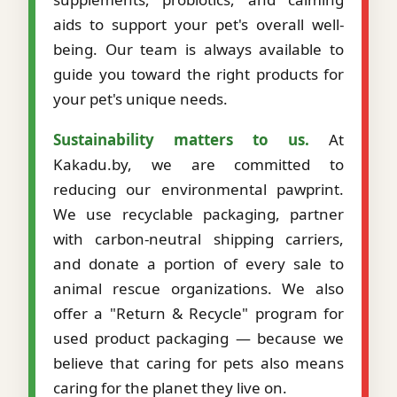
aids to support your pet's overall well-
being. Our team is always available to
guide you toward the right products for
your pet's unique needs.
Sustainability matters to us.
At
Kakadu.by, we are committed to
reducing our environmental pawprint.
We use recyclable packaging, partner
with carbon-neutral shipping carriers,
and donate a portion of every sale to
animal rescue organizations. We also
offer a "Return & Recycle" program for
used product packaging — because we
believe that caring for pets also means
caring for the planet they live on.