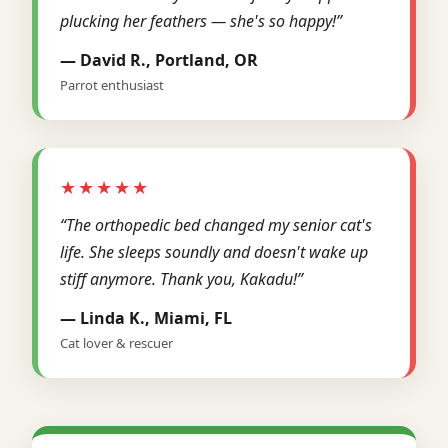
plucking her feathers — she's so happy!”
— David R., Portland, OR
Parrot enthusiast
★★★★★
“The orthopedic bed changed my senior cat's
life. She sleeps soundly and doesn't wake up
stiff anymore. Thank you, Kakadu!”
— Linda K., Miami, FL
Cat lover & rescuer