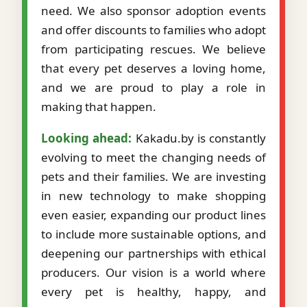
need. We also sponsor adoption events
and offer discounts to families who adopt
from participating rescues. We believe
that every pet deserves a loving home,
and we are proud to play a role in
making that happen.
Looking ahead:
Kakadu.by is constantly
evolving to meet the changing needs of
pets and their families. We are investing
in new technology to make shopping
even easier, expanding our product lines
to include more sustainable options, and
deepening our partnerships with ethical
producers. Our vision is a world where
every pet is healthy, happy, and