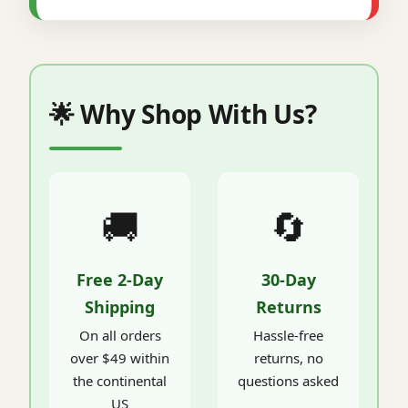
🌟 Why Shop With Us?
🚚
🔄
Free 2-Day
30-Day
Shipping
Returns
On all orders
Hassle-free
over $49 within
returns, no
the continental
questions asked
US