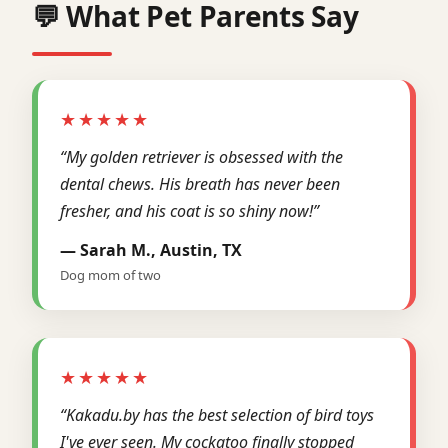
💬 What Pet Parents Say
★★★★★
“My golden retriever is obsessed with the
dental chews. His breath has never been
fresher, and his coat is so shiny now!”
— Sarah M., Austin, TX
Dog mom of two
★★★★★
“Kakadu.by has the best selection of bird toys
I've ever seen. My cockatoo finally stopped