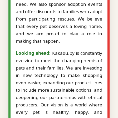
need. We also sponsor adoption events
and offer discounts to families who adopt
from participating rescues. We believe
that every pet deserves a loving home,
and we are proud to play a role in
making that happen.
Looking ahead:
Kakadu.by is constantly
evolving to meet the changing needs of
pets and their families. We are investing
in new technology to make shopping
even easier, expanding our product lines
to include more sustainable options, and
deepening our partnerships with ethical
producers. Our vision is a world where
every pet is healthy, happy, and