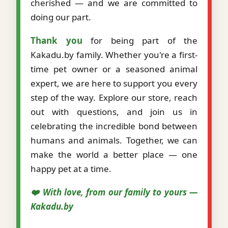
cherished — and we are committed to
doing our part.
Thank you
for being part of the
Kakadu.by family. Whether you're a first-
time pet owner or a seasoned animal
expert, we are here to support you every
step of the way. Explore our store, reach
out with questions, and join us in
celebrating the incredible bond between
humans and animals. Together, we can
make the world a better place — one
happy pet at a time.
❤️ With love, from our family to yours —
Kakadu.by