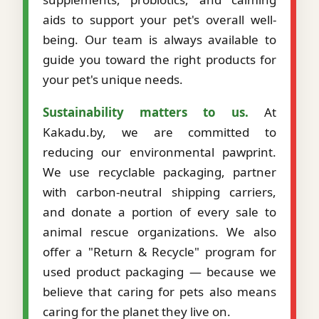
aids to support your pet's overall well-
being. Our team is always available to
guide you toward the right products for
your pet's unique needs.
Sustainability matters to us.
At
Kakadu.by, we are committed to
reducing our environmental pawprint.
We use recyclable packaging, partner
with carbon-neutral shipping carriers,
and donate a portion of every sale to
animal rescue organizations. We also
offer a "Return & Recycle" program for
used product packaging — because we
believe that caring for pets also means
caring for the planet they live on.