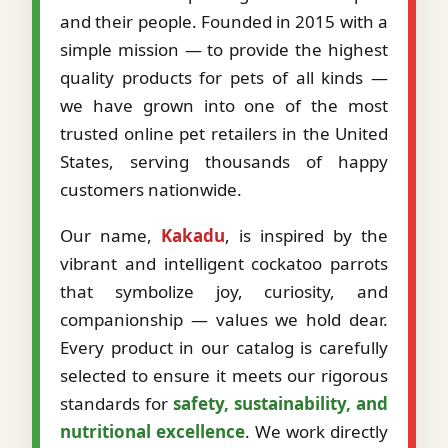
and their people. Founded in 2015 with a
simple mission — to provide the highest
quality products for pets of all kinds —
we have grown into one of the most
trusted online pet retailers in the United
States, serving thousands of happy
customers nationwide.
Our name,
Kakadu
, is inspired by the
vibrant and intelligent cockatoo parrots
that symbolize joy, curiosity, and
companionship — values we hold dear.
Every product in our catalog is carefully
selected to ensure it meets our rigorous
standards for
safety, sustainability, and
nutritional excellence
. We work directly