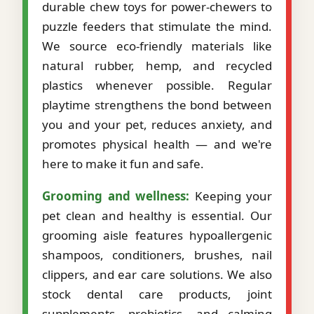
durable chew toys for power-chewers to
puzzle feeders that stimulate the mind.
We source eco-friendly materials like
natural rubber, hemp, and recycled
plastics whenever possible. Regular
playtime strengthens the bond between
you and your pet, reduces anxiety, and
promotes physical health — and we're
here to make it fun and safe.
Grooming and wellness:
Keeping your
pet clean and healthy is essential. Our
grooming aisle features hypoallergenic
shampoos, conditioners, brushes, nail
clippers, and ear care solutions. We also
stock dental care products, joint
supplements, probiotics, and calming