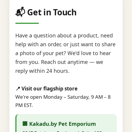
📬 Get in Touch
Have a question about a product, need
help with an order, or just want to share
a photo of your pet? We'd love to hear
from you. Reach out anytime — we
reply within 24 hours.
📍 Visit our flagship store
We're open Monday – Saturday, 9 AM – 8
PM EST.
🏢 Kakadu.by Pet Emporium