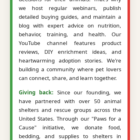
we host regular webinars, publish
detailed buying guides, and maintain a
blog with expert advice on nutrition,
behavior, training, and health. Our
YouTube channel features product
reviews, DIY enrichment ideas, and
heartwarming adoption stories. We're
building a community where pet lovers
can connect, share, and learn together.
Giving back:
Since our founding, we
have partnered with over 50 animal
shelters and rescue groups across the
United States. Through our "Paws for a
Cause" initiative, we donate food,
bedding, and supplies to shelters in