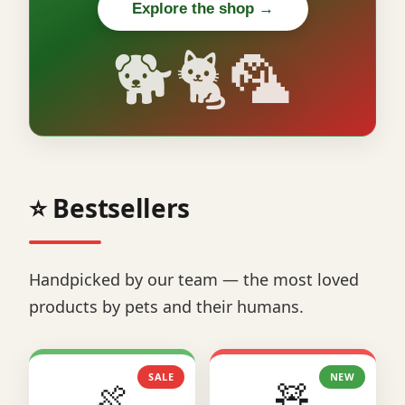
Explore the shop →
🐕🐈🦜
⭐ Bestsellers
Handpicked by our team — the most loved
products by pets and their humans.
SALE
NEW
🍖
🧸