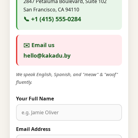
2847 Petaluma Boulevard, Suite 102
San Francisco, CA 94110
📞 +1 (415) 555-0284
✉️ Email us
hello@kakadu.by
We speak English, Spanish, and "meow" & "woof"
fluently.
Your Full Name
Email Address