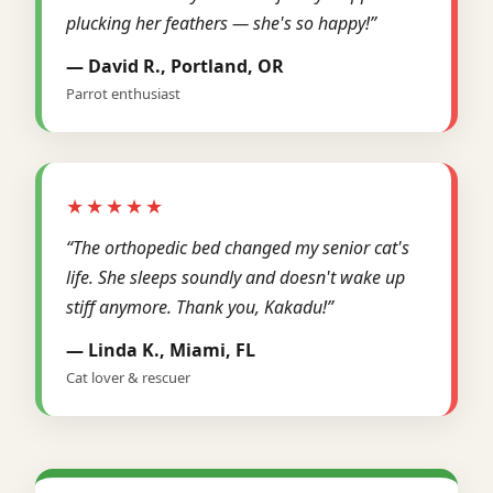
plucking her feathers — she's so happy!”
— David R., Portland, OR
Parrot enthusiast
★★★★★
“The orthopedic bed changed my senior cat's
life. She sleeps soundly and doesn't wake up
stiff anymore. Thank you, Kakadu!”
— Linda K., Miami, FL
Cat lover & rescuer