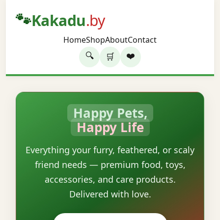
🐾
Kakadu
.by
Home
Shop
About
Contact
🔍
❤️
🛒
Happy Pets,
Happy Life
Everything your furry, feathered, or scaly
friend needs — premium food, toys,
accessories, and care products.
Delivered with love.