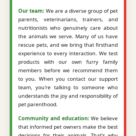
Our team:
We are a diverse group of pet
parents, veterinarians, trainers, and
nutritionists who genuinely care about
the animals we serve. Many of us have
rescue pets, and we bring that firsthand
experience to every interaction. We test
products with our own furry family
members before we recommend them
to you. When you contact our support
team, you're talking to someone who
understands the joy and responsibility of
pet parenthood.
Community and education:
We believe
that informed pet owners make the best
decisions for their animals. That's why