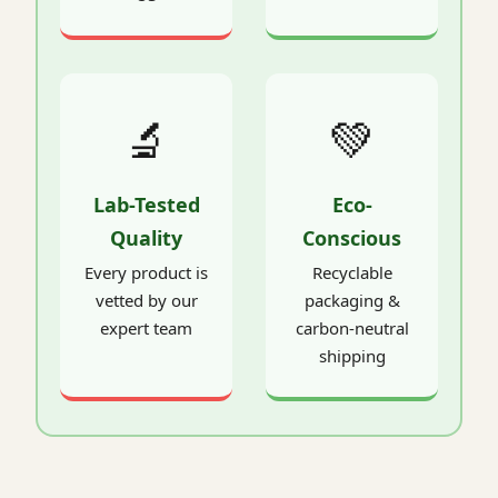
🔬
💚
Lab-Tested
Eco-
Quality
Conscious
Every product is
Recyclable
vetted by our
packaging &
expert team
carbon-neutral
shipping