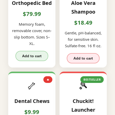
Orthopedic Bed
Aloe Vera
Shampoo
$79.99
$18.49
Memory foam,
removable cover, non-
Gentle, pH-balanced,
slip bottom. Sizes S–
for sensitive skin.
XL.
Sulfate-free. 16 fl oz.
Add to cart
Add to cart
🔥
BESTSELLER
🦴
🎾
Dental Chews
Chuckit!
Launcher
$9.99