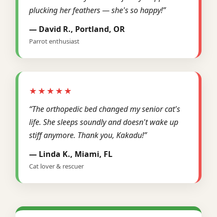
plucking her feathers — she's so happy!”
— David R., Portland, OR
Parrot enthusiast
★★★★★
“The orthopedic bed changed my senior cat's
life. She sleeps soundly and doesn't wake up
stiff anymore. Thank you, Kakadu!”
— Linda K., Miami, FL
Cat lover & rescuer