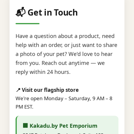
📬 Get in Touch
Have a question about a product, need
help with an order, or just want to share
a photo of your pet? We'd love to hear
from you. Reach out anytime — we
reply within 24 hours.
📍 Visit our flagship store
We're open Monday – Saturday, 9 AM – 8
PM EST.
🏢 Kakadu.by Pet Emporium