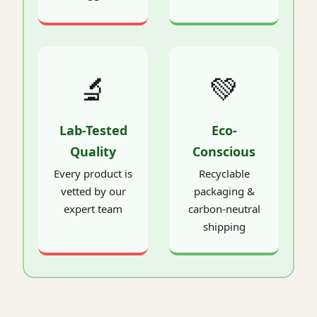
🔬
💚
Lab-Tested
Eco-
Quality
Conscious
Every product is
Recyclable
vetted by our
packaging &
expert team
carbon-neutral
shipping