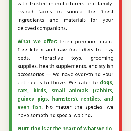
with trusted manufacturers and family-
owned farms to source the finest
ingredients and materials for your
beloved companions.
What we offer:
From premium grain-
free kibble and raw food diets to cozy
beds, interactive toys, grooming
supplies, health supplements, and stylish
accessories — we have everything your
pet needs to thrive. We cater to
dogs,
cats, birds, small animals (rabbits,
guinea pigs, hamsters), reptiles, and
even fish
. No matter the species, we
have something special waiting.
Nutrition is at the heart of what we do.