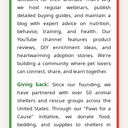
we host regular webinars, publish
detailed buying guides, and maintain a
blog with expert advice on nutrition,
behavior, training, and health. Our
YouTube channel features product
reviews, DIY enrichment ideas, and
heartwarming adoption stories. We're
building a community where pet lovers
can connect, share, and learn together.
Giving back:
Since our founding, we
have partnered with over 50 animal
shelters and rescue groups across the
United States. Through our "Paws for a
Cause" initiative, we donate food,
bedding, and supplies to shelters in