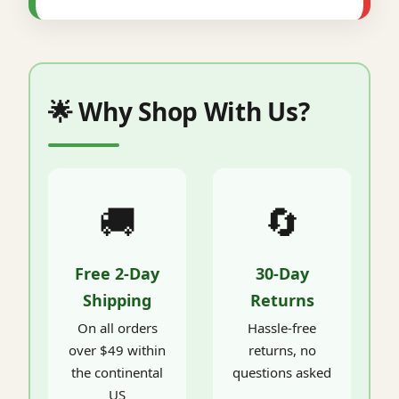
🌟 Why Shop With Us?
🚚
🔄
Free 2-Day
30-Day
Shipping
Returns
On all orders
Hassle-free
over $49 within
returns, no
the continental
questions asked
US