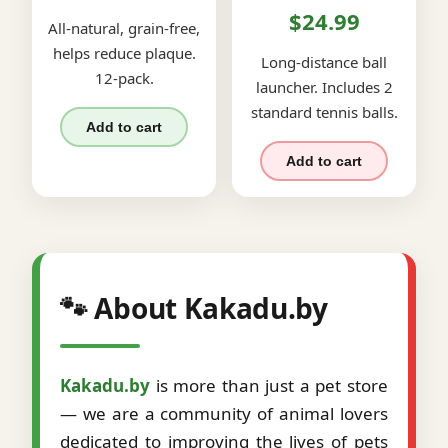
$24.99
All-natural, grain-free,
helps reduce plaque.
Long-distance ball
12-pack.
launcher. Includes 2
standard tennis balls.
Add to cart
Add to cart
🐾 About Kakadu.by
Kakadu.by
is more than just a pet store
— we are a community of animal lovers
dedicated to improving the lives of pets