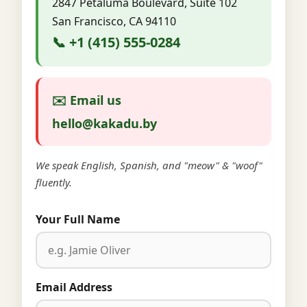
2847 Petaluma Boulevard, Suite 102
San Francisco, CA 94110
📞 +1 (415) 555-0284
✉️ Email us
hello@kakadu.by
We speak English, Spanish, and "meow" & "woof"
fluently.
Your Full Name
Email Address