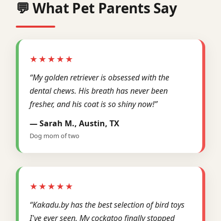
💬 What Pet Parents Say
★★★★★
“My golden retriever is obsessed with the
dental chews. His breath has never been
fresher, and his coat is so shiny now!”
— Sarah M., Austin, TX
Dog mom of two
★★★★★
“Kakadu.by has the best selection of bird toys
I've ever seen. My cockatoo finally stopped