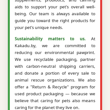
aids to support your pet's overall well-
being. Our team is always available to
guide you toward the right products for
your pet's unique needs.
Sustainability matters to us.
At
Kakadu.by, we are committed to
reducing our environmental pawprint.
We use recyclable packaging, partner
with carbon-neutral shipping carriers,
and donate a portion of every sale to
animal rescue organizations. We also
offer a "Return & Recycle" program for
used product packaging — because we
believe that caring for pets also means
caring for the planet they live on.