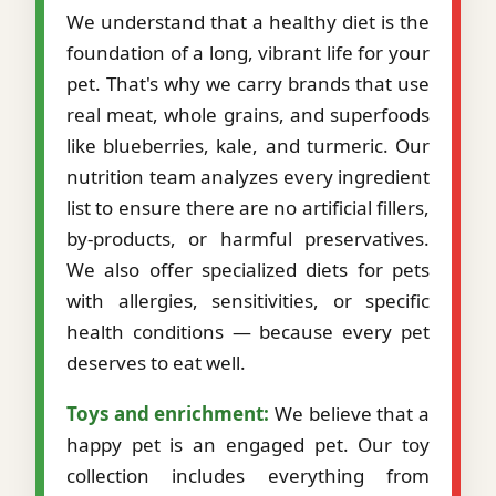
We understand that a healthy diet is the
foundation of a long, vibrant life for your
pet. That's why we carry brands that use
real meat, whole grains, and superfoods
like blueberries, kale, and turmeric. Our
nutrition team analyzes every ingredient
list to ensure there are no artificial fillers,
by-products, or harmful preservatives.
We also offer specialized diets for pets
with allergies, sensitivities, or specific
health conditions — because every pet
deserves to eat well.
Toys and enrichment:
We believe that a
happy pet is an engaged pet. Our toy
collection includes everything from