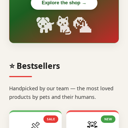
Explore the shop →
🐕🐈🦜
⭐ Bestsellers
Handpicked by our team — the most loved
products by pets and their humans.
SALE
NEW
🍖
🧸