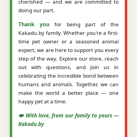
cherished — and we are committed to
doing our part.
Thank you
for being part of the
Kakadu.by family. Whether you're a first-
time pet owner or a seasoned animal
expert, we are here to support you every
step of the way. Explore our store, reach
out with questions, and join us in
celebrating the incredible bond between
humans and animals. Together, we can
make the world a better place — one
happy pet at a time.
❤️ With love, from our family to yours —
Kakadu.by