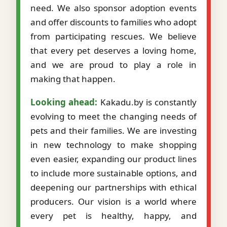
need. We also sponsor adoption events
and offer discounts to families who adopt
from participating rescues. We believe
that every pet deserves a loving home,
and we are proud to play a role in
making that happen.
Looking ahead:
Kakadu.by is constantly
evolving to meet the changing needs of
pets and their families. We are investing
in new technology to make shopping
even easier, expanding our product lines
to include more sustainable options, and
deepening our partnerships with ethical
producers. Our vision is a world where
every pet is healthy, happy, and