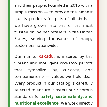
and their people. Founded in 2015 with a
simple mission — to provide the highest
quality products for pets of all kinds —
we have grown into one of the most
trusted online pet retailers in the United
States, serving thousands of happy
customers nationwide.
Our name,
Kakadu
, is inspired by the
vibrant and intelligent cockatoo parrots
that symbolize joy, curiosity, and
companionship — values we hold dear.
Every product in our catalog is carefully
selected to ensure it meets our rigorous
standards for
safety, sustainability, and
nutritional excellence
. We work directly