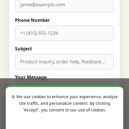
Phone Number
Subject
Your Message
🍪 We use cookies to enhance your experience, analyze
site traffic, and personalize content. By clicking
“Accept”, you consent to our use of cookies.