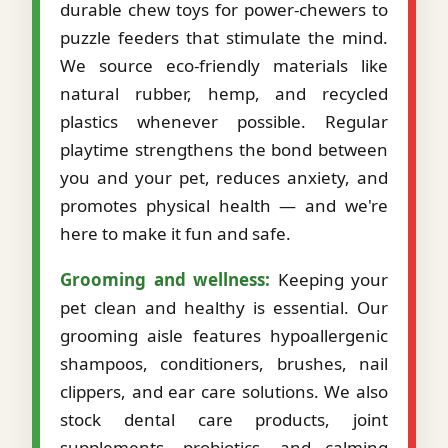
durable chew toys for power-chewers to
puzzle feeders that stimulate the mind.
We source eco-friendly materials like
natural rubber, hemp, and recycled
plastics whenever possible. Regular
playtime strengthens the bond between
you and your pet, reduces anxiety, and
promotes physical health — and we're
here to make it fun and safe.
Grooming and wellness:
Keeping your
pet clean and healthy is essential. Our
grooming aisle features hypoallergenic
shampoos, conditioners, brushes, nail
clippers, and ear care solutions. We also
stock dental care products, joint
supplements, probiotics, and calming