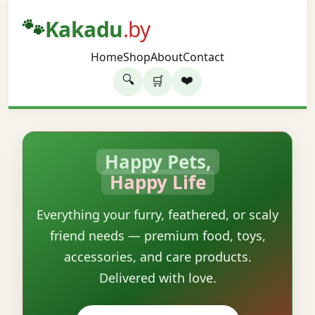
🐾
Kakadu
.by
Home
Shop
About
Contact
🔍
❤️
🛒
Happy Pets,
Happy Life
Everything your furry, feathered, or scaly
friend needs — premium food, toys,
accessories, and care products.
Delivered with love.