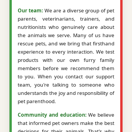
Our team:
We are a diverse group of pet
parents, veterinarians, trainers, and
nutritionists who genuinely care about
the animals we serve. Many of us have
rescue pets, and we bring that firsthand
experience to every interaction. We test
products with our own furry family
members before we recommend them
to you. When you contact our support
team, you're talking to someone who
understands the joy and responsibility of
pet parenthood.
Community and education:
We believe
that informed pet owners make the best
decisions for their animals. That's why