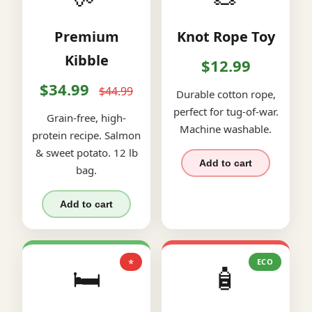
Premium
Knot Rope Toy
Kibble
$12.99
$34.99
$44.99
Durable cotton rope,
perfect for tug-of-war.
Grain-free, high-
Machine washable.
protein recipe. Salmon
& sweet potato. 12 lb
Add to cart
bag.
Add to cart
⭐
ECO
🛏️
🧴