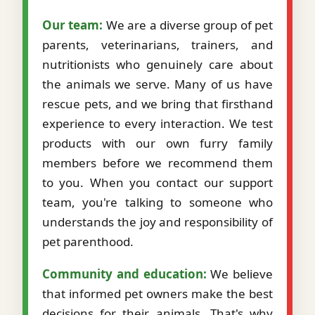
Our team:
We are a diverse group of pet
parents, veterinarians, trainers, and
nutritionists who genuinely care about
the animals we serve. Many of us have
rescue pets, and we bring that firsthand
experience to every interaction. We test
products with our own furry family
members before we recommend them
to you. When you contact our support
team, you're talking to someone who
understands the joy and responsibility of
pet parenthood.
Community and education:
We believe
that informed pet owners make the best
decisions for their animals. That's why