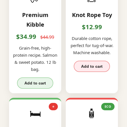
Premium
Knot Rope Toy
Kibble
$12.99
$34.99
$44.99
Durable cotton rope,
perfect for tug-of-war.
Grain-free, high-
Machine washable.
protein recipe. Salmon
& sweet potato. 12 lb
Add to cart
bag.
Add to cart
⭐
ECO
🛏️
🧴