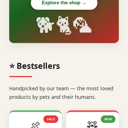
Explore the shop →
🐕🐈🦜
⭐ Bestsellers
Handpicked by our team — the most loved
products by pets and their humans.
SALE
NEW
🍖
🧸