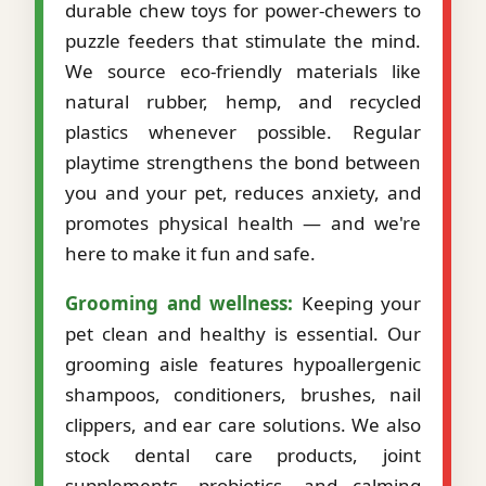
durable chew toys for power-chewers to
puzzle feeders that stimulate the mind.
We source eco-friendly materials like
natural rubber, hemp, and recycled
plastics whenever possible. Regular
playtime strengthens the bond between
you and your pet, reduces anxiety, and
promotes physical health — and we're
here to make it fun and safe.
Grooming and wellness:
Keeping your
pet clean and healthy is essential. Our
grooming aisle features hypoallergenic
shampoos, conditioners, brushes, nail
clippers, and ear care solutions. We also
stock dental care products, joint
supplements, probiotics, and calming