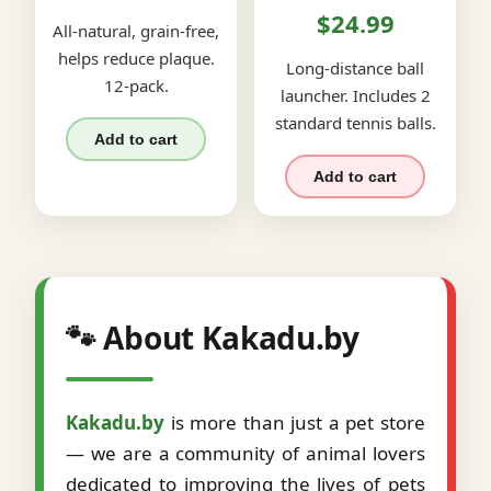
$24.99
All-natural, grain-free,
helps reduce plaque.
Long-distance ball
12-pack.
launcher. Includes 2
standard tennis balls.
Add to cart
Add to cart
🐾 About Kakadu.by
Kakadu.by
is more than just a pet store
— we are a community of animal lovers
dedicated to improving the lives of pets