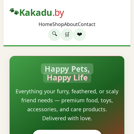
🐾
Kakadu
.by
Home
Shop
About
Contact
🔍
❤️
🛒
Happy Pets,
Happy Life
Everything your furry, feathered, or scaly
friend needs — premium food, toys,
accessories, and care products.
Delivered with love.