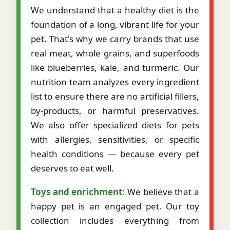
We understand that a healthy diet is the
foundation of a long, vibrant life for your
pet. That's why we carry brands that use
real meat, whole grains, and superfoods
like blueberries, kale, and turmeric. Our
nutrition team analyzes every ingredient
list to ensure there are no artificial fillers,
by-products, or harmful preservatives.
We also offer specialized diets for pets
with allergies, sensitivities, or specific
health conditions — because every pet
deserves to eat well.
Toys and enrichment:
We believe that a
happy pet is an engaged pet. Our toy
collection includes everything from