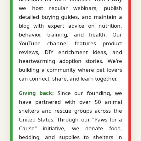
we host regular webinars, publish
detailed buying guides, and maintain a
blog with expert advice on nutrition,
behavior, training, and health. Our
YouTube channel features product
reviews, DIY enrichment ideas, and
heartwarming adoption stories. We're
building a community where pet lovers
can connect, share, and learn together.
Giving back:
Since our founding, we
have partnered with over 50 animal
shelters and rescue groups across the
United States. Through our "Paws for a
Cause" initiative, we donate food,
bedding, and supplies to shelters in