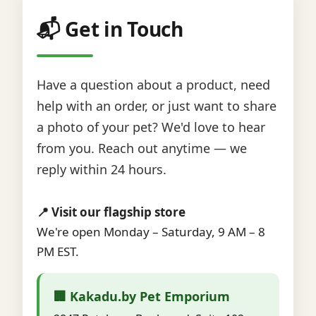
📬 Get in Touch
Have a question about a product, need
help with an order, or just want to share
a photo of your pet? We'd love to hear
from you. Reach out anytime — we
reply within 24 hours.
📍 Visit our flagship store
We're open Monday – Saturday, 9 AM – 8
PM EST.
🏢 Kakadu.by Pet Emporium