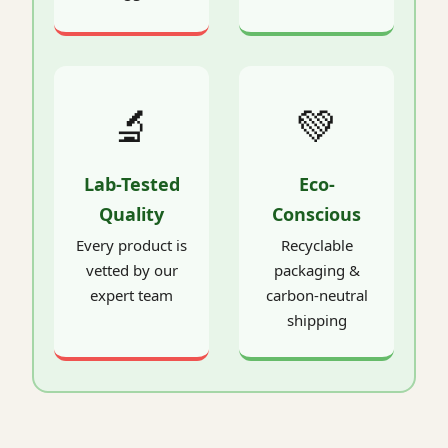
🔬
💚
Lab-Tested
Eco-
Quality
Conscious
Every product is
Recyclable
vetted by our
packaging &
expert team
carbon-neutral
shipping