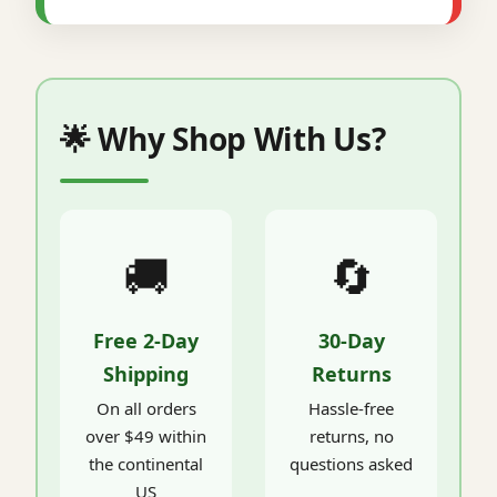
🌟 Why Shop With Us?
🚚
🔄
Free 2-Day
30-Day
Shipping
Returns
On all orders
Hassle-free
over $49 within
returns, no
the continental
questions asked
US