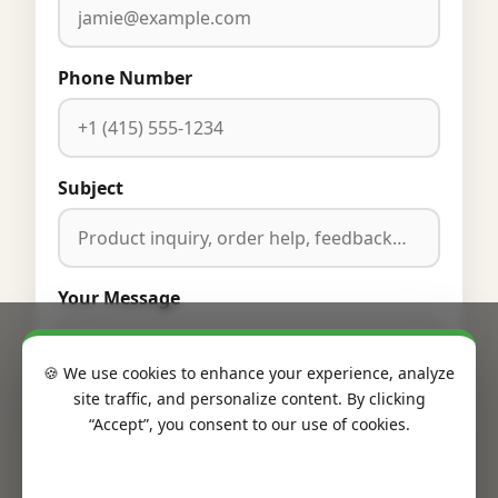
Phone Number
Subject
Your Message
🍪 We use cookies to enhance your experience, analyze
site traffic, and personalize content. By clicking
“Accept”, you consent to our use of cookies.