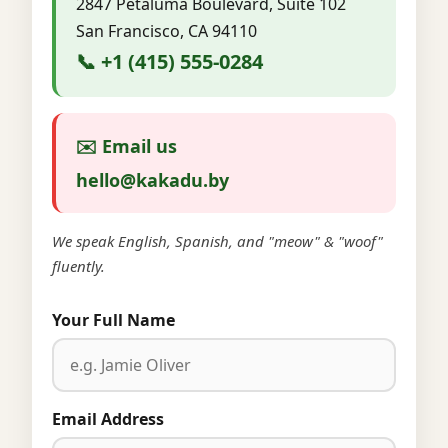
2847 Petaluma Boulevard, Suite 102
San Francisco, CA 94110
📞 +1 (415) 555-0284
✉️ Email us
hello@kakadu.by
We speak English, Spanish, and "meow" & "woof"
fluently.
Your Full Name
Email Address