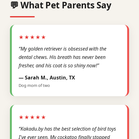
💬 What Pet Parents Say
★★★★★
“My golden retriever is obsessed with the
dental chews. His breath has never been
fresher, and his coat is so shiny now!”
— Sarah M., Austin, TX
Dog mom of two
★★★★★
“Kakadu.by has the best selection of bird toys
I've ever seen. My cockatoo finally stopped