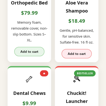
Orthopedic Bed
Aloe Vera
Shampoo
$79.99
$18.49
Memory foam,
removable cover, non-
Gentle, pH-balanced,
slip bottom. Sizes S–
for sensitive skin.
XL.
Sulfate-free. 16 fl oz.
Add to cart
Add to cart
🔥
BESTSELLER
🦴
🎾
Dental Chews
Chuckit!
Launcher
$9.99