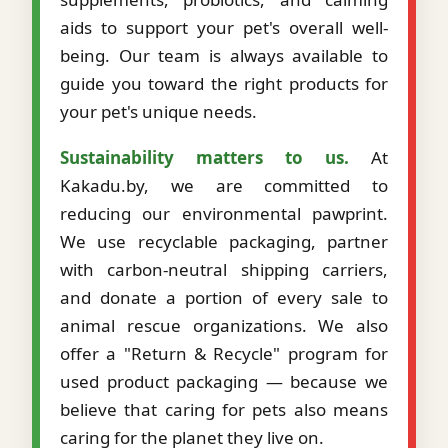
aids to support your pet's overall well-
being. Our team is always available to
guide you toward the right products for
your pet's unique needs.
Sustainability matters to us.
At
Kakadu.by, we are committed to
reducing our environmental pawprint.
We use recyclable packaging, partner
with carbon-neutral shipping carriers,
and donate a portion of every sale to
animal rescue organizations. We also
offer a "Return & Recycle" program for
used product packaging — because we
believe that caring for pets also means
caring for the planet they live on.