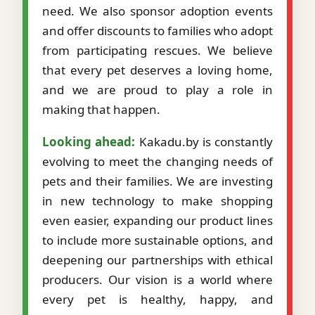
need. We also sponsor adoption events
and offer discounts to families who adopt
from participating rescues. We believe
that every pet deserves a loving home,
and we are proud to play a role in
making that happen.
Looking ahead:
Kakadu.by is constantly
evolving to meet the changing needs of
pets and their families. We are investing
in new technology to make shopping
even easier, expanding our product lines
to include more sustainable options, and
deepening our partnerships with ethical
producers. Our vision is a world where
every pet is healthy, happy, and