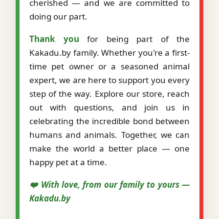
cherished — and we are committed to
doing our part.
Thank you
for being part of the
Kakadu.by family. Whether you're a first-
time pet owner or a seasoned animal
expert, we are here to support you every
step of the way. Explore our store, reach
out with questions, and join us in
celebrating the incredible bond between
humans and animals. Together, we can
make the world a better place — one
happy pet at a time.
❤️ With love, from our family to yours —
Kakadu.by