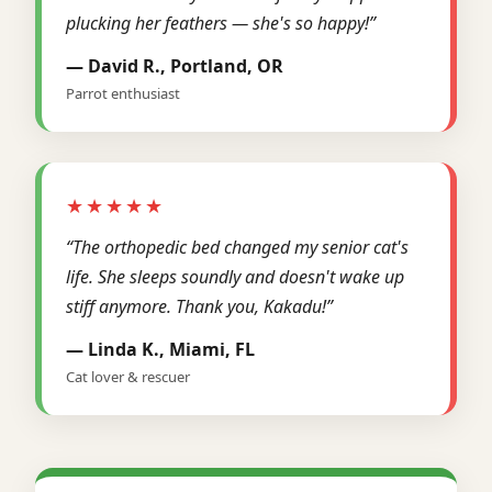
plucking her feathers — she's so happy!”
— David R., Portland, OR
Parrot enthusiast
★★★★★
“The orthopedic bed changed my senior cat's
life. She sleeps soundly and doesn't wake up
stiff anymore. Thank you, Kakadu!”
— Linda K., Miami, FL
Cat lover & rescuer