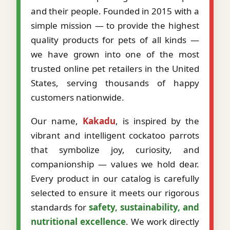
and their people. Founded in 2015 with a
simple mission — to provide the highest
quality products for pets of all kinds —
we have grown into one of the most
trusted online pet retailers in the United
States, serving thousands of happy
customers nationwide.
Our name,
Kakadu
, is inspired by the
vibrant and intelligent cockatoo parrots
that symbolize joy, curiosity, and
companionship — values we hold dear.
Every product in our catalog is carefully
selected to ensure it meets our rigorous
standards for
safety, sustainability, and
nutritional excellence
. We work directly