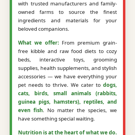
with trusted manufacturers and family-
owned farms to source the finest
ingredients and materials for your
beloved companions.
What we offer:
From premium grain-
free kibble and raw food diets to cozy
beds, interactive toys, grooming
supplies, health supplements, and stylish
accessories — we have everything your
pet needs to thrive. We cater to
dogs,
cats, birds, small animals (rabbits,
guinea pigs, hamsters), reptiles, and
even fish
. No matter the species, we
have something special waiting.
Nutrition is at the heart of what we do.