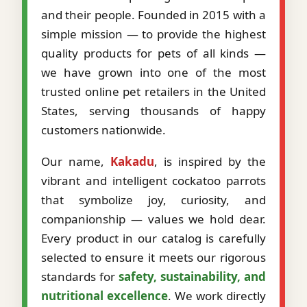
and their people. Founded in 2015 with a
simple mission — to provide the highest
quality products for pets of all kinds —
we have grown into one of the most
trusted online pet retailers in the United
States, serving thousands of happy
customers nationwide.
Our name,
Kakadu
, is inspired by the
vibrant and intelligent cockatoo parrots
that symbolize joy, curiosity, and
companionship — values we hold dear.
Every product in our catalog is carefully
selected to ensure it meets our rigorous
standards for
safety, sustainability, and
nutritional excellence
. We work directly