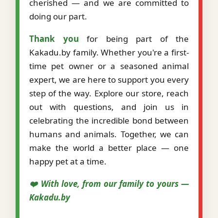
cherished — and we are committed to
doing our part.
Thank you
for being part of the
Kakadu.by family. Whether you're a first-
time pet owner or a seasoned animal
expert, we are here to support you every
step of the way. Explore our store, reach
out with questions, and join us in
celebrating the incredible bond between
humans and animals. Together, we can
make the world a better place — one
happy pet at a time.
❤️ With love, from our family to yours —
Kakadu.by