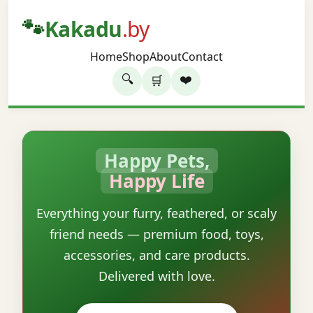
🐾
Kakadu
.by
Home
Shop
About
Contact
🔍
❤️
🛒
Happy Pets,
Happy Life
Everything your furry, feathered, or scaly
friend needs — premium food, toys,
accessories, and care products.
Delivered with love.