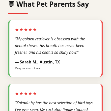
💬 What Pet Parents Say
★★★★★
“My golden retriever is obsessed with the
dental chews. His breath has never been
fresher, and his coat is so shiny now!”
— Sarah M., Austin, TX
Dog mom of two
★★★★★
“Kakadu.by has the best selection of bird toys
I've ever seen. My cockatoo finally stopped