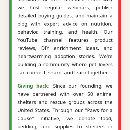
we host regular webinars, publish
detailed buying guides, and maintain a
blog with expert advice on nutrition,
behavior, training, and health. Our
YouTube channel features product
reviews, DIY enrichment ideas, and
heartwarming adoption stories. We're
building a community where pet lovers
can connect, share, and learn together.
Giving back:
Since our founding, we
have partnered with over 50 animal
shelters and rescue groups across the
United States. Through our "Paws for a
Cause" initiative, we donate food,
bedding, and supplies to shelters in