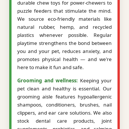
durable chew toys for power-chewers to
puzzle feeders that stimulate the mind.
We source eco-friendly materials like
natural rubber, hemp, and recycled
plastics whenever possible. Regular
playtime strengthens the bond between
you and your pet, reduces anxiety, and
promotes physical health — and we're
here to make it fun and safe.
Grooming and wellness:
Keeping your
pet clean and healthy is essential. Our
grooming aisle features hypoallergenic
shampoos, conditioners, brushes, nail
clippers, and ear care solutions. We also
stock dental care products, joint
supplements, probiotics, and calming