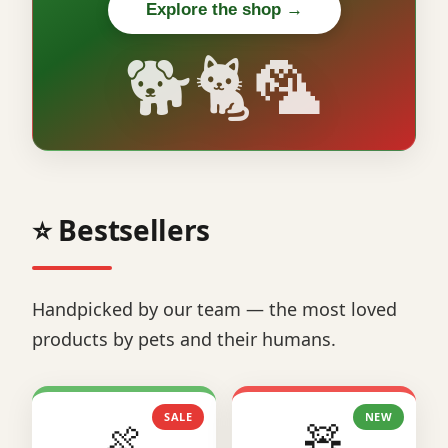
Explore the shop →
🐕🐈🦜
⭐ Bestsellers
Handpicked by our team — the most loved
products by pets and their humans.
SALE
NEW
🍖
🧸