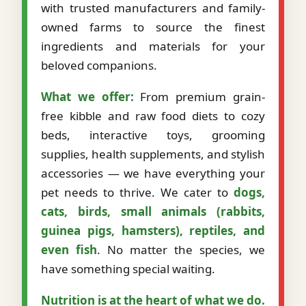
with trusted manufacturers and family-
owned farms to source the finest
ingredients and materials for your
beloved companions.
What we offer:
From premium grain-
free kibble and raw food diets to cozy
beds, interactive toys, grooming
supplies, health supplements, and stylish
accessories — we have everything your
pet needs to thrive. We cater to
dogs,
cats, birds, small animals (rabbits,
guinea pigs, hamsters), reptiles, and
even fish
. No matter the species, we
have something special waiting.
Nutrition is at the heart of what we do.