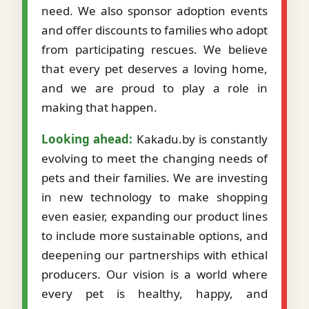
need. We also sponsor adoption events
and offer discounts to families who adopt
from participating rescues. We believe
that every pet deserves a loving home,
and we are proud to play a role in
making that happen.
Looking ahead:
Kakadu.by is constantly
evolving to meet the changing needs of
pets and their families. We are investing
in new technology to make shopping
even easier, expanding our product lines
to include more sustainable options, and
deepening our partnerships with ethical
producers. Our vision is a world where
every pet is healthy, happy, and