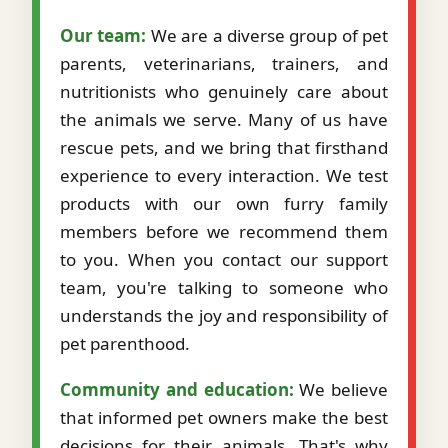
Our team:
We are a diverse group of pet
parents, veterinarians, trainers, and
nutritionists who genuinely care about
the animals we serve. Many of us have
rescue pets, and we bring that firsthand
experience to every interaction. We test
products with our own furry family
members before we recommend them
to you. When you contact our support
team, you're talking to someone who
understands the joy and responsibility of
pet parenthood.
Community and education:
We believe
that informed pet owners make the best
decisions for their animals. That's why