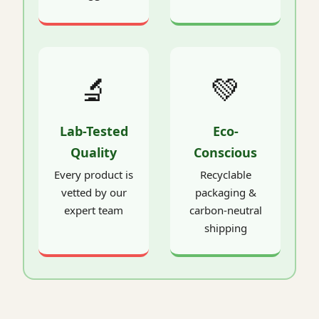
🔬
💚
Lab-Tested
Eco-
Quality
Conscious
Every product is
Recyclable
vetted by our
packaging &
expert team
carbon-neutral
shipping