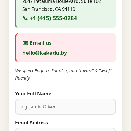
2847 Petaluma Boulevard, Suite 102
San Francisco, CA 94110
📞 +1 (415) 555-0284
✉️ Email us
hello@kakadu.by
We speak English, Spanish, and "meow" & "woof"
fluently.
Your Full Name
Email Address