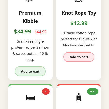
Premium
Knot Rope Toy
Kibble
$12.99
$34.99
$44.99
Durable cotton rope,
perfect for tug-of-war.
Grain-free, high-
Machine washable.
protein recipe. Salmon
& sweet potato. 12 lb
Add to cart
bag.
Add to cart
⭐
ECO
🛏️
🧴