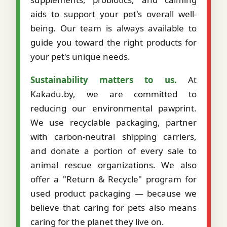
aids to support your pet's overall well-
being. Our team is always available to
guide you toward the right products for
your pet's unique needs.
Sustainability matters to us.
At
Kakadu.by, we are committed to
reducing our environmental pawprint.
We use recyclable packaging, partner
with carbon-neutral shipping carriers,
and donate a portion of every sale to
animal rescue organizations. We also
offer a "Return & Recycle" program for
used product packaging — because we
believe that caring for pets also means
caring for the planet they live on.