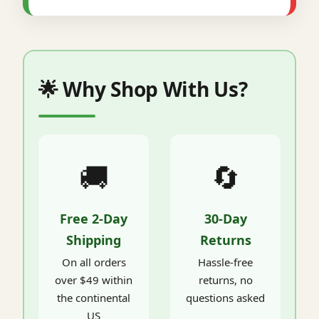
🌟 Why Shop With Us?
🚚
🔄
Free 2-Day
30-Day
Shipping
Returns
On all orders
Hassle-free
over $49 within
returns, no
the continental
questions asked
US