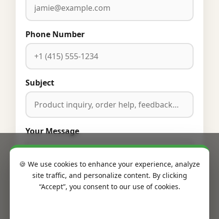
Phone Number
Subject
Your Message
🍪 We use cookies to enhance your experience, analyze
site traffic, and personalize content. By clicking
“Accept”, you consent to our use of cookies.