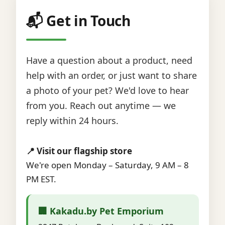
📬 Get in Touch
Have a question about a product, need
help with an order, or just want to share
a photo of your pet? We'd love to hear
from you. Reach out anytime — we
reply within 24 hours.
📍 Visit our flagship store
We're open Monday – Saturday, 9 AM – 8
PM EST.
🏢 Kakadu.by Pet Emporium