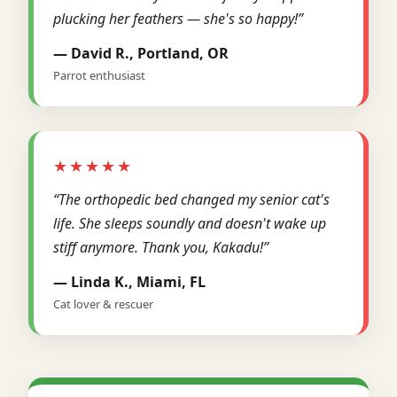
plucking her feathers — she's so happy!”
— David R., Portland, OR
Parrot enthusiast
★★★★★
“The orthopedic bed changed my senior cat's
life. She sleeps soundly and doesn't wake up
stiff anymore. Thank you, Kakadu!”
— Linda K., Miami, FL
Cat lover & rescuer