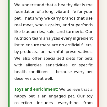
We understand that a healthy diet is the
foundation of a long, vibrant life for your
pet. That's why we carry brands that use
real meat, whole grains, and superfoods
like blueberries, kale, and turmeric. Our
nutrition team analyzes every ingredient
list to ensure there are no artificial fillers,
by-products, or harmful preservatives.
We also offer specialized diets for pets
with allergies, sensitivities, or specific
health conditions — because every pet
deserves to eat well.
Toys and enrichment:
We believe that a
happy pet is an engaged pet. Our toy
collection includes everything from