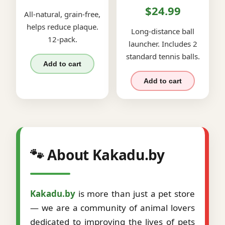
$24.99
All-natural, grain-free,
helps reduce plaque.
Long-distance ball
12-pack.
launcher. Includes 2
standard tennis balls.
Add to cart
Add to cart
🐾 About Kakadu.by
Kakadu.by
is more than just a pet store
— we are a community of animal lovers
dedicated to improving the lives of pets