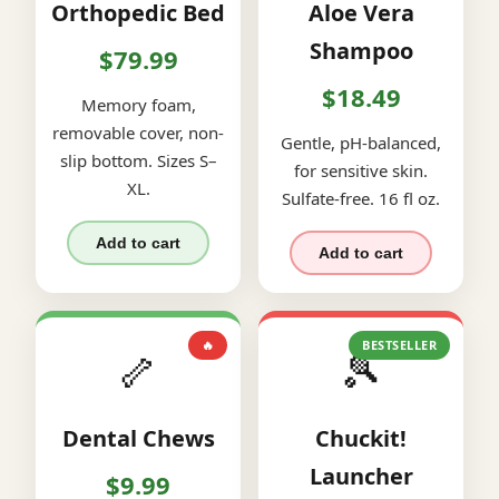
Orthopedic Bed
Aloe Vera
Shampoo
$79.99
$18.49
Memory foam,
removable cover, non-
Gentle, pH-balanced,
slip bottom. Sizes S–
for sensitive skin.
XL.
Sulfate-free. 16 fl oz.
Add to cart
Add to cart
🔥
BESTSELLER
🦴
🎾
Dental Chews
Chuckit!
Launcher
$9.99