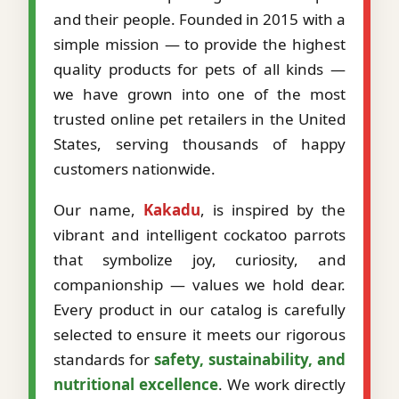
and their people. Founded in 2015 with a
simple mission — to provide the highest
quality products for pets of all kinds —
we have grown into one of the most
trusted online pet retailers in the United
States, serving thousands of happy
customers nationwide.
Our name,
Kakadu
, is inspired by the
vibrant and intelligent cockatoo parrots
that symbolize joy, curiosity, and
companionship — values we hold dear.
Every product in our catalog is carefully
selected to ensure it meets our rigorous
standards for
safety, sustainability, and
nutritional excellence
. We work directly