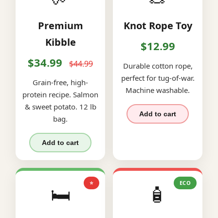
Premium
Knot Rope Toy
Kibble
$12.99
$34.99
$44.99
Durable cotton rope,
perfect for tug-of-war.
Grain-free, high-
Machine washable.
protein recipe. Salmon
& sweet potato. 12 lb
Add to cart
bag.
Add to cart
⭐
ECO
🛏️
🧴