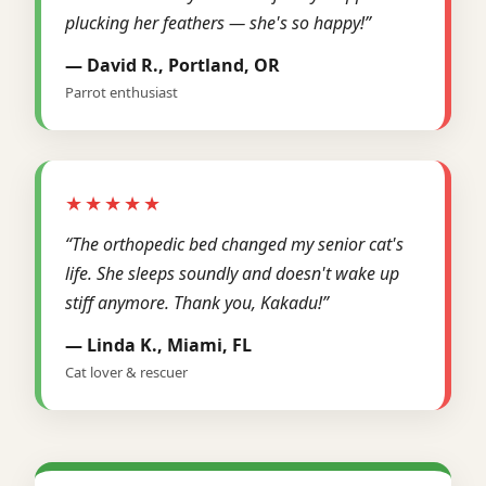
plucking her feathers — she's so happy!”
— David R., Portland, OR
Parrot enthusiast
★★★★★
“The orthopedic bed changed my senior cat's
life. She sleeps soundly and doesn't wake up
stiff anymore. Thank you, Kakadu!”
— Linda K., Miami, FL
Cat lover & rescuer