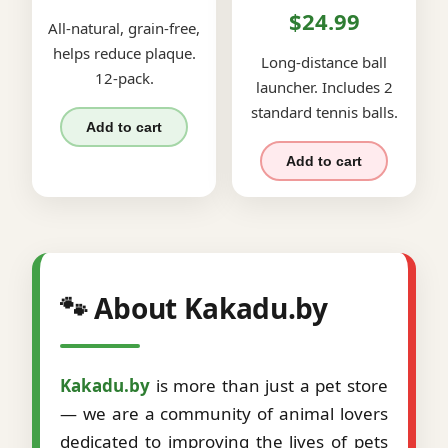
$24.99
All-natural, grain-free,
helps reduce plaque.
Long-distance ball
12-pack.
launcher. Includes 2
standard tennis balls.
Add to cart
Add to cart
🐾 About Kakadu.by
Kakadu.by
is more than just a pet store
— we are a community of animal lovers
dedicated to improving the lives of pets