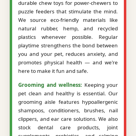
durable chew toys for power-chewers to
puzzle feeders that stimulate the mind.
We source eco-friendly materials like
natural rubber, hemp, and recycled
plastics whenever possible. Regular
playtime strengthens the bond between
you and your pet, reduces anxiety, and
promotes physical health — and we're
here to make it fun and safe.
Grooming and wellness:
Keeping your
pet clean and healthy is essential. Our
grooming aisle features hypoallergenic
shampoos, conditioners, brushes, nail
clippers, and ear care solutions. We also
stock dental care products, joint
supplements, probiotics, and calming