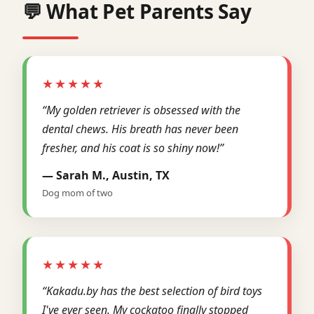
💬 What Pet Parents Say
★★★★★
“My golden retriever is obsessed with the
dental chews. His breath has never been
fresher, and his coat is so shiny now!”
— Sarah M., Austin, TX
Dog mom of two
★★★★★
“Kakadu.by has the best selection of bird toys
I've ever seen. My cockatoo finally stopped