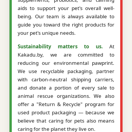
aids to support your pet's overall well-
being. Our team is always available to
guide you toward the right products for
your pet's unique needs.
Sustainability matters to us.
At
Kakadu.by, we are committed to
reducing our environmental pawprint.
We use recyclable packaging, partner
with carbon-neutral shipping carriers,
and donate a portion of every sale to
animal rescue organizations. We also
offer a "Return & Recycle" program for
used product packaging — because we
believe that caring for pets also means
caring for the planet they live on.