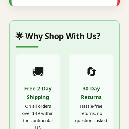
🌟 Why Shop With Us?
🚚
🔄
Free 2-Day
30-Day
Shipping
Returns
On all orders
Hassle-free
over $49 within
returns, no
the continental
questions asked
US