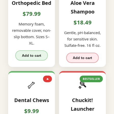
Orthopedic Bed
Aloe Vera
Shampoo
$79.99
$18.49
Memory foam,
removable cover, non-
Gentle, pH-balanced,
slip bottom. Sizes S–
for sensitive skin.
XL.
Sulfate-free. 16 fl oz.
Add to cart
Add to cart
🔥
BESTSELLER
🦴
🎾
Dental Chews
Chuckit!
Launcher
$9.99