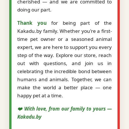
cherished — and we are committed to
doing our part.
Thank you
for being part of the
Kakadu.by family. Whether you're a first-
time pet owner or a seasoned animal
expert, we are here to support you every
step of the way. Explore our store, reach
out with questions, and join us in
celebrating the incredible bond between
humans and animals. Together, we can
make the world a better place — one
happy pet at a time.
❤️ With love, from our family to yours —
Kakadu.by