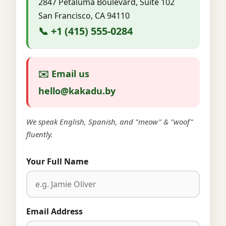
2847 Petaluma Boulevard, Suite 102
San Francisco, CA 94110
📞 +1 (415) 555-0284
✉️ Email us
hello@kakadu.by
We speak English, Spanish, and "meow" & "woof"
fluently.
Your Full Name
Email Address