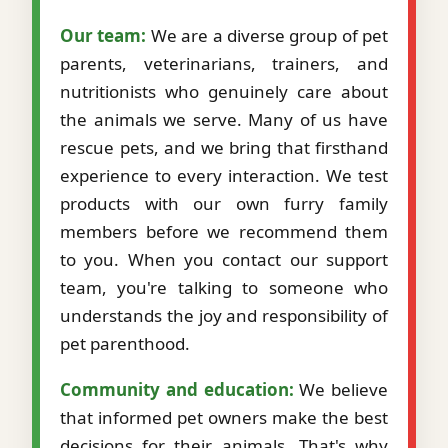
Our team:
We are a diverse group of pet
parents, veterinarians, trainers, and
nutritionists who genuinely care about
the animals we serve. Many of us have
rescue pets, and we bring that firsthand
experience to every interaction. We test
products with our own furry family
members before we recommend them
to you. When you contact our support
team, you're talking to someone who
understands the joy and responsibility of
pet parenthood.
Community and education:
We believe
that informed pet owners make the best
decisions for their animals. That's why