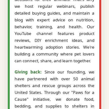
we host regular webinars, publish
detailed buying guides, and maintain a
blog with expert advice on nutrition,
behavior, training, and health. Our
YouTube channel features product
reviews, DIY enrichment ideas, and
heartwarming adoption stories. We're
building a community where pet lovers
can connect, share, and learn together.
Giving back:
Since our founding, we
have partnered with over 50 animal
shelters and rescue groups across the
United States. Through our "Paws for a
Cause" initiative, we donate food,
bedding, and supplies to shelters in