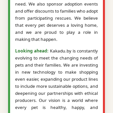
need. We also sponsor adoption events
and offer discounts to families who adopt
from participating rescues. We believe
that every pet deserves a loving home,
and we are proud to play a role in
making that happen.
Looking ahead:
Kakadu.by is constantly
evolving to meet the changing needs of
pets and their families. We are investing
in new technology to make shopping
even easier, expanding our product lines
to include more sustainable options, and
deepening our partnerships with ethical
producers. Our vision is a world where
every pet is healthy, happy, and