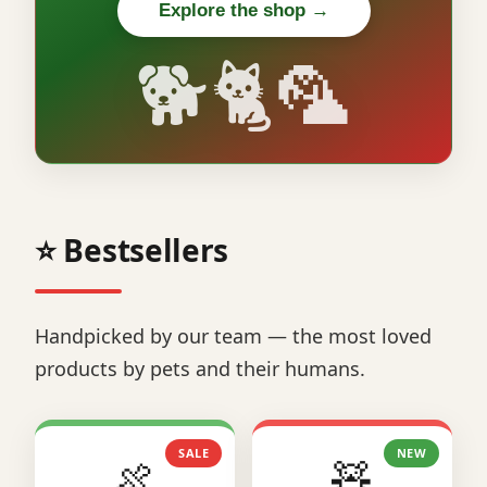
Explore the shop →
🐕🐈🦜
⭐ Bestsellers
Handpicked by our team — the most loved
products by pets and their humans.
SALE
NEW
🍖
🧸