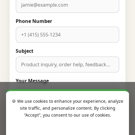
Phone Number
Subject
Your Message
🍪 We use cookies to enhance your experience, analyze
site traffic, and personalize content. By clicking
“Accept”, you consent to our use of cookies.