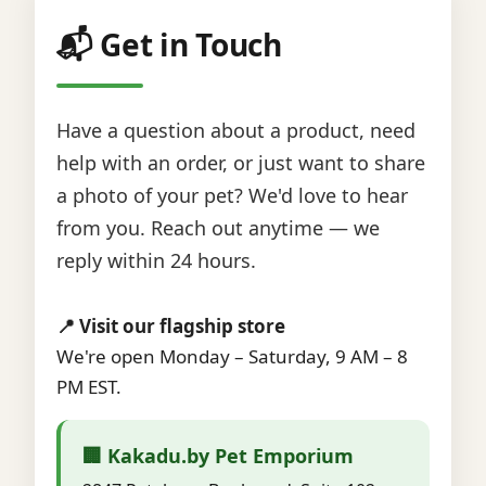
📬 Get in Touch
Have a question about a product, need
help with an order, or just want to share
a photo of your pet? We'd love to hear
from you. Reach out anytime — we
reply within 24 hours.
📍 Visit our flagship store
We're open Monday – Saturday, 9 AM – 8
PM EST.
🏢 Kakadu.by Pet Emporium