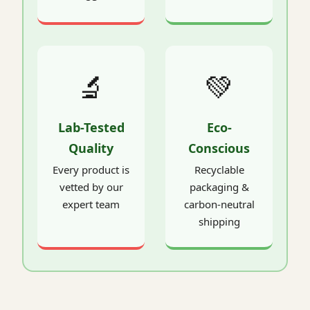
🔬
💚
Lab-Tested
Eco-
Quality
Conscious
Every product is
Recyclable
vetted by our
packaging &
expert team
carbon-neutral
shipping