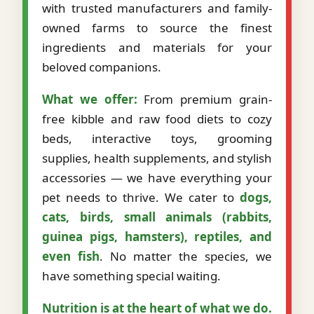
with trusted manufacturers and family-
owned farms to source the finest
ingredients and materials for your
beloved companions.
What we offer:
From premium grain-
free kibble and raw food diets to cozy
beds, interactive toys, grooming
supplies, health supplements, and stylish
accessories — we have everything your
pet needs to thrive. We cater to
dogs,
cats, birds, small animals (rabbits,
guinea pigs, hamsters), reptiles, and
even fish
. No matter the species, we
have something special waiting.
Nutrition is at the heart of what we do.