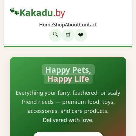
🐾
Kakadu
.by
Home
Shop
About
Contact
🔍
❤️
🛒
Happy Pets,
Happy Life
Everything your furry, feathered, or scaly
friend needs — premium food, toys,
accessories, and care products.
Delivered with love.