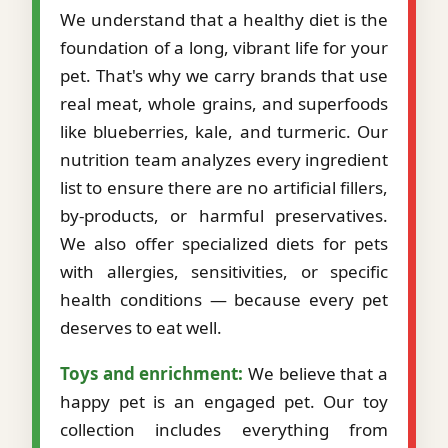
We understand that a healthy diet is the
foundation of a long, vibrant life for your
pet. That's why we carry brands that use
real meat, whole grains, and superfoods
like blueberries, kale, and turmeric. Our
nutrition team analyzes every ingredient
list to ensure there are no artificial fillers,
by-products, or harmful preservatives.
We also offer specialized diets for pets
with allergies, sensitivities, or specific
health conditions — because every pet
deserves to eat well.
Toys and enrichment:
We believe that a
happy pet is an engaged pet. Our toy
collection includes everything from