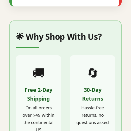
🌟 Why Shop With Us?
🚚
🔄
Free 2-Day
30-Day
Shipping
Returns
On all orders
Hassle-free
over $49 within
returns, no
the continental
questions asked
US