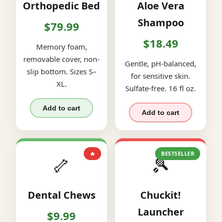
Orthopedic Bed
Aloe Vera
Shampoo
$79.99
$18.49
Memory foam,
removable cover, non-
Gentle, pH-balanced,
slip bottom. Sizes S–
for sensitive skin.
XL.
Sulfate-free. 16 fl oz.
Add to cart
Add to cart
🔥
BESTSELLER
🦴
🎾
Dental Chews
Chuckit!
Launcher
$9.99