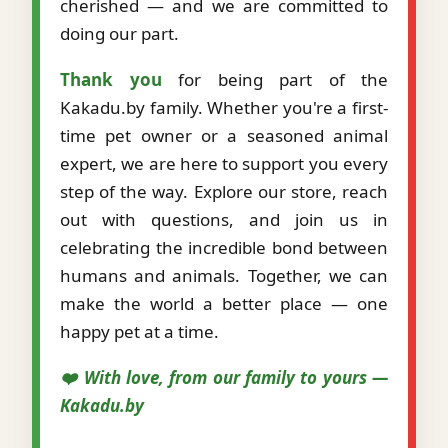
cherished — and we are committed to
doing our part.
Thank you
for being part of the
Kakadu.by family. Whether you're a first-
time pet owner or a seasoned animal
expert, we are here to support you every
step of the way. Explore our store, reach
out with questions, and join us in
celebrating the incredible bond between
humans and animals. Together, we can
make the world a better place — one
happy pet at a time.
❤️ With love, from our family to yours —
Kakadu.by