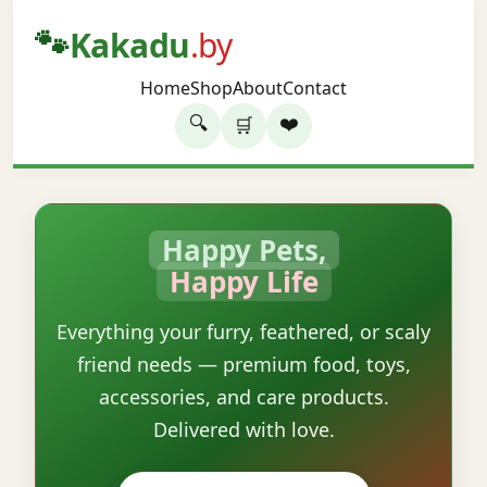
🐾
Kakadu
.by
Home
Shop
About
Contact
🔍
❤️
🛒
Happy Pets,
Happy Life
Everything your furry, feathered, or scaly
friend needs — premium food, toys,
accessories, and care products.
Delivered with love.