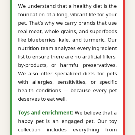
We understand that a healthy diet is the
foundation of a long, vibrant life for your
pet. That's why we carry brands that use
real meat, whole grains, and superfoods
like blueberries, kale, and turmeric. Our
nutrition team analyzes every ingredient
list to ensure there are no artificial fillers,
by-products, or harmful preservatives.
We also offer specialized diets for pets
with allergies, sensitivities, or specific
health conditions — because every pet
deserves to eat well.
Toys and enrichment:
We believe that a
happy pet is an engaged pet. Our toy
collection includes everything from