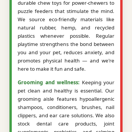
durable chew toys for power-chewers to
puzzle feeders that stimulate the mind.
We source eco-friendly materials like
natural rubber, hemp, and recycled
plastics whenever possible. Regular
playtime strengthens the bond between
you and your pet, reduces anxiety, and
promotes physical health — and we're
here to make it fun and safe.
Grooming and wellness:
Keeping your
pet clean and healthy is essential. Our
grooming aisle features hypoallergenic
shampoos, conditioners, brushes, nail
clippers, and ear care solutions. We also
stock dental care products, joint
supplements, probiotics, and calming