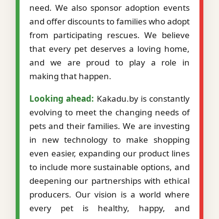
need. We also sponsor adoption events
and offer discounts to families who adopt
from participating rescues. We believe
that every pet deserves a loving home,
and we are proud to play a role in
making that happen.
Looking ahead:
Kakadu.by is constantly
evolving to meet the changing needs of
pets and their families. We are investing
in new technology to make shopping
even easier, expanding our product lines
to include more sustainable options, and
deepening our partnerships with ethical
producers. Our vision is a world where
every pet is healthy, happy, and