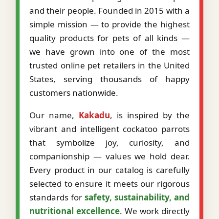
and their people. Founded in 2015 with a
simple mission — to provide the highest
quality products for pets of all kinds —
we have grown into one of the most
trusted online pet retailers in the United
States, serving thousands of happy
customers nationwide.
Our name,
Kakadu
, is inspired by the
vibrant and intelligent cockatoo parrots
that symbolize joy, curiosity, and
companionship — values we hold dear.
Every product in our catalog is carefully
selected to ensure it meets our rigorous
standards for
safety, sustainability, and
nutritional excellence
. We work directly