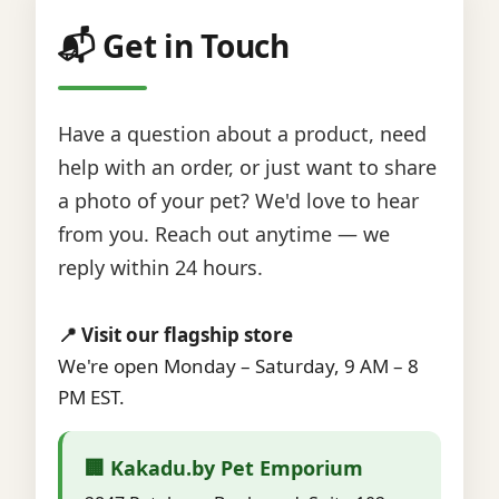
📬 Get in Touch
Have a question about a product, need
help with an order, or just want to share
a photo of your pet? We'd love to hear
from you. Reach out anytime — we
reply within 24 hours.
📍 Visit our flagship store
We're open Monday – Saturday, 9 AM – 8
PM EST.
🏢 Kakadu.by Pet Emporium