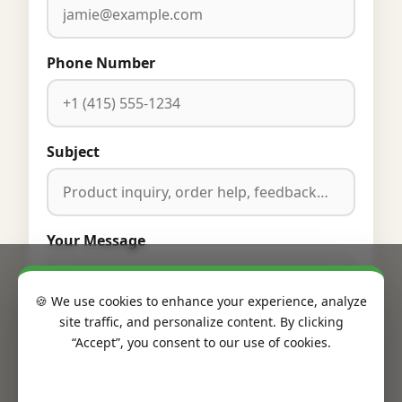
Phone Number
Subject
Your Message
🍪 We use cookies to enhance your experience, analyze
site traffic, and personalize content. By clicking
“Accept”, you consent to our use of cookies.