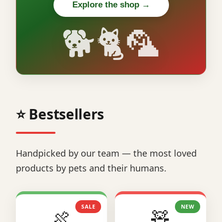
Explore the shop →
🐕🐈🦜
⭐ Bestsellers
Handpicked by our team — the most loved
products by pets and their humans.
SALE
NEW
🍖
🧸