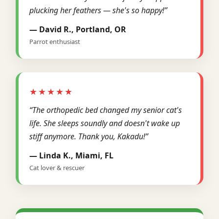
plucking her feathers — she's so happy!”
— David R., Portland, OR
Parrot enthusiast
★★★★★
“The orthopedic bed changed my senior cat's
life. She sleeps soundly and doesn't wake up
stiff anymore. Thank you, Kakadu!”
— Linda K., Miami, FL
Cat lover & rescuer