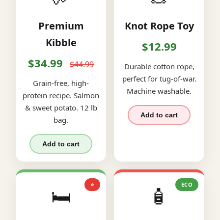
Premium
Knot Rope Toy
Kibble
$12.99
$34.99
$44.99
Durable cotton rope,
perfect for tug-of-war.
Grain-free, high-
Machine washable.
protein recipe. Salmon
& sweet potato. 12 lb
Add to cart
bag.
Add to cart
⭐
ECO
🛏️
🧴