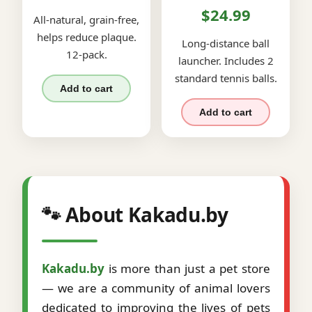
$24.99
All-natural, grain-free,
helps reduce plaque.
Long-distance ball
12-pack.
launcher. Includes 2
standard tennis balls.
Add to cart
Add to cart
🐾 About Kakadu.by
Kakadu.by
is more than just a pet store
— we are a community of animal lovers
dedicated to improving the lives of pets