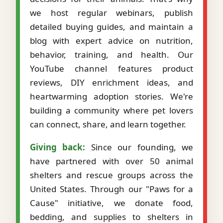
we host regular webinars, publish
detailed buying guides, and maintain a
blog with expert advice on nutrition,
behavior, training, and health. Our
YouTube channel features product
reviews, DIY enrichment ideas, and
heartwarming adoption stories. We're
building a community where pet lovers
can connect, share, and learn together.
Giving back:
Since our founding, we
have partnered with over 50 animal
shelters and rescue groups across the
United States. Through our "Paws for a
Cause" initiative, we donate food,
bedding, and supplies to shelters in