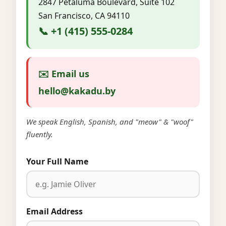
2847 Petaluma Boulevard, Suite 102
San Francisco, CA 94110
📞 +1 (415) 555-0284
✉️ Email us
hello@kakadu.by
We speak English, Spanish, and "meow" & "woof"
fluently.
Your Full Name
Email Address