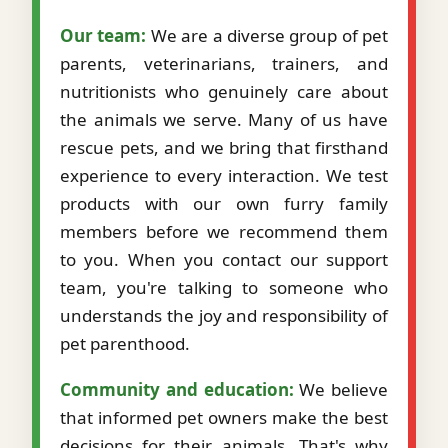
Our team:
We are a diverse group of pet
parents, veterinarians, trainers, and
nutritionists who genuinely care about
the animals we serve. Many of us have
rescue pets, and we bring that firsthand
experience to every interaction. We test
products with our own furry family
members before we recommend them
to you. When you contact our support
team, you're talking to someone who
understands the joy and responsibility of
pet parenthood.
Community and education:
We believe
that informed pet owners make the best
decisions for their animals. That's why