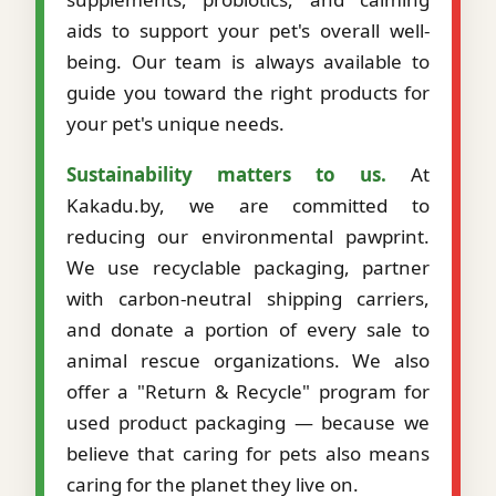
aids to support your pet's overall well-
being. Our team is always available to
guide you toward the right products for
your pet's unique needs.
Sustainability matters to us.
At
Kakadu.by, we are committed to
reducing our environmental pawprint.
We use recyclable packaging, partner
with carbon-neutral shipping carriers,
and donate a portion of every sale to
animal rescue organizations. We also
offer a "Return & Recycle" program for
used product packaging — because we
believe that caring for pets also means
caring for the planet they live on.