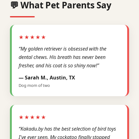
💬 What Pet Parents Say
★★★★★
“My golden retriever is obsessed with the
dental chews. His breath has never been
fresher, and his coat is so shiny now!”
— Sarah M., Austin, TX
Dog mom of two
★★★★★
“Kakadu.by has the best selection of bird toys
I've ever seen. My cockatoo finally stopped