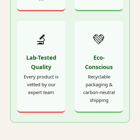
🔬
💚
Lab-Tested
Eco-
Quality
Conscious
Every product is
Recyclable
vetted by our
packaging &
expert team
carbon-neutral
shipping