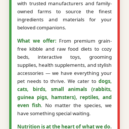
with trusted manufacturers and family-
owned farms to source the finest
ingredients and materials for your
beloved companions.
What we offer:
From premium grain-
free kibble and raw food diets to cozy
beds, interactive toys, grooming
supplies, health supplements, and stylish
accessories — we have everything your
pet needs to thrive. We cater to
dogs,
cats, birds, small animals (rabbits,
guinea pigs, hamsters), reptiles, and
even fish
. No matter the species, we
have something special waiting.
Nutrition is at the heart of what we do.