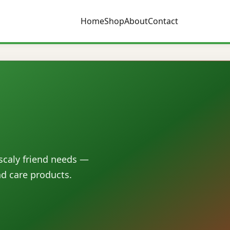
Home
Shop
About
Contact
 scaly friend needs —
nd care products.