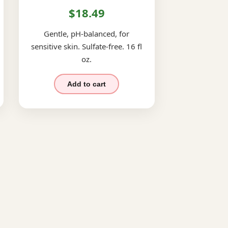
$18.49
Gentle, pH-balanced, for
sensitive skin. Sulfate-free. 16 fl
oz.
Add to cart