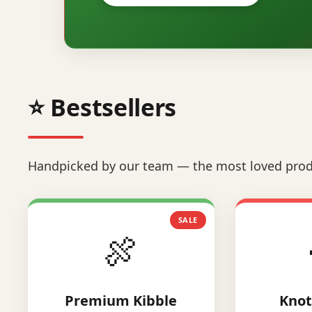
⭐ Bestsellers
Handpicked by our team — the most loved prod
SALE
🍖
Premium Kibble
Knot