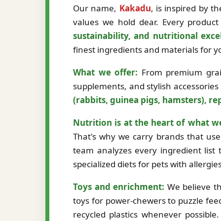
Our name,
Kakadu
, is inspired by 
values we hold dear. Every product 
sustainability, and nutritional exce
finest ingredients and materials for
What we offer:
From premium grain-
supplements, and stylish accessories
(rabbits, guinea pigs, hamsters), rep
Nutrition is at the heart of what w
That's why we carry brands that use 
team analyzes every ingredient list t
specialized diets for pets with allergi
Toys and enrichment:
We believe th
toys for power-chewers to puzzle fee
recycled plastics whenever possibl