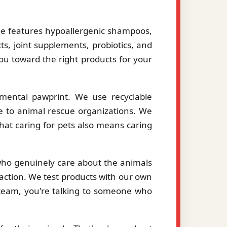
le features hypoallergenic shampoos,
ts, joint supplements, probiotics, and
you toward the right products for your
mental pawprint. We use recyclable
le to animal rescue organizations. We
hat caring for pets also means caring
 who genuinely care about the animals
action. We test products with our own
eam, you're talking to someone who