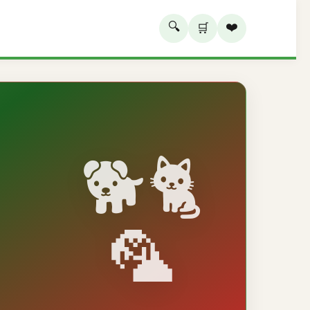
🔍
❤️
🛒
🐕🐈
🦜