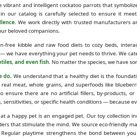
the vibrant and intelligent cockatoo parrots that symboli
in our catalog is carefully selected to ensure it mee
llence
. We work directly with trusted manufacturers 
 your beloved companions.
free kibble and raw food diets to cozy beds, interac
 — we have everything your pet needs to thrive. We cat
tiles, and even fish
. No matter the species, we have so
e do.
We understand that a healthy diet is the foundation
real meat, whole grains, and superfoods like blueberri
o ensure there are no artificial fillers, by-products, o
es, sensitivities, or specific health conditions — because e
at a happy pet is an engaged pet. Our toy collection i
ders that stimulate the mind. We source eco-friendly mat
e. Regular playtime strengthens the bond between you