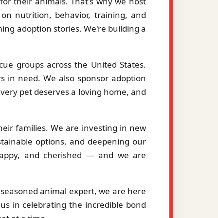
or their animals. That's why we host
on nutrition, behavior, training, and
ng adoption stories. We're building a
cue groups across the United States.
ers in need. We also sponsor adoption
 every pet deserves a loving home, and
eir families. We are investing in new
stainable options, and deepening our
, happy, and cherished — and we are
a seasoned animal expert, we are here
us in celebrating the incredible bond