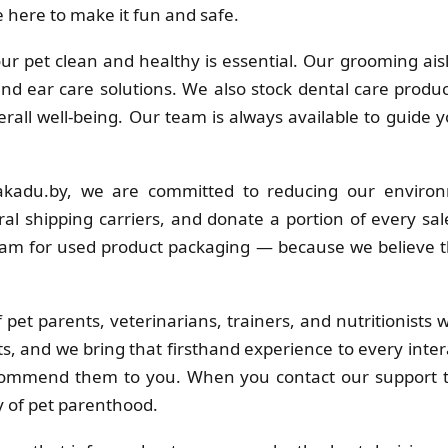
 here to make it fun and safe.
r pet clean and healthy is essential. Our grooming ais
 and ear care solutions. We also stock dental care produc
erall well-being. Our team is always available to guide 
kadu.by, we are committed to reducing our environ
al shipping carriers, and donate a portion of every sa
ram for used product packaging — because we believe t
pet parents, veterinarians, trainers, and nutritionists
s, and we bring that firsthand experience to every inter
commend them to you. When you contact our support t
y of pet parenthood.