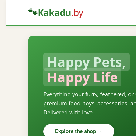
🐾
Kakadu
.by
Happy Pets,
Happy Life
Everything your furry, feathered, or
premium food, toys, accessories, a
Delivered with love.
Explore the shop →