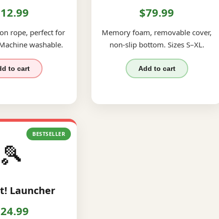
12.99
$79.99
on rope, perfect for
Memory foam, removable cover,
 Machine washable.
non-slip bottom. Sizes S–XL.
d to cart
Add to cart
BESTSELLER
🎾
t! Launcher
24.99