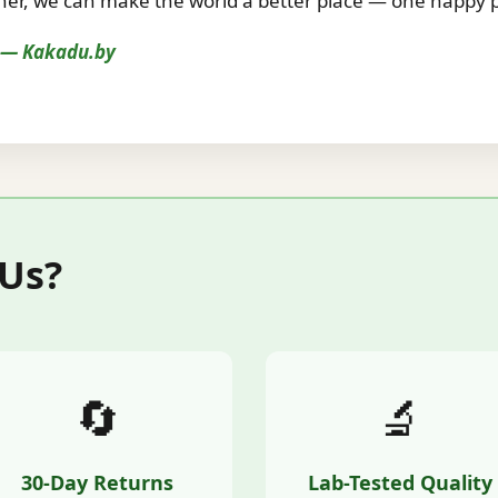
r, we can make the world a better place — one happy pe
s — Kakadu.by
 Us?
🔄
🔬
30-Day Returns
Lab-Tested Quality