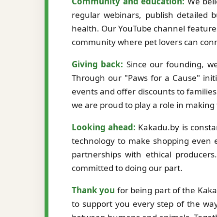
Community and education:
We beli
regular webinars, publish detailed b
health. Our YouTube channel features
community where pet lovers can conne
Giving back:
Since our founding, we
Through our "Paws for a Cause" initi
events and offer discounts to familie
we are proud to play a role in making
Looking ahead:
Kakadu.by is constan
technology to make shopping even ea
partnerships with ethical producer
committed to doing our part.
Thank you
for being part of the Kak
to support you every step of the way