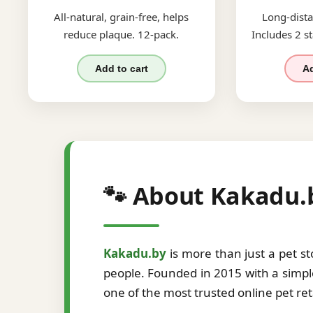
All-natural, grain-free, helps
Long-dista
reduce plaque. 12-pack.
Includes 2 st
Add to cart
Ad
🐾 About Kakadu.
Kakadu.by
is more than just a pet s
people. Founded in 2015 with a simple
one of the most trusted online pet re