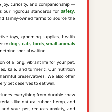
ze joy, curiosity, and companionship —
ts our rigorous standards for
safety,
and family-owned farms to source the
tive toys, grooming supplies, health
er to
dogs, cats, birds, small animals
mething special waiting.
 of a long, vibrant life for your pet.
es, kale, and turmeric. Our nutrition
r harmful preservatives. We also offer
very pet deserves to eat well.
ncludes everything from durable chew
erials like natural rubber, hemp, and
 and your pet, reduces anxiety, and