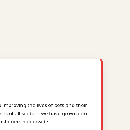
improving the lives of pets and their
pets of all kinds — we have grown into
 customers nationwide.