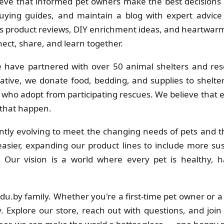
eve that informed pet owners make the best decisions f
uying guides, and maintain a blog with expert advice 
 product reviews, DIY enrichment ideas, and heartwarmi
ct, share, and learn together.
 have partnered with over 50 animal shelters and res
ative, we donate food, bedding, and supplies to shelt
s who adopt from participating rescues. We believe that
 that happen.
tly evolving to meet the changing needs of pets and th
sier, expanding our product lines to include more su
s. Our vision is a world where every pet is healthy
adu.by family. Whether you're a first-time pet owner or 
. Explore our store, reach out with questions, and join 