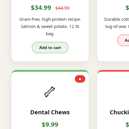
$34.99
$
$44.99
Grain-free, high-protein recipe.
Durable cott
Salmon & sweet potato. 12 lb
tug-of-war.
bag.
Ad
Add to cart
🔥
🦴
Dental Chews
Chucki
$9.99
$