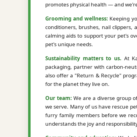
promotes physical health — and we're
Grooming and wellness:
Keeping you
conditioners, brushes, nail clippers,
calming aids to support your pet's ov
pet's unique needs.
Sustainability matters to us.
At Ka
packaging, partner with carbon-neutr
also offer a "Return & Recycle" prog
for the planet they live on.
Our team:
We are a diverse group of 
we serve. Many of us have rescue pet
furry family members before we re
understands the joy and responsibilit