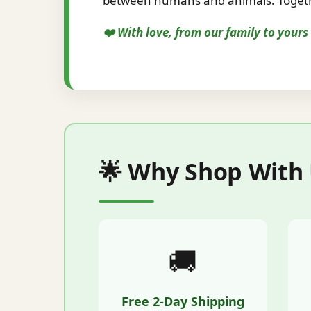
between humans and animals. Togethe
❤️ With love, from our family to your
🌟 Why Shop With
🚚
Free 2-Day Shipping