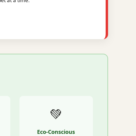
t at a time.
💚
Eco-Conscious