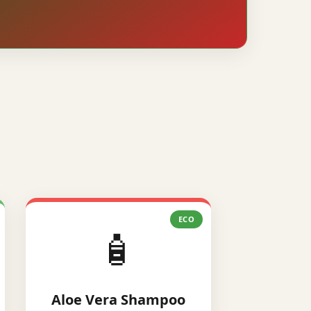
ECO
🧴
Aloe Vera Shampoo