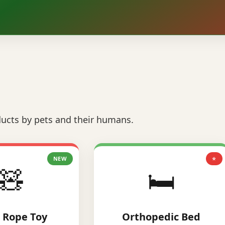
ucts by pets and their humans.
NEW
⭐
🧸
🛏️
 Rope Toy
Orthopedic Bed