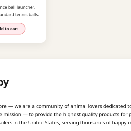
nce ball launcher.
andard tennis balls.
d to cart
by
tore — we are a community of animal lovers dedicated to 
 mission — to provide the highest quality products for 
tailers in the United States, serving thousands of happy