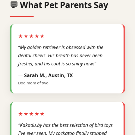
💬 What Pet Parents Say
★★★★★
“My golden retriever is obsessed with the
dental chews. His breath has never been
fresher, and his coat is so shiny now!”
— Sarah M., Austin, TX
Dog mom of two
★★★★★
“Kakadu.by has the best selection of bird toys
I've ever seen. My cockatoo finally stopped