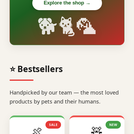
Explore the shop →
🐕🐈🦜
⭐ Bestsellers
Handpicked by our team — the most loved
products by pets and their humans.
SALE
NEW
🍖
🧸