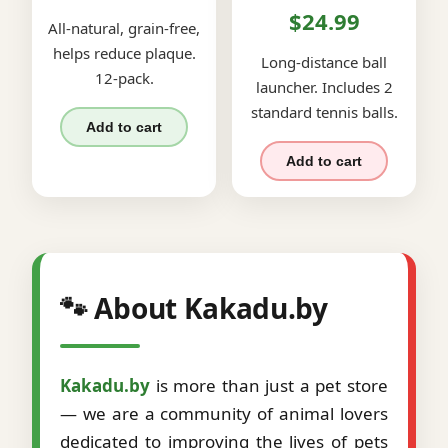
$24.99
All-natural, grain-free,
helps reduce plaque.
Long-distance ball
12-pack.
launcher. Includes 2
standard tennis balls.
Add to cart
Add to cart
🐾 About Kakadu.by
Kakadu.by
is more than just a pet store
— we are a community of animal lovers
dedicated to improving the lives of pets