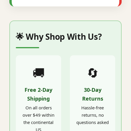
🌟 Why Shop With Us?
🚚
🔄
Free 2-Day
30-Day
Shipping
Returns
On all orders
Hassle-free
over $49 within
returns, no
the continental
questions asked
US