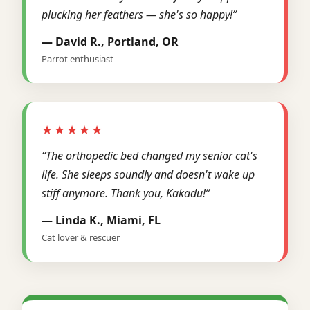
plucking her feathers — she's so happy!”
— David R., Portland, OR
Parrot enthusiast
★★★★★
“The orthopedic bed changed my senior cat's
life. She sleeps soundly and doesn't wake up
stiff anymore. Thank you, Kakadu!”
— Linda K., Miami, FL
Cat lover & rescuer