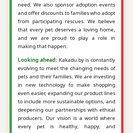
need. We also sponsor adoption events
and offer discounts to families who adopt
from participating rescues. We believe
that every pet deserves a loving home,
and we are proud to play a role in
making that happen.
Looking ahead:
Kakadu.by is constantly
evolving to meet the changing needs of
pets and their families. We are investing
in new technology to make shopping
even easier, expanding our product lines
to include more sustainable options, and
deepening our partnerships with ethical
producers. Our vision is a world where
every pet is healthy, happy, and