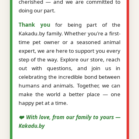
cherished — and we are committed to
doing our part.
Thank you
for being part of the
Kakadu.by family. Whether you're a first-
time pet owner or a seasoned animal
expert, we are here to support you every
step of the way. Explore our store, reach
out with questions, and join us in
celebrating the incredible bond between
humans and animals. Together, we can
make the world a better place — one
happy pet at a time.
❤️ With love, from our family to yours —
Kakadu.by