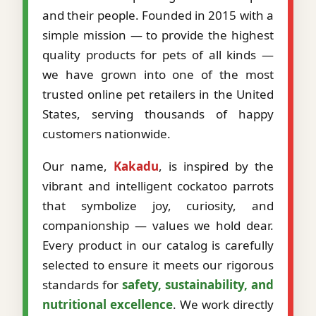
and their people. Founded in 2015 with a
simple mission — to provide the highest
quality products for pets of all kinds —
we have grown into one of the most
trusted online pet retailers in the United
States, serving thousands of happy
customers nationwide.
Our name,
Kakadu
, is inspired by the
vibrant and intelligent cockatoo parrots
that symbolize joy, curiosity, and
companionship — values we hold dear.
Every product in our catalog is carefully
selected to ensure it meets our rigorous
standards for
safety, sustainability, and
nutritional excellence
. We work directly