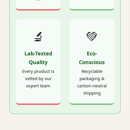
🔬
💚
Lab-Tested
Eco-
Quality
Conscious
Every product is
Recyclable
vetted by our
packaging &
expert team
carbon-neutral
shipping