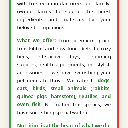
with trusted manufacturers and family-
owned farms to source the finest
ingredients and materials for your
beloved companions.
What we offer:
From premium grain-
free kibble and raw food diets to cozy
beds, interactive toys, grooming
supplies, health supplements, and stylish
accessories — we have everything your
pet needs to thrive. We cater to
dogs,
cats, birds, small animals (rabbits,
guinea pigs, hamsters), reptiles, and
even fish
. No matter the species, we
have something special waiting.
Nutrition is at the heart of what we do.