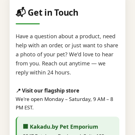
📬 Get in Touch
Have a question about a product, need
help with an order, or just want to share
a photo of your pet? We'd love to hear
from you. Reach out anytime — we
reply within 24 hours.
📍 Visit our flagship store
We're open Monday – Saturday, 9 AM – 8
PM EST.
🏢 Kakadu.by Pet Emporium