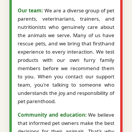
Our team:
We are a diverse group of pet
parents, veterinarians, trainers, and
nutritionists who genuinely care about
the animals we serve. Many of us have
rescue pets, and we bring that firsthand
experience to every interaction. We test
products with our own furry family
members before we recommend them
to you. When you contact our support
team, you're talking to someone who
understands the joy and responsibility of
pet parenthood.
Community and education:
We believe
that informed pet owners make the best
decisions for their animals. That's why