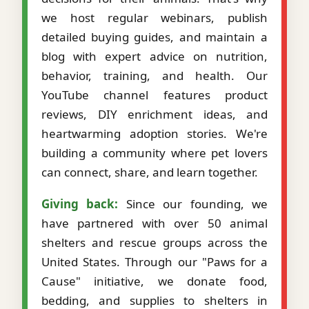
we host regular webinars, publish
detailed buying guides, and maintain a
blog with expert advice on nutrition,
behavior, training, and health. Our
YouTube channel features product
reviews, DIY enrichment ideas, and
heartwarming adoption stories. We're
building a community where pet lovers
can connect, share, and learn together.
Giving back:
Since our founding, we
have partnered with over 50 animal
shelters and rescue groups across the
United States. Through our "Paws for a
Cause" initiative, we donate food,
bedding, and supplies to shelters in