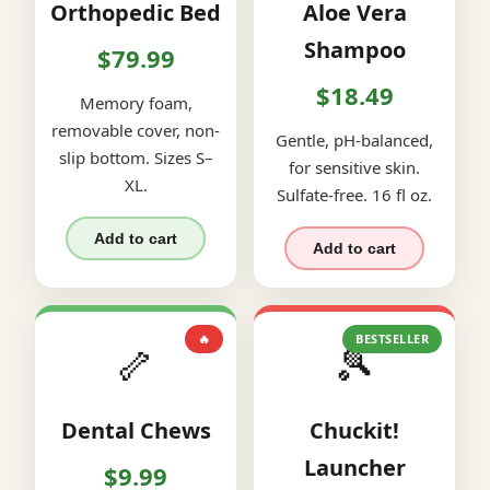
Orthopedic Bed
Aloe Vera
Shampoo
$79.99
$18.49
Memory foam,
removable cover, non-
Gentle, pH-balanced,
slip bottom. Sizes S–
for sensitive skin.
XL.
Sulfate-free. 16 fl oz.
Add to cart
Add to cart
🔥
BESTSELLER
🦴
🎾
Dental Chews
Chuckit!
Launcher
$9.99