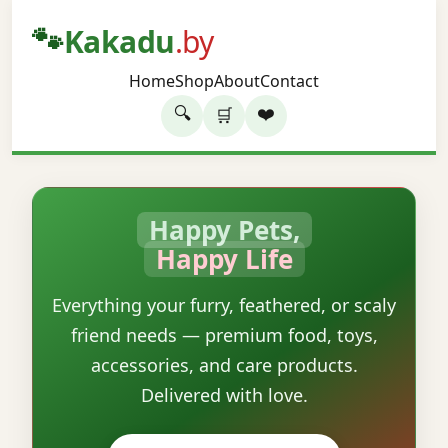
🐾
Kakadu
.by
Home
Shop
About
Contact
🔍
❤️
🛒
Happy Pets,
Happy Life
Everything your furry, feathered, or scaly
friend needs — premium food, toys,
accessories, and care products.
Delivered with love.