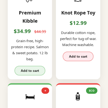
Premium
Knot Rope Toy
Kibble
$12.99
$34.99
$44.99
Durable cotton rope,
perfect for tug-of-war.
Grain-free, high-
Machine washable.
protein recipe. Salmon
& sweet potato. 12 lb
Add to cart
bag.
Add to cart
⭐
ECO
🛏️
🧴