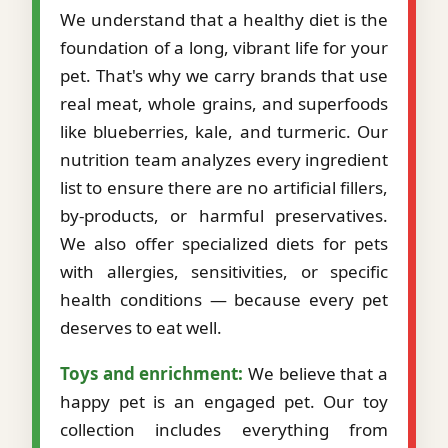
We understand that a healthy diet is the
foundation of a long, vibrant life for your
pet. That's why we carry brands that use
real meat, whole grains, and superfoods
like blueberries, kale, and turmeric. Our
nutrition team analyzes every ingredient
list to ensure there are no artificial fillers,
by-products, or harmful preservatives.
We also offer specialized diets for pets
with allergies, sensitivities, or specific
health conditions — because every pet
deserves to eat well.
Toys and enrichment:
We believe that a
happy pet is an engaged pet. Our toy
collection includes everything from