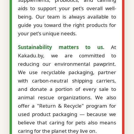
aids to support your pet's overall well-
being. Our team is always available to
guide you toward the right products for
your pet's unique needs.
Sustainability matters to us.
At
Kakadu.by, we are committed to
reducing our environmental pawprint.
We use recyclable packaging, partner
with carbon-neutral shipping carriers,
and donate a portion of every sale to
animal rescue organizations. We also
offer a "Return & Recycle" program for
used product packaging — because we
believe that caring for pets also means
caring for the planet they live on.