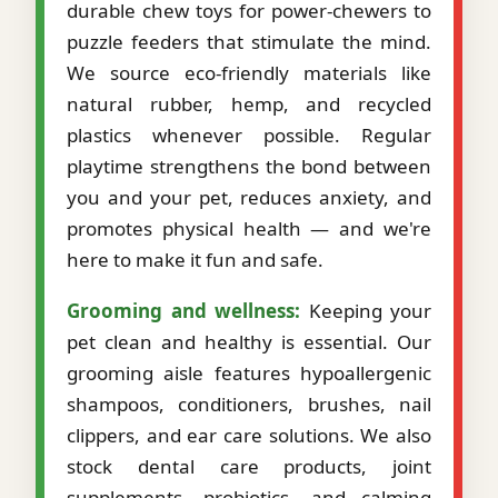
durable chew toys for power-chewers to
puzzle feeders that stimulate the mind.
We source eco-friendly materials like
natural rubber, hemp, and recycled
plastics whenever possible. Regular
playtime strengthens the bond between
you and your pet, reduces anxiety, and
promotes physical health — and we're
here to make it fun and safe.
Grooming and wellness:
Keeping your
pet clean and healthy is essential. Our
grooming aisle features hypoallergenic
shampoos, conditioners, brushes, nail
clippers, and ear care solutions. We also
stock dental care products, joint
supplements, probiotics, and calming