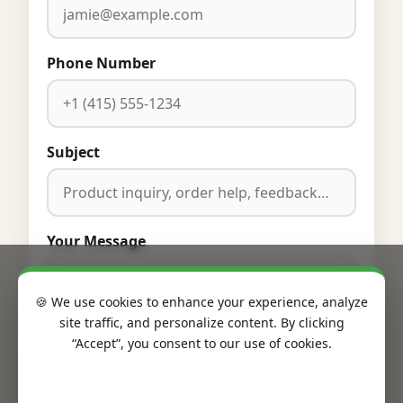
Phone Number
Subject
Your Message
🍪 We use cookies to enhance your experience, analyze
site traffic, and personalize content. By clicking
“Accept”, you consent to our use of cookies.