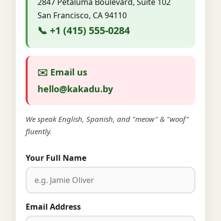
2847 Petaluma Boulevard, Suite 102
San Francisco, CA 94110
📞 +1 (415) 555-0284
✉️ Email us
hello@kakadu.by
We speak English, Spanish, and "meow" & "woof"
fluently.
Your Full Name
Email Address