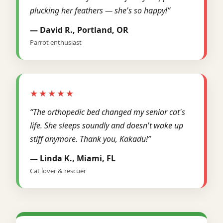
plucking her feathers — she's so happy!”
— David R., Portland, OR
Parrot enthusiast
★★★★★
“The orthopedic bed changed my senior cat's
life. She sleeps soundly and doesn't wake up
stiff anymore. Thank you, Kakadu!”
— Linda K., Miami, FL
Cat lover & rescuer