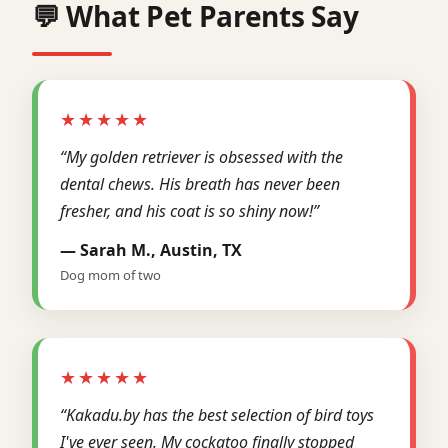
💬 What Pet Parents Say
★★★★★
“My golden retriever is obsessed with the
dental chews. His breath has never been
fresher, and his coat is so shiny now!”
— Sarah M., Austin, TX
Dog mom of two
★★★★★
“Kakadu.by has the best selection of bird toys
I've ever seen. My cockatoo finally stopped