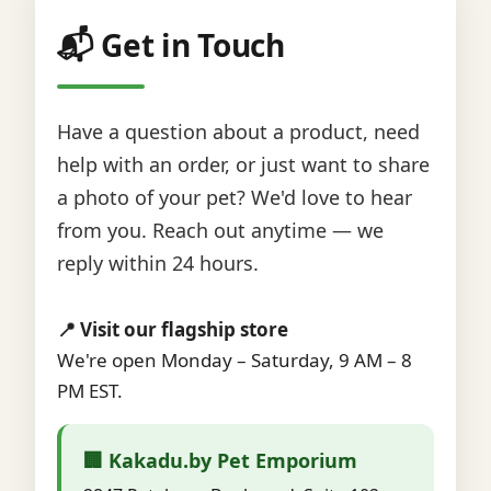
📬 Get in Touch
Have a question about a product, need
help with an order, or just want to share
a photo of your pet? We'd love to hear
from you. Reach out anytime — we
reply within 24 hours.
📍 Visit our flagship store
We're open Monday – Saturday, 9 AM – 8
PM EST.
🏢 Kakadu.by Pet Emporium