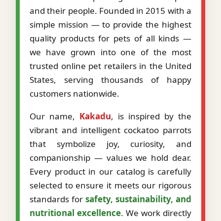
and their people. Founded in 2015 with a
simple mission — to provide the highest
quality products for pets of all kinds —
we have grown into one of the most
trusted online pet retailers in the United
States, serving thousands of happy
customers nationwide.
Our name,
Kakadu
, is inspired by the
vibrant and intelligent cockatoo parrots
that symbolize joy, curiosity, and
companionship — values we hold dear.
Every product in our catalog is carefully
selected to ensure it meets our rigorous
standards for
safety, sustainability, and
nutritional excellence
. We work directly