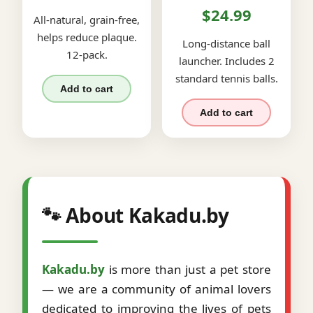
$24.99
All-natural, grain-free,
helps reduce plaque.
Long-distance ball
12-pack.
launcher. Includes 2
standard tennis balls.
Add to cart
Add to cart
🐾 About Kakadu.by
Kakadu.by
is more than just a pet store
— we are a community of animal lovers
dedicated to improving the lives of pets