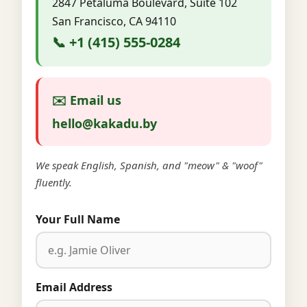
2847 Petaluma Boulevard, Suite 102
San Francisco, CA 94110
📞 +1 (415) 555-0284
✉️ Email us
hello@kakadu.by
We speak English, Spanish, and "meow" & "woof"
fluently.
Your Full Name
Email Address