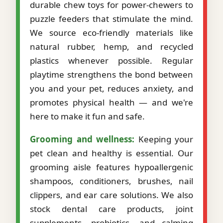
durable chew toys for power-chewers to
puzzle feeders that stimulate the mind.
We source eco-friendly materials like
natural rubber, hemp, and recycled
plastics whenever possible. Regular
playtime strengthens the bond between
you and your pet, reduces anxiety, and
promotes physical health — and we're
here to make it fun and safe.
Grooming and wellness:
Keeping your
pet clean and healthy is essential. Our
grooming aisle features hypoallergenic
shampoos, conditioners, brushes, nail
clippers, and ear care solutions. We also
stock dental care products, joint
supplements, probiotics, and calming