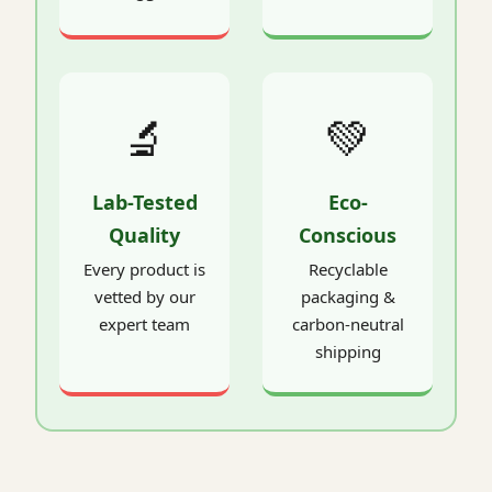
🔬
💚
Lab-Tested
Eco-
Quality
Conscious
Every product is
Recyclable
vetted by our
packaging &
expert team
carbon-neutral
shipping