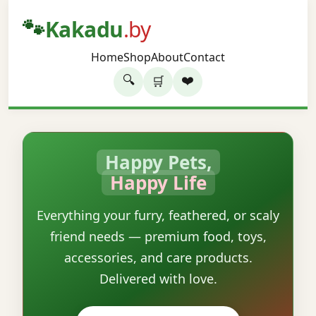
🐾
Kakadu
.by
Home
Shop
About
Contact
🔍
❤️
🛒
Happy Pets,
Happy Life
Everything your furry, feathered, or scaly
friend needs — premium food, toys,
accessories, and care products.
Delivered with love.