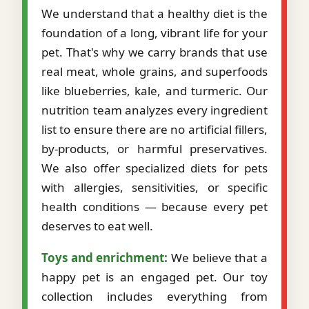
We understand that a healthy diet is the
foundation of a long, vibrant life for your
pet. That's why we carry brands that use
real meat, whole grains, and superfoods
like blueberries, kale, and turmeric. Our
nutrition team analyzes every ingredient
list to ensure there are no artificial fillers,
by-products, or harmful preservatives.
We also offer specialized diets for pets
with allergies, sensitivities, or specific
health conditions — because every pet
deserves to eat well.
Toys and enrichment:
We believe that a
happy pet is an engaged pet. Our toy
collection includes everything from