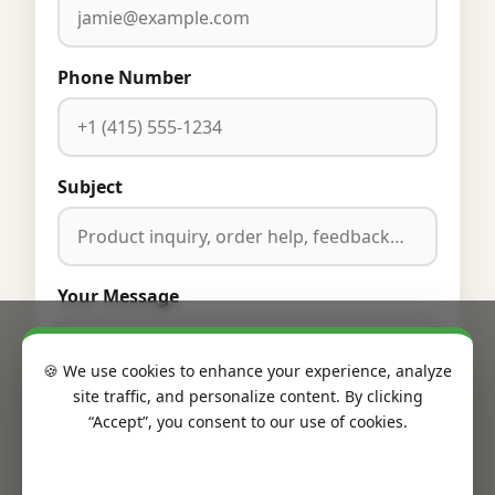
Phone Number
Subject
Your Message
🍪 We use cookies to enhance your experience, analyze
site traffic, and personalize content. By clicking
“Accept”, you consent to our use of cookies.