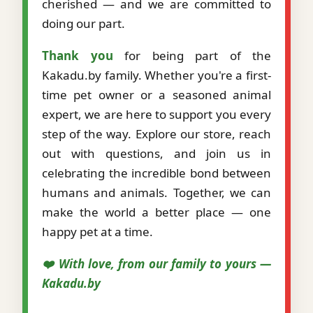
cherished — and we are committed to
doing our part.
Thank you
for being part of the
Kakadu.by family. Whether you're a first-
time pet owner or a seasoned animal
expert, we are here to support you every
step of the way. Explore our store, reach
out with questions, and join us in
celebrating the incredible bond between
humans and animals. Together, we can
make the world a better place — one
happy pet at a time.
❤️ With love, from our family to yours —
Kakadu.by