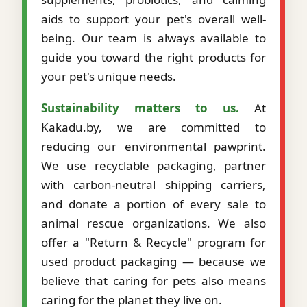
aids to support your pet's overall well-
being. Our team is always available to
guide you toward the right products for
your pet's unique needs.
Sustainability matters to us.
At
Kakadu.by, we are committed to
reducing our environmental pawprint.
We use recyclable packaging, partner
with carbon-neutral shipping carriers,
and donate a portion of every sale to
animal rescue organizations. We also
offer a "Return & Recycle" program for
used product packaging — because we
believe that caring for pets also means
caring for the planet they live on.