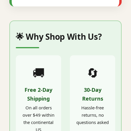
🌟 Why Shop With Us?
🚚
🔄
Free 2-Day
30-Day
Shipping
Returns
On all orders
Hassle-free
over $49 within
returns, no
the continental
questions asked
US