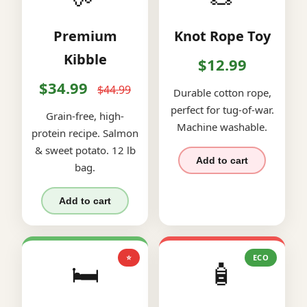
Premium
Knot Rope Toy
Kibble
$12.99
$34.99
$44.99
Durable cotton rope,
perfect for tug-of-war.
Grain-free, high-
Machine washable.
protein recipe. Salmon
& sweet potato. 12 lb
Add to cart
bag.
Add to cart
⭐
ECO
🛏️
🧴