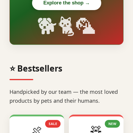
Explore the shop →
🐕🐈🦜
⭐ Bestsellers
Handpicked by our team — the most loved
products by pets and their humans.
SALE
NEW
🍖
🧸