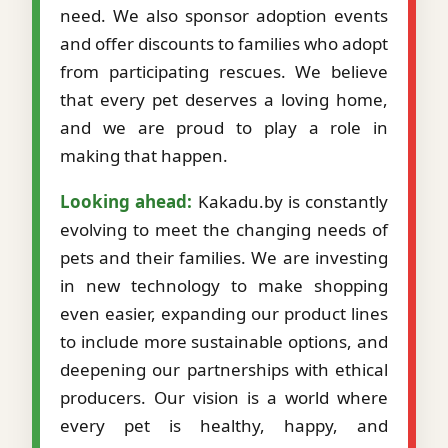
need. We also sponsor adoption events
and offer discounts to families who adopt
from participating rescues. We believe
that every pet deserves a loving home,
and we are proud to play a role in
making that happen.
Looking ahead:
Kakadu.by is constantly
evolving to meet the changing needs of
pets and their families. We are investing
in new technology to make shopping
even easier, expanding our product lines
to include more sustainable options, and
deepening our partnerships with ethical
producers. Our vision is a world where
every pet is healthy, happy, and