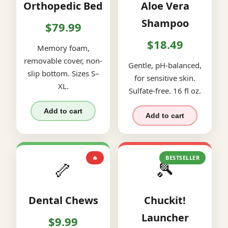
Orthopedic Bed
Aloe Vera
Shampoo
$79.99
$18.49
Memory foam,
removable cover, non-
Gentle, pH-balanced,
slip bottom. Sizes S–
for sensitive skin.
XL.
Sulfate-free. 16 fl oz.
Add to cart
Add to cart
🔥
BESTSELLER
🦴
🎾
Dental Chews
Chuckit!
Launcher
$9.99