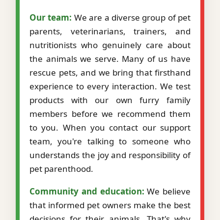
Our team:
We are a diverse group of pet
parents, veterinarians, trainers, and
nutritionists who genuinely care about
the animals we serve. Many of us have
rescue pets, and we bring that firsthand
experience to every interaction. We test
products with our own furry family
members before we recommend them
to you. When you contact our support
team, you're talking to someone who
understands the joy and responsibility of
pet parenthood.
Community and education:
We believe
that informed pet owners make the best
decisions for their animals. That's why