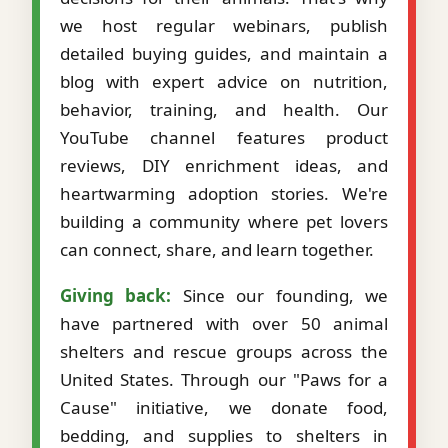
we host regular webinars, publish
detailed buying guides, and maintain a
blog with expert advice on nutrition,
behavior, training, and health. Our
YouTube channel features product
reviews, DIY enrichment ideas, and
heartwarming adoption stories. We're
building a community where pet lovers
can connect, share, and learn together.
Giving back:
Since our founding, we
have partnered with over 50 animal
shelters and rescue groups across the
United States. Through our "Paws for a
Cause" initiative, we donate food,
bedding, and supplies to shelters in