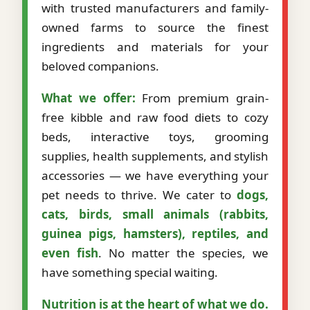
with trusted manufacturers and family-
owned farms to source the finest
ingredients and materials for your
beloved companions.
What we offer:
From premium grain-
free kibble and raw food diets to cozy
beds, interactive toys, grooming
supplies, health supplements, and stylish
accessories — we have everything your
pet needs to thrive. We cater to
dogs,
cats, birds, small animals (rabbits,
guinea pigs, hamsters), reptiles, and
even fish
. No matter the species, we
have something special waiting.
Nutrition is at the heart of what we do.